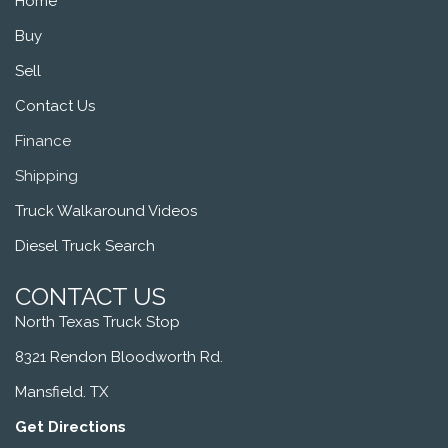
Home
Buy
Sell
Contact Us
Finance
Shipping
Truck Walkaround Videos
Diesel Truck Search
CONTACT US
North Texas Truck Stop
8321 Rendon Bloodworth Rd.
Mansfield. TX
Get Directions