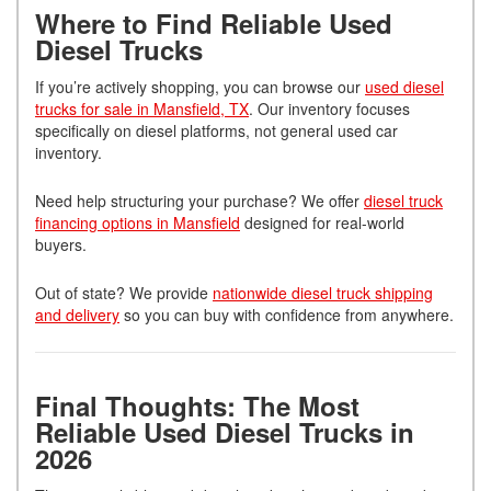
Where to Find Reliable Used
Diesel Trucks
If you’re actively shopping, you can browse our
used diesel
trucks for sale in Mansfield, TX
. Our inventory focuses
specifically on diesel platforms, not general used car
inventory.
Need help structuring your purchase? We offer
diesel truck
financing options in Mansfield
designed for real-world
buyers.
Out of state? We provide
nationwide diesel truck shipping
and delivery
so you can buy with confidence from anywhere.
Final Thoughts: The Most
Reliable Used Diesel Trucks in
2026