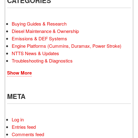
CATEGORIES
Buying Guides & Research
Diesel Maintenance & Ownership
Emissions & DEF Systems
Engine Platforms (Cummins, Duramax, Power Stroke)
NTTS News & Updates
Troubleshooting & Diagnostics
Show More
META
Log in
Entries feed
Comments feed