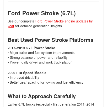
Ford Power Stroke (6.7L)
See our complete
Ford Power Stroke engine updates by
year
for detailed generation insights.
Best Used Power Stroke Platforms
2017–2019 6.7L Power Stroke
• Major turbo and fuel system improvements
• Strong balance of power and reliability
• Proven daily driver and work truck platform
2020+ 10-Speed Models
• Improved drivability
• Better gear spacing for towing and fuel efficiency
What to Approach Carefully
Earlier 6.7L trucks (especially first-generation 2011–2014