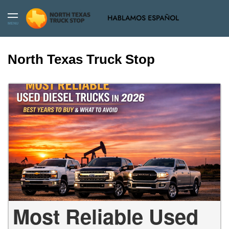
MENU
North Texas Truck Stop
Most Reliable Used