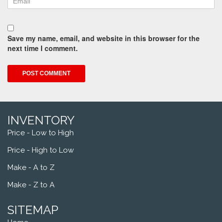
Save my name, email, and website in this browser for the
next time I comment.
INVENTORY
Price - Low to High
Price - High to Low
Make - A to Z
Make - Z to A
SITEMAP