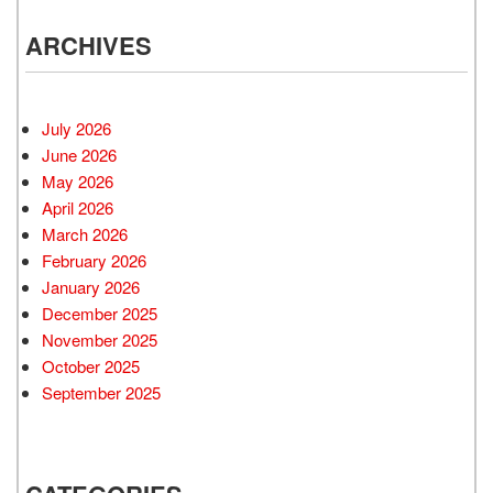
ARCHIVES
July 2026
June 2026
May 2026
April 2026
March 2026
February 2026
January 2026
December 2025
November 2025
October 2025
September 2025