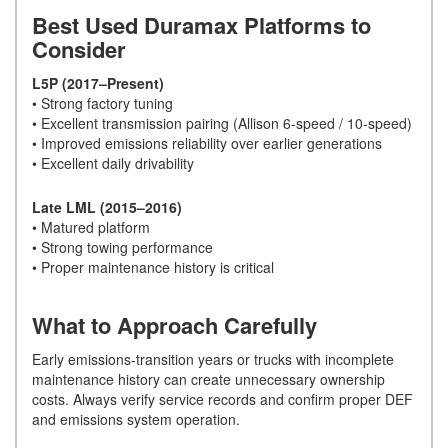
Best Used Duramax Platforms to
Consider
L5P (2017–Present)
• Strong factory tuning
• Excellent transmission pairing (Allison 6-speed / 10-speed)
• Improved emissions reliability over earlier generations
• Excellent daily drivability
Late LML (2015–2016)
• Matured platform
• Strong towing performance
• Proper maintenance history is critical
What to Approach Carefully
Early emissions-transition years or trucks with incomplete
maintenance history can create unnecessary ownership
costs. Always verify service records and confirm proper DEF
and emissions system operation.