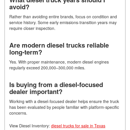
avoid?
Rather than avoiding entire brands, focus on condition and
service history. Some early emissions-transition years may
require closer inspection.
Are modern diesel trucks reliable
long-term?
Yes. With proper maintenance, modern diesel engines
regularly exceed 200,000–300,000 miles.
Is buying from a diesel-focused
dealer important?
Working with a diesel-focused dealer helps ensure the truck
has been evaluated by people familiar with platform-specific
concerns.
View Diesel Inventory:
diesel trucks for sale in Texas