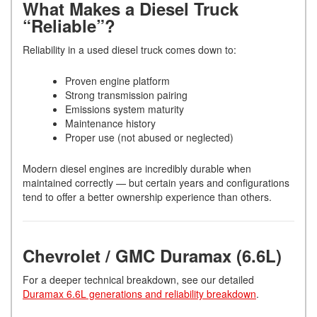
What Makes a Diesel Truck
“Reliable”?
Reliability in a used diesel truck comes down to:
Proven engine platform
Strong transmission pairing
Emissions system maturity
Maintenance history
Proper use (not abused or neglected)
Modern diesel engines are incredibly durable when
maintained correctly — but certain years and configurations
tend to offer a better ownership experience than others.
Chevrolet / GMC Duramax (6.6L)
For a deeper technical breakdown, see our detailed
Duramax 6.6L generations and reliability breakdown
.