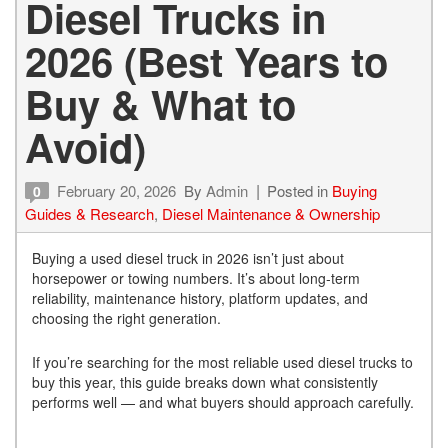
Diesel Trucks in
2026 (Best Years to
Buy & What to
Avoid)
February 20, 2026
By
Admin
Posted in
Buying
0
Guides & Research
,
Diesel Maintenance & Ownership
Buying a used diesel truck in 2026 isn’t just about
horsepower or towing numbers. It’s about long-term
reliability, maintenance history, platform updates, and
choosing the right generation.
If you’re searching for the most reliable used diesel trucks to
buy this year, this guide breaks down what consistently
performs well — and what buyers should approach carefully.