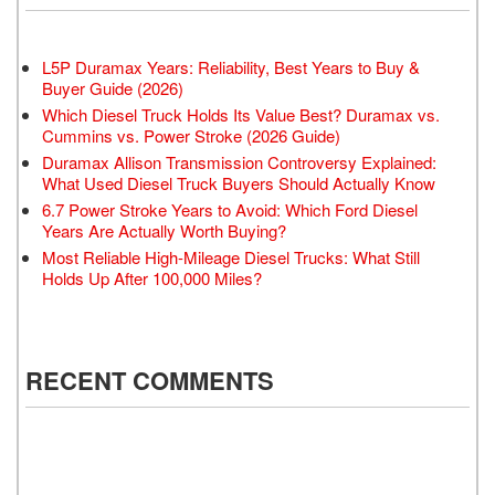
L5P Duramax Years: Reliability, Best Years to Buy &
Buyer Guide (2026)
Which Diesel Truck Holds Its Value Best? Duramax vs.
Cummins vs. Power Stroke (2026 Guide)
Duramax Allison Transmission Controversy Explained:
What Used Diesel Truck Buyers Should Actually Know
6.7 Power Stroke Years to Avoid: Which Ford Diesel
Years Are Actually Worth Buying?
Most Reliable High-Mileage Diesel Trucks: What Still
Holds Up After 100,000 Miles?
RECENT COMMENTS