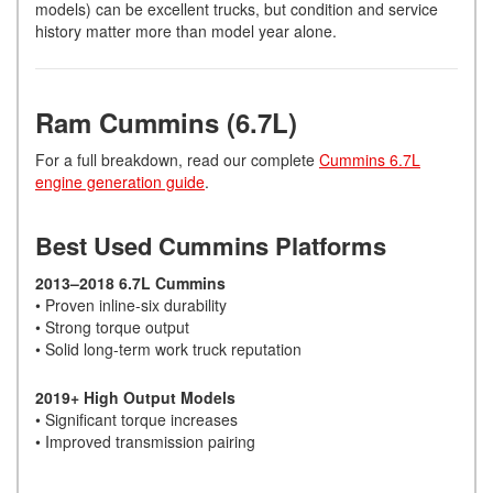
models) can be excellent trucks, but condition and service
history matter more than model year alone.
Ram Cummins (6.7L)
For a full breakdown, read our complete
Cummins 6.7L
engine generation guide
.
Best Used Cummins Platforms
2013–2018 6.7L Cummins
• Proven inline-six durability
• Strong torque output
• Solid long-term work truck reputation
2019+ High Output Models
• Significant torque increases
• Improved transmission pairing