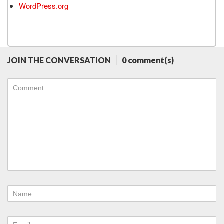
WordPress.org
JOIN THE CONVERSATION
0 comment(s)