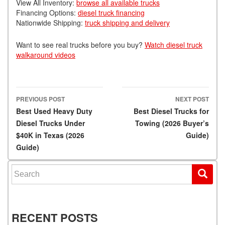
View All Inventory:
browse all available trucks
Financing Options:
diesel truck financing
Nationwide Shipping:
truck shipping and delivery
Want to see real trucks before you buy?
Watch diesel truck
walkaround videos
PREVIOUS POST
NEXT POST
Post navigation
Best Used Heavy Duty
Best Diesel Trucks for
Diesel Trucks Under
Towing (2026 Buyer’s
$40K in Texas (2026
Guide)
Guide)
Search for:
RECENT POSTS