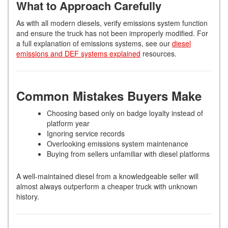
What to Approach Carefully
As with all modern diesels, verify emissions system function
and ensure the truck has not been improperly modified. For
a full explanation of emissions systems, see our
diesel
emissions and DEF systems explained
resources.
Common Mistakes Buyers Make
Choosing based only on badge loyalty instead of
platform year
Ignoring service records
Overlooking emissions system maintenance
Buying from sellers unfamiliar with diesel platforms
A well-maintained diesel from a knowledgeable seller will
almost always outperform a cheaper truck with unknown
history.