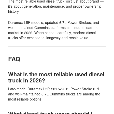
The most reliable used diesel truck isn’t just about brand —
it’s about generation, maintenance, and proper ownership
history.
Duramax L5P models, updated 6.7L Power Strokes, and
well-maintained Cummins platforms continue to lead the
market in 2026. When chosen carefully, modern diesel
trucks offer exceptional longevity and resale value.
FAQ
What is the most reliable used diesel
truck in 2026?
Late-model Duramax L5P, 2017–2019 Power Stroke 6.7L,
and well-maintained 6.7L Cummins trucks are among the
most reliable options.
What diesel truck years should I