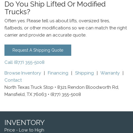
Do You Ship Lifted Or Modified
Trucks?
Often yes. Please tell us about lifts, oversized tires,
flatbeds, or other modifications so we can match the right
carrier and provide an accurate quote.
Request A Shipping Quote
Call (877) 355-5008
Browse Inventory
|
Financing
|
Shipping
|
Warranty
|
Contact
North Texas Truck Stop • 8321 Rendon Bloodworth Rd,
Mansfield, TX 76063 • (877) 355-5008
INVENTORY
Price - Low to High