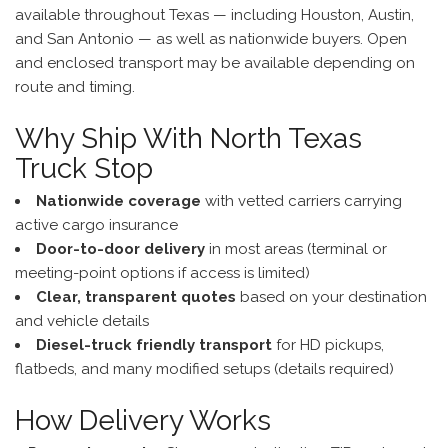
available throughout Texas — including Houston, Austin,
and San Antonio — as well as nationwide buyers. Open
and enclosed transport may be available depending on
route and timing.
Why Ship With North Texas
Truck Stop
Nationwide coverage
with vetted carriers carrying
active cargo insurance
Door-to-door delivery
in most areas (terminal or
meeting-point options if access is limited)
Clear, transparent quotes
based on your destination
and vehicle details
Diesel-truck friendly transport
for HD pickups,
flatbeds, and many modified setups (details required)
How Delivery Works