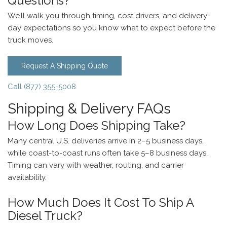
Questions?
We’ll walk you through timing, cost drivers, and delivery-
day expectations so you know what to expect before the
truck moves.
Request A Shipping Quote
Call (877) 355-5008
Shipping & Delivery FAQs
How Long Does Shipping Take?
Many central U.S. deliveries arrive in 2–5 business days,
while coast-to-coast runs often take 5–8 business days.
Timing can vary with weather, routing, and carrier
availability.
How Much Does It Cost To Ship A
Diesel Truck?