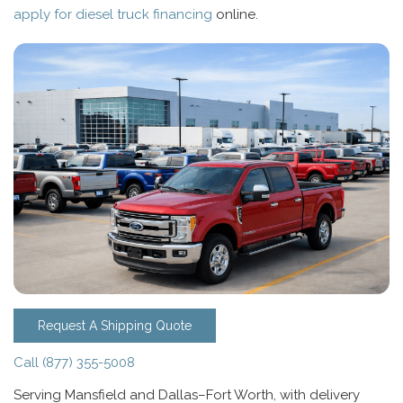
apply for diesel truck financing
online.
Request A Shipping Quote
Call (877) 355-5008
Serving Mansfield and Dallas–Fort Worth, with delivery