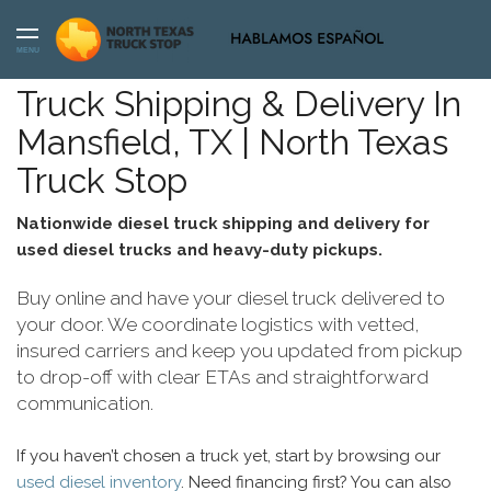
MENU
Truck Shipping & Delivery In
Mansfield, TX | North Texas
Truck Stop
Nationwide diesel truck shipping and delivery for
used diesel trucks and heavy-duty pickups.
Buy online and have your diesel truck delivered to
your door. We coordinate logistics with vetted,
insured carriers and keep you updated from pickup
to drop-off with clear ETAs and straightforward
communication.
If you haven’t chosen a truck yet, start by browsing our
used diesel inventory
. Need financing first? You can also