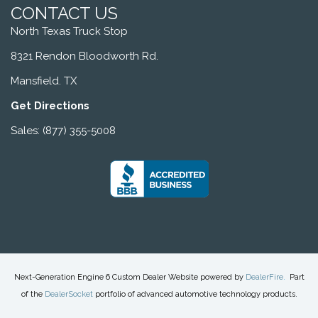
CONTACT US
North Texas Truck Stop
8321 Rendon Bloodworth Rd.
Mansfield. TX
Get Directions
Sales: (877) 355-5008
Next-Generation Engine 6 Custom Dealer Website powered by
DealerFire
.
Part
of the
DealerSocket
portfolio of advanced automotive technology products.