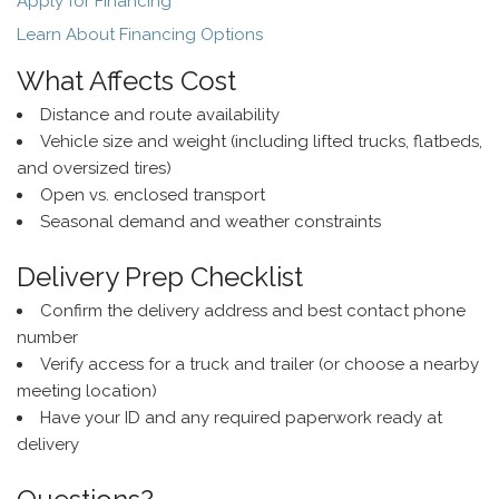
Apply for Financing
Learn About Financing Options
What Affects Cost
Distance and route availability
Vehicle size and weight (including lifted trucks, flatbeds,
and oversized tires)
Open vs. enclosed transport
Seasonal demand and weather constraints
Delivery Prep Checklist
Confirm the delivery address and best contact phone
number
Verify access for a truck and trailer (or choose a nearby
meeting location)
Have your ID and any required paperwork ready at
delivery