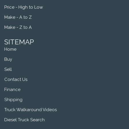
Price - High to Low
Make - A to Z
Make - Z to A
SITEMAP
Home
Buy
Sell
Contact Us
Finance
Shipping
Truck Walkaround Videos
Diesel Truck Search