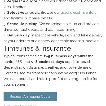
Request a quote:
Share your destination ZIP code and
ideal timeframe.
Select your truck:
Browse our
used diesel inventory
and finalize purchase details.
Schedule pickup:
We coordinate pickup and provide
driver contact details and estimated timing.
Delivery day:
Inspect the vehicle, sign, and take delivery
at your address or a nearby accessible meeting location.
Timelines & Insurance
Typical transit times are
2–5 business days
within the
central U.S. and
5–8 business days
coast-to-coast,
depending on distance, weather, and route demand.
Carriers used for transport carry active cargo insurance.
We can request and retain proof of coverage on file for
your shipment.
Request A Shipping Quote