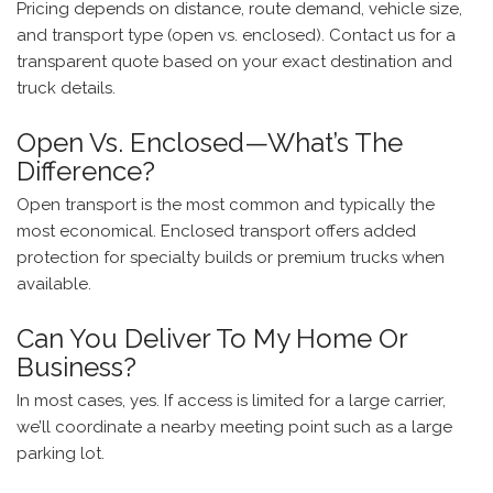
Pricing depends on distance, route demand, vehicle size,
and transport type (open vs. enclosed). Contact us for a
transparent quote based on your exact destination and
truck details.
Open Vs. Enclosed—What’s The
Difference?
Open transport is the most common and typically the
most economical. Enclosed transport offers added
protection for specialty builds or premium trucks when
available.
Can You Deliver To My Home Or
Business?
In most cases, yes. If access is limited for a large carrier,
we’ll coordinate a nearby meeting point such as a large
parking lot.