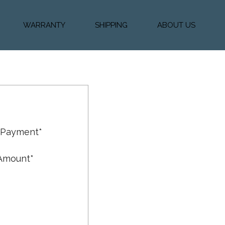
WARRANTY
SHIPPING
ABOUT US
k Financing
Warranty & Protection
Vehicle Shipping &
About Us
Plans
Delivery
e
Testimonials
Calculator
Our Team
Diesel Blog