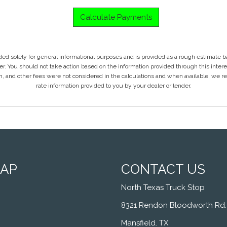
MAP
CONTACT US
North Texas Truck Stop
8321 Rendon Bloodworth Rd.
Mansfield. TX