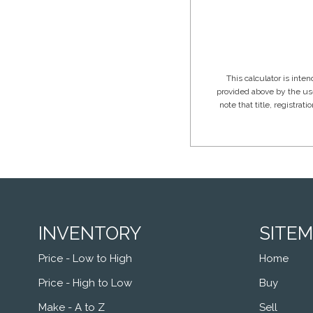
INVENTORY
SITE
Price - Low to High
Home
Price - High to Low
Buy
Make - A to Z
Sell