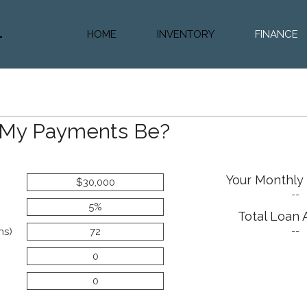
HOME
INVENTORY
FINANCE
Diesel Truc
Value Trad
Auto Loan 