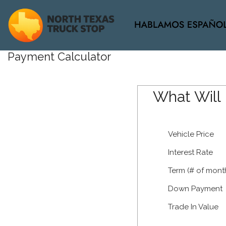
View all
Payment Calculator
[34]