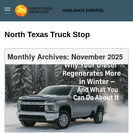
MENU
North Texas Truck Stop
Monthly Archives: November 2025