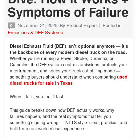
Symptoms of Failure
November 21, 2025
By
Product Expert
Posted in
0
Emissions & DEF Systems
Diesel Exhaust Fluid (DEF) isn’t optional anymore — it’s
the backbone of every modern diesel truck on the road.
Whether you’re running a Power Stroke, Duramax, or
Cummins, the DEF system controls emissions, protects your
aftertreatment, and keeps your truck out of limp mode —
something buyers should understand when comparing
used
diesel trucks for sale in Texas
.
When it fails, you feel it fast.
This guide breaks down how DEF actually works, why
failures happen, and the real symptoms that tell you
something’s going wrong — NTTS style: clear, practical, and
built from real-world diesel experience.