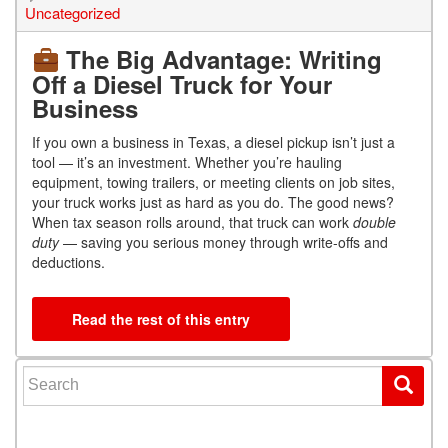
Uncategorized
The Big Advantage: Writing
Off a Diesel Truck for Your
Business
If you own a business in Texas, a diesel pickup isn’t just a
tool — it’s an investment. Whether you’re hauling
equipment, towing trailers, or meeting clients on job sites,
your truck works just as hard as you do. The good news?
When tax season rolls around, that truck can work
double
duty
— saving you serious money through write-offs and
deductions.
Read the rest of this entry
Search for: