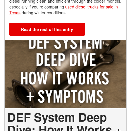
diesel running clean and efficient through the colder months,
especially if you’re comparing
used diesel trucks for sale in
Texas
during winter conditions.
Read the rest of this entry
DEF System Deep
Dive: How It Works +