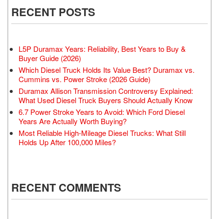
RECENT POSTS
L5P Duramax Years: Reliability, Best Years to Buy &
Buyer Guide (2026)
Which Diesel Truck Holds Its Value Best? Duramax vs.
Cummins vs. Power Stroke (2026 Guide)
Duramax Allison Transmission Controversy Explained:
What Used Diesel Truck Buyers Should Actually Know
6.7 Power Stroke Years to Avoid: Which Ford Diesel
Years Are Actually Worth Buying?
Most Reliable High-Mileage Diesel Trucks: What Still
Holds Up After 100,000 Miles?
RECENT COMMENTS