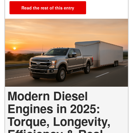
Read the rest of this entry
Modern Diesel
Engines in 2025:
Torque, Longevity,