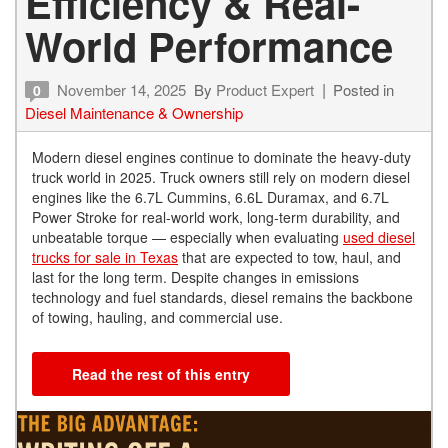
Efficiency & Real-
World Performance
November 14, 2025
By
Product Expert
Posted in
0
Diesel Maintenance & Ownership
Modern diesel engines continue to dominate the heavy-duty
truck world in 2025. Truck owners still rely on modern diesel
engines like the 6.7L Cummins, 6.6L Duramax, and 6.7L
Power Stroke for real-world work, long-term durability, and
unbeatable torque — especially when evaluating
used diesel
trucks for sale in Texas
that are expected to tow, haul, and
last for the long term. Despite changes in emissions
technology and fuel standards, diesel remains the backbone
of towing, hauling, and commercial use.
Read the rest of this entry