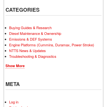
CATEGORIES
Buying Guides & Research
Diesel Maintenance & Ownership
Emissions & DEF Systems
Engine Platforms (Cummins, Duramax, Power Stroke)
NTTS News & Updates
Troubleshooting & Diagnostics
Show More
META
Log in