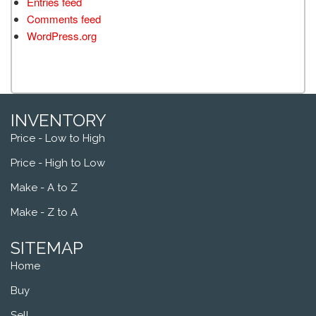
Entries feed
Comments feed
WordPress.org
INVENTORY
Price - Low to High
Price - High to Low
Make - A to Z
Make - Z to A
SITEMAP
Home
Buy
Sell