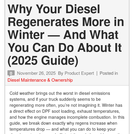
Why Your Diesel
Regenerates More in
Winter — And What
You Can Do About It
(2025 Guide)
November 26, 2025
By
Product Expert
Posted in
0
Diesel Maintenance & Ownership
Cold weather brings out the worst in diesel emissions
systems, and if your truck suddenly seems to be
regenerating more often, you’re not imagining it. Winter has
a direct effect on DPF soot loading, exhaust temperatures,
and how the engine manages incomplete combustion. In this
guide, we break down exactly why regens increase when
temperatures drop — and what you can do to keep your