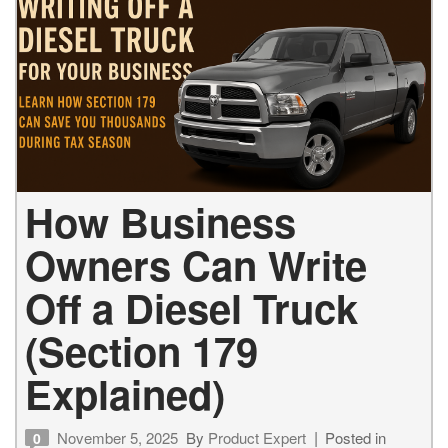
How Business
Owners Can Write
Off a Diesel Truck
(Section 179
Explained)
November 5, 2025
By
Product Expert
Posted in
0