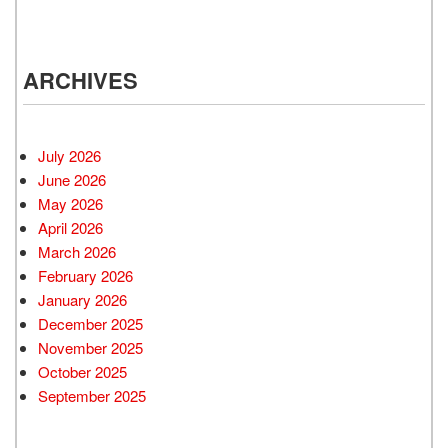
ARCHIVES
July 2026
June 2026
May 2026
April 2026
March 2026
February 2026
January 2026
December 2025
November 2025
October 2025
September 2025