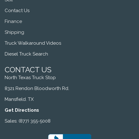
Contact Us
Finance
Shipping
Truck Walkaround Videos
Diesel Truck Search
CONTACT US
North Texas Truck Stop
8321 Rendon Bloodworth Rd.
Mansfield. TX
Get Directions
Sales: (877) 355-5008