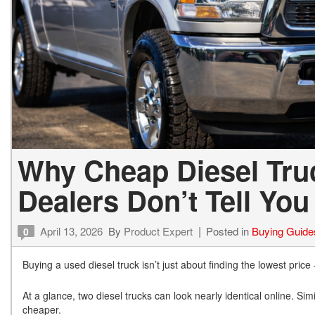
Why Cheap Diesel Tru
Dealers Don’t Tell You
April 13, 2026
By
Product Expert
Posted in
Buying Guide
0
Buying a used diesel truck isn’t just about finding the lowest price
At a glance, two diesel trucks can look nearly identical online. Si
cheaper.