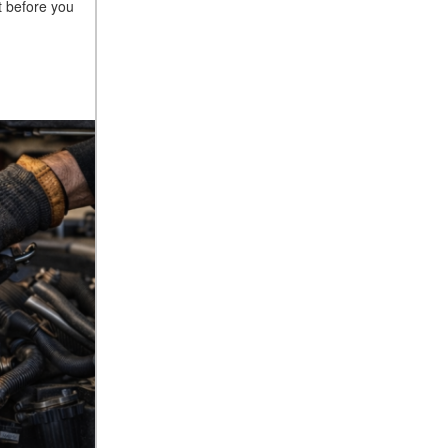
 before you