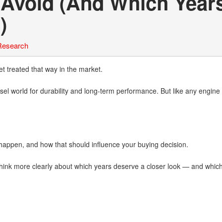
 Avoid (And Which Year
)
Research
 treated that way in the market.
el world for durability and long-term performance. But like any engine 
happen, and how that should influence your buying decision.
u think more clearly about which years deserve a closer look — and whic