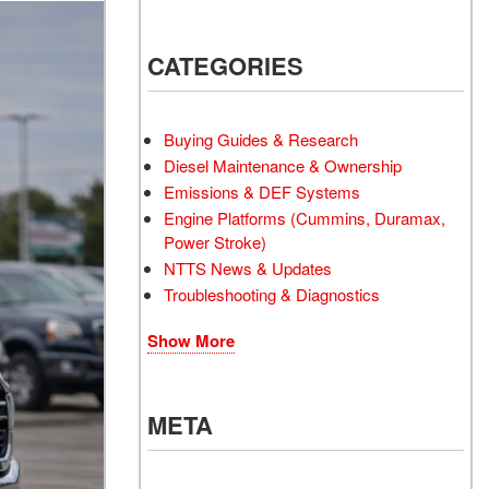
CATEGORIES
Buying Guides & Research
Diesel Maintenance & Ownership
Emissions & DEF Systems
Engine Platforms (Cummins, Duramax,
Power Stroke)
NTTS News & Updates
Troubleshooting & Diagnostics
Show More
META