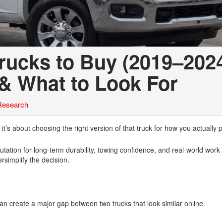
ucks to Buy (2019–2024
 & What to Look For
Research
s about choosing the right version of that truck for how you actually pl
tion for long-term durability, towing confidence, and real-world work c
rsimplify the decision.
n create a major gap between two trucks that look similar online.