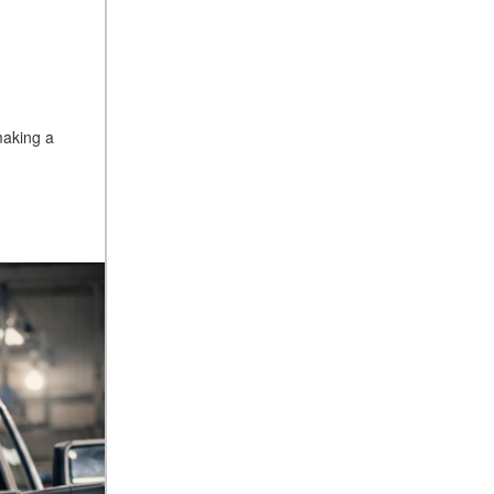
making a