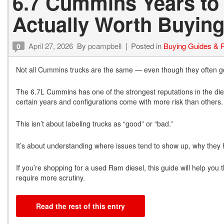
6.7 Cummins Years to
Actually Worth Buying
April 27, 2026
By
pcampbell
Posted in
Buying Guides & 
0
Not all Cummins trucks are the same — even though they often get
The 6.7L Cummins has one of the strongest reputations in the dies
certain years and configurations come with more risk than others.
This isn’t about labeling trucks as “good” or “bad.”
It’s about understanding where issues tend to show up, why they 
If you’re shopping for a used Ram diesel, this guide will help yo
require more scrutiny.
Read the rest of this entry