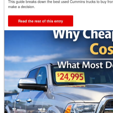
This guide breaks down the best used Cummins trucks to buy fr
make a decision.
Read the rest of this entry