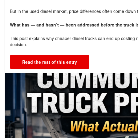
But in the used diesel market, price differences often come down
What has — and hasn’t — been addressed before the truck is
This post explains why cheaper diesel trucks can end up costing 
decision.
Read the rest of this entry