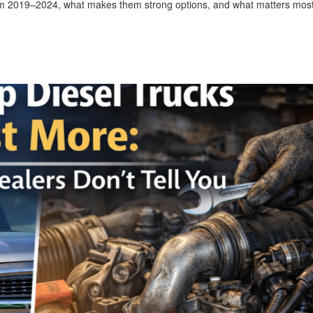
om 2019–2024, what makes them strong options, and what matters most