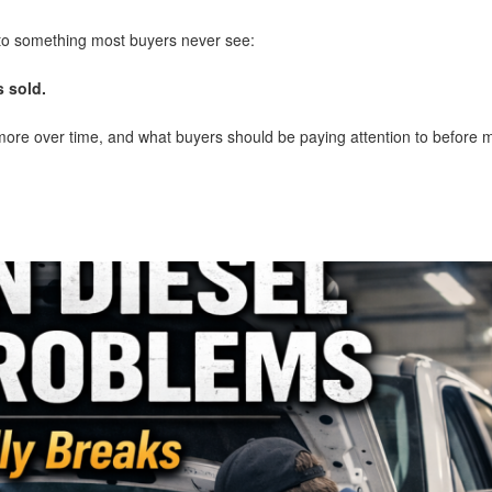
 to something most buyers never see:
 sold.
more over time, and what buyers should be paying attention to before 