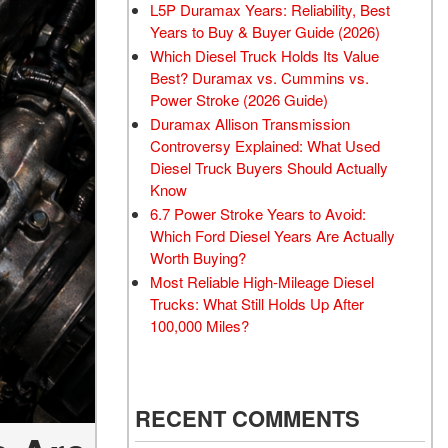
L5P Duramax Years: Reliability, Best
Years to Buy & Buyer Guide (2026)
Which Diesel Truck Holds Its Value
Best? Duramax vs. Cummins vs.
Power Stroke (2026 Guide)
Duramax Allison Transmission
Controversy Explained: What Used
Diesel Truck Buyers Should Actually
Know
6.7 Power Stroke Years to Avoid:
Which Ford Diesel Years Are Actually
Worth Buying?
Most Reliable High-Mileage Diesel
Trucks: What Still Holds Up After
100,000 Miles?
RECENT COMMENTS