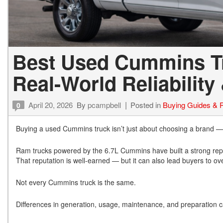
Best Used Cummins Tr
Real-World Reliability
April 20, 2026
By
pcampbell
Posted in
Buying Guides & 
0
Buying a used Cummins truck isn’t just about choosing a brand — it’
Ram trucks powered by the 6.7L Cummins have built a strong reputa
That reputation is well-earned — but it can also lead buyers to ove
Not every Cummins truck is the same.
Differences in generation, usage, maintenance, and preparation ca