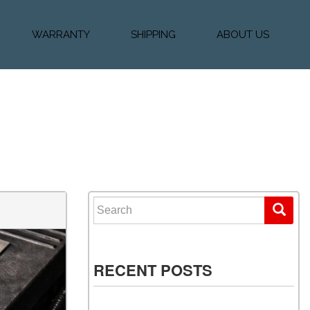
WARRANTY
SHIPPING
ABOUT US
k Financing
Warranty & Protection
Vehicle Shipping &
About Us
Plans
Delivery
e
Testimonials
Calculator
Our Team
Diesel Blog
Search for:
RECENT POSTS