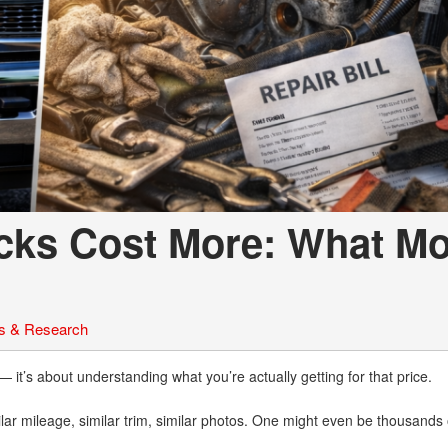
cks Cost More: What Mo
s & Research
 — it’s about understanding what you’re actually getting for that price.
milar mileage, similar trim, similar photos. One might even be thousands 