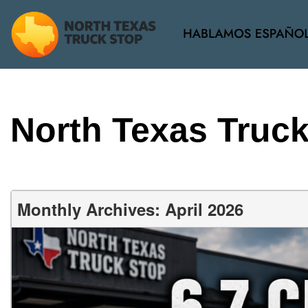
View all
[34]
North Texas Truc
Monthly Archives: April 2026