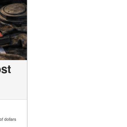
st
of dollars