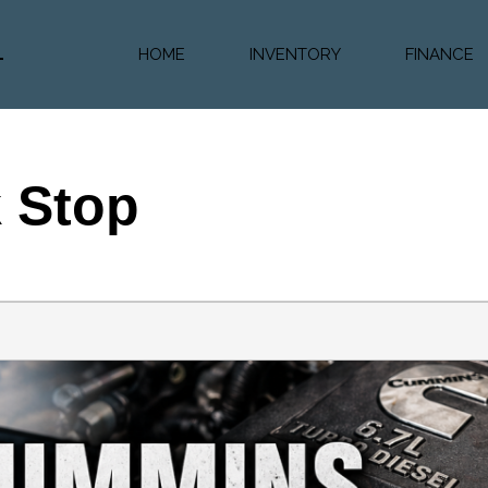
HOME
INVENTORY
FINANCE
Diesel Truc
Value Trad
Auto Loan 
k Stop