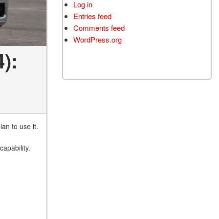
Log in
Entries feed
Comments feed
WordPress.org
):
an to use it.
apability.