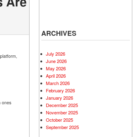
s Are
ARCHIVES
July 2026
platform,
June 2026
May 2026
April 2026
March 2026
February 2026
January 2026
h ones
December 2025
November 2025
October 2025
September 2025