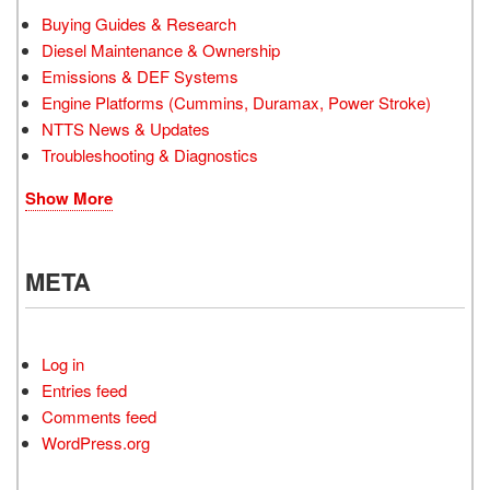
Buying Guides & Research
Diesel Maintenance & Ownership
Emissions & DEF Systems
Engine Platforms (Cummins, Duramax, Power Stroke)
NTTS News & Updates
Troubleshooting & Diagnostics
Show More
META
Log in
Entries feed
Comments feed
WordPress.org