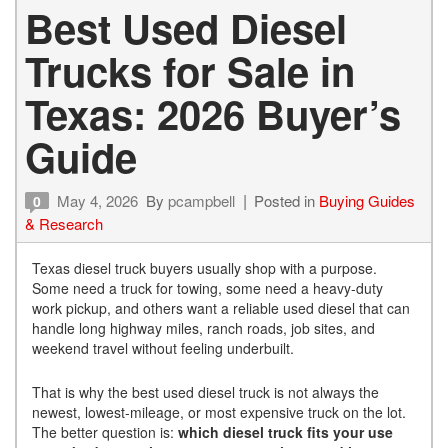
Best Used Diesel
Trucks for Sale in
Texas: 2026 Buyer’s
Guide
May 4, 2026
By
pcampbell
Posted in
Buying Guides
0
& Research
Texas diesel truck buyers usually shop with a purpose.
Some need a truck for towing, some need a heavy-duty
work pickup, and others want a reliable used diesel that can
handle long highway miles, ranch roads, job sites, and
weekend travel without feeling underbuilt.
That is why the best used diesel truck is not always the
newest, lowest-mileage, or most expensive truck on the lot.
The better question is:
which diesel truck fits your use