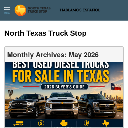
MENU
North Texas Truck Stop
Monthly Archives: May 2026