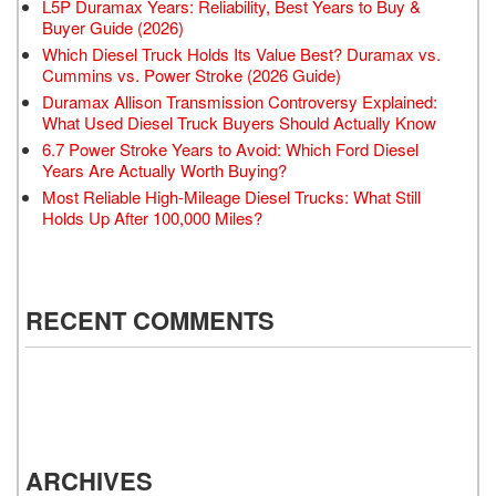
L5P Duramax Years: Reliability, Best Years to Buy &
Buyer Guide (2026)
Which Diesel Truck Holds Its Value Best? Duramax vs.
Cummins vs. Power Stroke (2026 Guide)
Duramax Allison Transmission Controversy Explained:
What Used Diesel Truck Buyers Should Actually Know
6.7 Power Stroke Years to Avoid: Which Ford Diesel
Years Are Actually Worth Buying?
Most Reliable High-Mileage Diesel Trucks: What Still
Holds Up After 100,000 Miles?
RECENT COMMENTS
ARCHIVES