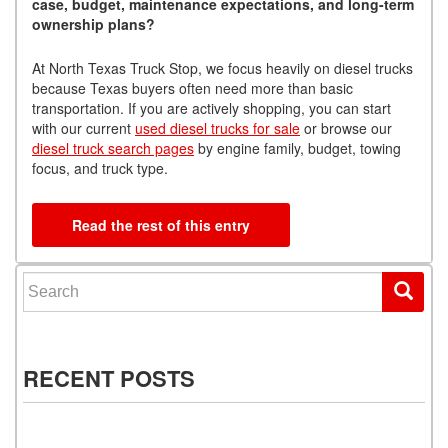
case, budget, maintenance expectations, and long-term
ownership plans?
At North Texas Truck Stop, we focus heavily on diesel trucks
because Texas buyers often need more than basic
transportation. If you are actively shopping, you can start
with our current
used diesel trucks for sale
or browse our
diesel truck search pages
by engine family, budget, towing
focus, and truck type.
Read the rest of this entry
Search for:
RECENT POSTS