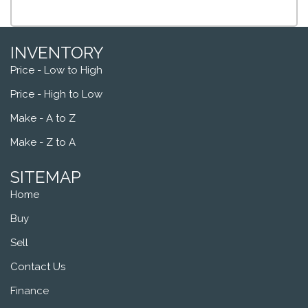
INVENTORY
Price - Low to High
Price - High to Low
Make - A to Z
Make - Z to A
SITEMAP
Home
Buy
Sell
Contact Us
Finance