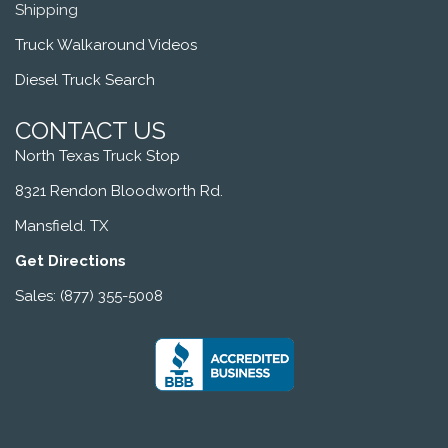
Shipping
Truck Walkaround Videos
Diesel Truck Search
CONTACT US
North Texas Truck Stop
8321 Rendon Bloodworth Rd.
Mansfield. TX
Get Directions
Sales: (877) 355-5008