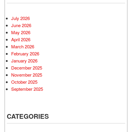
July 2026
June 2026
May 2026
April 2026
March 2026
February 2026
January 2026
December 2025
November 2025
October 2025
September 2025
CATEGORIES