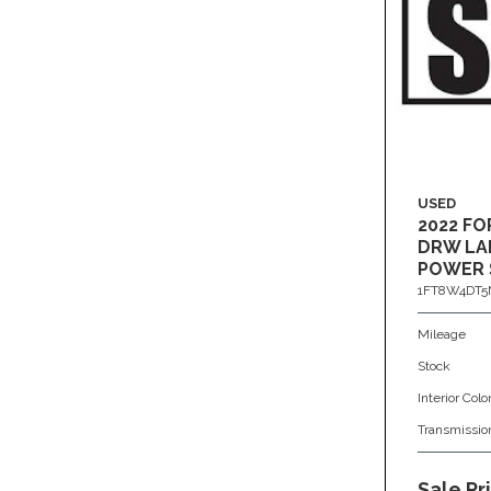
USED
2022 FO
DRW LAR
POWER 
1FT8W4DT5
Mileage
Stock
Interior Colo
Transmissio
Sale Pr