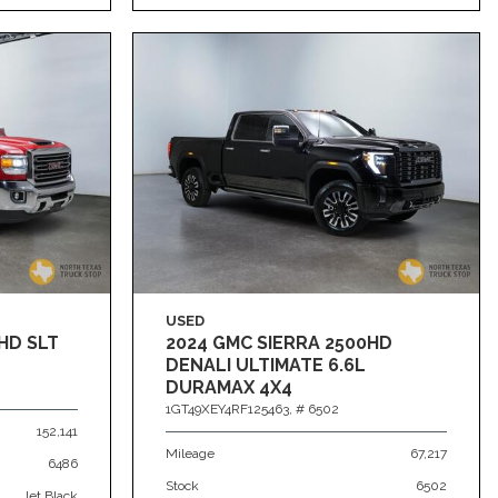
USED
HD SLT
2024 GMC SIERRA 2500HD
DENALI ULTIMATE 6.6L
DURAMAX 4X4
1GT49XEY4RF125463,
# 6502
152,141
Mileage
67,217
6486
Stock
6502
Jet Black