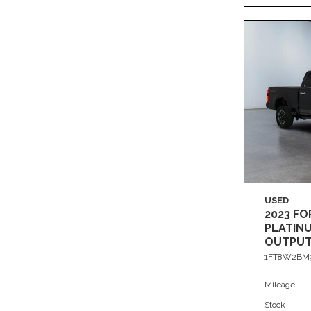
USED
2023 FO
PLATIN
OUTPUT
4X4
1FT8W2BM9
Mileage
Stock