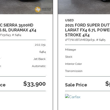
USED
C SIERRA 3500HD
2021 FORD SUPER DUT
6.6L DURAMAX 4X4
LARIAT FX4 6.7L POWE
STROKE 4X4
F151643,
# 6484
1FT7W2BT2MED91631,
# 6485
202,051
Mileage
6484
Stock
r
Jet Black
Interior Color
n
Automatic
Transmission
$33,900
$
ice
Sale Price