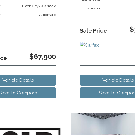
r
Black Onyx/Carmelo
Transmission
n
Automatic
$
Sale Price
$67,900
ice
Vehicle Details
Vehicle Details
Save To Compare
Save To Compar