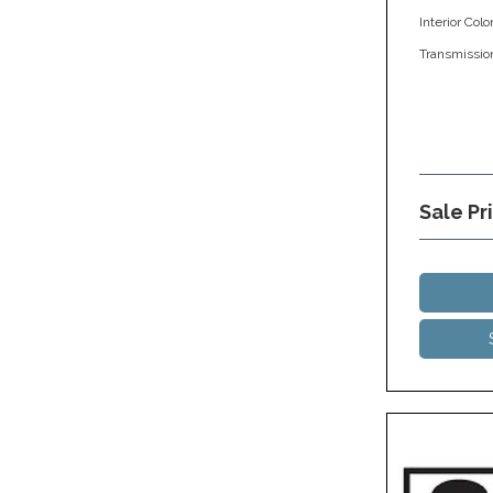
Interior Colo
Transmissio
Sale Pr