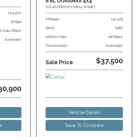
6.6L DURAMAX 4X4
1GC4K0E80GF170814,
# 6487
103,400
Mileage
142,475
6269A
Stock
6487
el Gray/Black
Interior Color
Jet Black
Automatic
Transmission
Automatic
$37,500
Sale Price
30,900
Vehicle Details
e
Save To Compare