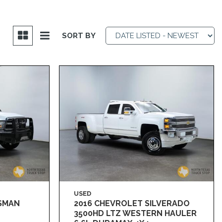
SORT BY
USED
ESMAN
2016 CHEVROLET SILVERADO
3500HD LTZ WESTERN HAULER