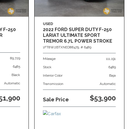
USED
Y F-250
2022 FORD SUPER DUTY F-250
R
LARIAT ULTIMATE SPORT
TREMOR 6.7L POWER STROKE
4X4
1FT8W2BTXNED88479,
# 6489
89,729
Mileage
111,191
6485
Stock
6489
Black
Interior Color
Baja
Automatic
Transmission
Automatic
51,900
$53,900
Sale Price