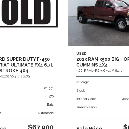
USED
RD SUPER DUTY F-450
2023 RAM 3500 BIG HO
IAT ULTIMATE FX4 6.7L
CUMMINS 4X4
STROKE 4X4
3C63RRHL5PG596757,
# 6490
NEE62903,
# S6479
Mileage
81,351
Stock
S6479
Interior Color
Dies
r
Baja
Transmission
n
Automatic
$67,900
$
ice
Sale Price