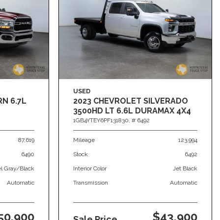
USED
RN 6.7L
2023 CHEVROLET SILVERADO
3500HD LT 6.6L DURAMAX 4X4
1GB4YTEY6PF131830,
# 6492
87,619
Mileage
123,994
6490
Stock
6492
el Gray/Black
Interior Color
Jet Black
Automatic
Transmission
Automatic
50,900
$43,900
Sale Price