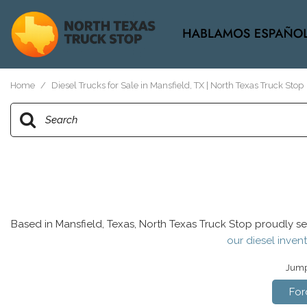
View all
[38]
Home
/
Diesel Trucks for Sale in Mansfield, TX | North Texas Truck Stop
Based in Mansfield, Texas, North Texas Truck Stop proudly se
our diesel invent
Jump 
For