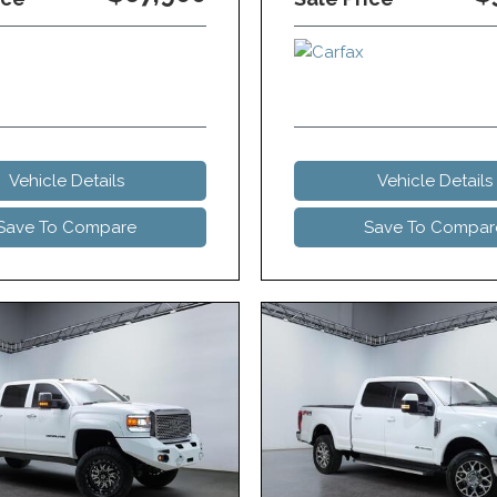
Vehicle Details
Vehicle Details
Save To Compare
Save To Compar