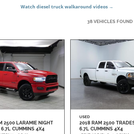
38 VEHICLES FOUND
USED
M 2500 LARAMIE NIGHT
2018 RAM 2500 TRAD
 6.7L CUMMINS 4X4
6.7L CUMMINS 4X4