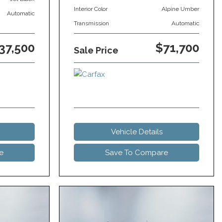
Interior Color
Alpine Umber
Automatic
Transmission
Automatic
37,500
$71,700
Sale Price
Vehicle Details
e
Save To Compare