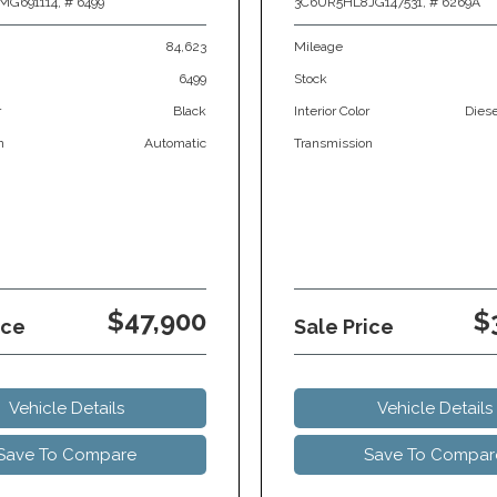
MG691114,
# 6499
3C6UR5HL8JG147531,
# 6269A
84,623
Mileage
6499
Stock
r
Black
Interior Color
Dies
n
Automatic
Transmission
$47,900
$
ice
Sale Price
Vehicle Details
Vehicle Details
Save To Compare
Save To Compar