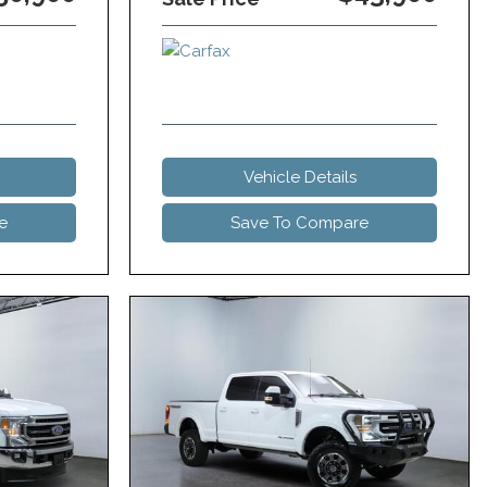
Vehicle Details
e
Save To Compare