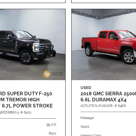
USED
RD SUPER DUTY F-250
2018 GMC SIERRA 2500
UM TREMOR HIGH
6.6L DURAMAX 4X4
 6.7L POWER STROKE
1GT12TEY1JF161678,
# 6486
PED68803,
# 6501
Mileage
99,271
Stock
6501
Interior Color