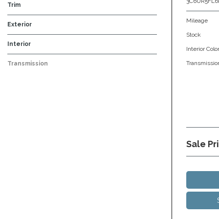
3C6UR5FL6
Trim
Mileage
Exterior
Stock
Black
Blue
Gray
Red
Silver
White
Interior
Interior Colo
Beige
Black
Brown
Gray
Other
Transmissio
Transmission
Automatic
Sale Pr