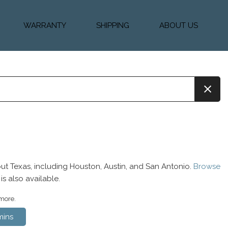
WARRANTY
SHIPPING
ABOUT US
k Financing
Warranty & Protection
Vehicle Shipping &
About Us
Plans
Delivery
e
Testimonials
Calculator
Our Team
Diesel Blog
ut Texas, including Houston, Austin, and San Antonio.
Browse
is also available.
 more.
ins