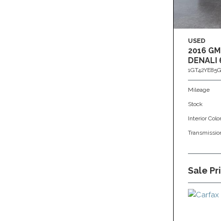
USED
2016 GM
DENALI 
1GT42YE85G
Mileage
Stock
Interior Colo
Transmissio
Sale Pr