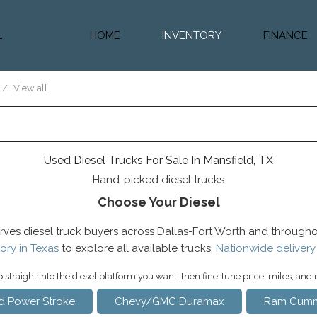
HOME
INVENTORY
FINANCE
Diesel Truc
Value Trad
/
View all
Auto Loan 
Used Diesel Trucks For Sale In Mansfield, TX
Hand-picked diesel trucks
Choose Your Diesel
rves diesel truck buyers across Dallas-Fort Worth and througho
ory in Texas
to explore all available trucks.
Nationwide delivery
straight into the diesel platform you want, then fine-tune price, miles, and
d Power Stroke
Chevy/GMC Duramax
Ram Cumm