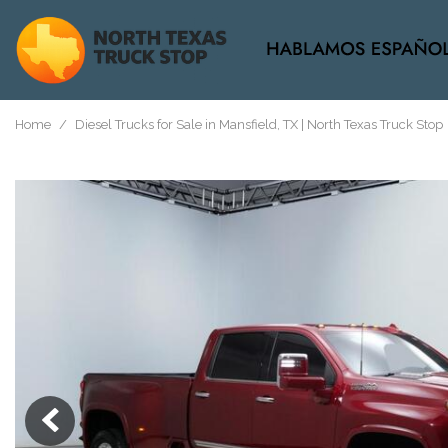
View all
[37]
Home
/
Diesel Trucks for Sale in Mansfield, TX | North Texas Truck Stop