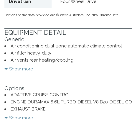
Drivetrain
Four Wheel Drive
Portions of the data provided are © 2026 Autodata, Inc. dba ChromeData
EQUIPMENT DETAIL
Generic
Air conditioning dual-zone automatic climate control
Air filter heavy-duty
Air vents rear heating/cooling
Alternator 170 amps (Requires (L8T) 6.6L V8 gas engine.)
Show more
Assist handles front A-pillar mounted for driver and pass
Assist steps chromed 6" rectangular (factory installed)
Options
Audio system Chevrolet Infotainment 3 Premium system wit
ADAPTIVE CRUISE CONTROL
compatibility (select service plan required terms and limitati
ENGINE DURAMAX 6.6L TURBO-DIESEL V8 B20-DIESEL C
navigation capability 13.4" diagonal HD color touchscreen in
EXHAUST BRAKE
AM/FM stereo Bluetooth streaming audio for music and most 
GOOSENECK / 5TH WHEEL PACKAGE
Apple CarPlay and Wireless Android Auto capability for co
Show more
voice recognition in-vehicle apps personalized profiles for i
settings