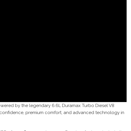
 Powered by the legendary 6.6L Duramax Turbo Diesel V8
ing confidence, premium comfort, and advanced technology in