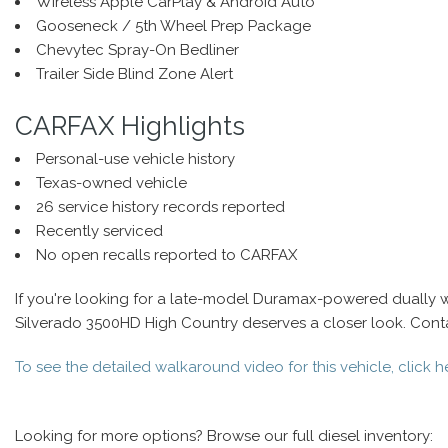
Wireless Apple CarPlay & Android Auto
Gooseneck / 5th Wheel Prep Package
Chevytec Spray-On Bedliner
Trailer Side Blind Zone Alert
CARFAX Highlights
Personal-use vehicle history
Texas-owned vehicle
26 service history records reported
Recently serviced
No open recalls reported to CARFAX
If you're looking for a late-model Duramax-powered dually 
Silverado 3500HD High Country deserves a closer look. Contact
To see the detailed walkaround video for this vehicle, click h
Looking for more options? Browse our full diesel inventory: