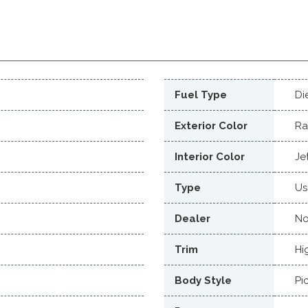
Fuel Type
Di
Exterior Color
Ra
Interior Color
Je
Type
Us
Dealer
No
Trim
Hi
Body Style
Pi