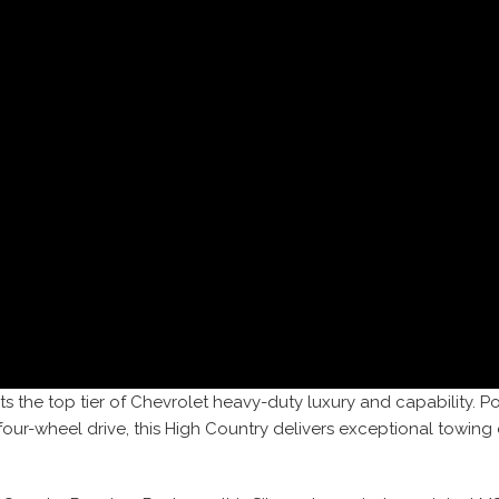
s the top tier of Chevrolet heavy-duty luxury and capability.
 four-wheel drive, this High Country delivers exceptional tow