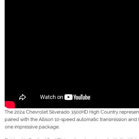
The 2024 Chevrolet Silverado 3500HD High Country represent
paired with the Allison 10-speed automatic transmission and
one impressive package.