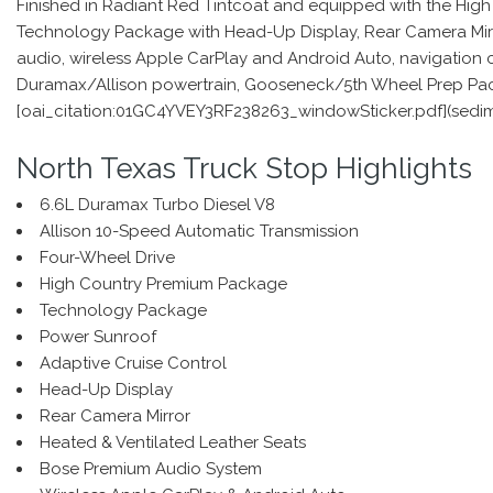
Finished in Radiant Red Tintcoat and equipped with the High
Technology Package with Head-Up Display, Rear Camera Mirror
audio, wireless Apple CarPlay and Android Auto, navigation c
Duramax/Allison powertrain, Gooseneck/5th Wheel Prep Packag
[oai_citation:01GC4YVEY3RF238263_windowSticker.pdf](sed
North Texas Truck Stop Highlights
6.6L Duramax Turbo Diesel V8
Allison 10-Speed Automatic Transmission
Four-Wheel Drive
High Country Premium Package
Technology Package
Power Sunroof
Adaptive Cruise Control
Head-Up Display
Rear Camera Mirror
Heated & Ventilated Leather Seats
Bose Premium Audio System