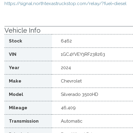
https://signal.northtexastruckstop.com/relay/?fuel=diesel
Vehicle Info
Stock
6462
VIN
1GC4YVEY3RF238263
Year
2024
Make
Chevrolet
Model
Silverado 3500HD
Mileage
46,409
Transmission
Automatic