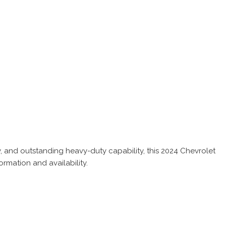
 and outstanding heavy-duty capability, this 2024 Chevrolet
rmation and availability.