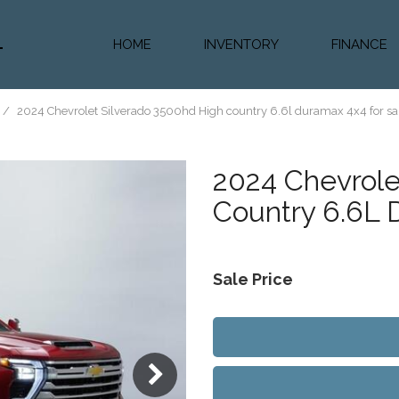
HOME
INVENTORY
FINANCE
Diesel Truc
Value Trad
/
2024 Chevrolet Silverado 3500hd High country 6.6l duramax 4x4 for sal
Auto Loan 
2024
Chevrole
Country 6.6L
Sale Price