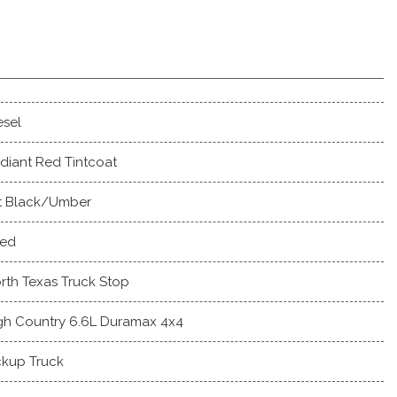
esel
diant Red Tintcoat
t Black/Umber
ed
rth Texas Truck Stop
gh Country 6.6L Duramax 4x4
ckup Truck