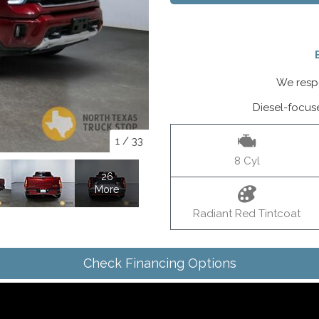
We respo
Diesel-focus
1
/
33
8 Cyl
26
More
Radiant Red Tintcoat
Check Financing Options