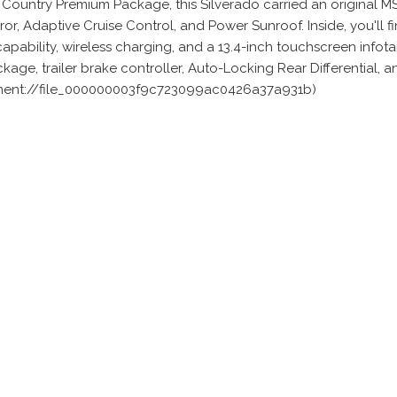
 Country Premium Package, this Silverado carried an original 
, Adaptive Cruise Control, and Power Sunroof. Inside, you'll f
apability, wireless charging, and a 13.4-inch touchscreen info
e, trailer brake controller, Auto-Locking Rear Differential, a
iment://file_000000003f9c723099ac0426a37a931b)