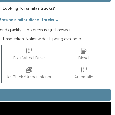
Looking for similar trucks?
Browse similar diesel trucks →
nd quickly — no pressure, just answers.
ed inspection. Nationwide shipping available.
Four Wheel Drive
Diesel
Jet Black/Umber Interior
Automatic