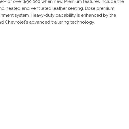
MSRP of over $90,000 when new. Premium features include the
ind heated and ventilated leather seating, Bose premium
tainment system. Heavy-duty capability is enhanced by the
nd Chevrolet's advanced trailering technology.