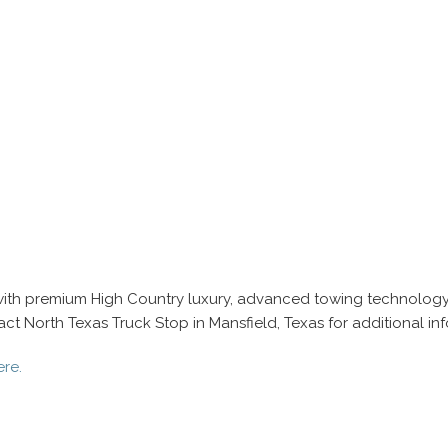
with premium High Country luxury, advanced towing technology,
 North Texas Truck Stop in Mansfield, Texas for additional info
ere.