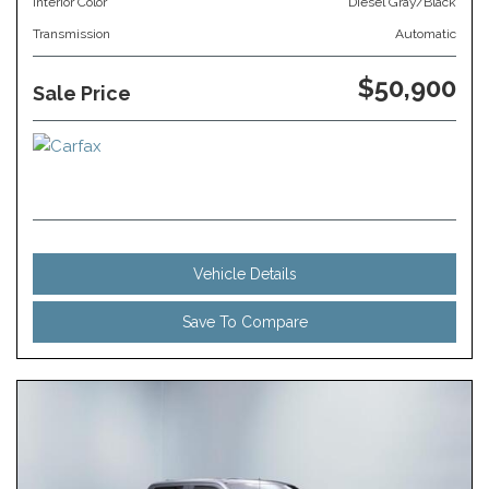
Interior Color
Diesel Gray/Black
Transmission
Automatic
$50,900
Sale Price
Vehicle Details
Save To Compare