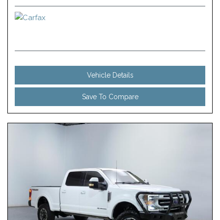
Vehicle Details
Save To Compare