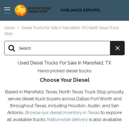
MENU
Home
/
Diesel Trucks for Sale in Mansfield, TX | North Texas Truck
Stop
Used Diesel Trucks For Sale In Mansfield, TX
Hand-picked diesel trucks
Choose Your Diesel
Based in Mansfield, Texas, North Texas Truck Stop proudly
serves diesel truck buyers across Dallas-Fort Worth and
throughout Texas, including Houston, Austin, and San
Antonio.
Browse our diesel inventory in Texas
to explore
all available trucks.
Nationwide delivery
is also available.