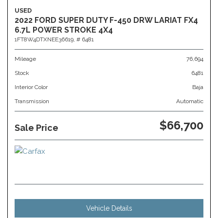
USED
2022 FORD SUPER DUTY F-450 DRW LARIAT FX4
6.7L POWER STROKE 4X4
1FT8W4DTXNEE36619,
# 6481
Mileage
76,694
Stock
6481
Interior Color
Baja
Transmission
Automatic
$66,700
Sale Price
Vehicle Details