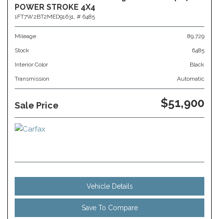
POWER STROKE 4X4
1FT7W2BT2MED91631,
# 6485
Mileage
89,729
Stock
6485
Interior Color
Black
Transmission
Automatic
$51,900
Sale Price
Vehicle Details
Save To Compare