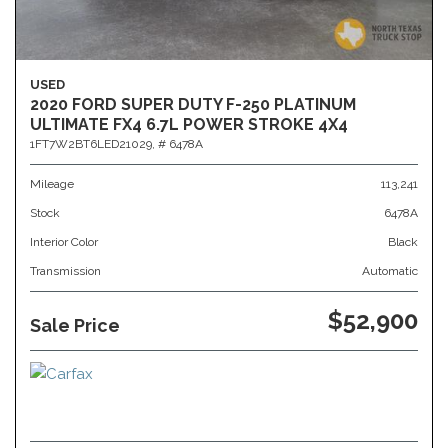
USED
2020 FORD SUPER DUTY F-250 PLATINUM
ULTIMATE FX4 6.7L POWER STROKE 4X4
1FT7W2BT6LED21029,
# 6478A
Mileage
113,241
Stock
6478A
Interior Color
Black
Transmission
Automatic
$52,900
Sale Price