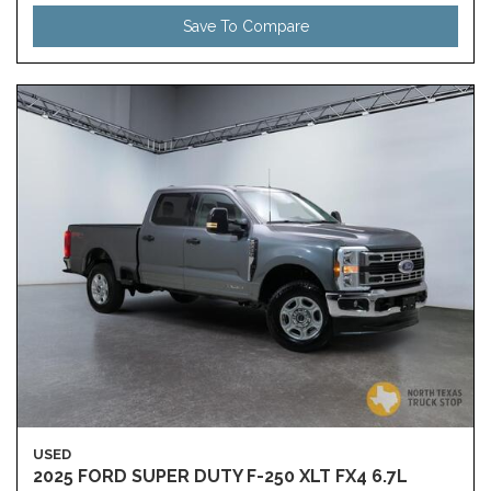
Save To Compare
USED
2025 FORD SUPER DUTY F-250 XLT FX4 6.7L