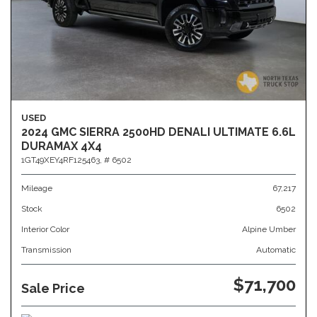
USED
2024 GMC SIERRA 2500HD DENALI ULTIMATE 6.6L
DURAMAX 4X4
1GT49XEY4RF125463,
# 6502
Mileage
67,217
Stock
6502
Interior Color
Alpine Umber
Transmission
Automatic
$71,700
Sale Price