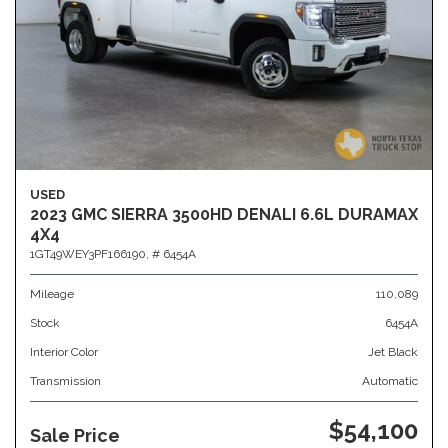
USED
2023 GMC SIERRA 3500HD DENALI 6.6L DURAMAX
4X4
1GT49WEY3PF166190,
# 6454A
Mileage
110,089
Stock
6454A
Interior Color
Jet Black
Transmission
Automatic
$54,100
Sale Price