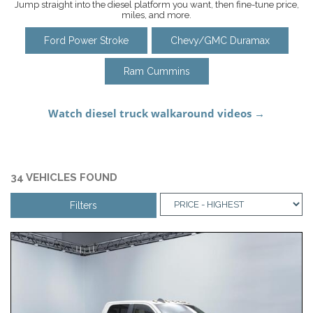
Jump straight into the diesel platform you want, then fine-tune price,
miles, and more.
Ford Power Stroke
Chevy/GMC Duramax
Ram Cummins
34 VEHICLES FOUND
Filters