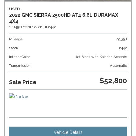
USED
2022 GMC SIERRA 2500HD AT4 6.6L DURAMAX
4X4
1GT49PEY2NF124211,
# 6442
Mileage
99,398
Stock
6442
Interior Color
Jet Black with Kalahari Accents
Transmission
Automatic
$52,800
Sale Price
Vehicle Details