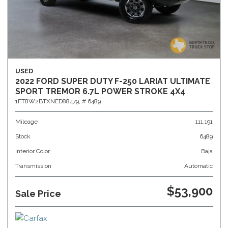
USED
2022 FORD SUPER DUTY F-250 LARIAT ULTIMATE
SPORT TREMOR 6.7L POWER STROKE 4X4
1FT8W2BTXNED88479,
# 6489
Mileage
111,191
Stock
6489
Interior Color
Baja
Transmission
Automatic
$53,900
Sale Price