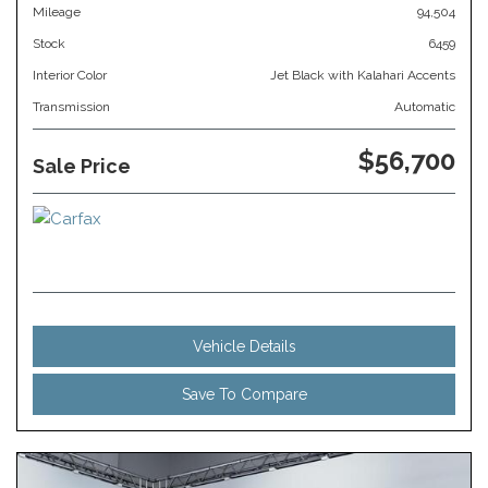
Mileage
94,504
Stock
6459
Interior Color
Jet Black with Kalahari Accents
Transmission
Automatic
$56,700
Sale Price
Vehicle Details
Save To Compare