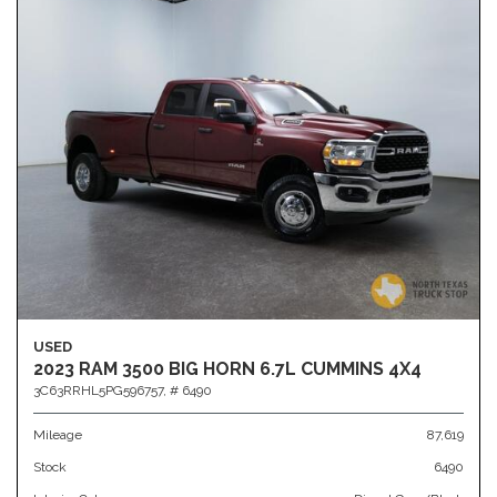
USED
2023 RAM 3500 BIG HORN 6.7L CUMMINS 4X4
3C63RRHL5PG596757,
# 6490
Mileage
87,619
Stock
6490