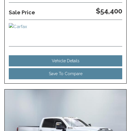
$54,400
Sale Price
Vehicle Details
Save To Compare