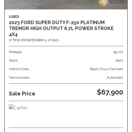
USED
2023 FORD SUPER DUTY F-250 PLATINUM
TREMOR HIGH OUTPUT 6.7L POWER STROKE
4X4
1FT8W2BM9PED68803,
# 6501
Mileage
99,271
Stock
6501
Interior Color
Black Onyx/Carmelo
Transmission
Automatic
$67,900
Sale Price