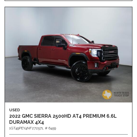
USED
2022 GMC SIERRA 2500HD AT4 PREMIUM 6.6L
DURAMAX 4X4
1GT49PEY4NF272571,
# 6459