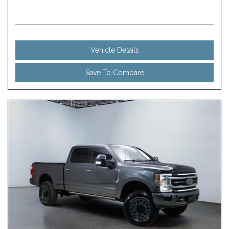
Vehicle Details
Save To Compare