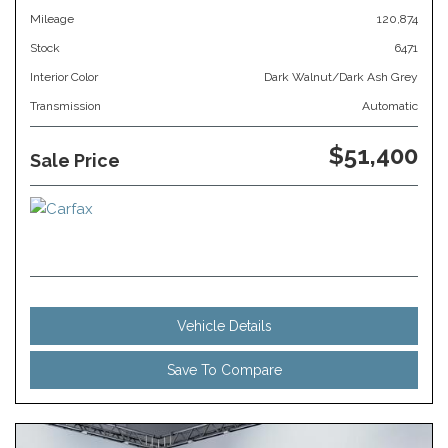
Mileage
120,874
Stock
6471
Interior Color
Dark Walnut/Dark Ash Grey
Transmission
Automatic
$51,400
Sale Price
Vehicle Details
Save To Compare