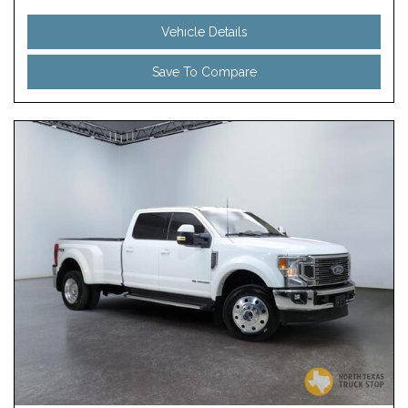
Vehicle Details
Save To Compare