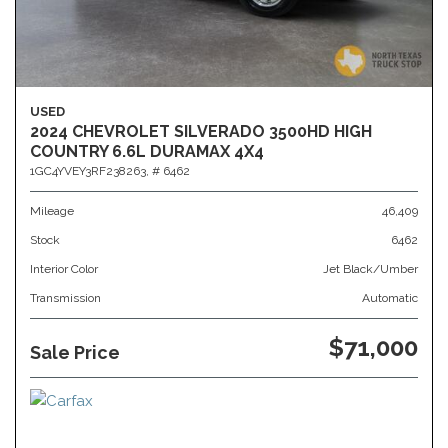
USED
2024 CHEVROLET SILVERADO 3500HD HIGH
COUNTRY 6.6L DURAMAX 4X4
1GC4YVEY3RF238263,
# 6462
Mileage
46,409
Stock
6462
Interior Color
Jet Black/Umber
Transmission
Automatic
$71,000
Sale Price