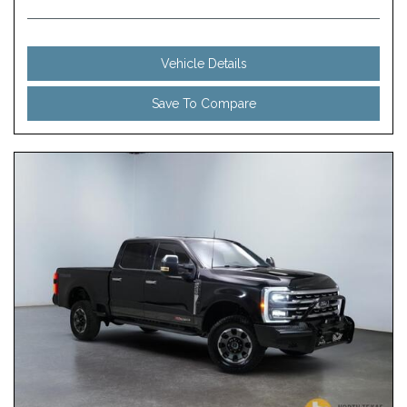
Vehicle Details
Save To Compare