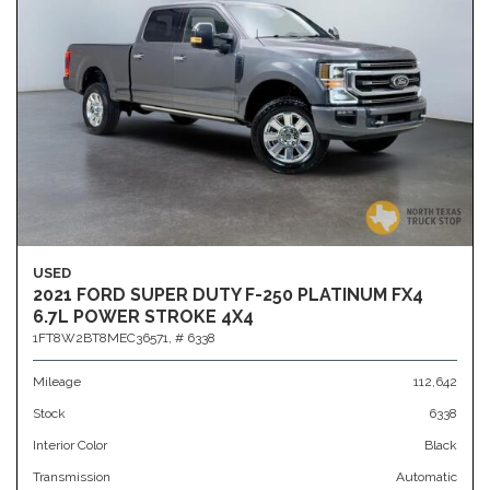
USED
2021 FORD SUPER DUTY F-250 PLATINUM FX4
6.7L POWER STROKE 4X4
1FT8W2BT8MEC36571,
# 6338
Mileage
112,642
Stock
6338
Interior Color
Black
Transmission
Automatic