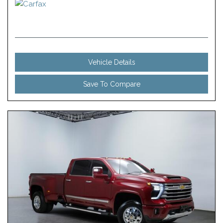
Vehicle Details
Save To Compare