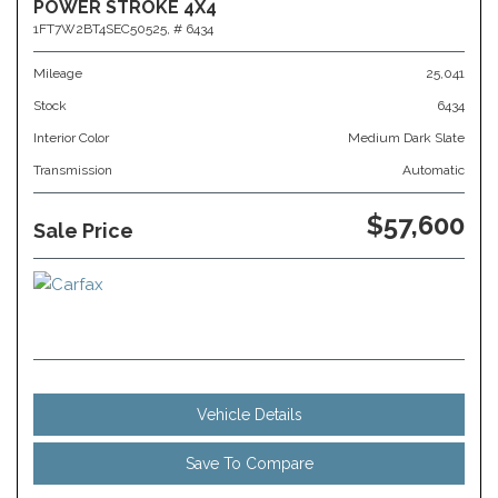
POWER STROKE 4X4
1FT7W2BT4SEC50525,
# 6434
Mileage
25,041
Stock
6434
Interior Color
Medium Dark Slate
Transmission
Automatic
$57,600
Sale Price
Vehicle Details
Save To Compare