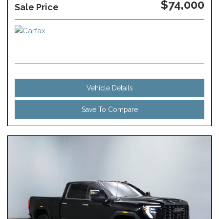
$74,000
Sale Price
Vehicle Details
Save To Compare