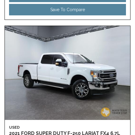
Save To Compare
USED
2021 FORD SUPER DUTY F-250 LARIAT FX4 6.7L