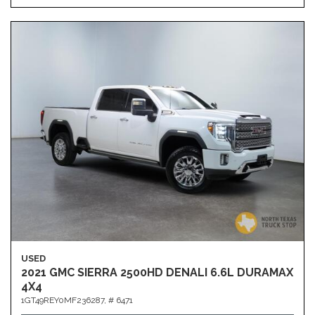
USED
2021 GMC SIERRA 2500HD DENALI 6.6L DURAMAX
4X4
1GT49REY0MF236287,
# 6471