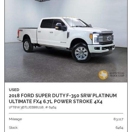
USED
2018 FORD SUPER DUTY F-350 SRW PLATINUM
ULTIMATE FX4 6.7L POWER STROKE 4X4
1FT8W3BT1JEB88218,
# 6464
Mileage
83,117
Stock
6464