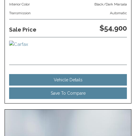
Interior Color
Black/Dark Marsala
Transmission
Automatic
$54,900
Sale Price
Vehicle Details
Save To Compare