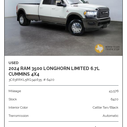
USED
2024 RAM 3500 LONGHORN LIMITED 6.7L
CUMMINS 4X4
3C63RRKL5RG341635,
# 6420
Mileage
43,576
Stock
6420
Interior Color
Cattle Tan/Black
Transmission
Automatic