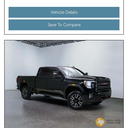
Vehicle Details
Save To Compare