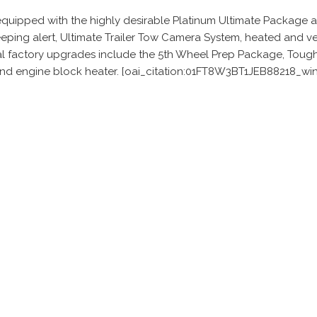
s equipped with the highly desirable Platinum Ultimate Package
ping alert, Ultimate Trailer Tow Camera System, heated and ven
factory upgrades include the 5th Wheel Prep Package, Tough Be
 and engine block heater. [oai_citation:01FT8W3BT1JEB88218_wi