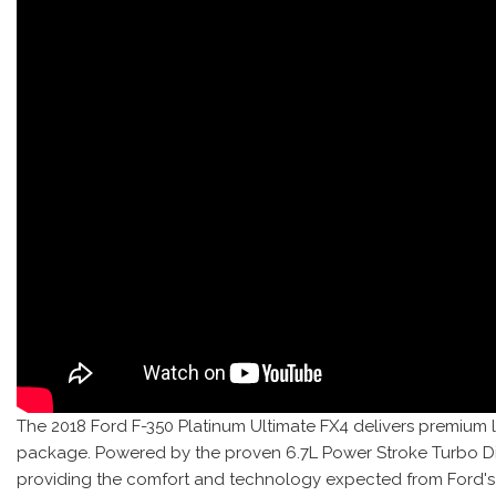
The 2018 Ford F-350 Platinum Ultimate FX4 delivers premium 
package. Powered by the proven 6.7L Power Stroke Turbo Diese
providing the comfort and technology expected from Ford's f