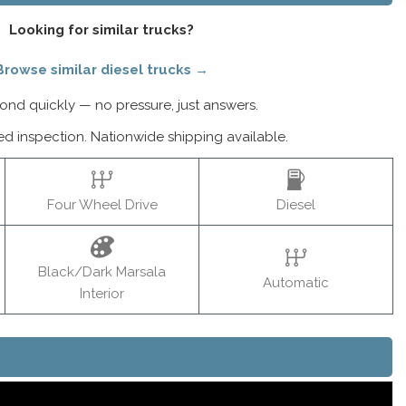
Looking for similar trucks?
Browse similar diesel trucks →
nd quickly — no pressure, just answers.
ed inspection. Nationwide shipping available.
Four Wheel Drive
Diesel
Black/Dark Marsala
Automatic
Interior