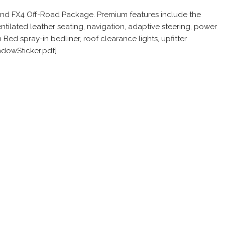
 and FX4 Off-Road Package. Premium features include the
tilated leather seating, navigation, adaptive steering, power
d spray-in bedliner, roof clearance lights, upfitter
ndowSticker.pdf]