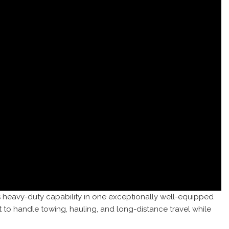
s heavy-duty capability in one exceptionally well-equipped
 to handle towing, hauling, and long-distance travel while