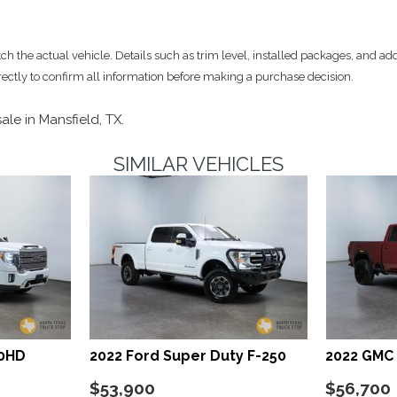
am Daytime Running Lights
LED Brakelights
Locking Glove Box
 the actual vehicle. Details such as trim level, installed packages, and add
Manual w/Tilt Front Head 
rectly to confirm all information before making a purchase decision.
Memory Settings -inc: Dri
Mobile Hotspot Internet A
sale in Mansfield, TX.
Outside Temp Gauge
Passenger Seat -inc: Pow
SIMILAR VEHICLES
er Folding and Turn Signal
Perimeter Alarm
Perimeter/Approach Light
Power 1st Row Windows w
Power Adjustable Pedals
Power Door Locks w/Auto
Power Extendable Trailer S
Power Rear Window w/Def
Power Rear Windows
ssenger Illumination
Power Running Boards
00HD
2022 Ford Super Duty F-250
2022 GMC 
Power Tilt/Telescoping S
Proximity Key For Doors A
$53,900
$56,700