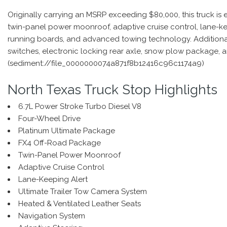
Originally carrying an MSRP exceeding $80,000, this truck i
twin-panel power moonroof, adaptive cruise control, lane-kee
running boards, and advanced towing technology. Additional 
switches, electronic locking rear axle, snow plow package,
(sediment://file_0000000074a871f8b12416c96c1174a9)
North Texas Truck Stop Highlights
6.7L Power Stroke Turbo Diesel V8
Four-Wheel Drive
Platinum Ultimate Package
FX4 Off-Road Package
Twin-Panel Power Moonroof
Adaptive Cruise Control
Lane-Keeping Alert
Ultimate Trailer Tow Camera System
Heated & Ventilated Leather Seats
Navigation System