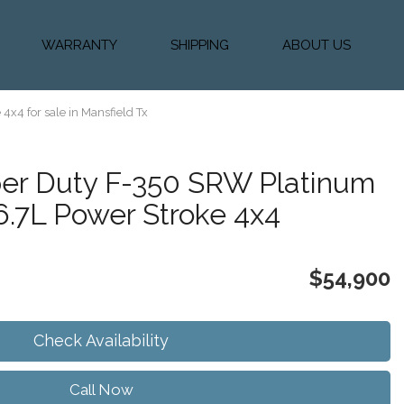
WARRANTY
SHIPPING
ABOUT US
k Financing
Warranty & Protection
Vehicle Shipping &
About Us
Plans
Delivery
e
Testimonials
4x4 for sale in Mansfield Tx
Calculator
Our Team
Diesel Blog
er Duty F-350 SRW Platinum
6.7L Power Stroke 4x4
$54,900
Check Availability
Call Now