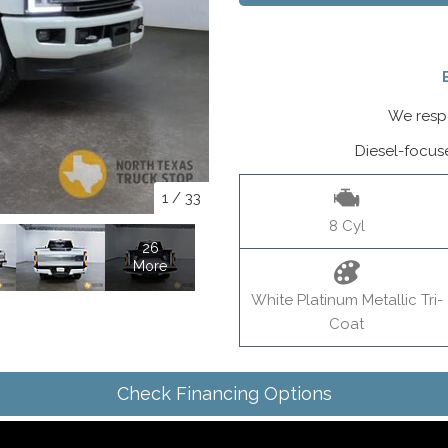
We respo
Diesel-focus
1
/
33
8 Cyl
26
More
White Platinum Metallic Tri-
Coat
Check Financing Options