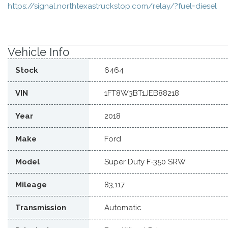
https://signal.northtexastruckstop.com/relay/?fuel=diesel
Vehicle Info
Stock
6464
VIN
1FT8W3BT1JEB88218
Year
2018
Make
Ford
Model
Super Duty F-350 SRW
Mileage
83,117
Transmission
Automatic