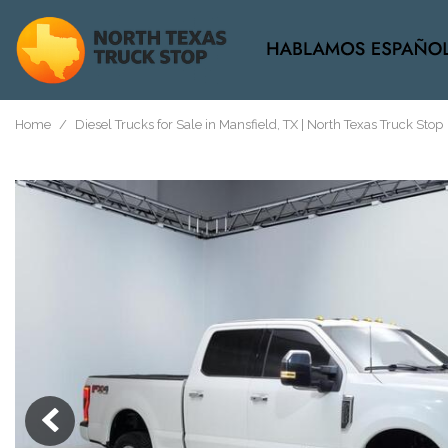
View all
[37]
Home
/
Diesel Trucks for Sale in Mansfield, TX | North Texas Truck Stop