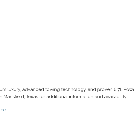
inum luxury, advanced towing technology, and proven 6.7L Powe
Mansfield, Texas for additional information and availability.
ere.