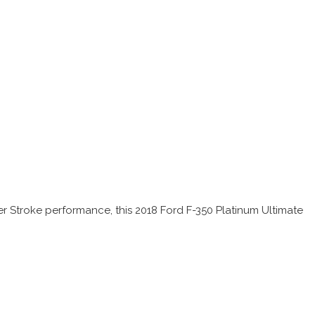
r Stroke performance, this 2018 Ford F-350 Platinum Ultimate