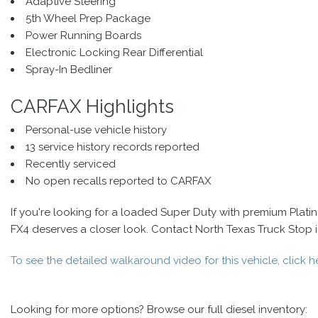
Adaptive Steering
5th Wheel Prep Package
Power Running Boards
Electronic Locking Rear Differential
Spray-In Bedliner
CARFAX Highlights
Personal-use vehicle history
13 service history records reported
Recently serviced
No open recalls reported to CARFAX
If you're looking for a loaded Super Duty with premium Plat
FX4 deserves a closer look. Contact North Texas Truck Stop in 
To see the detailed walkaround video for this vehicle, click h
Looking for more options? Browse our full diesel inventory: