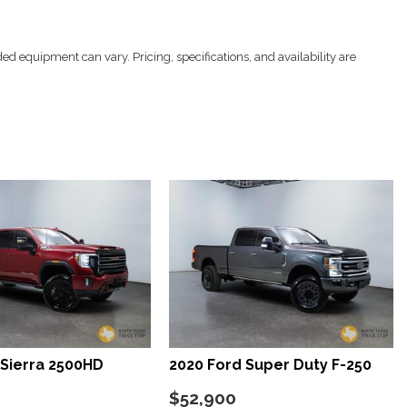
ed equipment can vary. Pricing, specifications, and availability are
Restraints and Manual Adjustable Rear Head Restraints
ver Seat Door Mirrors Steering Wheel and Pedals
ccess
er 4-Way Lumbar Support
s
/Driver And Passenger 1-Touch Up/Down
lock Feature
tyle Mirrors
roster
Sierra 2500HD
2020 Ford Super Duty F-250
teering Column
nd Push Button Start
$52,900