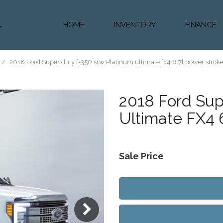
HOME
INVENTORY
FINANCE
Diesel Truc
Value Trad
/
2018 Ford Super duty f-350 srw Platinum ultimate fx4 6.7l power stroke 
Auto Loan 
2018
Ford Sup
Ultimate FX4 
Sale Price