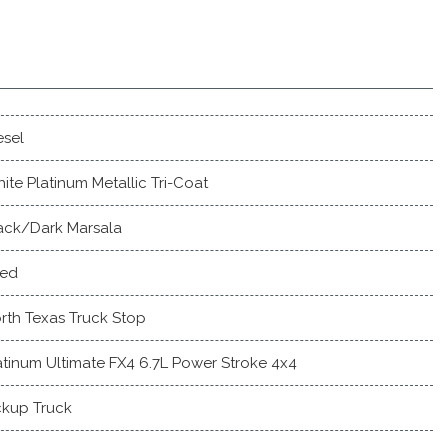
esel
ite Platinum Metallic Tri-Coat
ack/Dark Marsala
ed
rth Texas Truck Stop
atinum Ultimate FX4 6.7L Power Stroke 4x4
ckup Truck