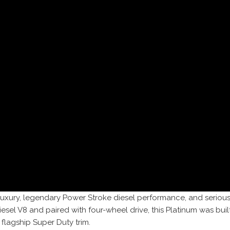
luxury, legendary Power Stroke diesel performance, and seriou
l V8 and paired with four-wheel drive, this Platinum was built
lagship Super Duty trim.