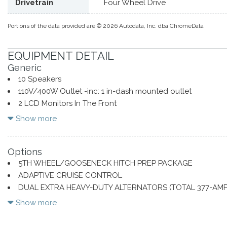
Drivetrain
Four Wheel Drive
Portions of the data provided are © 2026 Autodata, Inc. dba ChromeData
EQUIPMENT DETAIL
Generic
10 Speakers
110V/400W Outlet -inc: 1 in-dash mounted outlet
2 LCD Monitors In The Front
2 Seatback Storage Pockets
Show more
3.73 Axle Ratio
34 Gal. Fuel Tank
Options
4 12V DC Power Outlets
5TH WHEEL/GOOSENECK HITCH PREP PACKAGE
4 12V DC Power Outlets and 2 Interior 120V AC Power Outl
ADAPTIVE CRUISE CONTROL
50-State Emissions System
DUAL EXTRA HEAVY-DUTY ALTERNATORS (TOTAL 377-AMP
60-40 Folding Split-Bench Front Facing Heated Fold-Up 
ENGINE BLOCK HEATER
Air Filtration
Show more
ENGINE: 6.7L 4V OHV POWER STROKE V8 TURBO DIESEL 
Aluminum Grille
FX4 OFF-ROAD PACKAGE
Aluminum Panels