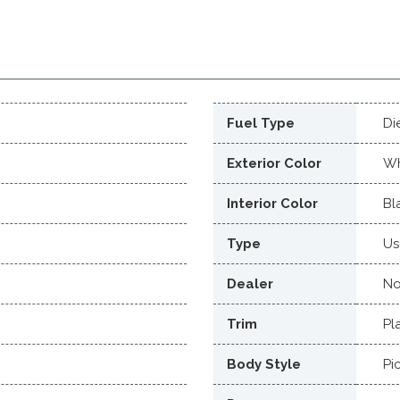
Fuel Type
Di
Exterior Color
Wh
Interior Color
Bl
Type
Us
Dealer
No
Trim
Pl
Body Style
Pi