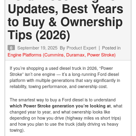
Updates, Best Years
to Buy & Ownership
Tips (2026)
September 19, 2025
By
Product Expert
Posted in
0
Engine Platforms (Cummins, Duramax, Power Stroke)
If you’re shopping a used diesel truck in 2026, “Power
Stroke” isn’t one engine — it’s a long-running Ford diesel
platform with multiple generations that vary significantly in
reliability, towing performance, and ownership cost.
The smartest way to buy a Ford diesel is to understand
which Power Stroke generation you’re looking at
, what
changed year to year, and what ownership looks like
depending on how you drive (highway miles vs short trips)
and how you plan to use the truck (daily driving vs heavy
towing).