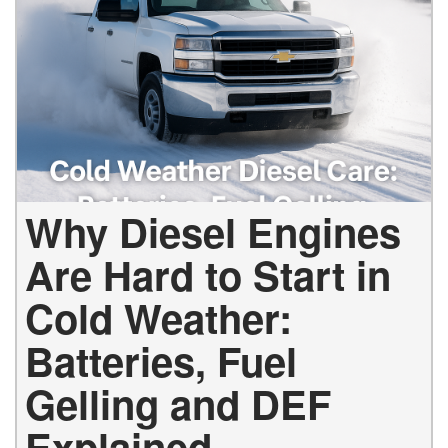
Why Diesel Engines
Are Hard to Start in
Cold Weather:
Batteries, Fuel
Gelling and DEF
Explained