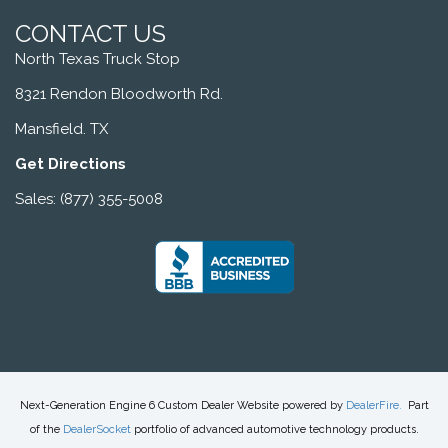
CONTACT US
North Texas Truck Stop
8321 Rendon Bloodworth Rd.
Mansfield. TX
Get Directions
Sales: (877) 355-5008
Next-Generation Engine 6 Custom Dealer Website powered by
DealerFire
.
Part
of the
DealerSocket
portfolio of advanced automotive technology products.