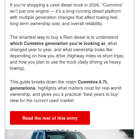
If you’re shopping a used diesel truck in 2026, “Cummins”
isn’t just one engine — it’s a long-running diesel platform
with multiple generation changes that affect towing feel,
long-term ownership cost, and overall reliability.
The smartest way to buy a Ram diesel is to understand
which Cummins generation you’re looking at
, what
changed year to year, and what ownership looks like
depending on how you drive (highway miles vs short trips)
and how you plan to use the truck (daily driving vs heavy
towing).
This guide breaks down the major
Cummins 6.7L
generations
, highlights what matters most for real-world
ownership, and gives you a practical “best years to buy”
view for the current used market.
Read the rest of this entry