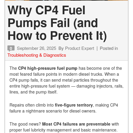
Why CP4 Fuel
Pumps Fail (and
How to Prevent It)
September 26, 2025
By
Product Expert
Posted in
0
Troubleshooting & Diagnostics
The
CP4 high-pressure fuel pump
has become one of the
most feared failure points in modern diesel trucks. When a
CP4 pump fails, it can send metal particles throughout the
entire high-pressure fuel system — damaging injectors, rails,
lines, and the pump itself.
Repairs often climb into
five-figure territory
, making CP4
failure a nightmare scenario for diesel owners.
The good news?
Most CP4 failures are preventable
with
proper fuel lubricity management and basic maintenance.