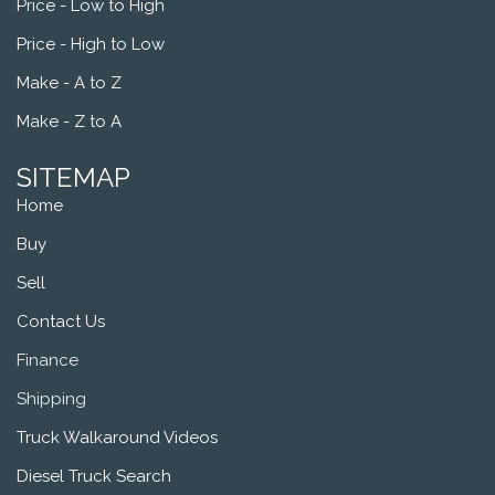
Price - Low to High
Price - High to Low
Make - A to Z
Make - Z to A
SITEMAP
Home
Buy
Sell
Contact Us
Finance
Shipping
Truck Walkaround Videos
Diesel Truck Search