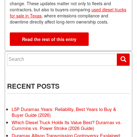
change. These updates matter not only to fleets and
contractors, but also to buyers comparing
used diesel trucks
for sale in Texas
, where emissions compliance and
downtime directly affect long-term ownership costs.
Read the rest of this entry
Search for:
RECENT POSTS
L5P Duramax Years: Reliability, Best Years to Buy &
Buyer Guide (2026)
Which Diesel Truck Holds Its Value Best? Duramax vs.
Cummins vs. Power Stroke (2026 Guide)
Duramax Allison Transmission Controversy Explained: