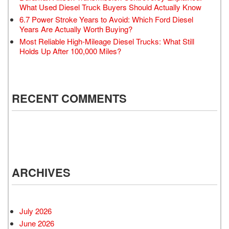
What Used Diesel Truck Buyers Should Actually Know
6.7 Power Stroke Years to Avoid: Which Ford Diesel
Years Are Actually Worth Buying?
Most Reliable High-Mileage Diesel Trucks: What Still
Holds Up After 100,000 Miles?
RECENT COMMENTS
ARCHIVES
July 2026
June 2026