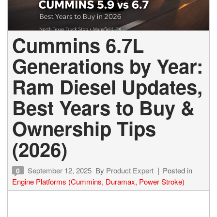
Cummins 6.7L
Generations by Year:
Ram Diesel Updates,
Best Years to Buy &
Ownership Tips
(2026)
September 12, 2025
By
Product Expert
Posted in
0
Engine Platforms (Cummins, Duramax, Power Stroke)