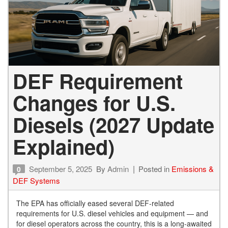
DEF Requirement
Changes for U.S.
Diesels (2027 Update
Explained)
September 5, 2025
By
Admin
Posted in
Emissions &
0
DEF Systems
The EPA has officially eased several DEF-related
requirements for U.S. diesel vehicles and equipment — and
for diesel operators across the country, this is a long-awaited