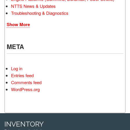
NTTS News & Updates
Troubleshooting & Diagnostics
Show More
META
Log in
Entries feed
Comments feed
WordPress.org
INVENTORY