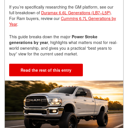
If you’re specifically researching the GM platform, see our
full breakdown of
Duramax 6.6L Generations (LB7–L5P)
.
For Ram buyers, review our
Cummins 6.7L Generations by
Year
.
This guide breaks down the major
Power Stroke
generations by year
, highlights what matters most for real-
world ownership, and gives you a practical “best years to
buy” view for the current used market.
Read the rest of this entry