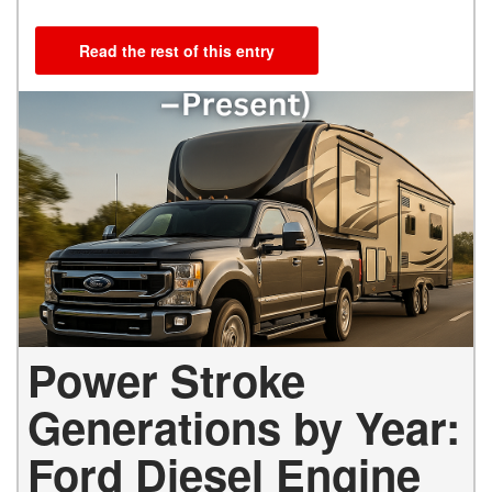
Read the rest of this entry
Power Stroke
Generations by Year:
Ford Diesel Engine