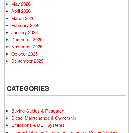
May 2026
April 2026
March 2026
February 2026
January 2026
December 2025
November 2025
October 2025
September 2025
CATEGORIES
Buying Guides & Research
Diesel Maintenance & Ownership
Emissions & DEF Systems
Engine Platforms (Cummins, Duramax, Power Stroke)