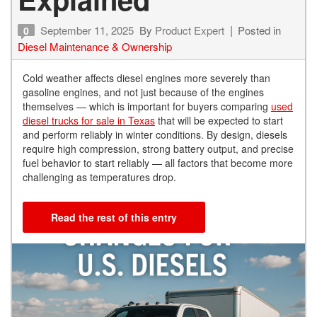
September 11, 2025
By
Product Expert
Posted in
0
Diesel Maintenance & Ownership
Cold weather affects diesel engines more severely than
gasoline engines, and not just because of the engines
themselves — which is important for buyers comparing
used
diesel trucks for sale in Texas
that will be expected to start
and perform reliably in winter conditions. By design, diesels
require high compression, strong battery output, and precise
fuel behavior to start reliably — all factors that become more
challenging as temperatures drop.
Read the rest of this entry