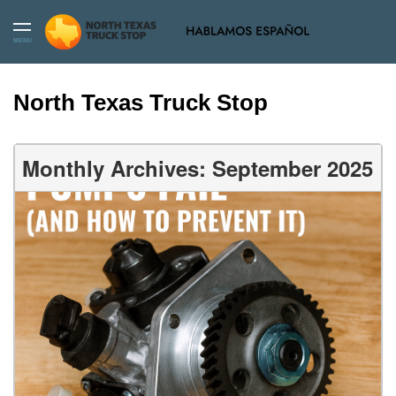
MENU
North Texas Truck Stop
Monthly Archives: September 2025