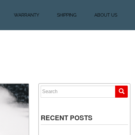
WARRANTY
SHIPPING
ABOUT US
k Financing
Warranty & Protection
Vehicle Shipping &
About Us
Plans
Delivery
e
Testimonials
Calculator
Our Team
Diesel Blog
Search for:
RECENT POSTS