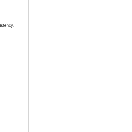
istency.