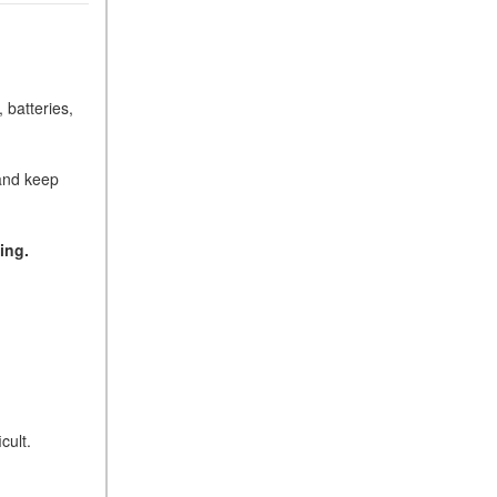
 batteries,
 and keep
ing.
cult.