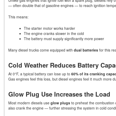
Unlike gas engines that ignite fuel with a spark plug, diesels rely 
— often double that of gasoline engines — to reach ignition temp
This means:
The starter motor works harder
The engine cranks slower in the cold
The battery must supply significantly more power
Many diesel trucks come equipped with
dual batteries
for this re
Cold Weather Reduces Battery Capa
At 0°F, a typical battery can lose up to
60% of its cranking capac
Gas engines feel this loss, but diesel engines feel it much more du
Glow Plug Use Increases the Load
Most modern diesels use
glow plugs
to preheat the combustion 
also crank the engine — further stressing the system in cold condi