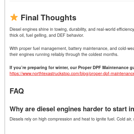
Final Thoughts
Diesel engines shine in towing, durability, and real-world efficien
thick oil, fuel gelling, and DEF behavior.
With proper fuel management, battery maintenance, and cold-weat
their engines running reliably through the coldest months.
If you’re preparing for winter, our Proper DPF Maintenance 
https://www.northtexastruckstop.com/blog/proper-dpf-maintenanc
FAQ
Why are diesel engines harder to start i
Diesels rely on high compression and heat to ignite fuel. Cold air,