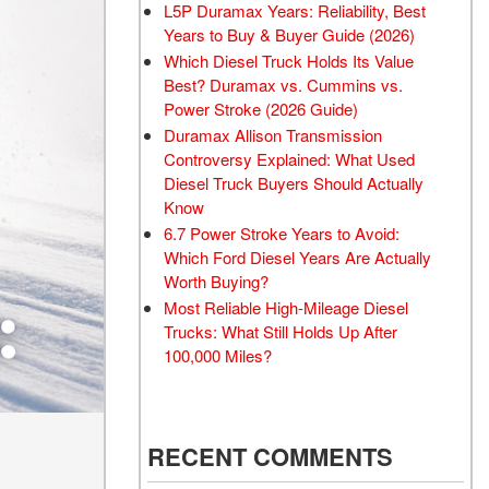
L5P Duramax Years: Reliability, Best
Years to Buy & Buyer Guide (2026)
Which Diesel Truck Holds Its Value
Best? Duramax vs. Cummins vs.
Power Stroke (2026 Guide)
Duramax Allison Transmission
Controversy Explained: What Used
Diesel Truck Buyers Should Actually
Know
6.7 Power Stroke Years to Avoid:
Which Ford Diesel Years Are Actually
Worth Buying?
Most Reliable High-Mileage Diesel
Trucks: What Still Holds Up After
100,000 Miles?
RECENT COMMENTS