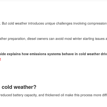
cy. But cold weather introduces unique challenges involving compression,
her preparation, diesel owners can avoid most winter starting issues
guide explains how emissions systems behave in cold weather driv
e
n cold weather?
 reduced battery capacity, and thickened oil make this process more diffi