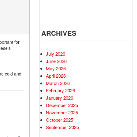
ARCHIVES
ortant for
iesels
July 2026
June 2026
May 2026
the cold and
April 2026
March 2026
February 2026
January 2026
December 2025
November 2025
October 2025
September 2025