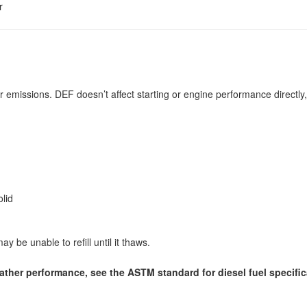
r
r emissions. DEF doesn’t affect starting or engine performance directly, 
lid
y be unable to refill until it thaws.
eather performance, see the ASTM standard for diesel fuel specific