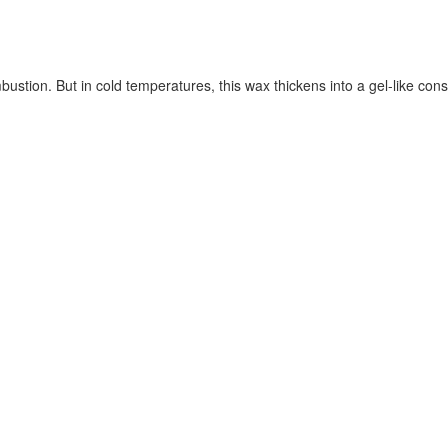
ustion. But in cold temperatures, this wax thickens into a gel-like cons