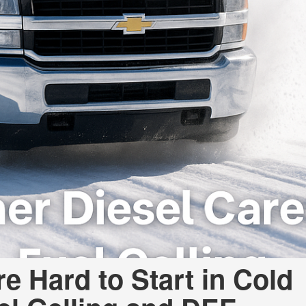
e Hard to Start in Cold