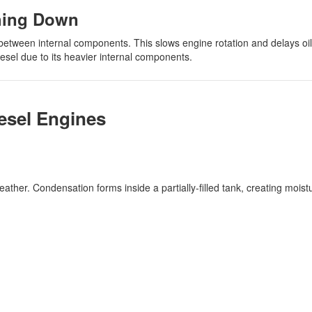
hing Down
 between internal components. This slows engine rotation and delays oil 
esel due to its heavier internal components.
esel Engines
ather. Condensation forms inside a partially-filled tank, creating moist