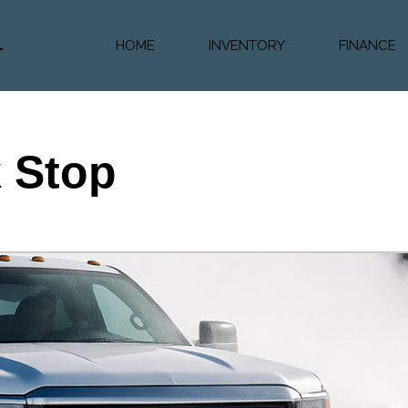
HOME
INVENTORY
FINANCE
Diesel Truc
Value Trad
Auto Loan 
k Stop