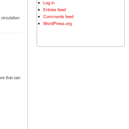
Log in
Entries feed
Comments feed
circulation
WordPress.org
ure that can