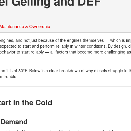
el Gelling and DEF
 Maintenance & Ownership
engines, and not just because of the engines themselves — which is imp
 expected to start and perform reliably in winter conditions. By design, d
behavior to start reliably — all factors that become more challenging as
an it is at 80°F. Below is a clear breakdown of why diesels struggle in 
m trouble.
art in the Cold
y Demand