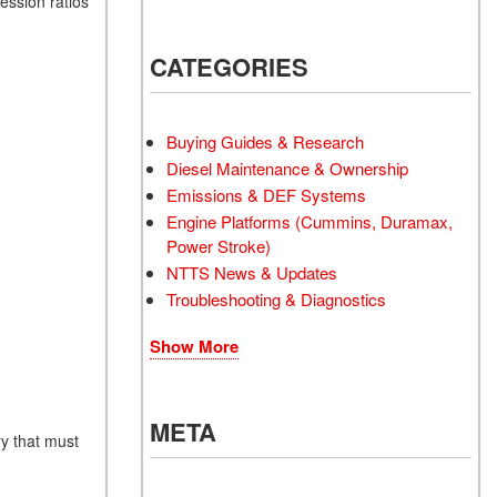
ession ratios
CATEGORIES
Buying Guides & Research
Diesel Maintenance & Ownership
Emissions & DEF Systems
Engine Platforms (Cummins, Duramax,
Power Stroke)
NTTS News & Updates
Troubleshooting & Diagnostics
Show More
META
y that must