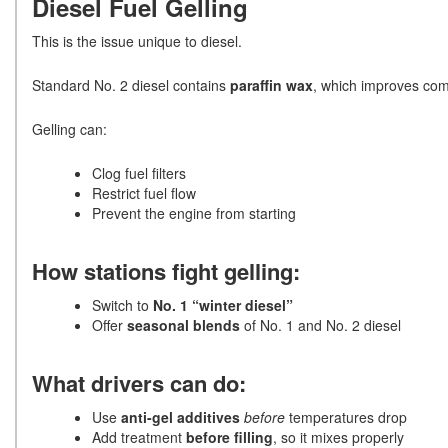
Diesel Fuel Gelling
This is the issue unique to diesel.
Standard No. 2 diesel contains
paraffin wax
, which improves comb
Gelling can:
Clog fuel filters
Restrict fuel flow
Prevent the engine from starting
How stations fight gelling:
Switch to
No. 1 “winter diesel”
Offer
seasonal blends
of No. 1 and No. 2 diesel
What drivers can do:
Use
anti-gel additives
before
temperatures drop
Add treatment
before filling
, so it mixes properly