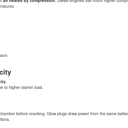
on
air heated by compression
. Diesel engines use much higher compr
eratures.
ason.
city
ity
.
e to higher starter load.
chamber before cranking. Glow plugs draw power from the same batter
tions.