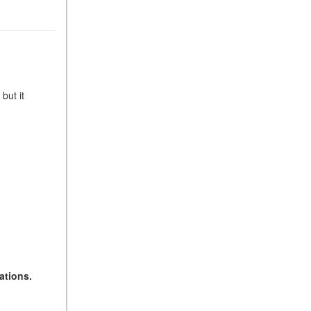
but it
ations.