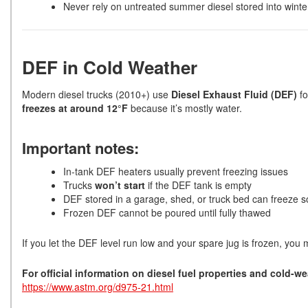
Never rely on untreated summer diesel stored into winte
DEF in Cold Weather
Modern diesel trucks (2010+) use
Diesel Exhaust Fluid (DEF)
fo
freezes at around 12°F
because it’s mostly water.
Important notes:
In-tank DEF heaters usually prevent freezing issues
Trucks
won’t start
if the DEF tank is empty
DEF stored in a garage, shed, or truck bed can freeze so
Frozen DEF cannot be poured until fully thawed
If you let the DEF level run low and your spare jug is frozen, you ma
For official information on diesel fuel properties and cold-w
https://www.astm.org/d975-21.html