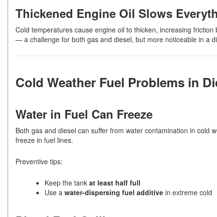
Thickened Engine Oil Slows Everyt
Cold temperatures cause engine oil to thicken, increasing friction
— a challenge for both gas and diesel, but more noticeable in a di
Cold Weather Fuel Problems in Di
Water in Fuel Can Freeze
Both gas and diesel can suffer from water contamination in cold we
freeze in fuel lines.
Preventive tips:
Keep the tank
at least half full
Use a
water-dispersing fuel additive
in extreme cold