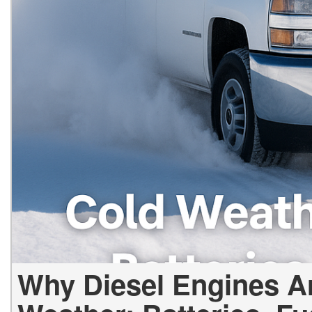
Why Diesel Engines Ar