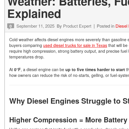
Weather: Batteries, Fu
Explained
September 11, 2025
By
Product Expert
Posted in
Diesel
0
Cold weather affects diesel engines more severely than gasoline 
buyers comparing
used diesel trucks for sale in Texas
that will be
require high compression, strong battery output, and precise fuel 
temperatures drop.
At
0°F
, a diesel engine can be
up to five times harder to start
th
how owners can reduce the risk of no-starts, gelling, or fuel-syste
Why Diesel Engines Struggle to St
Higher Compression = More Batter