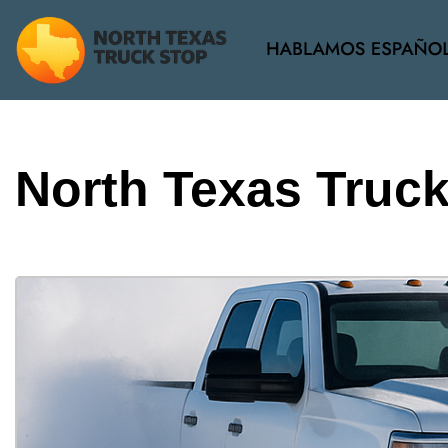
View all
[37]
North Texas Truc