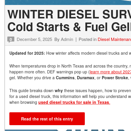
WINTER DIESEL SURV
Cold Starts & Fuel Gel
December 5, 2025
By
Admin
Posted in
Diesel Maintena
0
Updated for 2025:
How winter affects modern diesel trucks and w
When temperatures drop in North Texas and across the country, mo
happen more often. DEF warnings pop up (
learn more about 202
gel. Whether you drive a
Cummins
,
Duramax
, or
Power Stroke
,
This guide breaks down
why
these issues happen, how to prevent
for a used diesel truck, this information will help you understa
when browsing
used diesel trucks for sale in Texas
.
Read the rest of this entry