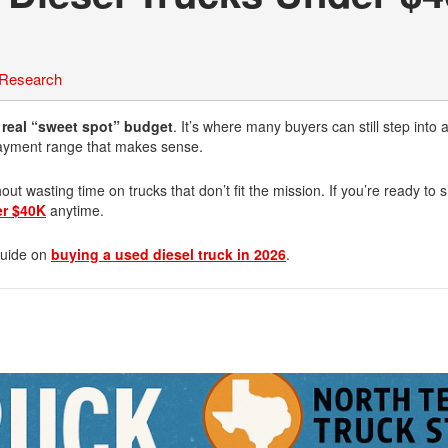
 Research
a real “sweet spot” budget
. It’s where many buyers can still step into 
 payment range that makes sense.
ut wasting time on trucks that don’t fit the mission. If you’re ready to
er $40K
anytime.
 guide on
buying a used diesel truck in 2026
.