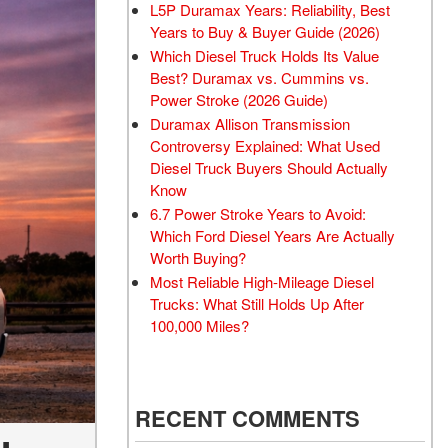
L5P Duramax Years: Reliability, Best
Years to Buy & Buyer Guide (2026)
Which Diesel Truck Holds Its Value
Best? Duramax vs. Cummins vs.
Power Stroke (2026 Guide)
Duramax Allison Transmission
Controversy Explained: What Used
Diesel Truck Buyers Should Actually
Know
6.7 Power Stroke Years to Avoid:
Which Ford Diesel Years Are Actually
Worth Buying?
Most Reliable High-Mileage Diesel
Trucks: What Still Holds Up After
100,000 Miles?
RECENT COMMENTS