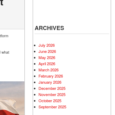
t
ARCHIVES
atform
July 2026
June 2026
d what
May 2026
April 2026
March 2026
February 2026
January 2026
December 2025
November 2025
October 2025
September 2025