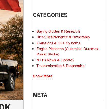
CATEGORIES
Buying Guides & Research
Diesel Maintenance & Ownership
Emissions & DEF Systems
Engine Platforms (Cummins, Duramax,
Power Stroke)
NTTS News & Updates
Troubleshooting & Diagnostics
Show More
META
40K