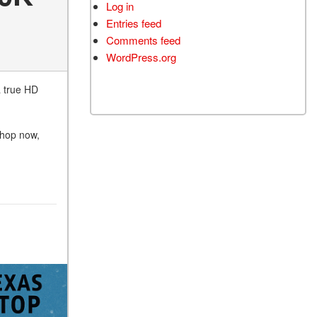
Log in
Entries feed
Comments feed
WordPress.org
a true HD
 shop now,