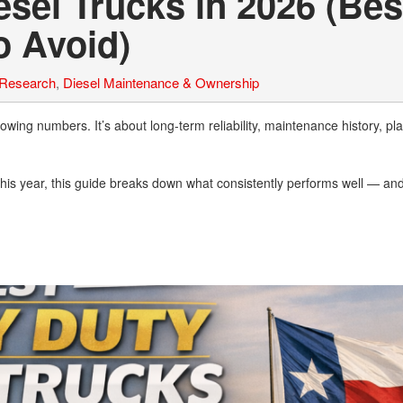
sel Trucks in 2026 (Bes
o Avoid)
 Research
,
Diesel Maintenance & Ownership
owing numbers. It’s about long-term reliability, maintenance history, pl
y this year, this guide breaks down what consistently performs well — an