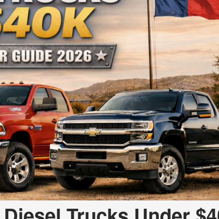
 Diesel Trucks Under $