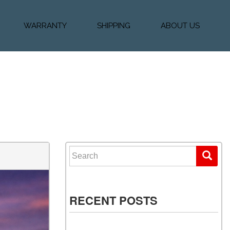
WARRANTY
SHIPPING
ABOUT US
k Financing
Warranty & Protection
Vehicle Shipping &
About Us
Plans
Delivery
e
Testimonials
Calculator
Our Team
Diesel Blog
Search for:
RECENT POSTS