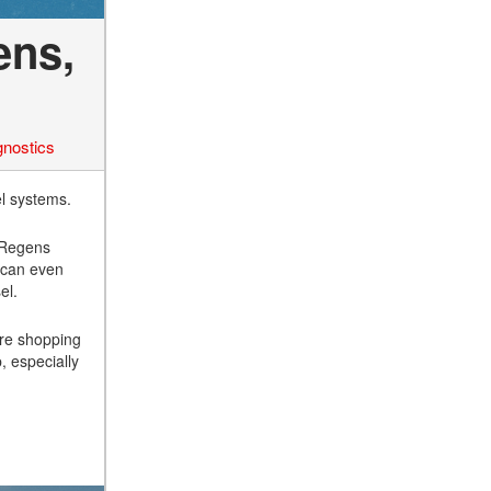
ens,
gnostics
l systems.
. Regens
l can even
el.
’re shopping
, especially