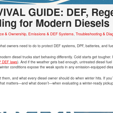
IVAL GUIDE: DEF, Reg
ling for Modern Diesels
nce & Ownership
,
Emissions & DEF Systems
,
Troubleshooting & Dia
hat owners need to do to protect DEF systems, DPF, batteries, and fue
dern diesel trucks start behaving differently. Cold starts get tougher
7 DEF laws
). And if the weather gets bad enough, untreated diesel fue
 winter conditions expose the weak spots in any emission-equipped dies
 them, and what every diesel owner should do when winter hits. If you
nd what matters—and what doesn’t—when evaluating a winter-ready pickup