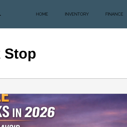
HOME
INVENTORY
FINANCE
Diesel Truc
Value Trad
Auto Loan 
k Stop