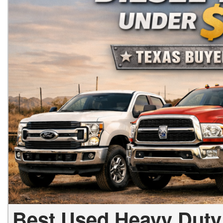
Best Used Heavy Duty