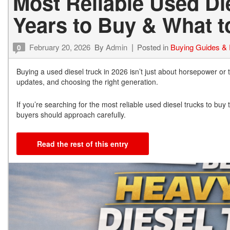
Most Reliable Used Die
Years to Buy & What t
February 20, 2026
By
Admin
Posted in
Buying Guides &
0
Buying a used diesel truck in 2026 isn’t just about horsepower or t
updates, and choosing the right generation.
If you’re searching for the most reliable used diesel trucks to bu
buyers should approach carefully.
Read the rest of this entry