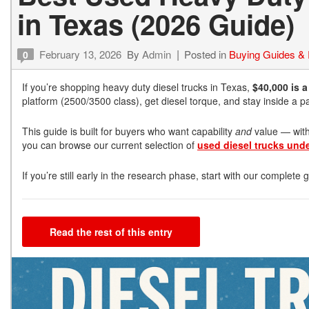
in Texas (2026 Guide)
February 13, 2026
By
Admin
Posted in
Buying Guides &
0
If you’re shopping heavy duty diesel trucks in Texas,
$40,000 is 
platform (2500/3500 class), get diesel torque, and stay inside a
This guide is built for buyers who want capability
and
value — witho
you can browse our current selection of
used diesel trucks und
If you’re still early in the research phase, start with our complete
Read the rest of this entry