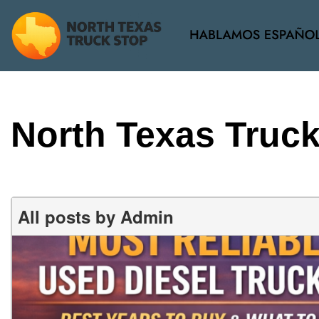
View all
[34]
North Texas Truc
All posts by Admin