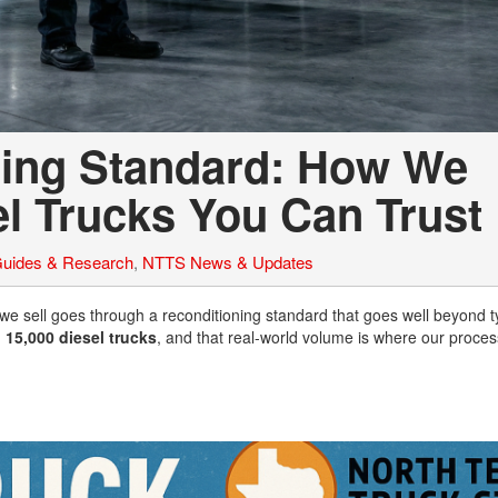
ing Standard: How We
l Trucks You Can Trust
Guides & Research
,
NTTS News & Updates
 we sell goes through a reconditioning standard that goes well beyond t
n
15,000 diesel trucks
, and that real-world volume is where our proces