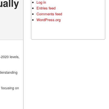
ually
Log in
Entries feed
Comments feed
WordPress.org
-2020 levels,
nderstanding
 focusing on