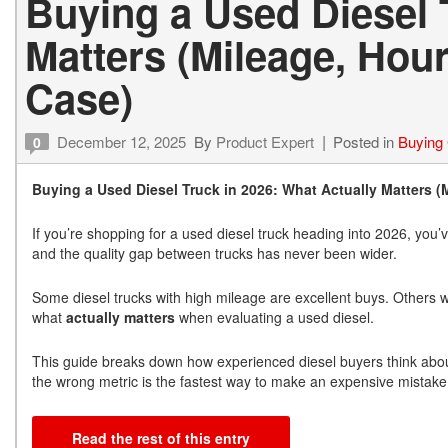
Buying a Used Diesel 
Matters (Mileage, Hou
Case)
December 12, 2025
By
Product Expert
Posted in
Buying
0
Buying a Used Diesel Truck in 2026: What Actually Matters (
If you’re shopping for a used diesel truck heading into 2026, you’
and the quality gap between trucks has never been wider.
Some diesel trucks with high mileage are excellent buys. Others w
what
actually matters
when evaluating a used diesel.
This guide breaks down how experienced diesel buyers think abo
the wrong metric is the fastest way to make an expensive mistake
Read the rest of this entry