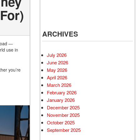
They
For)
ARCHIVES
 load —
rld use in
July 2026
June 2026
May 2026
ther you’re
April 2026
March 2026
February 2026
January 2026
December 2025
November 2025
October 2025
September 2025