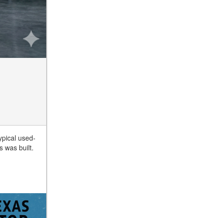
ypical used-
s was built.