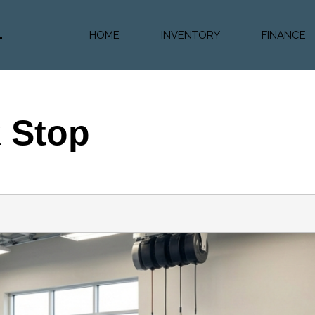
HOME
INVENTORY
FINANCE
Diesel Truc
Value Trad
Auto Loan 
k Stop