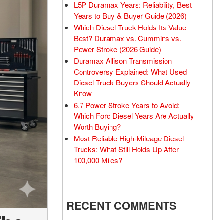
L5P Duramax Years: Reliability, Best
Years to Buy & Buyer Guide (2026)
Which Diesel Truck Holds Its Value
Best? Duramax vs. Cummins vs.
Power Stroke (2026 Guide)
Duramax Allison Transmission
Controversy Explained: What Used
Diesel Truck Buyers Should Actually
Know
6.7 Power Stroke Years to Avoid:
Which Ford Diesel Years Are Actually
Worth Buying?
Most Reliable High-Mileage Diesel
Trucks: What Still Holds Up After
100,000 Miles?
RECENT COMMENTS