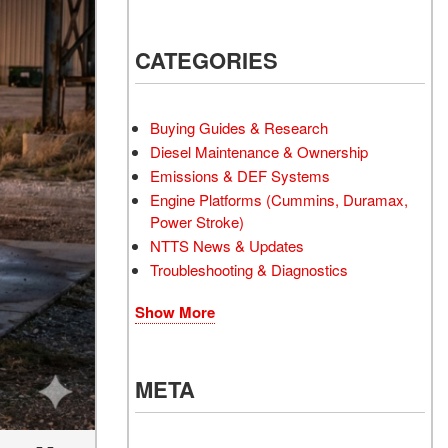
CATEGORIES
Buying Guides & Research
Diesel Maintenance & Ownership
Emissions & DEF Systems
Engine Platforms (Cummins, Duramax,
Power Stroke)
NTTS News & Updates
Troubleshooting & Diagnostics
Show More
META