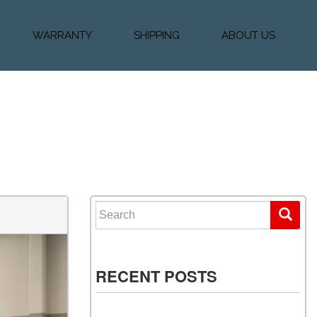
WARRANTY
SHIPPING
ABOUT US
k Financing
Warranty & Protection
Vehicle Shipping &
About Us
Plans
Delivery
e
Testimonials
Calculator
Our Team
Diesel Blog
Search for:
RECENT POSTS