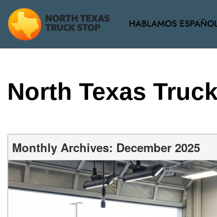
View all
[38]
North Texas Truc
Monthly Archives: December 2025