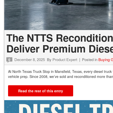
The NTTS Recondition
Deliver Premium Diese
December 8, 2025
By
Product Expert
Posted in
Buying 
0
At North Texas Truck Stop in Mansfield, Texas, every diesel truck
vehicle prep. Since 2008, we’ve sold and reconditioned more tha
Read the rest of this entry