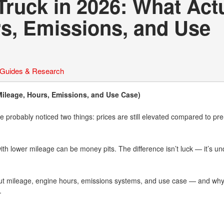
Truck in 2026: What Act
rs, Emissions, and Use
 Guides & Research
Mileage, Hours, Emissions, and Use Case)
ve probably noticed two things: prices are still elevated compared to pre
ith lower mileage can be money pits. The difference isn’t luck — it’s u
ut mileage, engine hours, emissions systems, and use case — and why
.