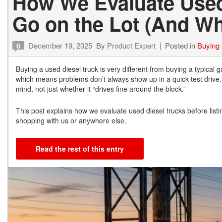
How We Evaluate Used
Go on the Lot (And W
December 19, 2025
By
Product Expert
Posted in
Buying
0
Buying a used diesel truck is very different from buying a typical 
which means problems don’t always show up in a quick test drive. 
mind, not just whether it “drives fine around the block.”
This post explains how we evaluate used diesel trucks before lis
shopping with us or anywhere else.
Read the rest of this entry