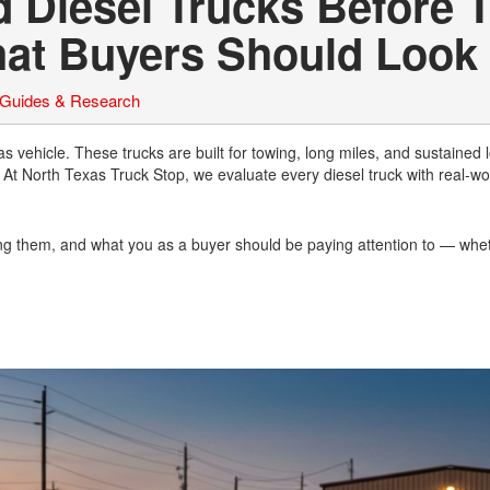
 Diesel Trucks Before 
hat Buyers Should Look 
 Guides & Research
gas vehicle. These trucks are built for towing, long miles, and sustained
At North Texas Truck Stop, we evaluate every diesel truck with real-wo
ting them, and what you as a buyer should be paying attention to — whe