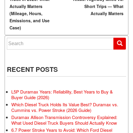
Actually Matters
Short Trips — What
(Mileage, Hours,
Actually Matters
Emissions, and Use
Case)
Search for:
RECENT POSTS
L5P Duramax Years: Reliability, Best Years to Buy &
Buyer Guide (2026)
Which Diesel Truck Holds Its Value Best? Duramax vs.
Cummins vs. Power Stroke (2026 Guide)
Duramax Allison Transmission Controversy Explained:
What Used Diesel Truck Buyers Should Actually Know
6.7 Power Stroke Years to Avoid: Which Ford Diesel