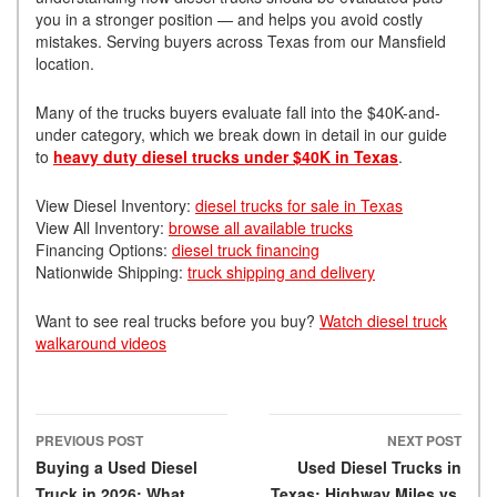
you in a stronger position — and helps you avoid costly
mistakes. Serving buyers across Texas from our Mansfield
location.
Many of the trucks buyers evaluate fall into the $40K-and-
under category, which we break down in detail in our guide
to
heavy duty diesel trucks under $40K in Texas
.
View Diesel Inventory:
diesel trucks for sale in Texas
View All Inventory:
browse all available trucks
Financing Options:
diesel truck financing
Nationwide Shipping:
truck shipping and delivery
Want to see real trucks before you buy?
Watch diesel truck
walkaround videos
PREVIOUS POST
NEXT POST
Post navigation
Buying a Used Diesel
Used Diesel Trucks in
Truck in 2026: What
Texas: Highway Miles vs.