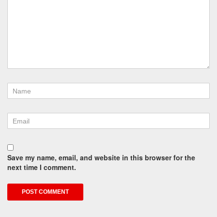
Save my name, email, and website in this browser for the
next time I comment.