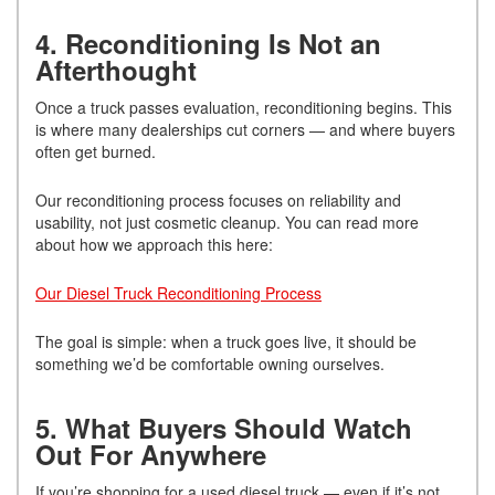
4. Reconditioning Is Not an
Afterthought
Once a truck passes evaluation, reconditioning begins. This
is where many dealerships cut corners — and where buyers
often get burned.
Our reconditioning process focuses on reliability and
usability, not just cosmetic cleanup. You can read more
about how we approach this here:
Our Diesel Truck Reconditioning Process
The goal is simple: when a truck goes live, it should be
something we’d be comfortable owning ourselves.
5. What Buyers Should Watch
Out For Anywhere
If you’re shopping for a used diesel truck — even if it’s not