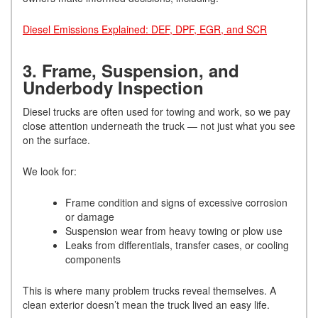
Diesel Emissions Explained: DEF, DPF, EGR, and SCR
3. Frame, Suspension, and
Underbody Inspection
Diesel trucks are often used for towing and work, so we pay
close attention underneath the truck — not just what you see
on the surface.
We look for:
Frame condition and signs of excessive corrosion
or damage
Suspension wear from heavy towing or plow use
Leaks from differentials, transfer cases, or cooling
components
This is where many problem trucks reveal themselves. A
clean exterior doesn’t mean the truck lived an easy life.