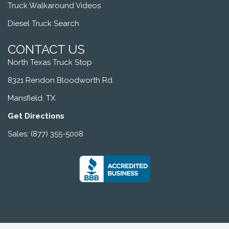
Truck Walkaround Videos
Diesel Truck Search
CONTACT US
North Texas Truck Stop
8321 Rendon Bloodworth Rd.
Mansfield. TX
Get Directions
Sales: (877) 355-5008