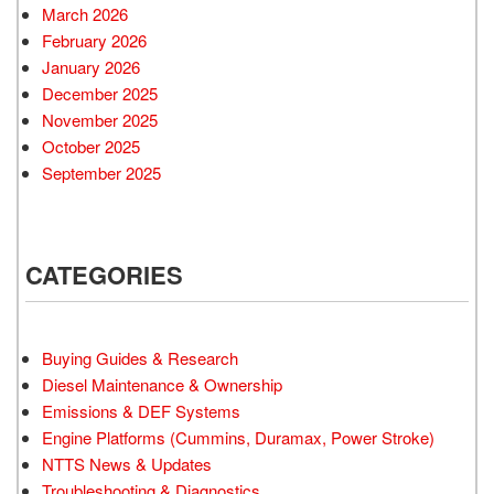
March 2026
February 2026
January 2026
December 2025
November 2025
October 2025
September 2025
CATEGORIES
Buying Guides & Research
Diesel Maintenance & Ownership
Emissions & DEF Systems
Engine Platforms (Cummins, Duramax, Power Stroke)
NTTS News & Updates
Troubleshooting & Diagnostics