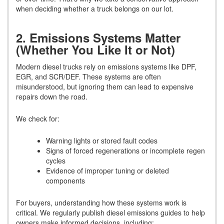
when deciding whether a truck belongs on our lot.
2. Emissions Systems Matter
(Whether You Like It or Not)
Modern diesel trucks rely on emissions systems like DPF,
EGR, and SCR/DEF. These systems are often
misunderstood, but ignoring them can lead to expensive
repairs down the road.
We check for:
Warning lights or stored fault codes
Signs of forced regenerations or incomplete regen
cycles
Evidence of improper tuning or deleted
components
For buyers, understanding how these systems work is
critical. We regularly publish diesel emissions guides to help
owners make informed decisions, including: