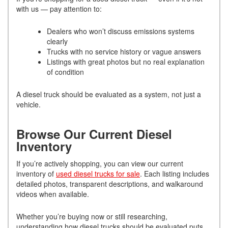
with us — pay attention to:
Dealers who won’t discuss emissions systems
clearly
Trucks with no service history or vague answers
Listings with great photos but no real explanation
of condition
A diesel truck should be evaluated as a system, not just a
vehicle.
Browse Our Current Diesel
Inventory
If you’re actively shopping, you can view our current
inventory of
used diesel trucks for sale
. Each listing includes
detailed photos, transparent descriptions, and walkaround
videos when available.
Whether you’re buying now or still researching,
understanding how diesel trucks should be evaluated puts