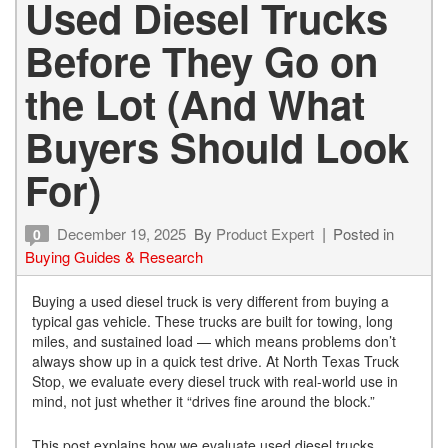
Used Diesel Trucks
Before They Go on
the Lot (And What
Buyers Should Look
For)
December 19, 2025
By
Product Expert
Posted in
0
Buying Guides & Research
Buying a used diesel truck is very different from buying a
typical gas vehicle. These trucks are built for towing, long
miles, and sustained load — which means problems don’t
always show up in a quick test drive. At North Texas Truck
Stop, we evaluate every diesel truck with real-world use in
mind, not just whether it “drives fine around the block.”
This post explains how we evaluate used diesel trucks