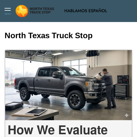
MENU
North Texas Truck Stop
How We Evaluate