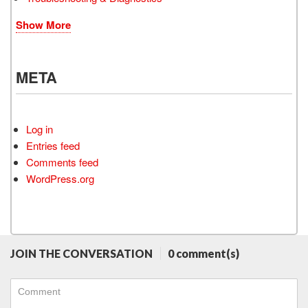
Show More
META
Log in
Entries feed
Comments feed
WordPress.org
JOIN THE CONVERSATION
0 comment(s)