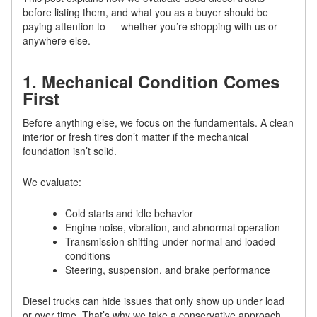
before listing them, and what you as a buyer should be
paying attention to — whether you’re shopping with us or
anywhere else.
1. Mechanical Condition Comes
First
Before anything else, we focus on the fundamentals. A clean
interior or fresh tires don’t matter if the mechanical
foundation isn’t solid.
We evaluate:
Cold starts and idle behavior
Engine noise, vibration, and abnormal operation
Transmission shifting under normal and loaded
conditions
Steering, suspension, and brake performance
Diesel trucks can hide issues that only show up under load
or over time. That’s why we take a conservative approach