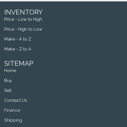
INVENTORY
Price - Low to High
Price - High to Low
Make - A to Z
Make - Z to A
SITEMAP
Home
Buy
Sell
Contact Us
Finance
Shipping