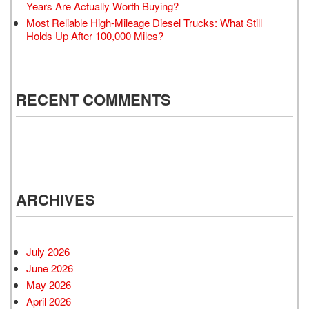
Years Are Actually Worth Buying?
Most Reliable High-Mileage Diesel Trucks: What Still
Holds Up After 100,000 Miles?
RECENT COMMENTS
ARCHIVES
July 2026
June 2026
May 2026
April 2026