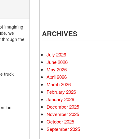
ot imagining
ARCHIVES
ide, we
 through the
July 2026
June 2026
May 2026
he truck
April 2026
March 2026
February 2026
January 2026
December 2025
ention.
November 2025
October 2025
September 2025