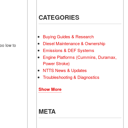
CATEGORIES
Buying Guides & Research
Diesel Maintenance & Ownership
oo low to
Emissions & DEF Systems
Engine Platforms (Cummins, Duramax,
Power Stroke)
NTTS News & Updates
Troubleshooting & Diagnostics
Show More
META