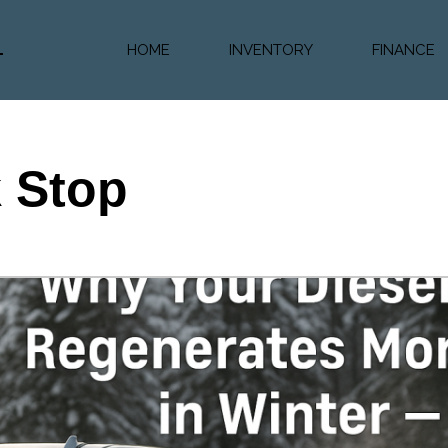
HOME
INVENTORY
FINANCE
Diesel Truc
Value Trad
Auto Loan 
k Stop