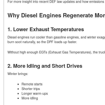
For more insight into recent DEF law updates and how emissions 
Why Diesel Engines Regenerate Mor
1. Lower Exhaust Temperatures
Diesel engines run cooler than gasoline engines, and winter exag
burn soot naturally, so the DPF loads up faster.
Without high enough EGTs (Exhaust Gas Temperatures), the truck 
2. More Idling and Short Drives
Winter brings:
Remote starts
Shorter trips
Longer warm-ups
More idling