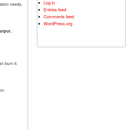
Log in
system needs.
Entries feed
Comments feed
WordPress.org
output
,
n burn it.
on.