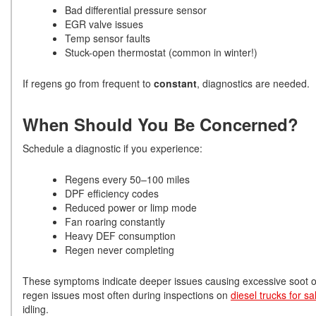
Bad differential pressure sensor
EGR valve issues
Temp sensor faults
Stuck-open thermostat (common in winter!)
If regens go from frequent to
constant
, diagnostics are needed.
When Should You Be Concerned?
Schedule a diagnostic if you experience:
Regens every 50–100 miles
DPF efficiency codes
Reduced power or limp mode
Fan roaring constantly
Heavy DEF consumption
Regen never completing
These symptoms indicate deeper issues causing excessive soot or 
regen issues most often during inspections on
diesel trucks for s
idling.