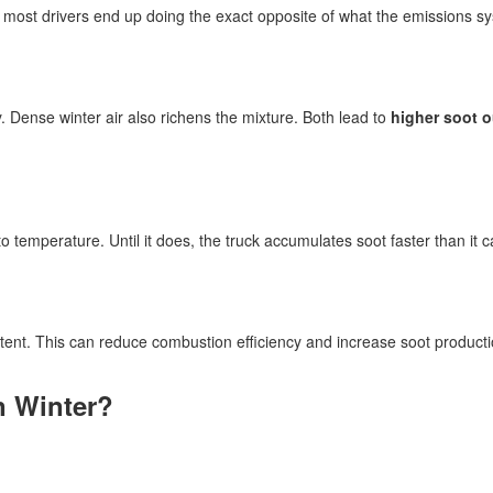
r, most drivers end up doing the exact opposite of what the emissions 
ly. Dense winter air also richens the mixture. Both lead to
higher soot 
temperature. Until it does, the truck accumulates soot faster than it ca
tent. This can reduce combustion efficiency and increase soot producti
n Winter?