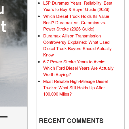
L5P Duramax Years: Reliability, Best
Years to Buy & Buyer Guide (2026)
Which Diesel Truck Holds Its Value
Best? Duramax vs. Cummins vs.
Power Stroke (2026 Guide)
Duramax Allison Transmission
Controversy Explained: What Used
Diesel Truck Buyers Should Actually
Know
6.7 Power Stroke Years to Avoid:
Which Ford Diesel Years Are Actually
Worth Buying?
Most Reliable High-Mileage Diesel
Trucks: What Still Holds Up After
100,000 Miles?
 —
RECENT COMMENTS