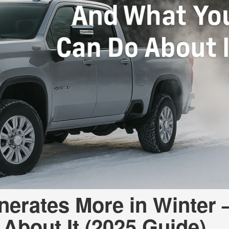
nerates More in Winter
About It (2025 Guide)