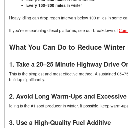
Every 150–300 miles
in winter
Heavy idling can drop regen intervals below 100 miles in some ca
If you’re researching diesel platforms, see our breakdown of
Cumm
What You Can Do to Reduce Winter
1. Take a 20–25 Minute Highway Drive 
This is the simplest and most effective method. A sustained 65–7
buildup significantly.
2. Avoid Long Warm-Ups and Excessive 
Idling is the #1 soot producer in winter. If possible, keep warm-
3. Use a High-Quality Fuel Additive