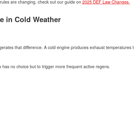
rules are changing, check out our guide on
2025 DEF Law Changes.
e in Cold Weather
gerates that difference. A cold engine produces exhaust temperatures t
has no choice but to trigger more frequent active regens.