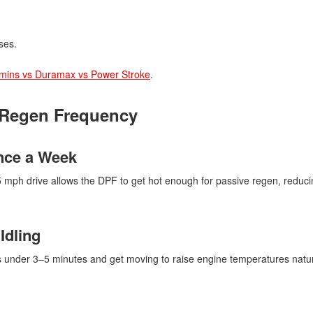
ses.
ins vs Duramax vs Power Stroke
.
 Regen Frequency
Once a Week
5 mph drive allows the DPF to get hot enough for passive regen, reduci
Idling
ups under 3–5 minutes and get moving to raise engine temperatures natur