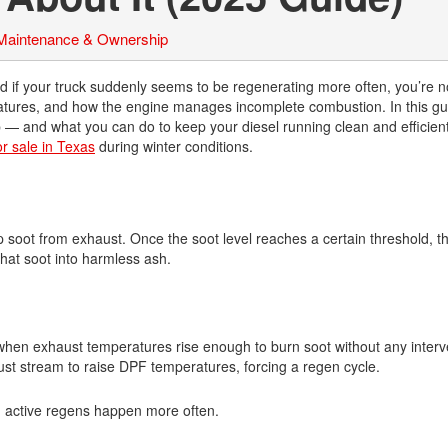
 Maintenance & Ownership
d if your truck suddenly seems to be regenerating more often, you’re n
eratures, and how the engine manages incomplete combustion. In this gu
 and what you can do to keep your diesel running clean and efficient
or sale in Texas
during winter conditions.
p soot from exhaust. Once the soot level reaches a certain threshold, t
hat soot into harmless ash.
hen exhaust temperatures rise enough to burn soot without any interv
aust stream to raise DPF temperatures, forcing a regen cycle.
d active regens happen more often.