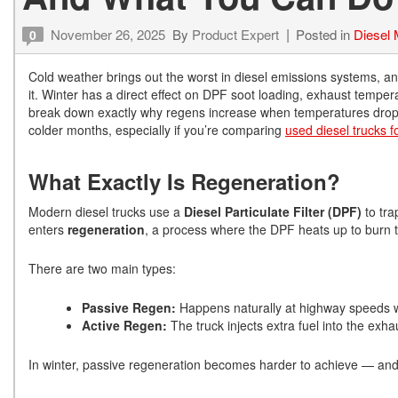
November 26, 2025
By
Product Expert
Posted in
Diesel
0
Cold weather brings out the worst in diesel emissions systems, an
it. Winter has a direct effect on DPF soot loading, exhaust temp
break down exactly why regens increase when temperatures drop —
colder months, especially if you’re comparing
used diesel trucks f
What Exactly Is Regeneration?
Modern diesel trucks use a
Diesel Particulate Filter (DPF)
to tra
enters
regeneration
, a process where the DPF heats up to burn t
There are two main types:
Passive Regen:
Happens naturally at highway speeds w
Active Regen:
The truck injects extra fuel into the exh
In winter, passive regeneration becomes harder to achieve — an