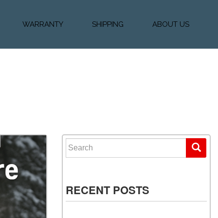
WARRANTY
SHIPPING
ABOUT US
k Financing
Warranty & Protection
Vehicle Shipping &
About Us
Plans
Delivery
e
Testimonials
Calculator
Our Team
Diesel Blog
Search for:
RECENT POSTS