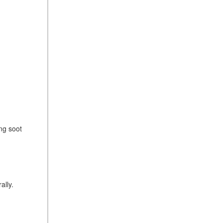
ng soot
ally.