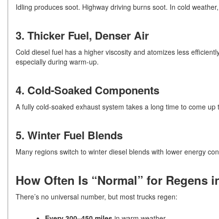
Idling produces soot. Highway driving burns soot. In cold weathe
3. Thicker Fuel, Denser Air
Cold diesel fuel has a higher viscosity and atomizes less efficient
especially during warm-up.
4. Cold-Soaked Components
A fully cold-soaked exhaust system takes a long time to come up to 
5. Winter Fuel Blends
Many regions switch to winter diesel blends with lower energy con
How Often Is “Normal” for Regens i
There’s no universal number, but most trucks regen:
Every 300–450 miles
in warm weather