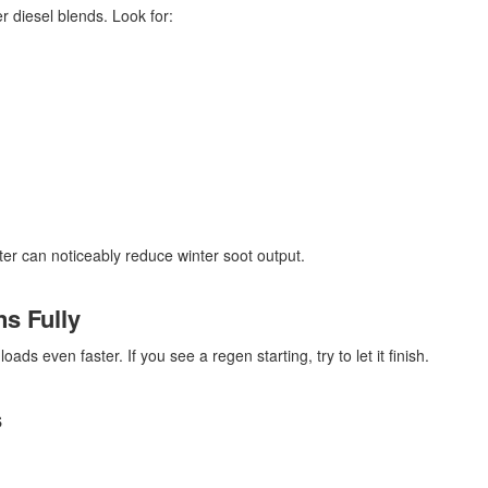
r diesel blends. Look for:
lter can noticeably reduce winter soot output.
s Fully
oads even faster. If you see a regen starting, try to let it finish.
s