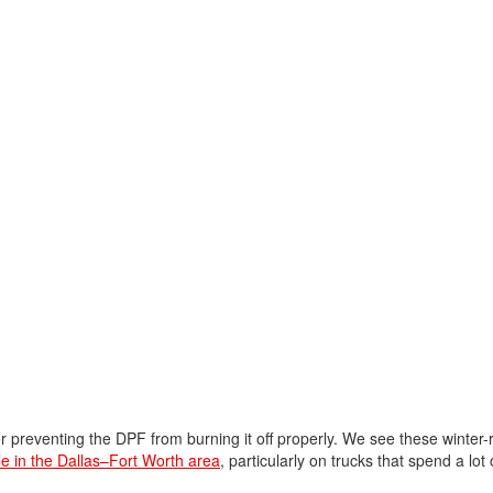
preventing the DPF from burning it off properly. We see these winter-
ale in the Dallas–Fort Worth area
, particularly on trucks that spend a lot 