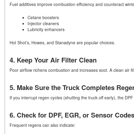
Fuel additives improve combustion efficiency and counteract winte
Cetane boosters
Injector cleaners
Lubricity enhancers
Hot Shot’s, Howes, and Stanadyne are popular choices.
4. Keep Your Air Filter Clean
Poor airflow richens combustion and increases soot. A clean air fi
5. Make Sure the Truck Completes Regen
If you interrupt regen cycles (shutting the truck off early), the DPF l
6. Check for DPF, EGR, or Sensor Code
Frequent regens can also indicate: