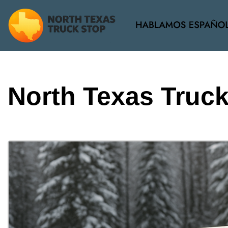
View all
[38]
North Texas Truc