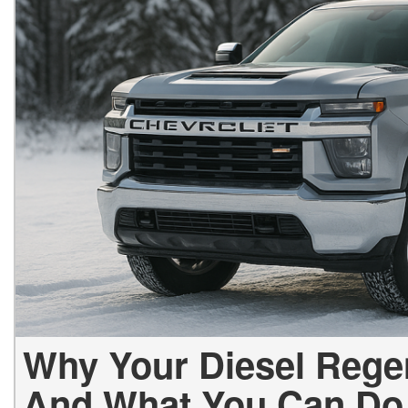
Why Your Diesel Rege
And What You Can Do 