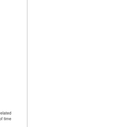
related
of time