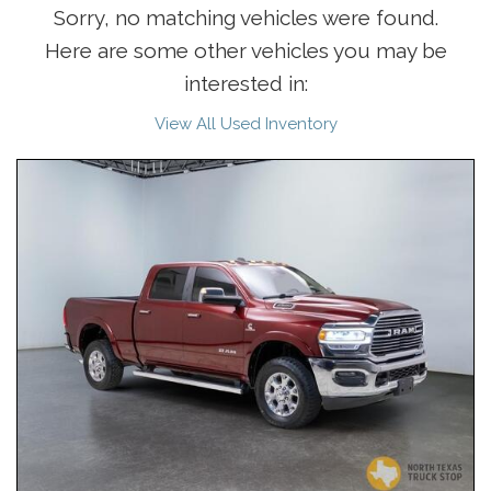
Sorry, no matching vehicles were found.
Here are some other vehicles you may be
interested in:
View All Used Inventory