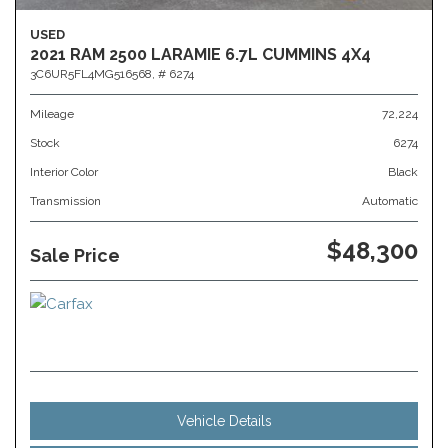
USED
2021 RAM 2500 LARAMIE 6.7L CUMMINS 4X4
3C6UR5FL4MG516568,
# 6274
Mileage
72,224
Stock
6274
Interior Color
Black
Transmission
Automatic
$48,300
Sale Price
Vehicle Details