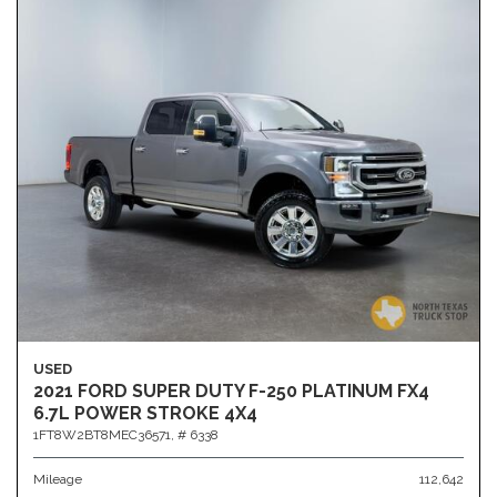
USED
2021 FORD SUPER DUTY F-250 PLATINUM FX4
6.7L POWER STROKE 4X4
1FT8W2BT8MEC36571,
# 6338
Mileage
112,642