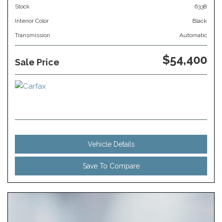
Stock
6338
Interior Color
Black
Transmission
Automatic
$54,400
Sale Price
Vehicle Details
Save To Compare