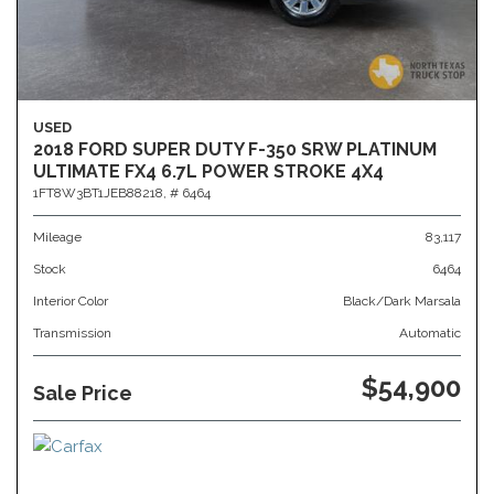
USED
2018 FORD SUPER DUTY F-350 SRW PLATINUM
ULTIMATE FX4 6.7L POWER STROKE 4X4
1FT8W3BT1JEB88218,
# 6464
Mileage
83,117
Stock
6464
Interior Color
Black/Dark Marsala
Transmission
Automatic
$54,900
Sale Price