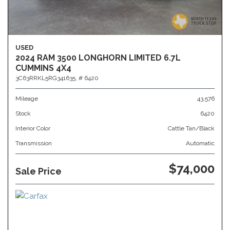
USED
2024 RAM 3500 LONGHORN LIMITED 6.7L
CUMMINS 4X4
3C63RRKL5RG341635,
# 6420
Mileage
43,576
Stock
6420
Interior Color
Cattle Tan/Black
Transmission
Automatic
$74,000
Sale Price