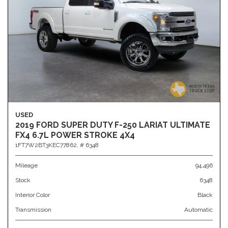
USED
2019 FORD SUPER DUTY F-250 LARIAT ULTIMATE
FX4 6.7L POWER STROKE 4X4
1FT7W2BT3KEC77862,
# 6348
Mileage
94,496
Stock
6348
Interior Color
Black
Transmission
Automatic