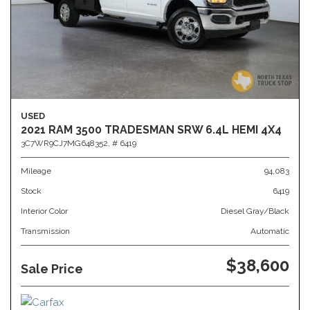
USED
2021 RAM 3500 TRADESMAN SRW 6.4L HEMI 4X4
3C7WR9CJ7MG648352,
# 6419
Mileage
94,083
Stock
6419
Interior Color
Diesel Gray/Black
Transmission
Automatic
$38,600
Sale Price