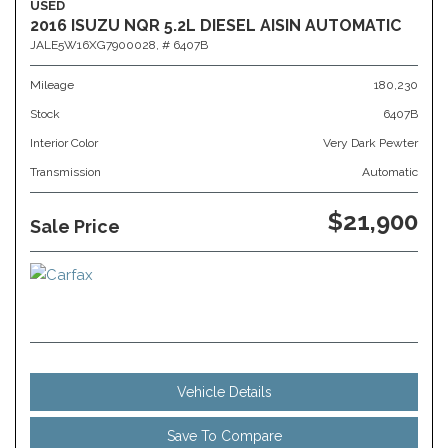
USED
2016 ISUZU NQR 5.2L DIESEL AISIN AUTOMATIC
JALE5W16XG7900028,
# 6407B
Mileage
180,230
Stock
6407B
Interior Color
Very Dark Pewter
Transmission
Automatic
$21,900
Sale Price
Vehicle Details
Save To Compare