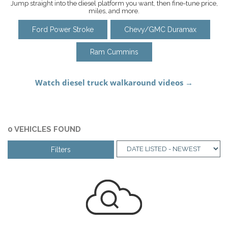
Jump straight into the diesel platform you want, then fine-tune price,
miles, and more.
Ford Power Stroke
Chevy/GMC Duramax
Ram Cummins
0 VEHICLES FOUND
Filters