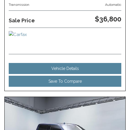
Transmission
Automatic
$36,800
Sale Price
Vehicle Details
Save To Compare