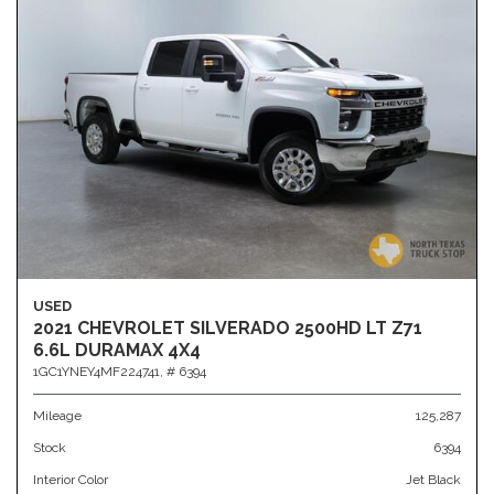
USED
2021 CHEVROLET SILVERADO 2500HD LT Z71
6.6L DURAMAX 4X4
1GC1YNEY4MF224741,
# 6394
Mileage
125,287
Stock
6394
Interior Color
Jet Black