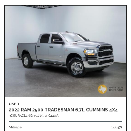
USED
2022 RAM 2500 TRADESMAN 6.7L CUMMINS 4X4
3C6UR5CL1NG351729,
# 6440A
Mileage
145,471