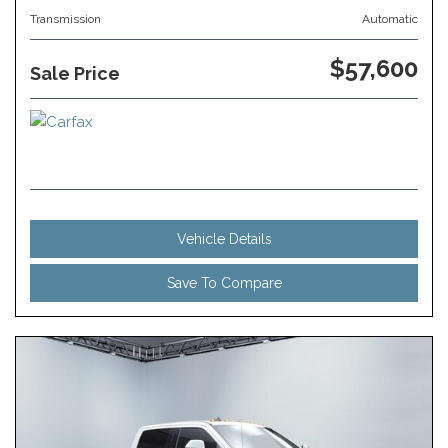
Transmission
Automatic
$57,600
Sale Price
Vehicle Details
Save To Compare