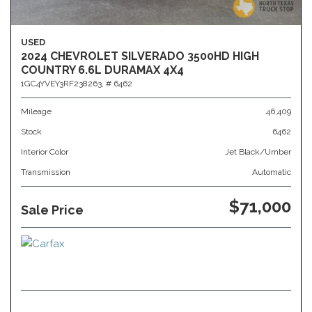
USED
2024 CHEVROLET SILVERADO 3500HD HIGH
COUNTRY 6.6L DURAMAX 4X4
1GC4YVEY3RF238263,
# 6462
Mileage
46,409
Stock
6462
Interior Color
Jet Black/Umber
Transmission
Automatic
$71,000
Sale Price