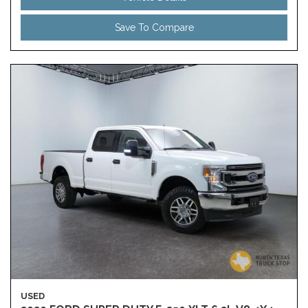
Save To Compare
USED