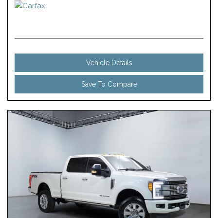
Vehicle Details
Save To Compare