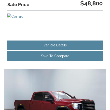
$48,800
Sale Price
Vehicle Details
Save To Compare