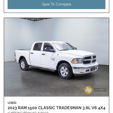
Save To Compare
USED
2023 RAM 1500 CLASSIC TRADESMAN 3.6L V6 4X4
1C6RR7KG3PS551397,
# 6192A