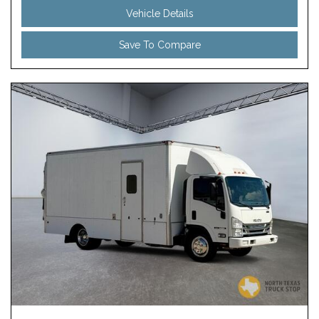
Vehicle Details
Save To Compare