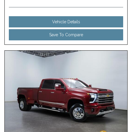
Vehicle Details
Save To Compare