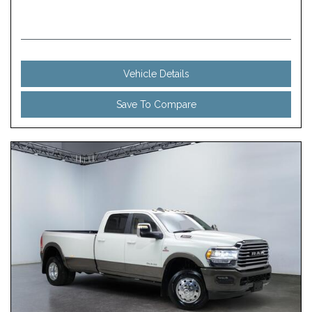
Vehicle Details
Save To Compare