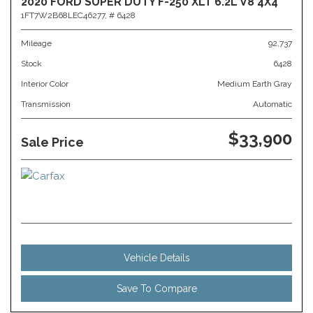
2020 FORD SUPER DUTY F-250 XLT 6.2L V8 4X4
1FT7W2B68LEC46277,
# 6428
Mileage
92,737
Stock
6428
Interior Color
Medium Earth Gray
Transmission
Automatic
$33,900
Sale Price
Vehicle Details
Save To Compare