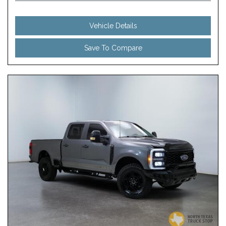
Vehicle Details
Save To Compare