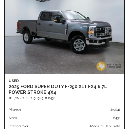
USED
2025 FORD SUPER DUTY F-250 XLT FX4 6.7L
POWER STROKE 4X4
1FT7W2BT4SEC50525,
# 6434
Mileage
25,041
Stock
6434
Interior Color
Medium Dark Slate