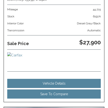
Mileage
44,215
Stock
6192A
Interior Color
Diesel Gray/Black
Transmission
Automatic
$27,900
Sale Price
Vehicle Details
Save To Compare