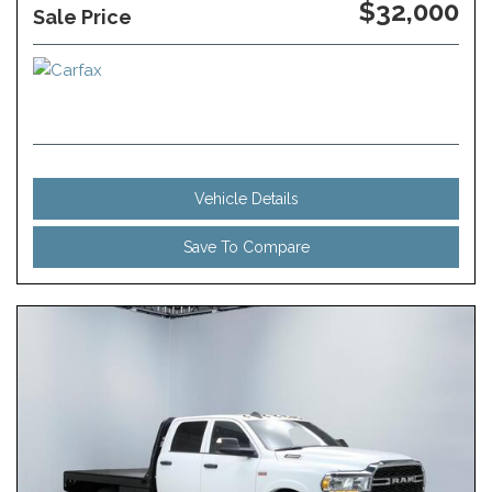
$32,000
Sale Price
Vehicle Details
Save To Compare