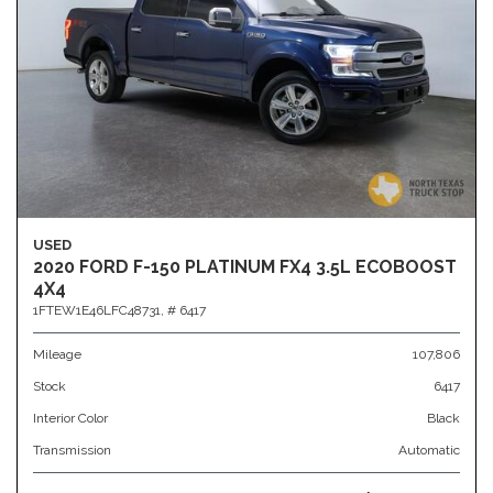
USED
2020 FORD F-150 PLATINUM FX4 3.5L ECOBOOST
4X4
1FTEW1E46LFC48731,
# 6417
Mileage
107,806
Stock
6417
Interior Color
Black
Transmission
Automatic