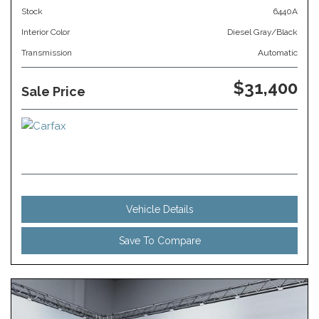
Stock
6440A
Interior Color
Diesel Gray/Black
Transmission
Automatic
$31,400
Sale Price
Vehicle Details
Save To Compare