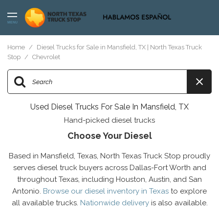
MENU
Home
/
Diesel Trucks for Sale in Mansfield, TX | North Texas Truck
Stop
/
Chevrolet
Used Diesel Trucks For Sale In Mansfield, TX
Hand-picked diesel trucks
Choose Your Diesel
Based in Mansfield, Texas, North Texas Truck Stop proudly
serves diesel truck buyers across Dallas-Fort Worth and
throughout Texas, including Houston, Austin, and San
Antonio.
Browse our diesel inventory in Texas
to explore
all available trucks.
Nationwide delivery
is also available.