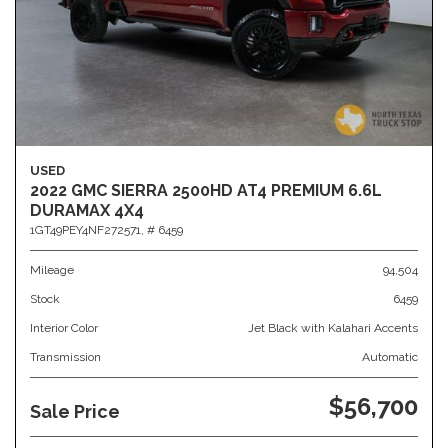
USED
2022 GMC SIERRA 2500HD AT4 PREMIUM 6.6L
DURAMAX 4X4
1GT49PEY4NF272571,
# 6459
Mileage
94,504
Stock
6459
Interior Color
Jet Black with Kalahari Accents
Transmission
Automatic
$56,700
Sale Price