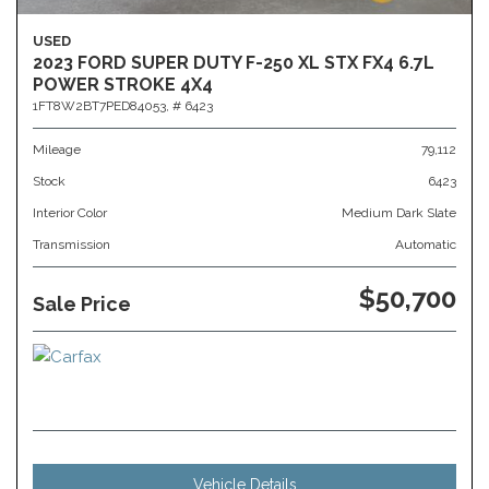
USED
2023 FORD SUPER DUTY F-250 XL STX FX4 6.7L
POWER STROKE 4X4
1FT8W2BT7PED84053,
# 6423
Mileage
79,112
Stock
6423
Interior Color
Medium Dark Slate
Transmission
Automatic
$50,700
Sale Price
Vehicle Details