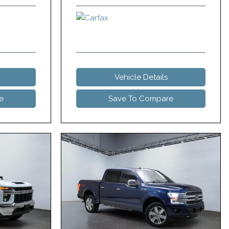
Vehicle Details
e
Save To Compare