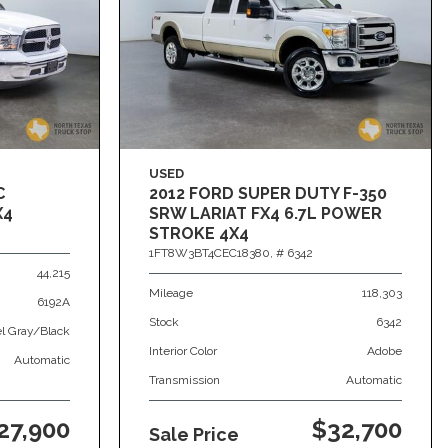
USED
C
2012 FORD SUPER DUTY F-350
X4
SRW LARIAT FX4 6.7L POWER
STROKE 4X4
1FT8W3BT4CEC18380,
# 6342
44,215
Mileage
118,303
6192A
Stock
6342
el Gray/Black
Interior Color
Adobe
Automatic
Transmission
Automatic
27,900
$32,700
Sale Price