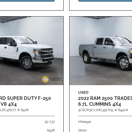
USED
RD SUPER DUTY F-250
2022 RAM 2500 TRAD
 V8 4X4
6.7L CUMMINS 4X4
LEC46277,
# 6428
3C6UR5CL1NG351729,
# 6440A
92,737
Mileage
6428
Stock