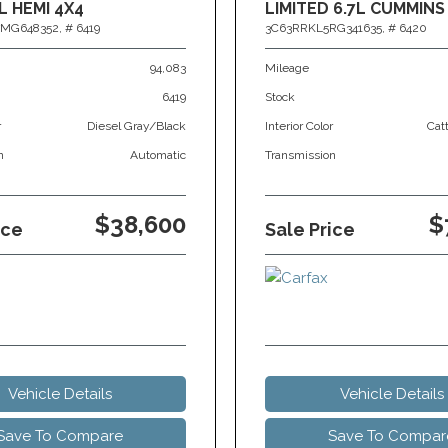
L HEMI 4X4
LIMITED 6.7L CUMMINS
MG648352,
# 6419
3C63RRKL5RG341635,
# 6420
94,083
Mileage
6419
Stock
r
Diesel Gray/Black
Interior Color
Cat
n
Automatic
Transmission
$38,600
$
ice
Sale Price
Vehicle Details
Vehicle Details
Save To Compare
Save To Compar