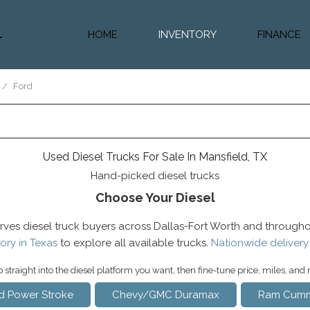
HOME
INVENTORY
FINANCE
Diesel Truc
Value Trad
/
Ford
Auto Loan 
Used Diesel Trucks For Sale In Mansfield, TX
Hand-picked diesel trucks
Choose Your Diesel
rves diesel truck buyers across Dallas-Fort Worth and througho
ory in Texas
to explore all available trucks.
Nationwide delivery
straight into the diesel platform you want, then fine-tune price, miles, and
d Power Stroke
Chevy/GMC Duramax
Ram Cumm