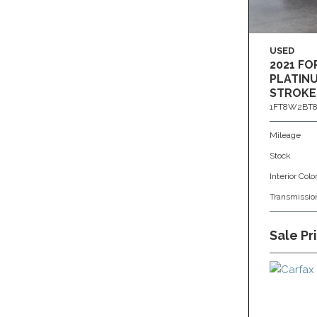
USED
2021 FO
PLATINU
STROKE
1FT8W2BT8
Mileage
Stock
Interior Colo
Transmissio
Sale Pr