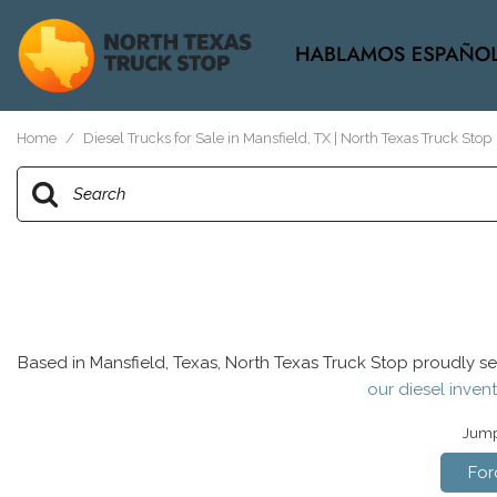
View all
[37]
Home
/
Diesel Trucks for Sale in Mansfield, TX | North Texas Truck Stop
Based in Mansfield, Texas, North Texas Truck Stop proudly se
our diesel invent
Jump 
For