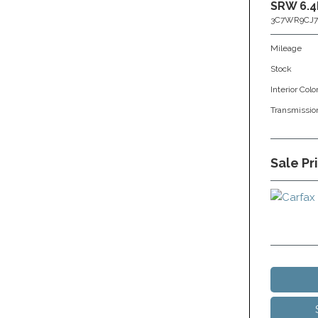
SRW 6.4
3C7WR9CJ7
Mileage
Stock
Interior Colo
Transmissio
Sale Pr