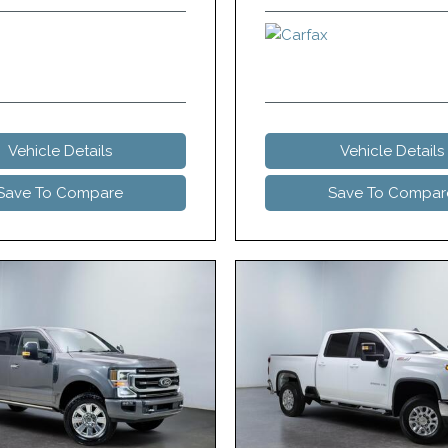
Vehicle Details
Vehicle Details
Save To Compare
Save To Compar