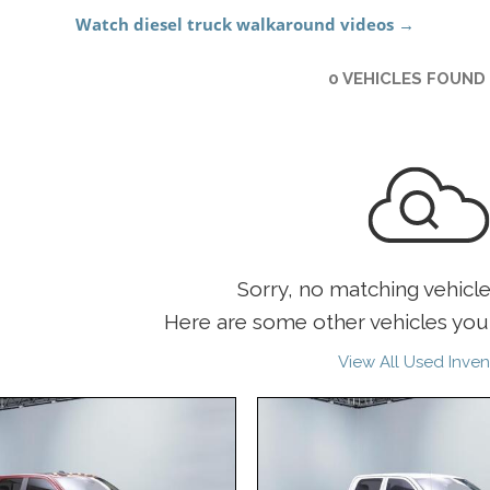
0 VEHICLES FOUND
Sorry, no matching vehicl
Here are some other vehicles you 
View All Used Inven