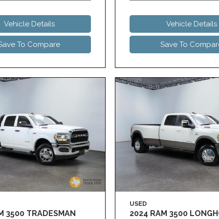
Vehicle Details
Vehicle Details
Save To Compare
Save To Compar
USED
AM 3500 TRADESMAN
2024 RAM 3500 LONG