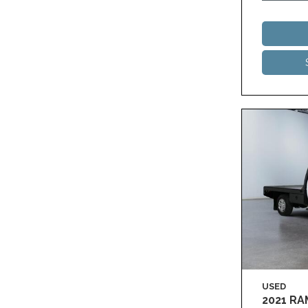
USED
2021 R