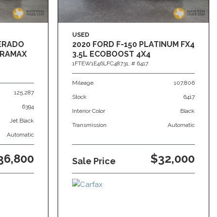
USED
VERADO
2020 FORD F-150 PLATINUM FX4
DURAMAX
3.5L ECOBOOST 4X4
1FTEW1E46LFC48731,
# 6417
Mileage
107,806
125,287
Stock
6417
6394
Interior Color
Black
Jet Black
Transmission
Automatic
Automatic
36,800
$32,000
Sale Price