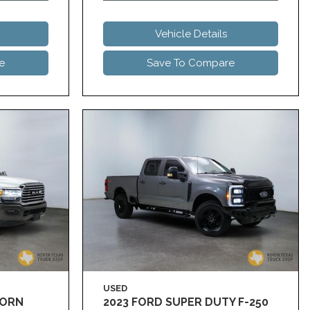
Vehicle Details
e
Save To Compare
USED
HORN
2023 FORD SUPER DUTY F-250