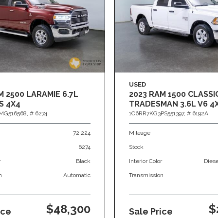
USED
M 2500 LARAMIE 6.7L
2023 RAM 1500 CLASSI
S 4X4
TRADESMAN 3.6L V6 4
MG516568,
# 6274
1C6RR7KG3PS551397,
# 6192A
72,224
Mileage
6274
Stock
r
Black
Interior Color
Dies
n
Automatic
Transmission
$48,300
$
ice
Sale Price