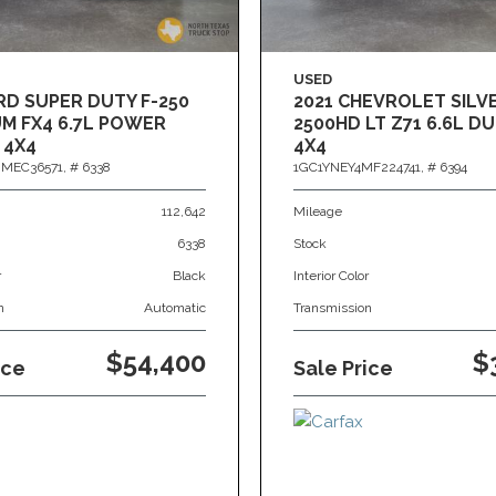
USED
RD SUPER DUTY F-250
2021 CHEVROLET SIL
M FX4 6.7L POWER
2500HD LT Z71 6.6L 
 4X4
4X4
MEC36571,
# 6338
1GC1YNEY4MF224741,
# 6394
112,642
Mileage
6338
Stock
r
Black
Interior Color
n
Automatic
Transmission
$54,400
$
ice
Sale Price