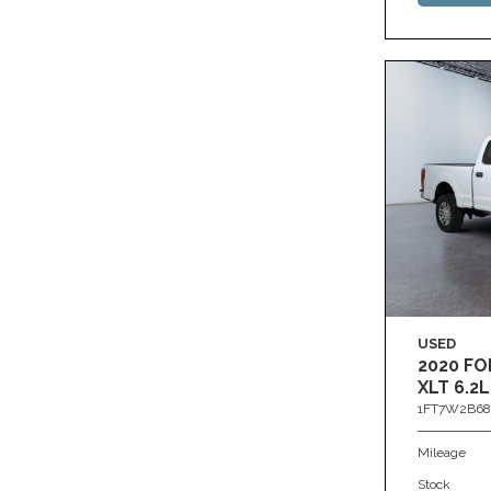
USED
2020 FO
XLT 6.2L
1FT7W2B68
Mileage
Stock