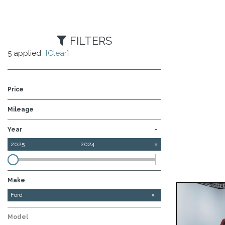
FILTERS
5 applied
[Clear]
Price
Mileage
-
Year
2025
2024
Make
Chevrolet
GMC
Ram
Ford
Model