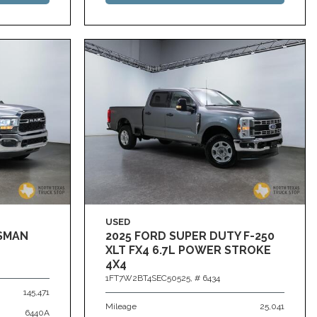
USED
ESMAN
2025 FORD SUPER DUTY F-250
XLT FX4 6.7L POWER STROKE
4X4
1FT7W2BT4SEC50525,
# 6434
145,471
Mileage
25,041
6440A