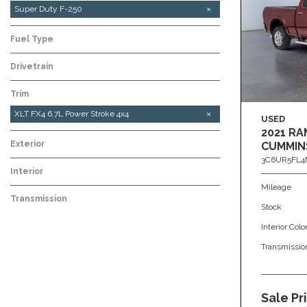
Super Duty F-250
Fuel Type
Drivetrain
Trim
XLT FX4 6.7L Power Stroke 4x4
USED
2021 RA
Exterior
CUMMIN
3C6UR5FL4
Interior
Mileage
Transmission
Stock
Interior Colo
Transmissio
Sale Pr