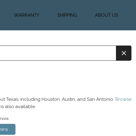
WARRANTY
SHIPPING
ABOUT US
k Financing
Warranty & Protection
Vehicle Shipping &
About Us
Plans
Delivery
e
Testimonials
Calculator
Our Team
Diesel Blog
ut Texas, including Houston, Austin, and San Antonio.
Browse
is also available.
 more.
ins