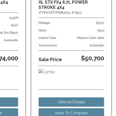
 4X4
XL STX FX4 6.7L POWER
STROKE 4X4
1FT8W2BT7PED84053,
# 6423
43,576
Mileage
79,112
6420
Stock
6423
tle Tan/Black
Interior Color
Medium Dark Slate
Automatic
Transmission
Automatic
74,000
$50,700
Sale Price
Vehicle Details
e
Save To Compare