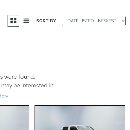
SORT BY
es were found.
may be interested in:
tory