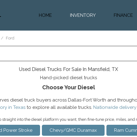
HOME
INVENTORY
FINANCE
Diesel Truc
Value Trad
/
Ford
Auto Loan 
Used Diesel Trucks For Sale In Mansfield, TX
Hand-picked diesel trucks
Choose Your Diesel
rves diesel truck buyers across Dallas-Fort Worth and througho
ory in Texas
to explore all available trucks.
Nationwide delivery
straight into the diesel platform you want, then fine-tune price, miles, and
d Power Stroke
Chevy/GMC Duramax
Ram Cumm