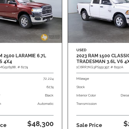
USED
M 2500 LARAMIE 6.7L
2023 RAM 1500 CLASSI
S 4X4
TRADESMAN 3.6L V6 4
MG516568,
# 6274
1C6RR7KG3PS551397,
# 6192A
72,224
Mileage
6274
Stock
r
Black
Interior Color
Dies
n
Automatic
Transmission
$48,300
$
ice
Sale Price