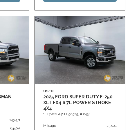
USED
ESMAN
2025 FORD SUPER DUTY F-250
XLT FX4 6.7L POWER STROKE
4X4
1FT7W2BT4SEC50525,
# 6434
145,471
Mileage
25,041
6440A