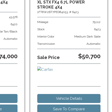
 4X4
XL STX FX4 6.7L POWER
STROKE 4X4
1FT8W2BT7PED84053,
# 6423
43,576
Mileage
79,112
6420
Stock
6423
tle Tan/Black
Interior Color
Medium Dark Slate
Automatic
Transmission
Automatic
74,000
$50,700
Sale Price
Vehicle Details
e
Save To Compare