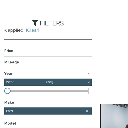
FILTERS
5 applied
[Clear]
Price
Mileage
-
Year
2020
2019
Make
Chevrolet
Ford
Model