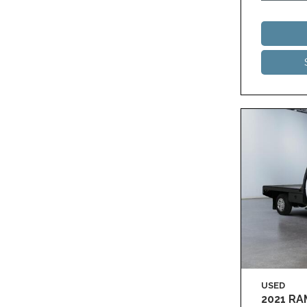
USED
2021 R