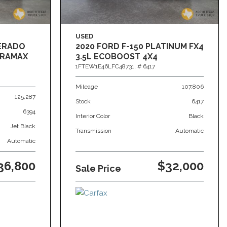
USED
VERADO
2020 FORD F-150 PLATINUM FX4
DURAMAX
3.5L ECOBOOST 4X4
1FTEW1E46LFC48731,
# 6417
Mileage
107,806
125,287
Stock
6417
6394
Interior Color
Black
Jet Black
Transmission
Automatic
Automatic
36,800
$32,000
Sale Price