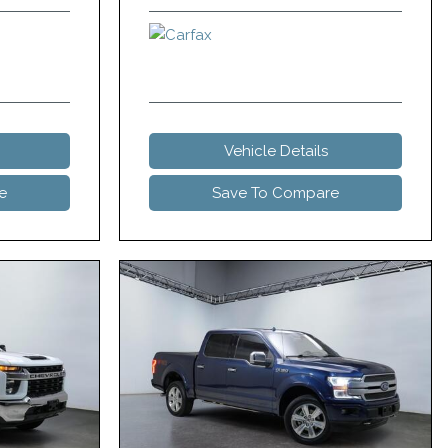
Vehicle Details
e
Save To Compare