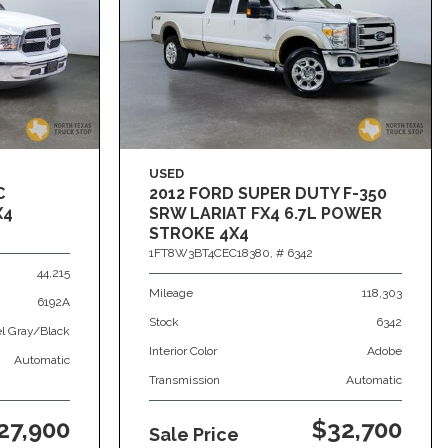
USED
C
2012 FORD SUPER DUTY F-350
X4
SRW LARIAT FX4 6.7L POWER
STROKE 4X4
1FT8W3BT4CEC18380,
# 6342
44,215
Mileage
118,303
6192A
Stock
6342
el Gray/Black
Interior Color
Adobe
Automatic
Transmission
Automatic
27,900
$32,700
Sale Price