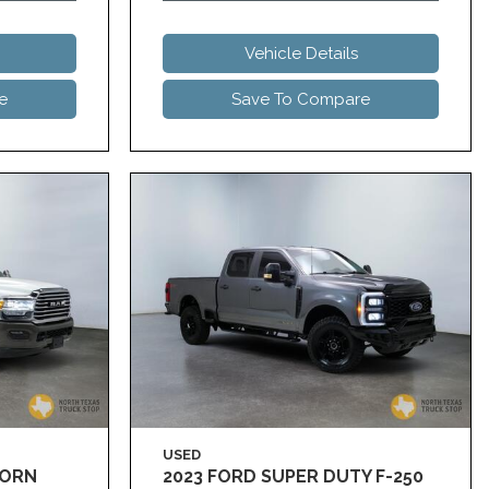
Vehicle Details
e
Save To Compare
USED
HORN
2023 FORD SUPER DUTY F-250