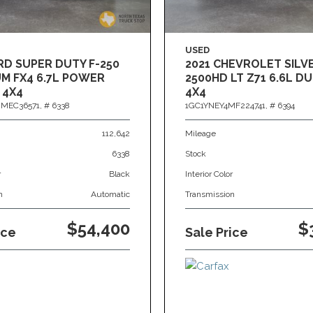
USED
RD SUPER DUTY F-250
2021 CHEVROLET SIL
M FX4 6.7L POWER
2500HD LT Z71 6.6L 
 4X4
4X4
MEC36571,
# 6338
1GC1YNEY4MF224741,
# 6394
112,642
Mileage
6338
Stock
r
Black
Interior Color
n
Automatic
Transmission
$54,400
$
ice
Sale Price