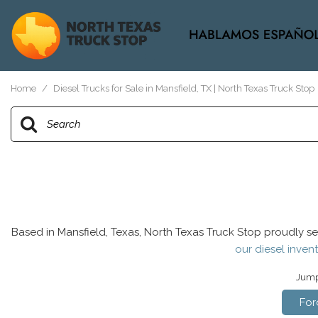
View all
[37]
Home
/
Diesel Trucks for Sale in Mansfield, TX | North Texas Truck Stop
Based in Mansfield, Texas, North Texas Truck Stop proudly se
our diesel invent
Jump 
For