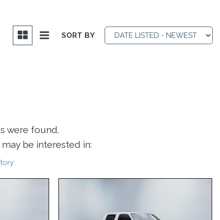
SORT BY
es were found.
may be interested in:
tory