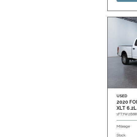
USED
2020 FO
XLT 6.2L
1FT7W2B68
Mileage
Stock