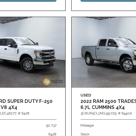
USED
RD SUPER DUTY F-250
2022 RAM 2500 TRAD
 V8 4X4
6.7L CUMMINS 4X4
LEC46277,
# 6428
3C6UR5CL1NG351729,
# 6440A
92,737
Mileage
6428
Stock