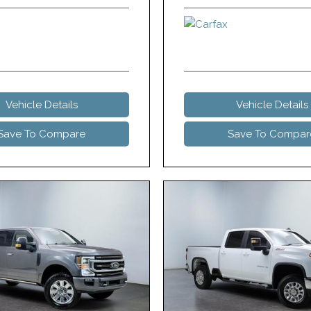
Vehicle Details
Vehicle Details
Save To Compare
Save To Compar