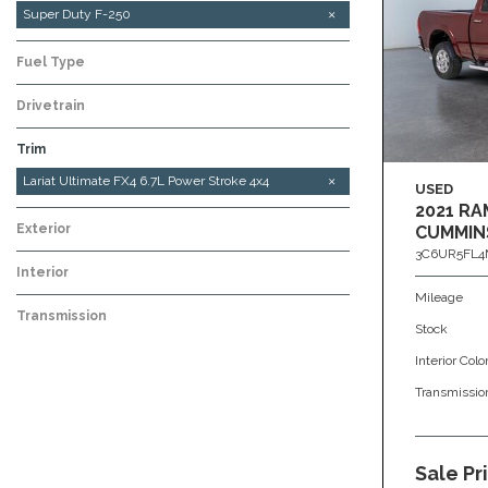
F-150
Super Duty F-250
Fuel Type
Drivetrain
Trim
Platinum Ultimate FX4 6.7L Power Stroke 4x4
XLT 6.2L V8 4x4
Lariat Ultimate FX4 6.7L Power Stroke 4x4
USED
2021 RA
Exterior
CUMMIN
3C6UR5FL4
Interior
Mileage
Transmission
Stock
Interior Colo
Transmissio
Sale Pr