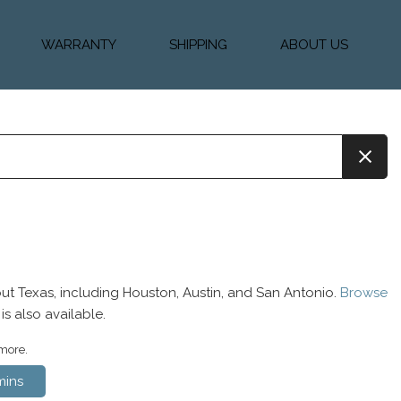
WARRANTY
SHIPPING
ABOUT US
k Financing
Warranty & Protection
Vehicle Shipping &
About Us
Plans
Delivery
e
Testimonials
Calculator
Our Team
Diesel Blog
ut Texas, including Houston, Austin, and San Antonio.
Browse
is also available.
 more.
ins