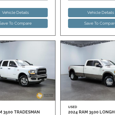
Vehicle Details
Vehicle Details
Save To Compare
Save To Compar
USED
AM 3500 TRADESMAN
2024 RAM 3500 LONG