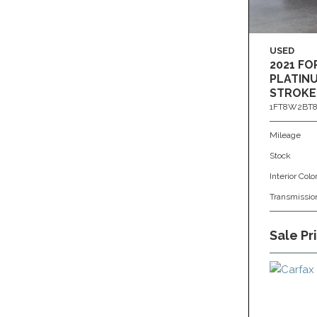
USED
2021 FO
PLATINU
STROKE
1FT8W2BT8
Mileage
Stock
Interior Colo
Transmissio
Sale Pr