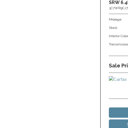
SRW 6.4
3C7WR9CJ7
Mileage
Stock
Interior Colo
Transmissio
Sale Pr