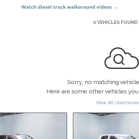
0 VEHICLES FOUND
Sorry, no matching vehicl
Here are some other vehicles you 
View All Used Inven