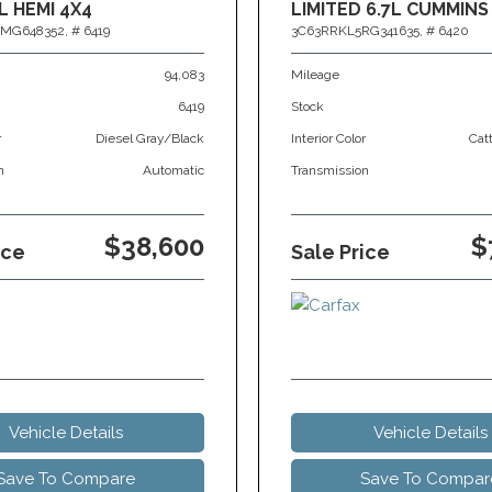
L HEMI 4X4
LIMITED 6.7L CUMMINS
MG648352,
# 6419
3C63RRKL5RG341635,
# 6420
94,083
Mileage
6419
Stock
r
Diesel Gray/Black
Interior Color
Cat
n
Automatic
Transmission
$38,600
$
ice
Sale Price
Vehicle Details
Vehicle Details
Save To Compare
Save To Compar