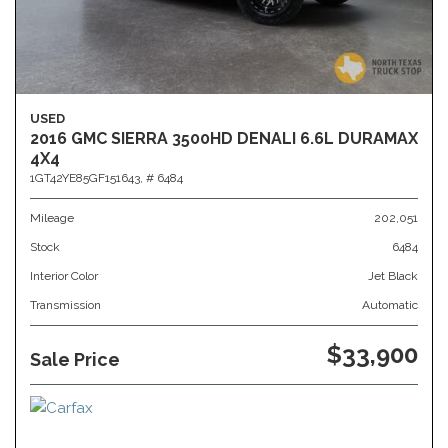
USED
2016 GMC SIERRA 3500HD DENALI 6.6L DURAMAX
4X4
1GT42YE85GF151643,
# 6484
Mileage
202,051
Stock
6484
Interior Color
Jet Black
Transmission
Automatic
$33,900
Sale Price