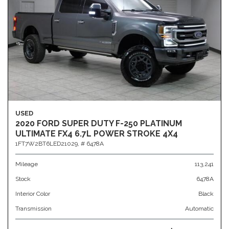
USED
2020 FORD SUPER DUTY F-250 PLATINUM
ULTIMATE FX4 6.7L POWER STROKE 4X4
1FT7W2BT6LED21029,
# 6478A
Mileage
113,241
Stock
6478A
Interior Color
Black
Transmission
Automatic