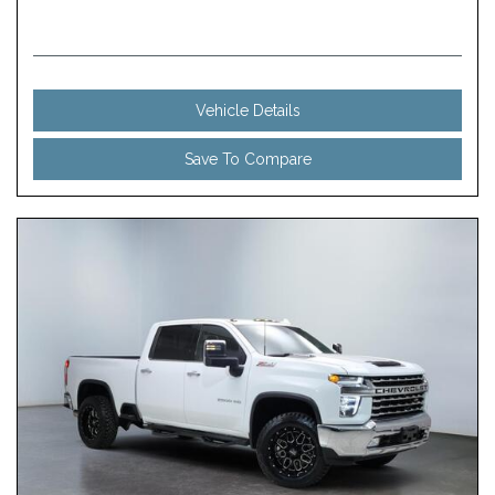
Vehicle Details
Save To Compare