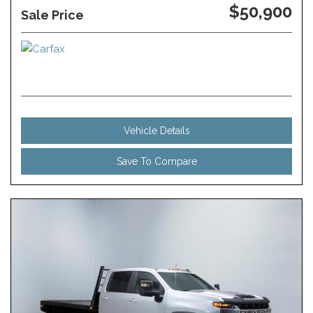
$50,900
Sale Price
Vehicle Details
Save To Compare