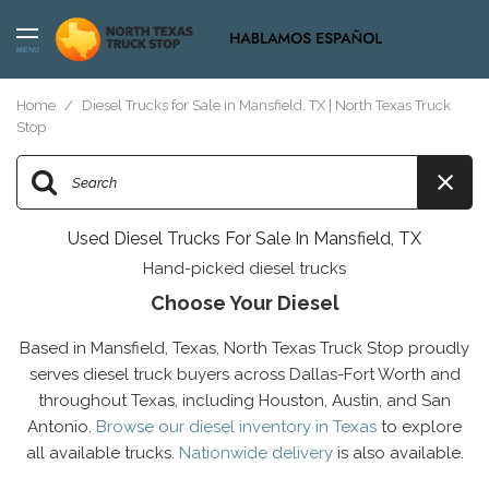
MENU
Home
/
Diesel Trucks for Sale in Mansfield, TX | North Texas Truck
Stop
Used Diesel Trucks For Sale In Mansfield, TX
Hand-picked diesel trucks
Choose Your Diesel
Based in Mansfield, Texas, North Texas Truck Stop proudly
serves diesel truck buyers across Dallas-Fort Worth and
throughout Texas, including Houston, Austin, and San
Antonio.
Browse our diesel inventory in Texas
to explore
all available trucks.
Nationwide delivery
is also available.