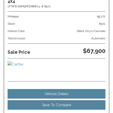
4X4
1FT8W2BM9PED68803,
# 6501
Mileage
99,271
Stock
6501
Interior Color
Black Onyx/Carmelo
Transmission
Automatic
$67,900
Sale Price
Vehicle Details
Save To Compare