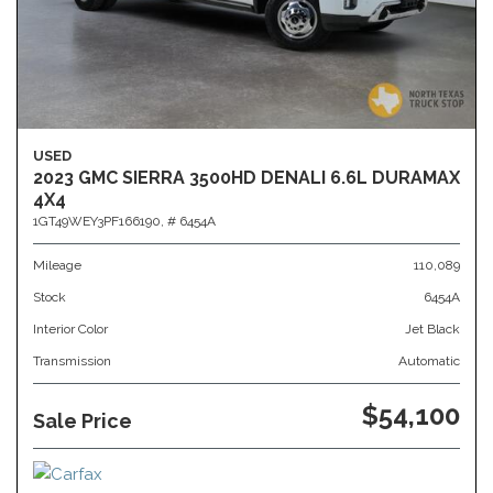
USED
2023 GMC SIERRA 3500HD DENALI 6.6L DURAMAX
4X4
1GT49WEY3PF166190,
# 6454A
Mileage
110,089
Stock
6454A
Interior Color
Jet Black
Transmission
Automatic
$54,100
Sale Price