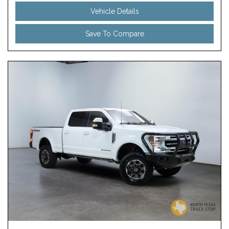
Vehicle Details
Save To Compare