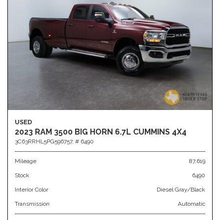
USED
2023 RAM 3500 BIG HORN 6.7L CUMMINS 4X4
3C63RRHL5PG596757,
# 6490
Mileage
87,619
Stock
6490
Interior Color
Diesel Gray/Black
Transmission
Automatic