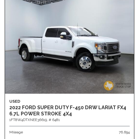
USED
2022 FORD SUPER DUTY F-450 DRW LARIAT FX4
6.7L POWER STROKE 4X4
1FT8W4DTXNEE36619,
# 6481
Mileage
76,694