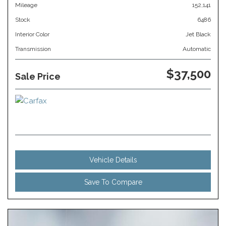
Mileage
152,141
Stock
6486
Interior Color
Jet Black
Transmission
Automatic
$37,500
Sale Price
Vehicle Details
Save To Compare