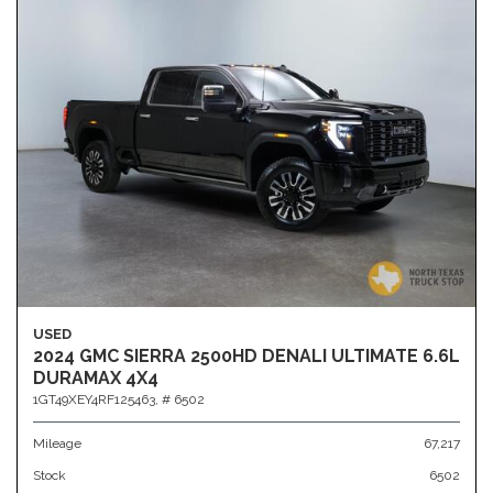
USED
2024 GMC SIERRA 2500HD DENALI ULTIMATE 6.6L
DURAMAX 4X4
1GT49XEY4RF125463,
# 6502
Mileage
67,217
Stock
6502