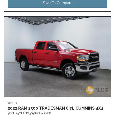
Save To Compare
USED
2022 RAM 2500 TRADESMAN 6.7L CUMMINS 4X4
3C6UR5CL2NG363808,
# 6488