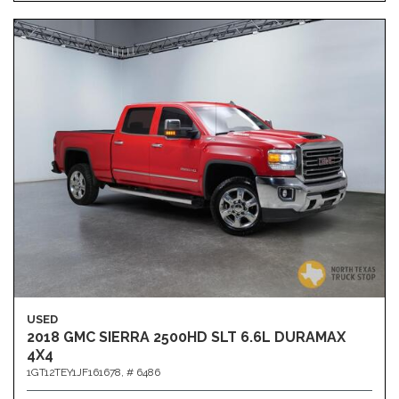
USED
2018 GMC SIERRA 2500HD SLT 6.6L DURAMAX
4X4
1GT12TEY1JF161678,
# 6486