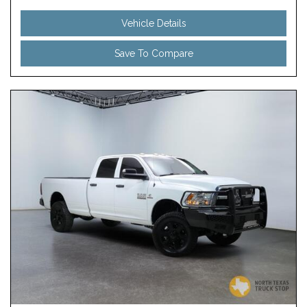
Vehicle Details
Save To Compare