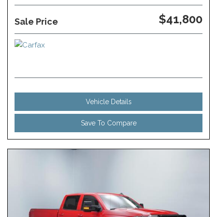
$41,800
Sale Price
Vehicle Details
Save To Compare