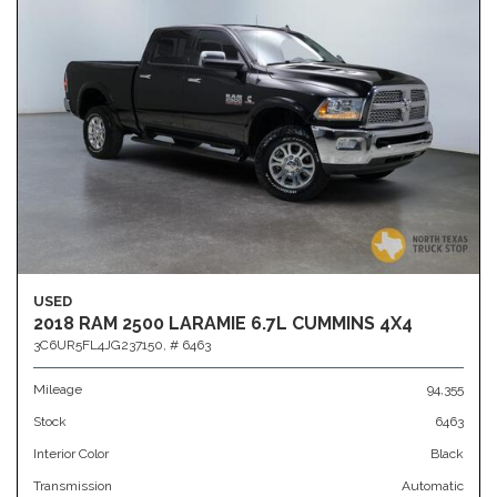
USED
2018 RAM 2500 LARAMIE 6.7L CUMMINS 4X4
3C6UR5FL4JG237150,
# 6463
Mileage
94,355
Stock
6463
Interior Color
Black
Transmission
Automatic