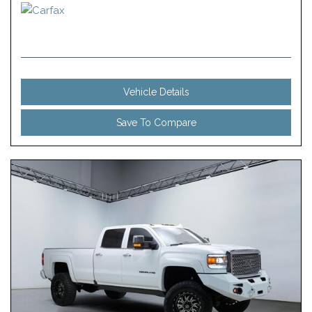
Vehicle Details
Save To Compare