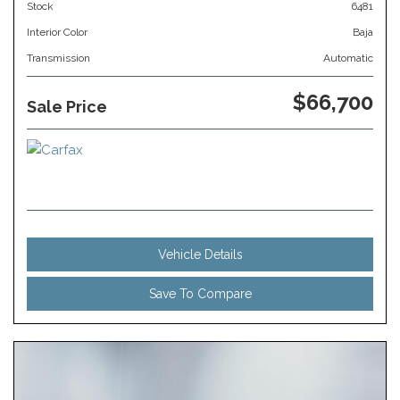
Stock
6481
Interior Color
Baja
Transmission
Automatic
$66,700
Sale Price
Vehicle Details
Save To Compare