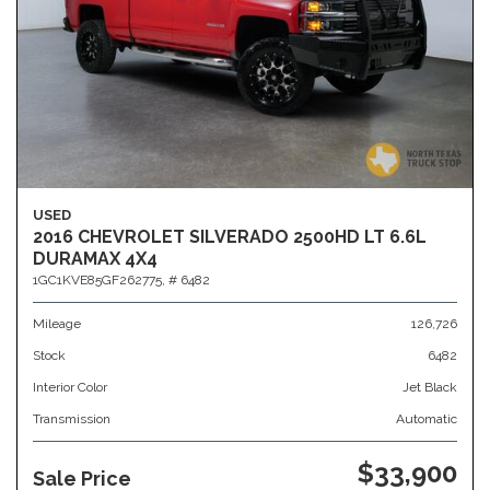
USED
2016 CHEVROLET SILVERADO 2500HD LT 6.6L
DURAMAX 4X4
1GC1KVE85GF262775,
# 6482
Mileage
126,726
Stock
6482
Interior Color
Jet Black
Transmission
Automatic
$33,900
Sale Price