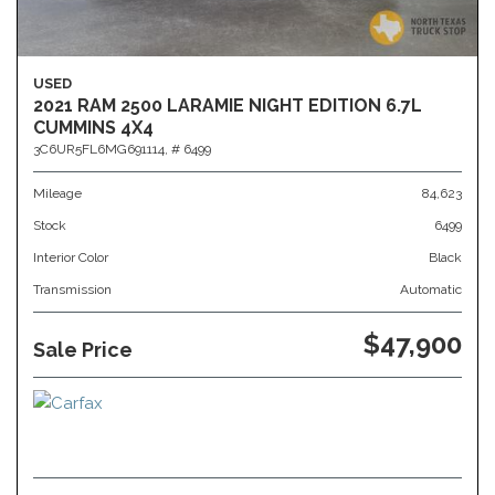
USED
2021 RAM 2500 LARAMIE NIGHT EDITION 6.7L
CUMMINS 4X4
3C6UR5FL6MG691114,
# 6499
Mileage
84,623
Stock
6499
Interior Color
Black
Transmission
Automatic
$47,900
Sale Price