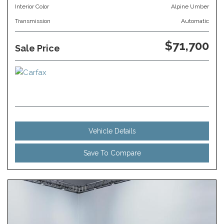
Interior Color
Alpine Umber
Transmission
Automatic
$71,700
Sale Price
Vehicle Details
Save To Compare