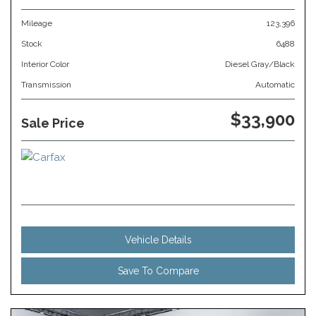
Mileage
123,396
Stock
6488
Interior Color
Diesel Gray/Black
Transmission
Automatic
$33,900
Sale Price
Vehicle Details
Save To Compare