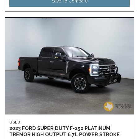
Save To Compare
USED
2023 FORD SUPER DUTY F-250 PLATINUM
TREMOR HIGH OUTPUT 6.7L POWER STROKE