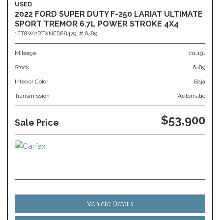
USED
2022 FORD SUPER DUTY F-250 LARIAT ULTIMATE
SPORT TREMOR 6.7L POWER STROKE 4X4
1FT8W2BTXNED88479,
# 6489
Mileage
111,191
Stock
6489
Interior Color
Baja
Transmission
Automatic
$53,900
Sale Price
Vehicle Details