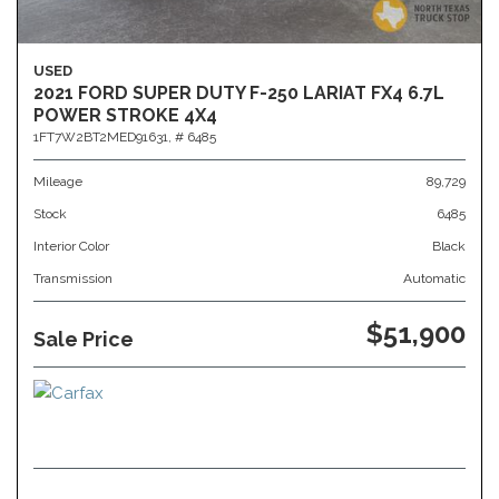
USED
2021 FORD SUPER DUTY F-250 LARIAT FX4 6.7L
POWER STROKE 4X4
1FT7W2BT2MED91631,
# 6485
Mileage
89,729
Stock
6485
Interior Color
Black
Transmission
Automatic
$51,900
Sale Price