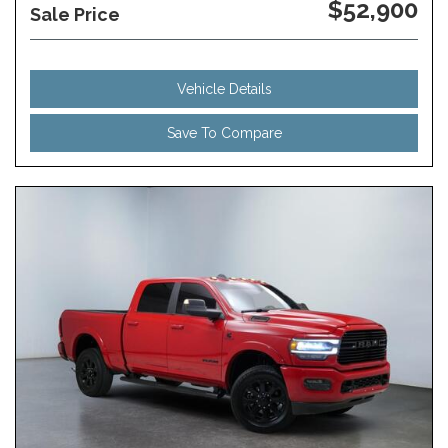
$52,900
Sale Price
Vehicle Details
Save To Compare