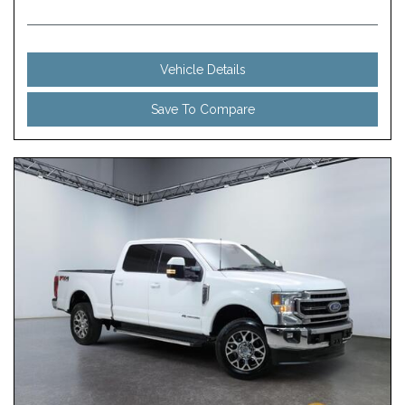
Vehicle Details
Save To Compare