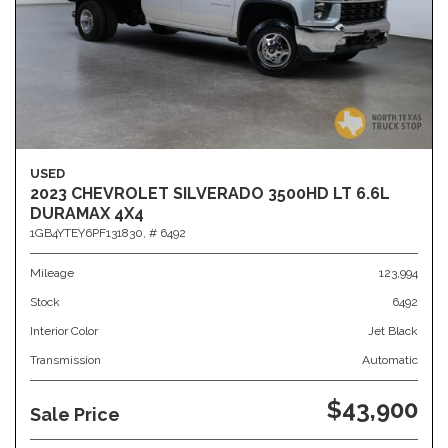
USED
2023 CHEVROLET SILVERADO 3500HD LT 6.6L
DURAMAX 4X4
1GB4YTEY6PF131830,
# 6492
Mileage
123,994
Stock
6492
Interior Color
Jet Black
Transmission
Automatic
$43,900
Sale Price