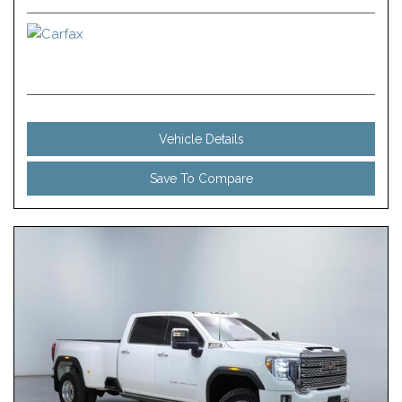
Vehicle Details
Save To Compare