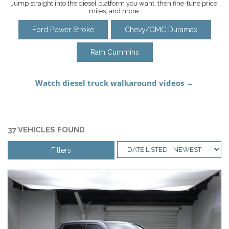
Jump straight into the diesel platform you want, then fine-tune price,
miles, and more.
Ford Power Stroke
Chevy/GMC Duramax
Ram Cummins
37 VEHICLES FOUND
Filters