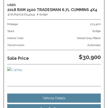
USED
2018 RAM 2500 TRADESMAN 6.7L CUMMINS 4X4
3C6UR5HL8JG147531,
# 6269A
Mileage
103,400
Stock
6269A
Interior Color
Diesel Gray/Black
Transmission
Automatic
$30,900
Sale Price
Vehicle Details