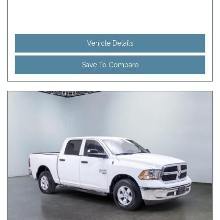
Vehicle Details
Save To Compare