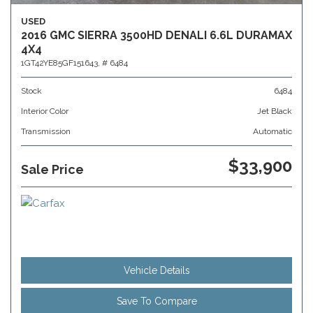
USED
2016 GMC SIERRA 3500HD DENALI 6.6L DURAMAX
4X4
1GT42YE85GF151643,
# 6484
Stock
6484
Interior Color
Jet Black
Transmission
Automatic
$33,900
Sale Price
Vehicle Details
Save To Compare