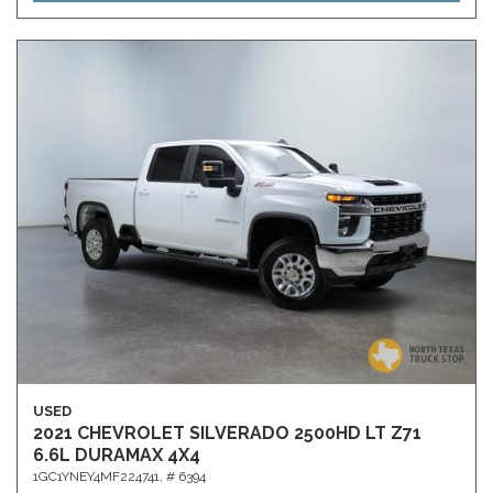
USED
2021 CHEVROLET SILVERADO 2500HD LT Z71
6.6L DURAMAX 4X4
1GC1YNEY4MF224741,
# 6394