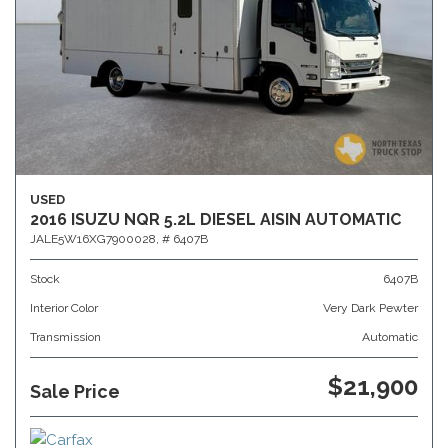
USED
2016 ISUZU NQR 5.2L DIESEL AISIN AUTOMATIC
JALE5W16XG7900028,
# 6407B
Stock
6407B
Interior Color
Very Dark Pewter
Transmission
Automatic
$21,900
Sale Price