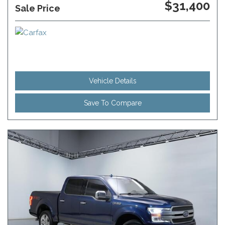
$31,400
Sale Price
Vehicle Details
Save To Compare