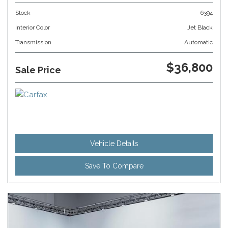
Stock
6394
Interior Color
Jet Black
Transmission
Automatic
$36,800
Sale Price
Vehicle Details
Save To Compare