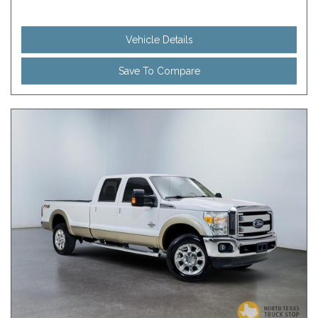
Vehicle Details
Save To Compare