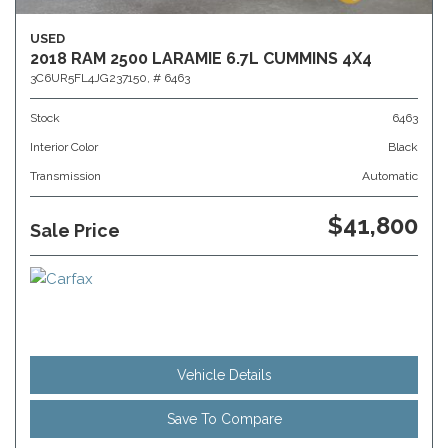
USED
2018 RAM 2500 LARAMIE 6.7L CUMMINS 4X4
3C6UR5FL4JG237150,
# 6463
Stock
6463
Interior Color
Black
Transmission
Automatic
$41,800
Sale Price
Vehicle Details
Save To Compare