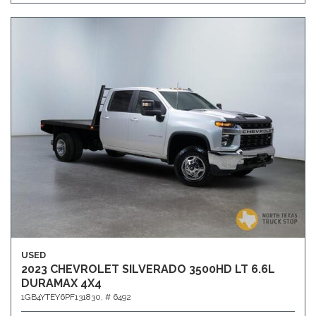
USED
2023 CHEVROLET SILVERADO 3500HD LT 6.6L
DURAMAX 4X4
1GB4YTEY6PF131830,
# 6492