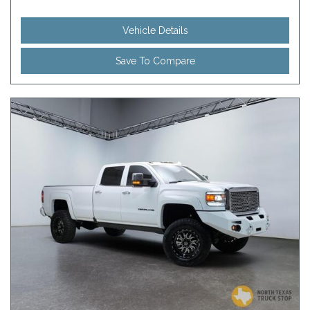
Vehicle Details
Save To Compare