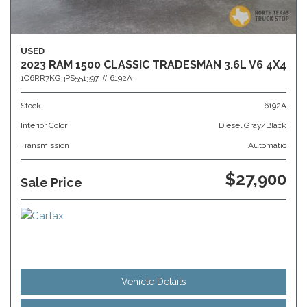
USED
2023 RAM 1500 CLASSIC TRADESMAN 3.6L V6 4X4
1C6RR7KG3PS551397,
# 6192A
Stock
6192A
Interior Color
Diesel Gray/Black
Transmission
Automatic
$27,900
Sale Price
Vehicle Details