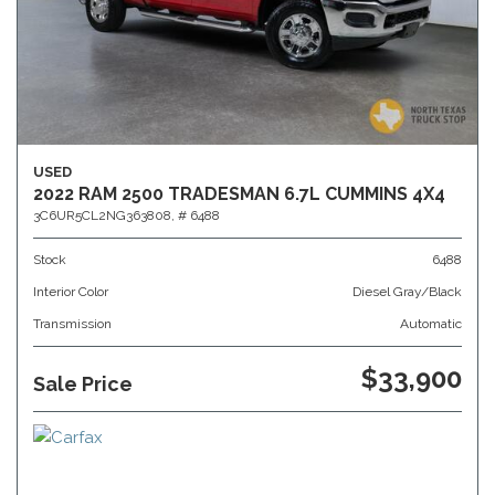
USED
2022 RAM 2500 TRADESMAN 6.7L CUMMINS 4X4
3C6UR5CL2NG363808,
# 6488
Stock
6488
Interior Color
Diesel Gray/Black
Transmission
Automatic
$33,900
Sale Price