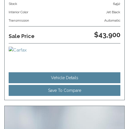
Stock
6492
Interior Color
Jet Black
Transmission
Automatic
$43,900
Sale Price
Vehicle Details
Save To Compare