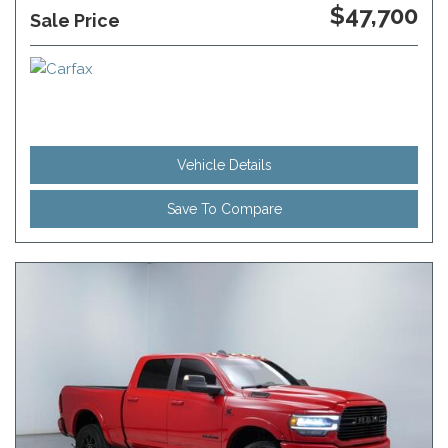
$47,700
Sale Price
Vehicle Details
Save To Compare