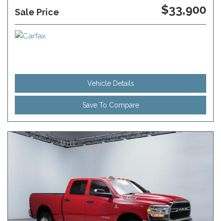
$33,900
Sale Price
Vehicle Details
Save To Compare