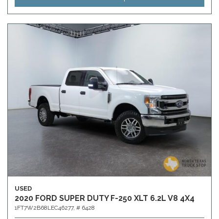
USED
2020 FORD SUPER DUTY F-250 XLT 6.2L V8 4X4
1FT7W2B68LEC46277,
# 6428