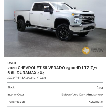
USED
2020 CHEVROLET SILVERADO 2500HD LTZ Z71
6.6L DURAMAX 4X4
1GC4YPEY9LF140230,
# 6473
Stock
6473
Interior Color
Gideon/Very Dark Atmosphere
Transmission
Automatic