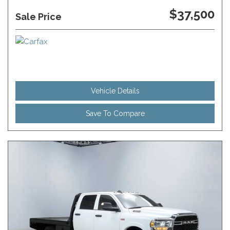
$37,500
Sale Price
Vehicle Details
Save To Compare