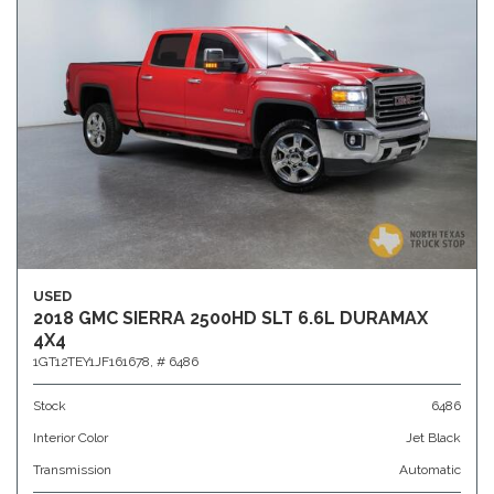
USED
2018 GMC SIERRA 2500HD SLT 6.6L DURAMAX
4X4
1GT12TEY1JF161678,
# 6486
Stock
6486
Interior Color
Jet Black
Transmission
Automatic