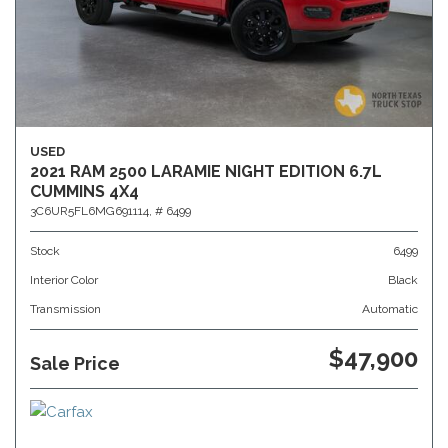
USED
2021 RAM 2500 LARAMIE NIGHT EDITION 6.7L
CUMMINS 4X4
3C6UR5FL6MG691114,
# 6499
Stock
6499
Interior Color
Black
Transmission
Automatic
$47,900
Sale Price