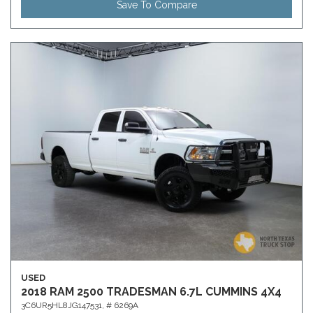
Save To Compare
USED
2018 RAM 2500 TRADESMAN 6.7L CUMMINS 4X4
3C6UR5HL8JG147531,
# 6269A