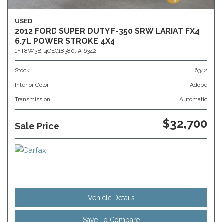
USED
2012 FORD SUPER DUTY F-350 SRW LARIAT FX4
6.7L POWER STROKE 4X4
1FT8W3BT4CEC18380,
# 6342
Stock
6342
Interior Color
Adobe
Transmission
Automatic
$32,700
Sale Price
Vehicle Details
Save To Compare