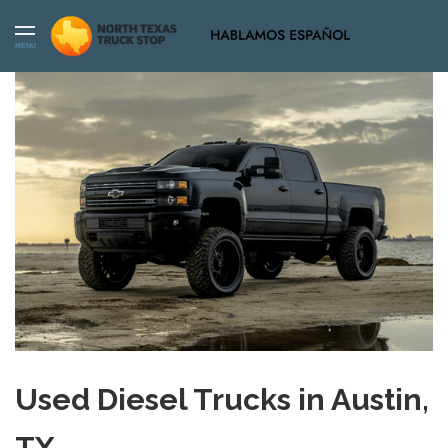
MENU
Used Diesel Trucks in Austin,
TX