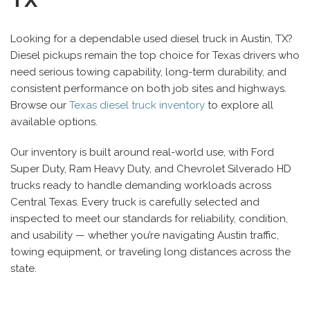
Looking for a dependable used diesel truck in Austin, TX?
Diesel pickups remain the top choice for Texas drivers who
need serious towing capability, long-term durability, and
consistent performance on both job sites and highways.
Browse our
Texas diesel truck inventory
to explore all
available options.
Our inventory is built around real-world use, with Ford
Super Duty, Ram Heavy Duty, and Chevrolet Silverado HD
trucks ready to handle demanding workloads across
Central Texas. Every truck is carefully selected and
inspected to meet our standards for reliability, condition,
and usability — whether you’re navigating Austin traffic,
towing equipment, or traveling long distances across the
state.