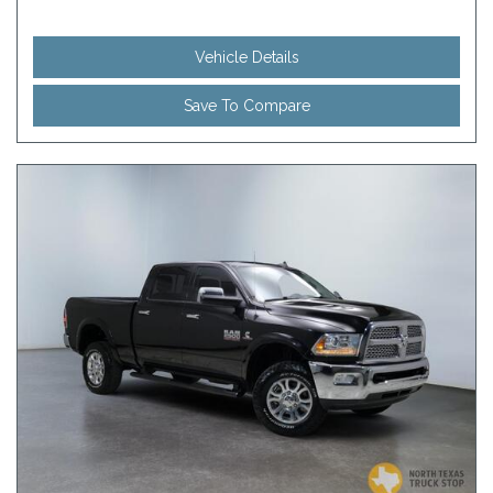
Vehicle Details
Save To Compare