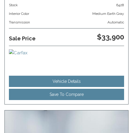
Stock
6428
Interior Color
Medium Earth Gray
Transmission
Automatic
$33,900
Sale Price
Vehicle Details
Save To Compare