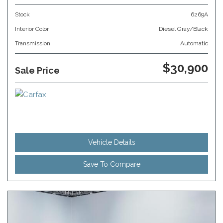
Stock
6269A
Interior Color
Diesel Gray/Black
Transmission
Automatic
$30,900
Sale Price
Vehicle Details
Save To Compare