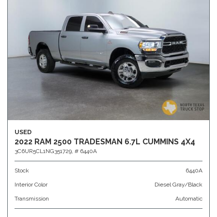
USED
2022 RAM 2500 TRADESMAN 6.7L CUMMINS 4X4
3C6UR5CL1NG351729,
# 6440A
Stock
6440A
Interior Color
Diesel Gray/Black
Transmission
Automatic