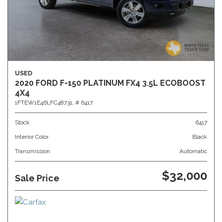
USED
2020 FORD F-150 PLATINUM FX4 3.5L ECOBOOST
4X4
1FTEW1E46LFC48731,
# 6417
Stock
6417
Interior Color
Black
Transmission
Automatic
$32,000
Sale Price