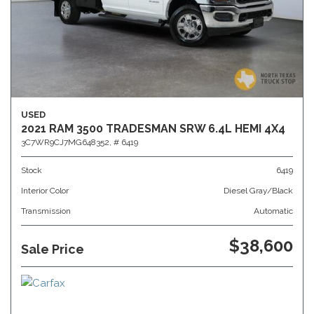
USED
2021 RAM 3500 TRADESMAN SRW 6.4L HEMI 4X4
3C7WR9CJ7MG648352,
# 6419
Stock
6419
Interior Color
Diesel Gray/Black
Transmission
Automatic
$38,600
Sale Price