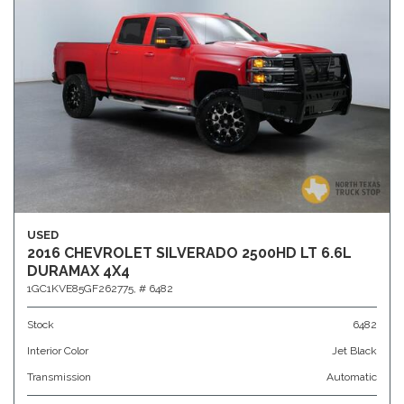
USED
2016 CHEVROLET SILVERADO 2500HD LT 6.6L
DURAMAX 4X4
1GC1KVE85GF262775,
# 6482
Stock
6482
Interior Color
Jet Black
Transmission
Automatic