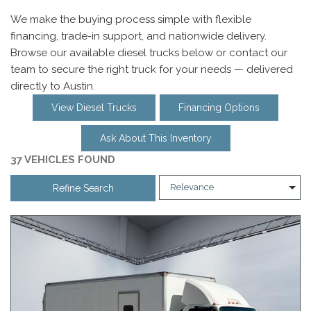
We make the buying process simple with flexible
financing, trade-in support, and nationwide delivery.
Browse our available diesel trucks below or contact our
team to secure the right truck for your needs — delivered
directly to Austin.
View Diesel Trucks
Financing Options
Ask About This Inventory
37 VEHICLES FOUND
Refine Search