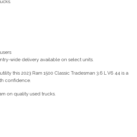
rucks.
 users
try-wide delivery available on select units.
tility this 2023 Ram 1500 Classic Tradesman 3.6 L V6 44 is a
ith confidence.
am on quality used trucks.