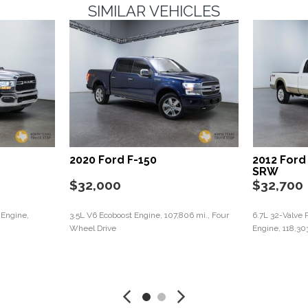
SIMILAR VEHICLES
2020 Ford F-150
2012 Ford
SRW
$32,000
$32,700
 Engine,
3.5L V6 Ecoboost Engine, 107,806 mi., Four
6.7L 32-Valve 
Wheel Drive
Engine, 118,30
Save
Save