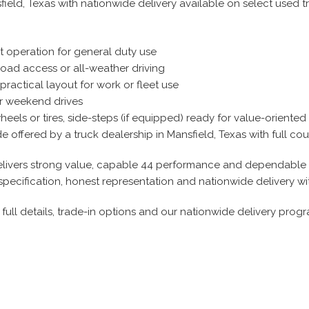
field, Texas with nationwide delivery available on select used t
t operation for general duty use
road access or all-weather driving
practical layout for work or fleet use
or weekend drives
els or tires, side-steps (if equipped) ready for value-oriented
offered by a truck dealership in Mansfield, Texas with full coun
t delivers strong value, capable 44 performance and dependable u
specification, honest representation and nationwide delivery w
full details, trade-in options and our nationwide delivery progr