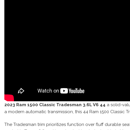
2023 Ram 1500 Classic Tradesman 3.6L V6 44
a solid-valu
a modern automatic transmission, this 44 Ram 1500 Classic 
The Tradesman trim prioritizes function over fluff durable se