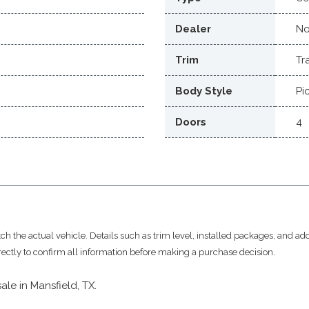
Dealer
No
Trim
Tr
Body Style
Pi
Doors
4
 the actual vehicle. Details such as trim level, installed packages, and add
rectly to confirm all information before making a purchase decision.
sale in Mansfield, TX.