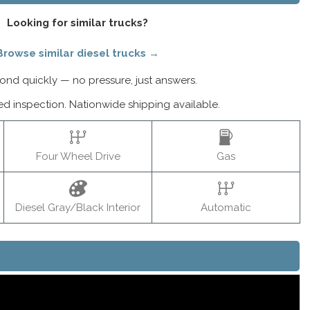
Looking for similar trucks?
Browse similar diesel trucks →
nd quickly — no pressure, just answers.
ed inspection. Nationwide shipping available.
Four Wheel Drive
Gas
Diesel Gray/Black Interior
Automatic