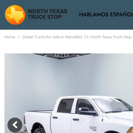
View all
[37]
Home
/
Diesel Trucks for Sale in Mansfield, TX | North Texas Truck Stop