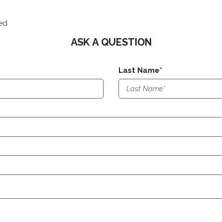
red
ASK A QUESTION
Last Name*