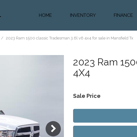
HOME
INVENTORY
FINANCE
Diesel Truc
Value Trad
/
2023 Ram 1500 classic Tradesman 3.6l v6 4x4 for sale in Mansfield Tx
Auto Loan 
2023
Ram 1500
4X4
Sale Price