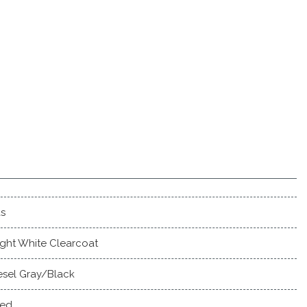
s
ight White Clearcoat
esel Gray/Black
ed