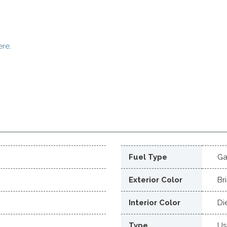
ere
.
Fuel Type
Ga
Exterior Color
Br
Interior Color
Di
Type
Us