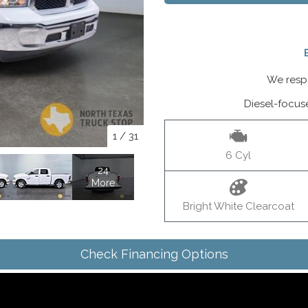
We respo
Diesel-focus
1
/
31
6 Cyl
24
More
Bright White Clearcoat
Check Financing Options