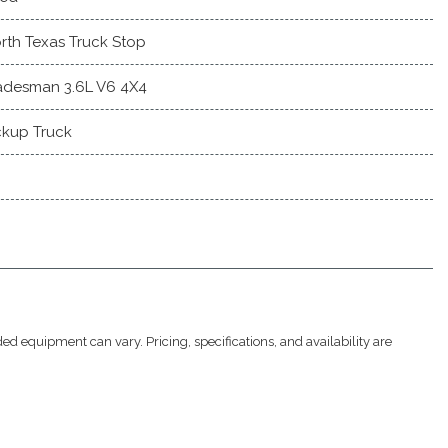
rth Texas Truck Stop
adesman 3.6L V6 4X4
ckup Truck
ed equipment can vary. Pricing, specifications, and availability are