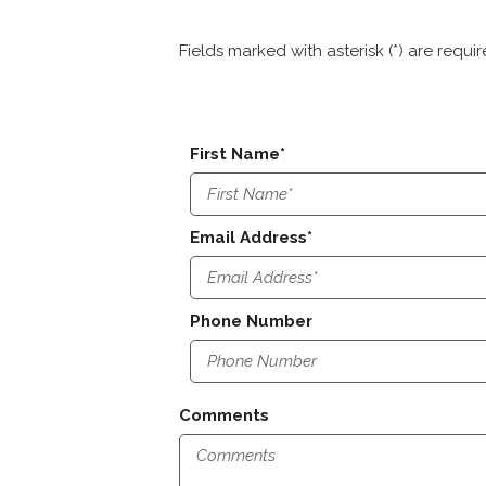
Fields marked with asterisk (*) are requi
First Name*
Email Address*
Phone Number
Comments