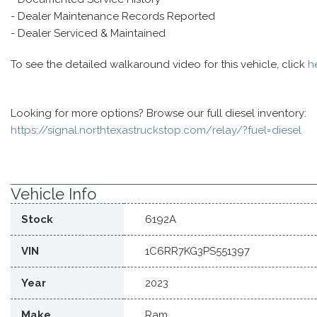
- Dealer Maintenance Records Reported
- Dealer Serviced & Maintained
To see the detailed walkaround video for this vehicle, click
h
Looking for more options? Browse our full diesel inventory:
https://signal.northtexastruckstop.com/relay/?fuel=diesel
Vehicle Info
Stock
6192A
VIN
1C6RR7KG3PS551397
Year
2023
Make
Ram