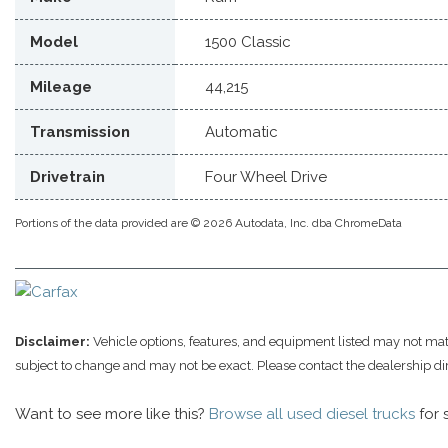
Model
1500 Classic
Mileage
44,215
Transmission
Automatic
Drivetrain
Four Wheel Drive
Portions of the data provided are © 2026 Autodata, Inc. dba ChromeData
Disclaimer:
Vehicle options, features, and equipment listed may not match
subject to change and may not be exact. Please contact the dealership di
Want to see more like this?
Browse all used diesel trucks
for 