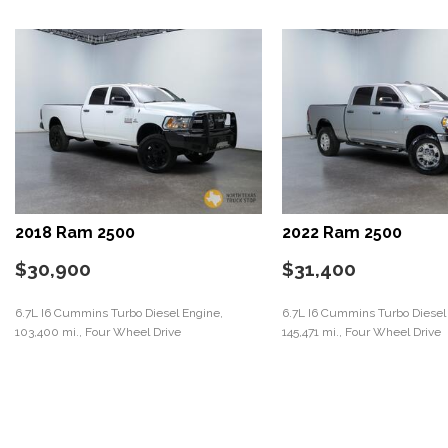
2018 Ram 2500
2022 Ram 2500
$30,900
$31,400
6.7L I6 Cummins Turbo Diesel Engine,
6.7L I6 Cummins Turbo Diesel
103,400 mi., Four Wheel Drive
145,471 mi., Four Wheel Drive
Save
Save