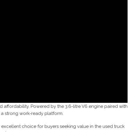
d affordability. Powered by the 3.6-litre V6 engine paired with
 a strong work-ready platform.
n excellent choice for buyers seeking value in the used truck