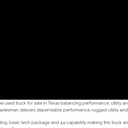
e used truck for sale in Texas balancing performance, utility an
Tradesman delivers dependable performance, rugged utility and
ating, basic tech package and 44 capability making this truck a