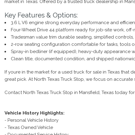
market in Texas. Offered by a trusted truck dealership in Mans
Key Features & Options:
3.6 L V6 engine strong everyday performance and efficien
Four-Wheel Drive 44 platform ready for job-site work, off-
Tradesman value trim durable seating, simplified controls, 
2-row seating configuration comfortable for tasks, tools 
Spray-in bedliner (if equipped), heavy-duty appearance whe
Clean title, documented condition, and shipped nationwide 
If youre in the market for a used truck for sale in Texas tha
great pick. At North Texas Truck Stop, we focus on accurate 
Contact North Texas Truck Stop in Mansfield, Texas today for 
Vehicle History Highlights:
- Personal Vehicle History
- Texas Owned Vehicle
- Documented Service History