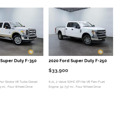
 Super Duty F-350
2020 Ford Super Duty F-250
$33,900
Pwr Stroke V8 Turbo Diesel
6.2L 2-Valve SOHC EFI Na V8 Flex-Fuel
3 mi., Four Wheel Drive
Engine, 92,737 mi., Four Wheel Drive
Save