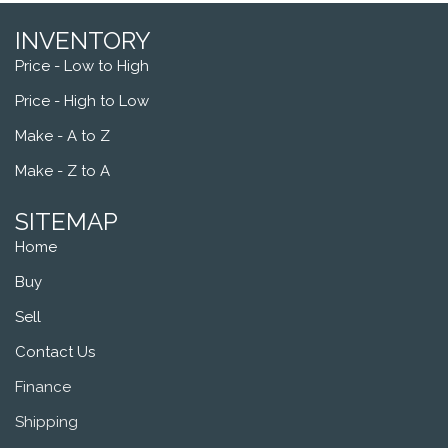
INVENTORY
Price - Low to High
Price - High to Low
Make - A to Z
Make - Z to A
SITEMAP
Home
Buy
Sell
Contact Us
Finance
Shipping