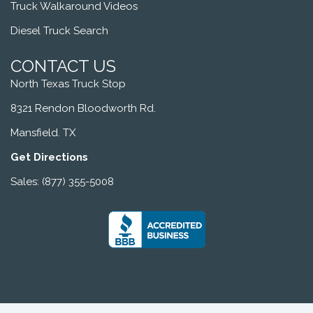
Truck Walkaround Videos
Diesel Truck Search
CONTACT US
North Texas Truck Stop
8321 Rendon Bloodworth Rd.
Mansfield. TX
Get Directions
Sales: (877) 355-5008