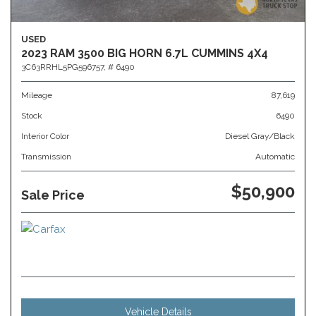
USED
2023 RAM 3500 BIG HORN 6.7L CUMMINS 4X4
3C63RRHL5PG596757,
# 6490
Mileage
87,619
Stock
6490
Interior Color
Diesel Gray/Black
Transmission
Automatic
$50,900
Sale Price
Vehicle Details