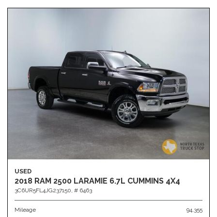
USED
2018 RAM 2500 LARAMIE 6.7L CUMMINS 4X4
3C6UR5FL4JG237150,
# 6463
Mileage
94,355