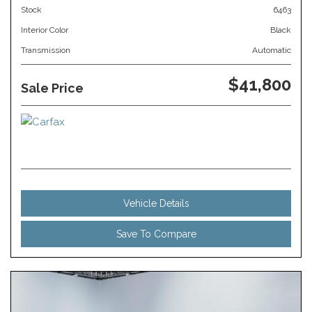
Stock
6463
Interior Color
Black
Transmission
Automatic
$41,800
Sale Price
Vehicle Details
Save To Compare