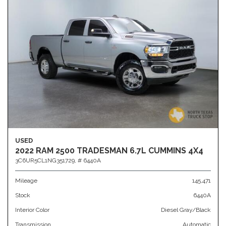
USED
2022 RAM 2500 TRADESMAN 6.7L CUMMINS 4X4
3C6UR5CL1NG351729,
# 6440A
Mileage
145,471
Stock
6440A
Interior Color
Diesel Gray/Black
Transmission
Automatic