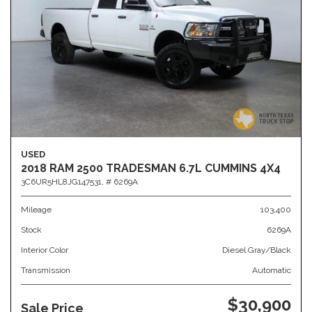
USED
2018 RAM 2500 TRADESMAN 6.7L CUMMINS 4X4
3C6UR5HL8JG147531,
# 6269A
Mileage
103,400
Stock
6269A
Interior Color
Diesel Gray/Black
Transmission
Automatic
$30,900
Sale Price