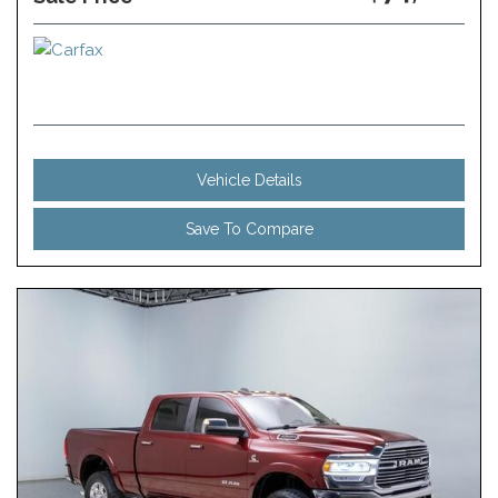
Vehicle Details
Save To Compare