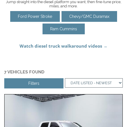
Jump straight into the diesel platform you want, then fine-tune price,
miles, and more.
Ford Power Stroke
Chevy/GMC Duramax
Ram Cummins
7 VEHICLES FOUND
Filters