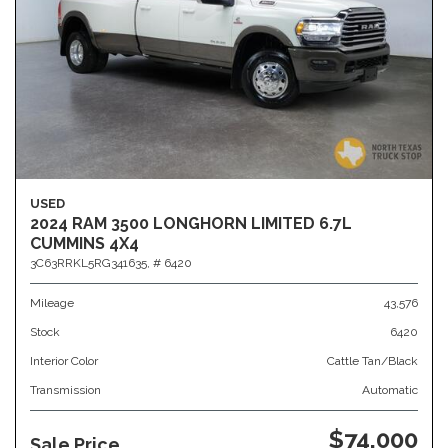
USED
2024 RAM 3500 LONGHORN LIMITED 6.7L
CUMMINS 4X4
3C63RRKL5RG341635,
# 6420
Mileage
43,576
Stock
6420
Interior Color
Cattle Tan/Black
Transmission
Automatic
$74,000
Sale Price