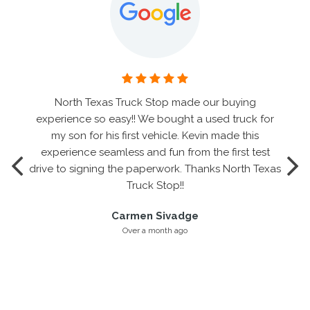
North Texas Truck Stop made our buying
experience so easy!! We bought a used truck for
my son for his first vehicle. Kevin made this
experience seamless and fun from the first test
drive to signing the paperwork. Thanks North Texas
Truck Stop!!
Carmen Sivadge
Over a month ago