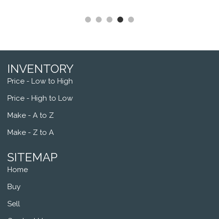
INVENTORY
Price - Low to High
Price - High to Low
Make - A to Z
Make - Z to A
SITEMAP
Home
Buy
Sell