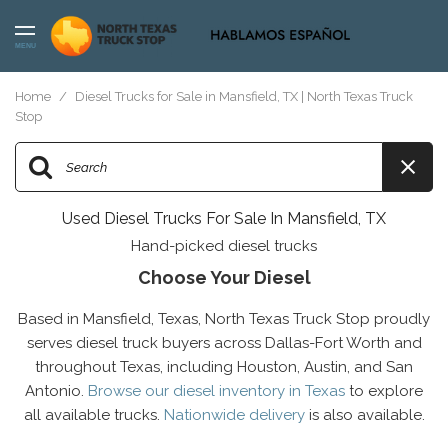
MENU
Home
/
Diesel Trucks for Sale in Mansfield, TX | North Texas Truck
Stop
Used Diesel Trucks For Sale In Mansfield, TX
Hand-picked diesel trucks
Choose Your Diesel
Based in Mansfield, Texas, North Texas Truck Stop proudly
serves diesel truck buyers across Dallas-Fort Worth and
throughout Texas, including Houston, Austin, and San
Antonio.
Browse our diesel inventory in Texas
to explore
all available trucks.
Nationwide delivery
is also available.