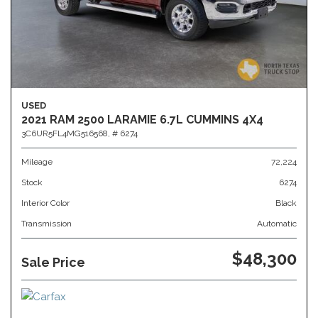
USED
2021 RAM 2500 LARAMIE 6.7L CUMMINS 4X4
3C6UR5FL4MG516568,
# 6274
Mileage
72,224
Stock
6274
Interior Color
Black
Transmission
Automatic
$48,300
Sale Price