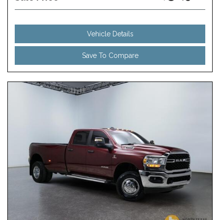
Vehicle Details
Save To Compare