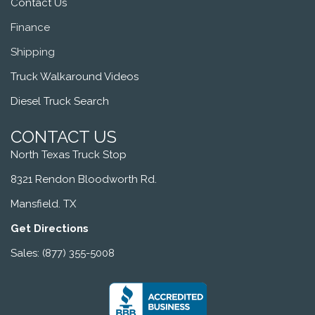
Contact Us
Finance
Shipping
Truck Walkaround Videos
Diesel Truck Search
CONTACT US
North Texas Truck Stop
8321 Rendon Bloodworth Rd.
Mansfield. TX
Get Directions
Sales: (877) 355-5008