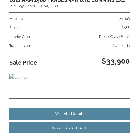
2022 RAM 2500 TRADESMAN 6.7L CUMMINS 4X4
3C6UR5CL2NG363808,
# 6488
Mileage
123,396
Stock
6488
Interior Color
Diesel Gray/Black
Transmission
Automatic
$33,900
Sale Price
Vehicle Details
Save To Compare