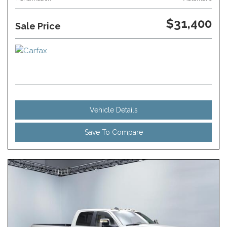
$31,400
Sale Price
Vehicle Details
Save To Compare