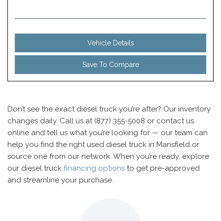
Vehicle Details
Save To Compare
Don’t see the exact diesel truck you’re after? Our inventory
changes daily. Call us at (877) 355-5008 or contact us
online and tell us what you’re looking for — our team can
help you find the right used diesel truck in Mansfield or
source one from our network. When you’re ready, explore
our diesel truck
financing options
to get pre-approved
and streamline your purchase.