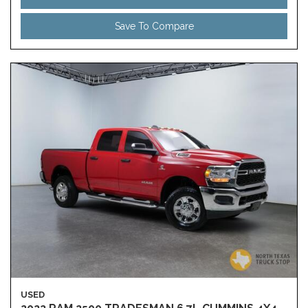
Save To Compare
USED