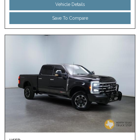
Vehicle Details
Save To Compare