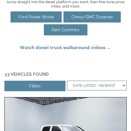
Jump straight into the diesel platform you want, then fine-tune price,
miles, and more.
Ford Power Stroke
Chevy/GMC Duramax
Ram Cummins
33 VEHICLES FOUND
Filters