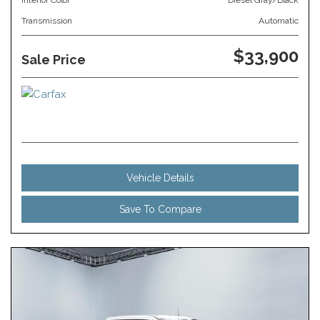
Interior Color
Diesel Gray/Black
Transmission
Automatic
$33,900
Sale Price
Vehicle Details
Save To Compare