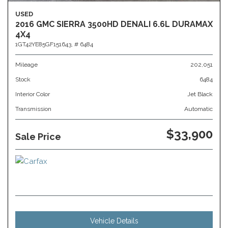
USED
2016 GMC SIERRA 3500HD DENALI 6.6L DURAMAX
4X4
1GT42YE85GF151643,
# 6484
Mileage
202,051
Stock
6484
Interior Color
Jet Black
Transmission
Automatic
$33,900
Sale Price
Vehicle Details