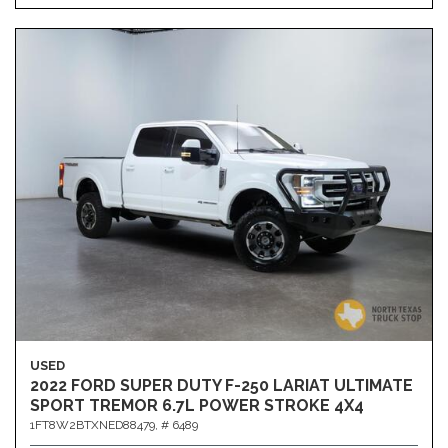
USED
2022 FORD SUPER DUTY F-250 LARIAT ULTIMATE
SPORT TREMOR 6.7L POWER STROKE 4X4
1FT8W2BTXNED88479,
# 6489