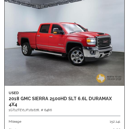
USED
2018 GMC SIERRA 2500HD SLT 6.6L DURAMAX
4X4
1GT12TEY1JF161678,
# 6486
Mileage
152,141