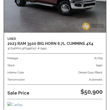
USED
2023 RAM 3500 BIG HORN 6.7L CUMMINS 4X4
3C63RRHL5PG596757,
# 6490
Mileage
87,619
Stock
6490
Interior Color
Diesel Gray/Black
Transmission
Automatic
$50,900
Sale Price