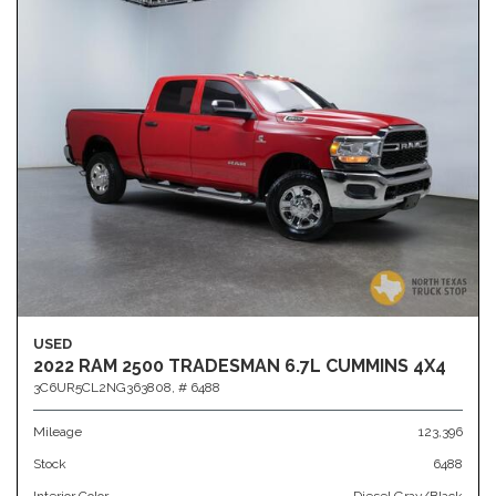
USED
2022 RAM 2500 TRADESMAN 6.7L CUMMINS 4X4
3C6UR5CL2NG363808,
# 6488
Mileage
123,396
Stock
6488