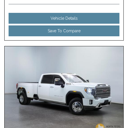
Vehicle Details
Save To Compare