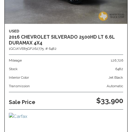
USED
2016 CHEVROLET SILVERADO 2500HD LT 6.6L
DURAMAX 4X4
1GC1KVE85GF262775,
# 6482
Mileage
126,726
Stock
6482
Interior Color
Jet Black
Transmission
Automatic
$33,900
Sale Price