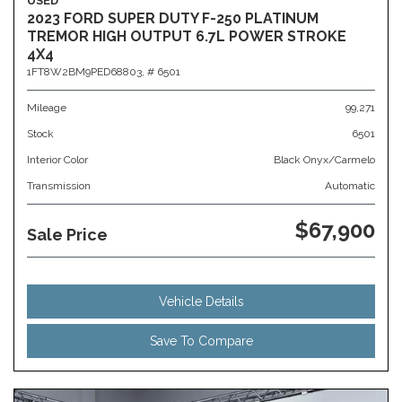
USED
2023 FORD SUPER DUTY F-250 PLATINUM
TREMOR HIGH OUTPUT 6.7L POWER STROKE
4X4
1FT8W2BM9PED68803,
# 6501
Mileage
99,271
Stock
6501
Interior Color
Black Onyx/Carmelo
Transmission
Automatic
$67,900
Sale Price
Vehicle Details
Save To Compare