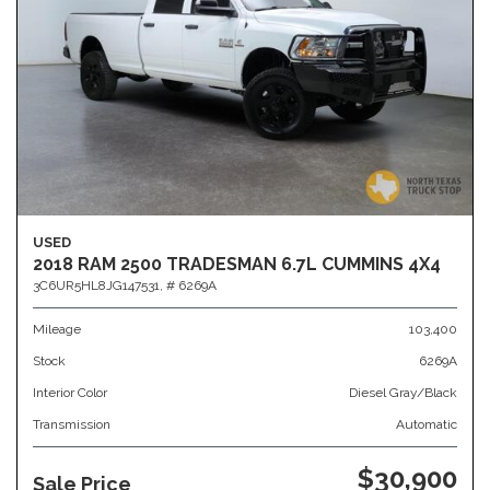
USED
2018 RAM 2500 TRADESMAN 6.7L CUMMINS 4X4
3C6UR5HL8JG147531,
# 6269A
Mileage
103,400
Stock
6269A
Interior Color
Diesel Gray/Black
Transmission
Automatic
$30,900
Sale Price