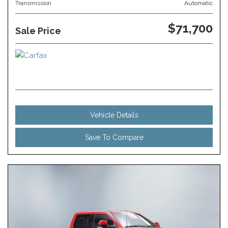
Transmission
Automatic
$71,700
Sale Price
Vehicle Details
Save To Compare