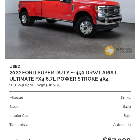
USED
2022 FORD SUPER DUTY F-450 DRW LARIAT
ULTIMATE FX4 6.7L POWER STROKE 4X4
1FT8W4DT5NEE62903,
# 6479
Mileage
81,351
Stock
6479
Interior Color
Baja
Transmission
Automatic