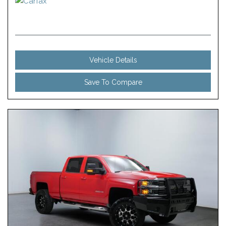
Vehicle Details
Save To Compare