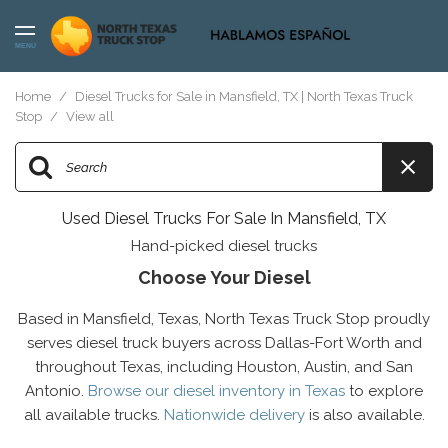
MENU
Home
/
Diesel Trucks for Sale in Mansfield, TX | North Texas Truck
Stop
/
View all
Used Diesel Trucks For Sale In Mansfield, TX
Hand-picked diesel trucks
Choose Your Diesel
Based in Mansfield, Texas, North Texas Truck Stop proudly
serves diesel truck buyers across Dallas-Fort Worth and
throughout Texas, including Houston, Austin, and San
Antonio.
Browse our diesel inventory in Texas
to explore
all available trucks.
Nationwide delivery
is also available.