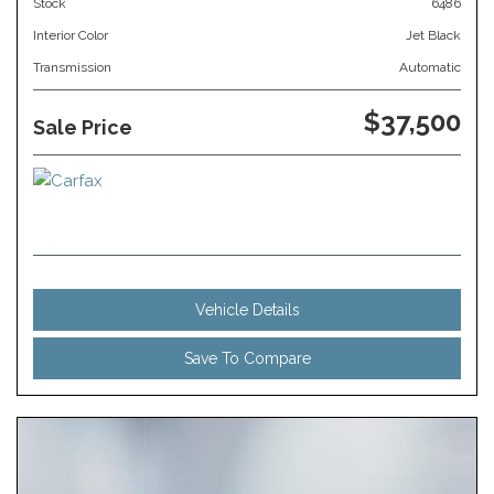
Stock
6486
Interior Color
Jet Black
Transmission
Automatic
$37,500
Sale Price
Vehicle Details
Save To Compare