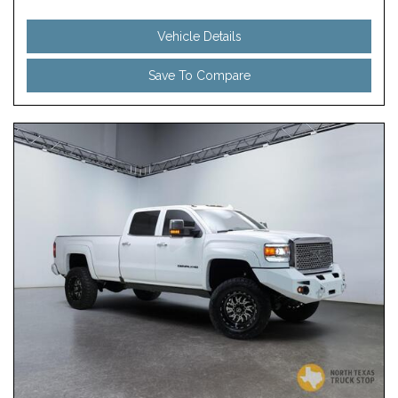
Vehicle Details
Save To Compare