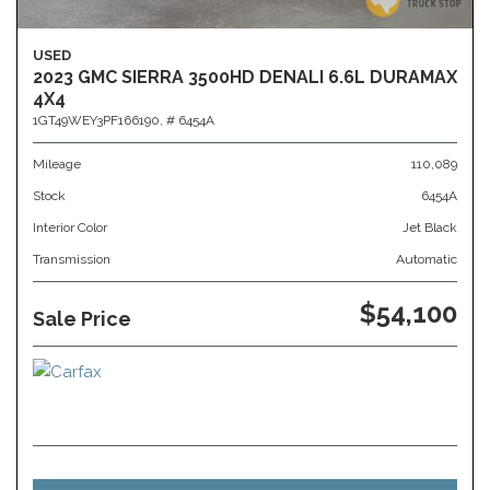
USED
2023 GMC SIERRA 3500HD DENALI 6.6L DURAMAX
4X4
1GT49WEY3PF166190,
# 6454A
Mileage
110,089
Stock
6454A
Interior Color
Jet Black
Transmission
Automatic
$54,100
Sale Price