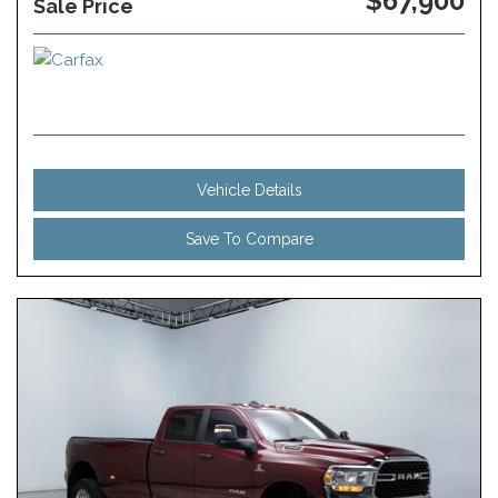
$67,900
Sale Price
Vehicle Details
Save To Compare