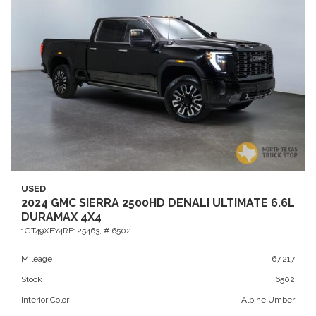
USED
2024 GMC SIERRA 2500HD DENALI ULTIMATE 6.6L
DURAMAX 4X4
1GT49XEY4RF125463,
# 6502
Mileage
67,217
Stock
6502
Interior Color
Alpine Umber