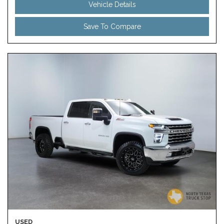
Vehicle Details
Save To Compare
USED