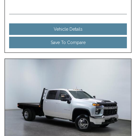
Vehicle Details
Save To Compare