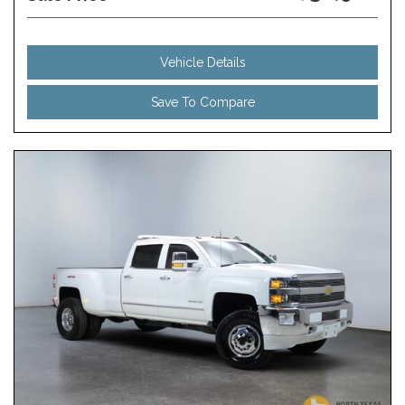
Vehicle Details
Save To Compare