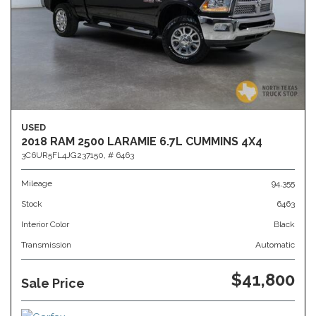
USED
2018 RAM 2500 LARAMIE 6.7L CUMMINS 4X4
3C6UR5FL4JG237150,
# 6463
Mileage
94,355
Stock
6463
Interior Color
Black
Transmission
Automatic
$41,800
Sale Price