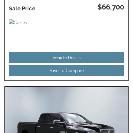
$66,700
Sale Price
Vehicle Details
Save To Compare