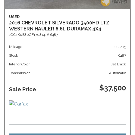
USED
2016 CHEVROLET SILVERADO 3500HD LTZ
WESTERN HAULER 6.6L DURAMAX 4X4
1GC4K0E80GF170814,
# 6487
Mileage
142,475
Stock
6487
Interior Color
Jet Black
Transmission
Automatic
$37,500
Sale Price