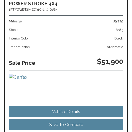
POWER STROKE 4X4
1FT7W2BT2MED91631,
# 6485
Mileage
89,729
Stock
6485
Interior Color
Black
Transmission
Automatic
$51,900
Sale Price
Vehicle Details
Save To Compare