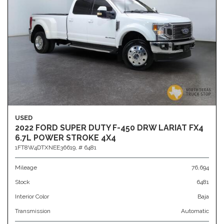
USED
2022 FORD SUPER DUTY F-450 DRW LARIAT FX4
6.7L POWER STROKE 4X4
1FT8W4DTXNEE36619,
# 6481
Mileage
76,694
Stock
6481
Interior Color
Baja
Transmission
Automatic