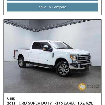
Save To Compare
USED
2021 FORD SUPER DUTY F-250 LARIAT FX4 6.7L