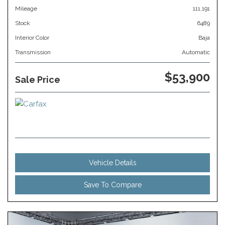
Mileage
111,191
Stock
6489
Interior Color
Baja
Transmission
Automatic
$53,900
Sale Price
Vehicle Details
Save To Compare