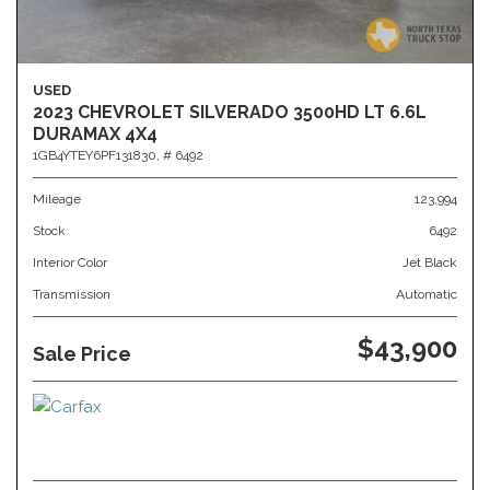
USED
2023 CHEVROLET SILVERADO 3500HD LT 6.6L
DURAMAX 4X4
1GB4YTEY6PF131830,
# 6492
Mileage
123,994
Stock
6492
Interior Color
Jet Black
Transmission
Automatic
$43,900
Sale Price