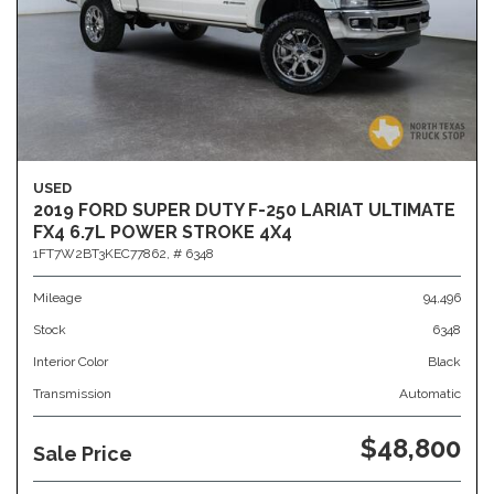
USED
2019 FORD SUPER DUTY F-250 LARIAT ULTIMATE
FX4 6.7L POWER STROKE 4X4
1FT7W2BT3KEC77862,
# 6348
Mileage
94,496
Stock
6348
Interior Color
Black
Transmission
Automatic
$48,800
Sale Price