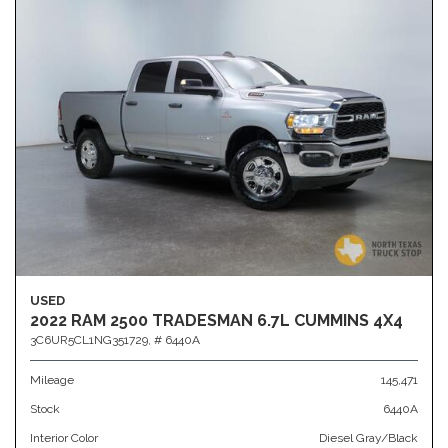
USED
2022 RAM 2500 TRADESMAN 6.7L CUMMINS 4X4
3C6UR5CL1NG351729,
# 6440A
Mileage
145,471
Stock
6440A
Interior Color
Diesel Gray/Black