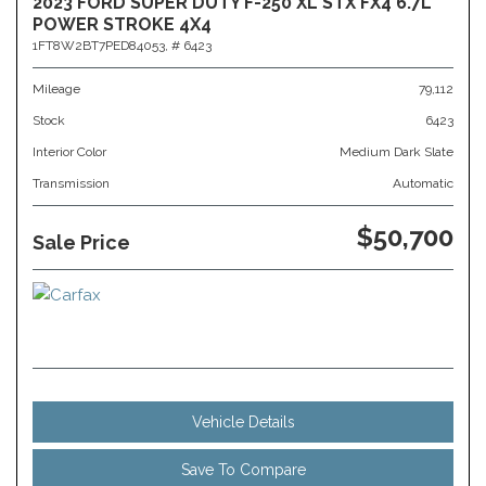
2023 FORD SUPER DUTY F-250 XL STX FX4 6.7L
POWER STROKE 4X4
1FT8W2BT7PED84053,
# 6423
Mileage
79,112
Stock
6423
Interior Color
Medium Dark Slate
Transmission
Automatic
$50,700
Sale Price
Vehicle Details
Save To Compare