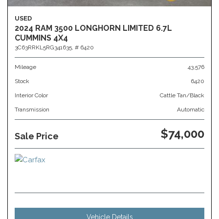
USED
2024 RAM 3500 LONGHORN LIMITED 6.7L
CUMMINS 4X4
3C63RRKL5RG341635,
# 6420
Mileage
43,576
Stock
6420
Interior Color
Cattle Tan/Black
Transmission
Automatic
$74,000
Sale Price
Vehicle Details