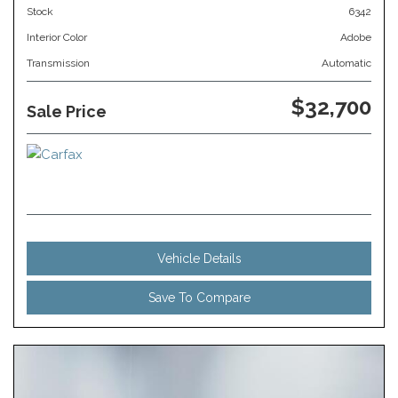
Stock
6342
Interior Color
Adobe
Transmission
Automatic
$32,700
Sale Price
Vehicle Details
Save To Compare