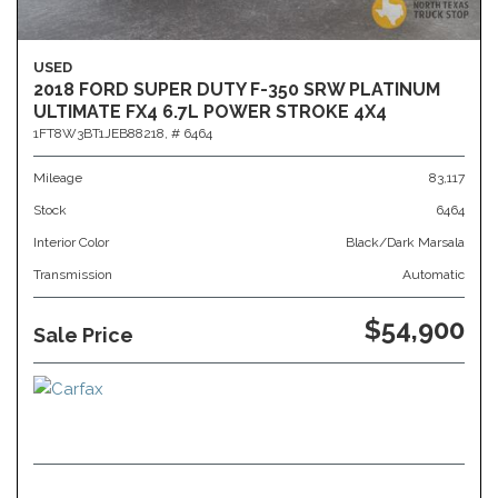
USED
2018 FORD SUPER DUTY F-350 SRW PLATINUM
ULTIMATE FX4 6.7L POWER STROKE 4X4
1FT8W3BT1JEB88218,
# 6464
Mileage
83,117
Stock
6464
Interior Color
Black/Dark Marsala
Transmission
Automatic
$54,900
Sale Price