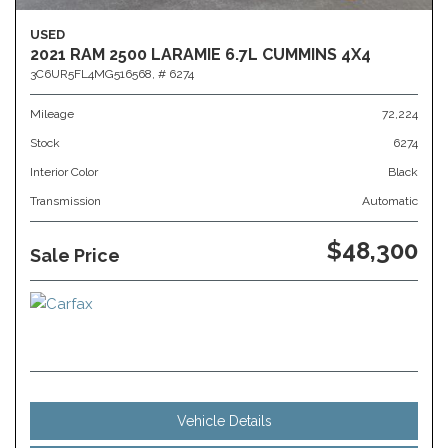
USED
2021 RAM 2500 LARAMIE 6.7L CUMMINS 4X4
3C6UR5FL4MG516568,
# 6274
Mileage
72,224
Stock
6274
Interior Color
Black
Transmission
Automatic
$48,300
Sale Price
Vehicle Details