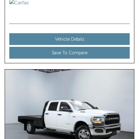
Vehicle Details
Save To Compare