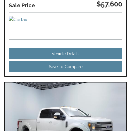
$57,600
Sale Price
Vehicle Details
Save To Compare