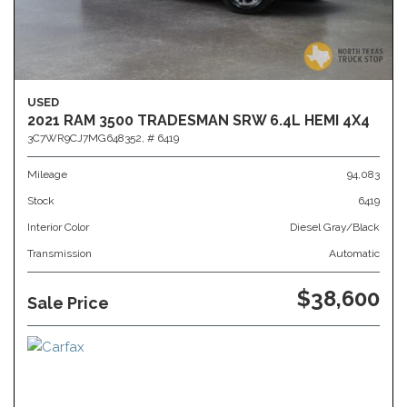
USED
2021 RAM 3500 TRADESMAN SRW 6.4L HEMI 4X4
3C7WR9CJ7MG648352,
# 6419
Mileage
94,083
Stock
6419
Interior Color
Diesel Gray/Black
Transmission
Automatic
$38,600
Sale Price