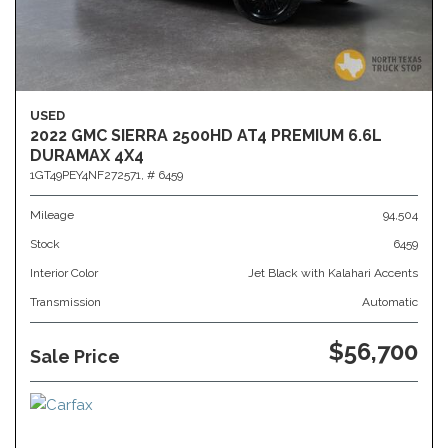
USED
2022 GMC SIERRA 2500HD AT4 PREMIUM 6.6L
DURAMAX 4X4
1GT49PEY4NF272571,
# 6459
Mileage
94,504
Stock
6459
Interior Color
Jet Black with Kalahari Accents
Transmission
Automatic
$56,700
Sale Price