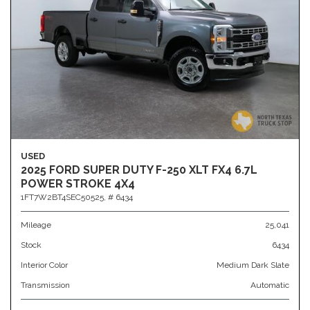
USED
2025 FORD SUPER DUTY F-250 XLT FX4 6.7L
POWER STROKE 4X4
1FT7W2BT4SEC50525,
# 6434
Mileage
25,041
Stock
6434
Interior Color
Medium Dark Slate
Transmission
Automatic