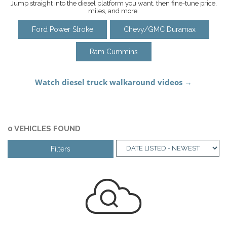
Jump straight into the diesel platform you want, then fine-tune price,
miles, and more.
Ford Power Stroke
Chevy/GMC Duramax
Ram Cummins
0 VEHICLES FOUND
Filters