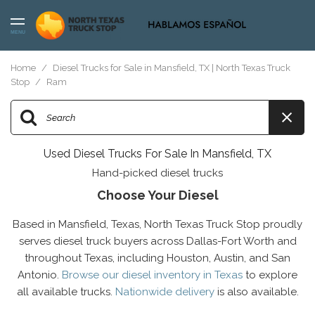
MENU
Home
/
Diesel Trucks for Sale in Mansfield, TX | North Texas Truck
Stop
/
Ram
Used Diesel Trucks For Sale In Mansfield, TX
Hand-picked diesel trucks
Choose Your Diesel
Based in Mansfield, Texas, North Texas Truck Stop proudly
serves diesel truck buyers across Dallas-Fort Worth and
throughout Texas, including Houston, Austin, and San
Antonio.
Browse our diesel inventory in Texas
to explore
all available trucks.
Nationwide delivery
is also available.