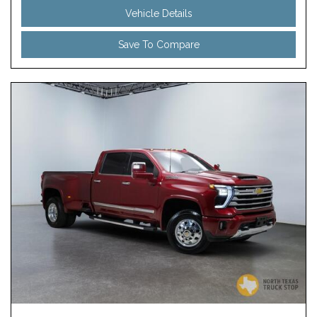
Vehicle Details
Save To Compare