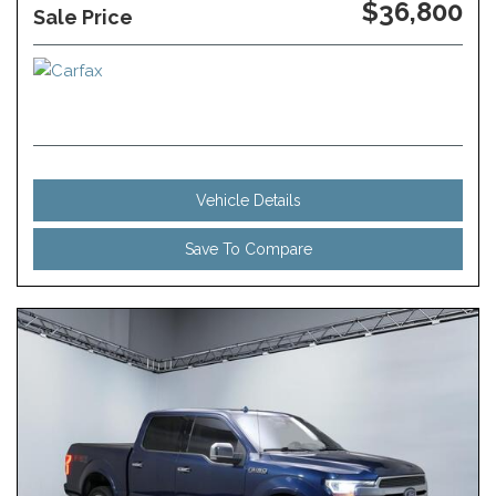
$36,800
Sale Price
Vehicle Details
Save To Compare