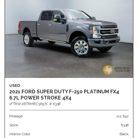
USED
2021 FORD SUPER DUTY F-250 PLATINUM FX4
6.7L POWER STROKE 4X4
1FT8W2BT8MEC36571,
# 6338
Mileage
112,642
Stock
6338
Interior Color
Black