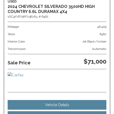
USED
2024 CHEVROLET SILVERADO 3500HD HIGH
COUNTRY 6.6L DURAMAX 4X4
1GC4YVEY3RF238263,
# 6462
Mileage
46,409
Stock
6462
Interior Color
Jet Black/Umber
Transmission
Automatic
$71,000
Sale Price
Vehicle Details