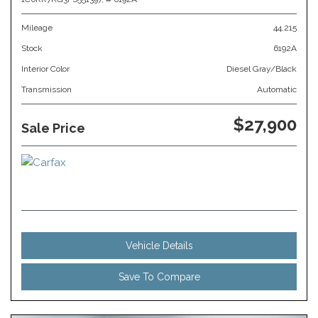
Mileage
44,215
Stock
6192A
Interior Color
Diesel Gray/Black
Transmission
Automatic
$27,900
Sale Price
Vehicle Details
Save To Compare