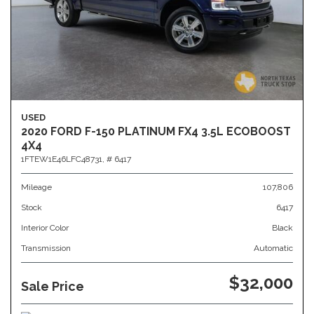
USED
2020 FORD F-150 PLATINUM FX4 3.5L ECOBOOST
4X4
1FTEW1E46LFC48731,
# 6417
Mileage
107,806
Stock
6417
Interior Color
Black
Transmission
Automatic
$32,000
Sale Price