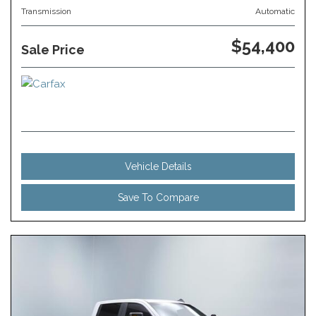
Transmission
Automatic
$54,400
Sale Price
Vehicle Details
Save To Compare