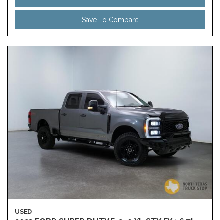
Save To Compare
USED