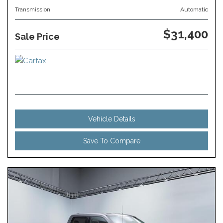
Transmission
Automatic
$31,400
Sale Price
Vehicle Details
Save To Compare