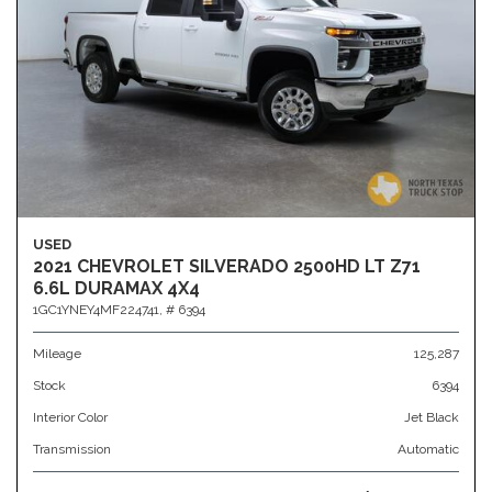
USED
2021 CHEVROLET SILVERADO 2500HD LT Z71
6.6L DURAMAX 4X4
1GC1YNEY4MF224741,
# 6394
Mileage
125,287
Stock
6394
Interior Color
Jet Black
Transmission
Automatic