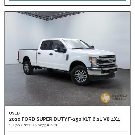
USED
2020 FORD SUPER DUTY F-250 XLT 6.2L V8 4X4
1FT7W2B68LEC46277,
# 6428