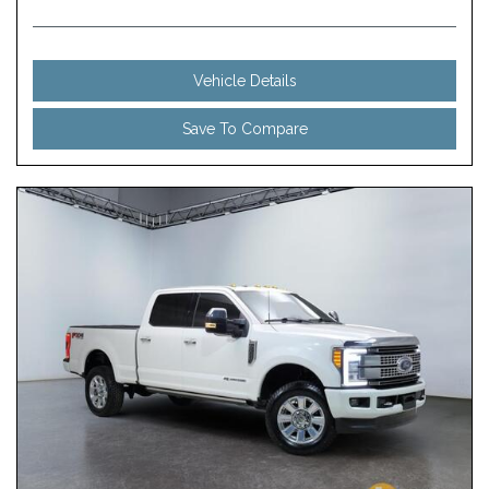
Vehicle Details
Save To Compare