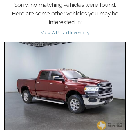
Sorry, no matching vehicles were found.
Here are some other vehicles you may be
interested in:
View All Used Inventory