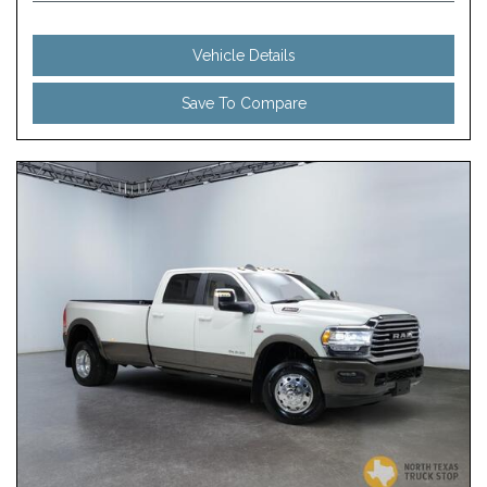
Vehicle Details
Save To Compare