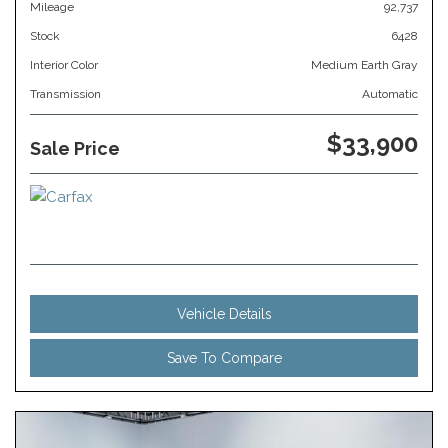
Mileage
92,737
Stock
6428
Interior Color
Medium Earth Gray
Transmission
Automatic
$33,900
Sale Price
Vehicle Details
Save To Compare