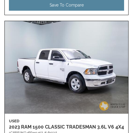
Save To Compare
USED
2023 RAM 1500 CLASSIC TRADESMAN 3.6L V6 4X4
1C6RR7KG3PS551397,
# 6192A