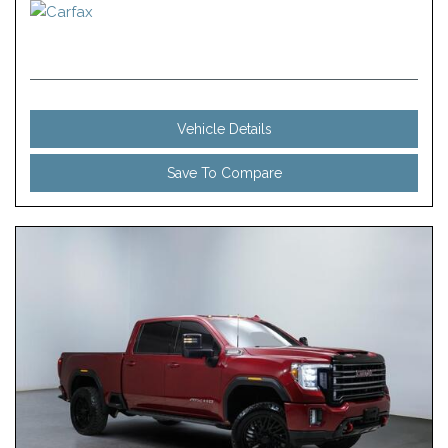
Vehicle Details
Save To Compare