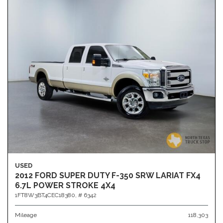
USED
2012 FORD SUPER DUTY F-350 SRW LARIAT FX4
6.7L POWER STROKE 4X4
1FT8W3BT4CEC18380,
# 6342
Mileage
118,303