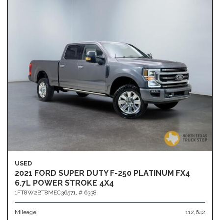
USED
2021 FORD SUPER DUTY F-250 PLATINUM FX4
6.7L POWER STROKE 4X4
1FT8W2BT8MEC36571,
# 6338
Mileage
112,642