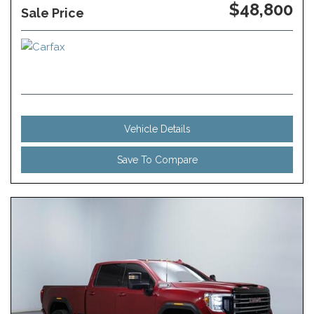
$48,800
Sale Price
Vehicle Details
Save To Compare