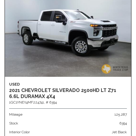
USED
2021 CHEVROLET SILVERADO 2500HD LT Z71
6.6L DURAMAX 4X4
1GC1YNEY4MF224741,
# 6394
Mileage
125,287
Stock
6394
Interior Color
Jet Black