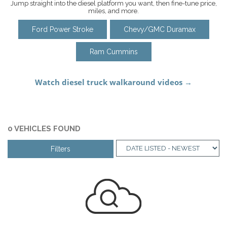
Jump straight into the diesel platform you want, then fine-tune price,
miles, and more.
Ford Power Stroke
Chevy/GMC Duramax
Ram Cummins
0 VEHICLES FOUND
Filters