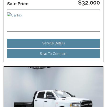
$32,000
Sale Price
Vehicle Details
Save To Compare