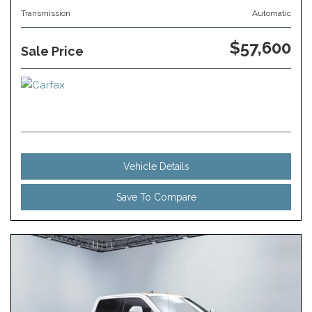
Transmission
Automatic
$57,600
Sale Price
Vehicle Details
Save To Compare