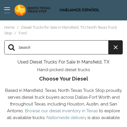
MENU
Home
/
Diesel Trucks for Sale in Mansfield, TX | North Texas Truck
Stop
/
Ford
Used Diesel Trucks For Sale In Mansfield, TX
Hand-picked diesel trucks
Choose Your Diesel
Based in Mansfield, Texas, North Texas Truck Stop proudly
serves diesel truck buyers across Dallas-Fort Worth and
throughout Texas, including Houston, Austin, and San
Antonio.
Browse our diesel inventory in Texas
to explore
all available trucks.
Nationwide delivery
is also available.