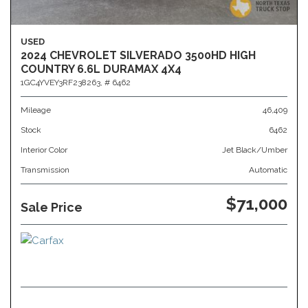
USED
2024 CHEVROLET SILVERADO 3500HD HIGH
COUNTRY 6.6L DURAMAX 4X4
1GC4YVEY3RF238263,
# 6462
Mileage
46,409
Stock
6462
Interior Color
Jet Black/Umber
Transmission
Automatic
$71,000
Sale Price