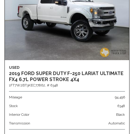
USED
2019 FORD SUPER DUTY F-250 LARIAT ULTIMATE
FX4 6.7L POWER STROKE 4X4
1FT7W2BT3KEC77862,
# 6348
Mileage
94,496
Stock
6348
Interior Color
Black
Transmission
Automatic