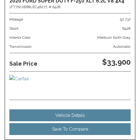
2020 FORD SUPER DUTY F-250 XLT 6.2L V8 4X4
1FT7W2B68LEC46277,
# 6428
Mileage
92,737
Stock
6428
Interior Color
Medium Earth Gray
Transmission
Automatic
$33,900
Sale Price
Vehicle Details
Save To Compare