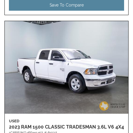
Save To Compare
USED
2023 RAM 1500 CLASSIC TRADESMAN 3.6L V6 4X4
1C6RR7KG3PS551397,
# 6192A