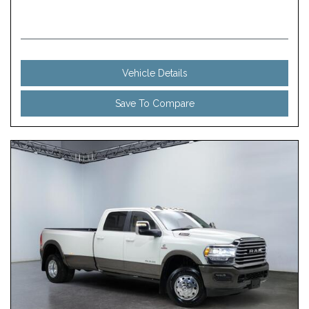
Vehicle Details
Save To Compare