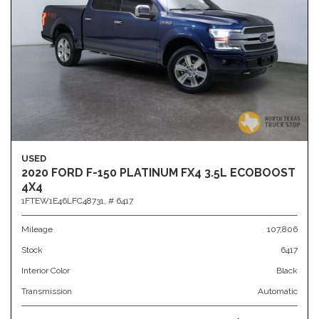
USED
2020 FORD F-150 PLATINUM FX4 3.5L ECOBOOST
4X4
1FTEW1E46LFC48731,
# 6417
Mileage
107,806
Stock
6417
Interior Color
Black
Transmission
Automatic