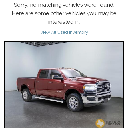
Sorry, no matching vehicles were found.
Here are some other vehicles you may be
interested in:
View All Used Inventory