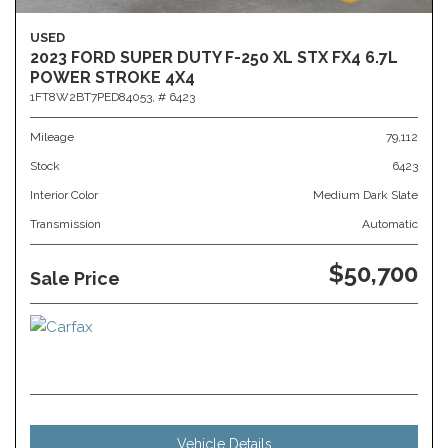
USED
2023 FORD SUPER DUTY F-250 XL STX FX4 6.7L
POWER STROKE 4X4
1FT8W2BT7PED84053,
# 6423
Mileage
79,112
Stock
6423
Interior Color
Medium Dark Slate
Transmission
Automatic
$50,700
Sale Price
Vehicle Details