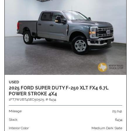
USED
2025 FORD SUPER DUTY F-250 XLT FX4 6.7L
POWER STROKE 4X4
1FT7W2BT4SEC50525,
# 6434
Mileage
25,041
Stock
6434
Interior Color
Medium Dark Slate