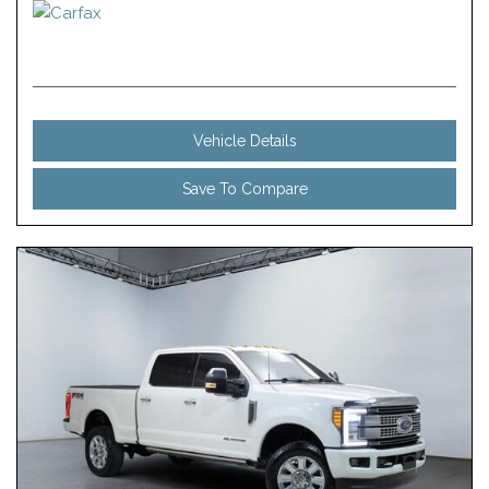
Vehicle Details
Save To Compare