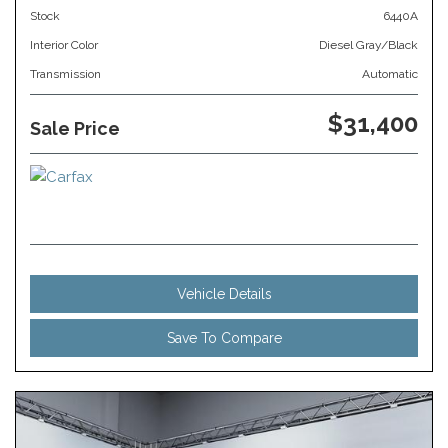
Stock
6440A
Interior Color
Diesel Gray/Black
Transmission
Automatic
$31,400
Sale Price
Vehicle Details
Save To Compare