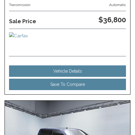
Transmission
Automatic
$36,800
Sale Price
Vehicle Details
Save To Compare