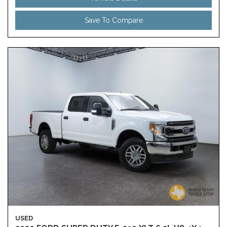
Save To Compare
USED