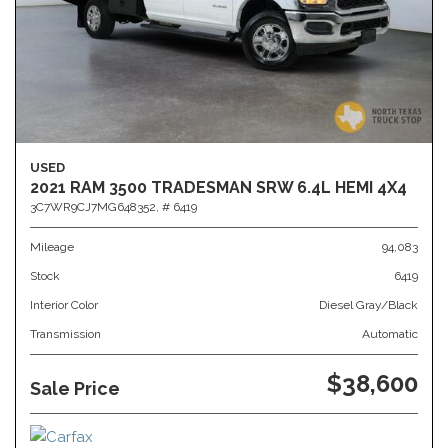
USED
2021 RAM 3500 TRADESMAN SRW 6.4L HEMI 4X4
3C7WR9CJ7MG648352,
# 6419
Mileage
94,083
Stock
6419
Interior Color
Diesel Gray/Black
Transmission
Automatic
$38,600
Sale Price