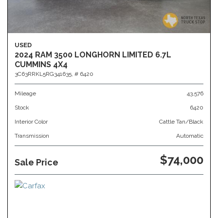
USED
2024 RAM 3500 LONGHORN LIMITED 6.7L
CUMMINS 4X4
3C63RRKL5RG341635,
# 6420
Mileage
43,576
Stock
6420
Interior Color
Cattle Tan/Black
Transmission
Automatic
$74,000
Sale Price