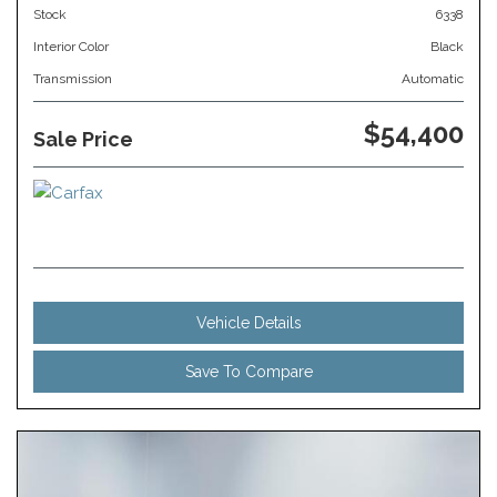
Stock
6338
Interior Color
Black
Transmission
Automatic
$54,400
Sale Price
Vehicle Details
Save To Compare