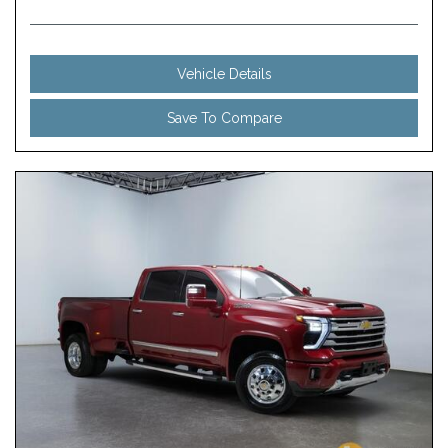
Vehicle Details
Save To Compare