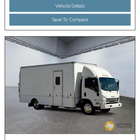
Vehicle Details
Save To Compare