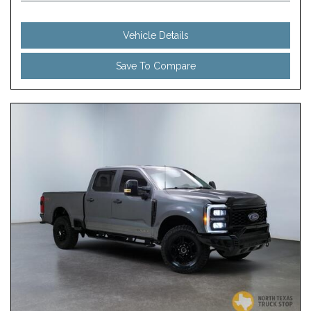
Vehicle Details
Save To Compare