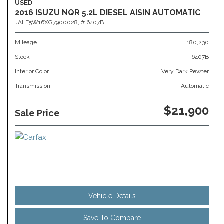
USED
2016 ISUZU NQR 5.2L DIESEL AISIN AUTOMATIC
JALE5W16XG7900028,
# 6407B
Mileage
180,230
Stock
6407B
Interior Color
Very Dark Pewter
Transmission
Automatic
$21,900
Sale Price
Vehicle Details
Save To Compare