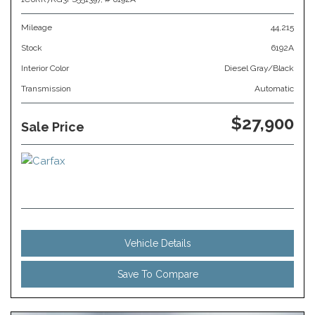
Mileage
44,215
Stock
6192A
Interior Color
Diesel Gray/Black
Transmission
Automatic
$27,900
Sale Price
Vehicle Details
Save To Compare