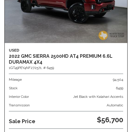
USED
2022 GMC SIERRA 2500HD AT4 PREMIUM 6.6L
DURAMAX 4X4
1GT49PEY4NF272571,
# 6459
Mileage
94,504
Stock
6459
Interior Color
Jet Black with Kalahari Accents
Transmission
Automatic
$56,700
Sale Price