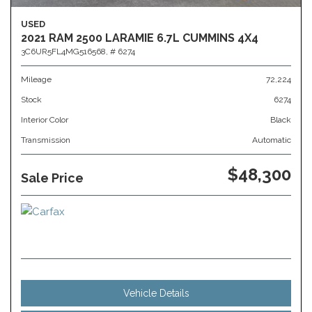
USED
2021 RAM 2500 LARAMIE 6.7L CUMMINS 4X4
3C6UR5FL4MG516568,
# 6274
Mileage
72,224
Stock
6274
Interior Color
Black
Transmission
Automatic
$48,300
Sale Price
Vehicle Details