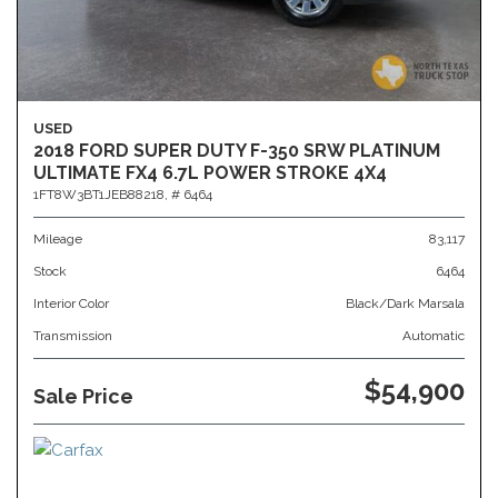
USED
2018 FORD SUPER DUTY F-350 SRW PLATINUM
ULTIMATE FX4 6.7L POWER STROKE 4X4
1FT8W3BT1JEB88218,
# 6464
Mileage
83,117
Stock
6464
Interior Color
Black/Dark Marsala
Transmission
Automatic
$54,900
Sale Price