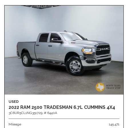
USED
2022 RAM 2500 TRADESMAN 6.7L CUMMINS 4X4
3C6UR5CL1NG351729,
# 6440A
Mileage
145,471