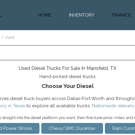
HOME
INVENTORY
FINANCE
Diesel Truc
Value Trad
/
Ford
Auto Loan 
Used Diesel Trucks For Sale In Mansfield, TX
Hand-picked diesel trucks
Choose Your Diesel
rves diesel truck buyers across Dallas-Fort Worth and througho
ory in Texas
to explore all available trucks.
Nationwide delivery
straight into the diesel platform you want, then fine-tune price, miles, and
d Power Stroke
Chevy/GMC Duramax
Ram Cumm