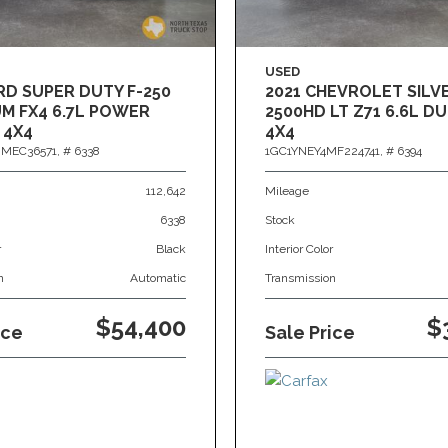
USED
RD SUPER DUTY F-250
2021 CHEVROLET SIL
M FX4 6.7L POWER
2500HD LT Z71 6.6L 
 4X4
4X4
MEC36571,
# 6338
1GC1YNEY4MF224741,
# 6394
112,642
Mileage
6338
Stock
r
Black
Interior Color
n
Automatic
Transmission
$54,400
$
ice
Sale Price