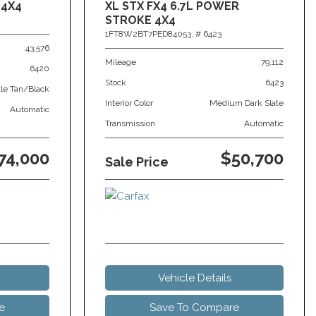
 4X4
XL STX FX4 6.7L POWER
STROKE 4X4
1FT8W2BT7PED84053,
# 6423
43,576
Mileage
79,112
6420
Stock
6423
tle Tan/Black
Interior Color
Medium Dark Slate
Automatic
Transmission
Automatic
74,000
$50,700
Sale Price
Vehicle Details
e
Save To Compare