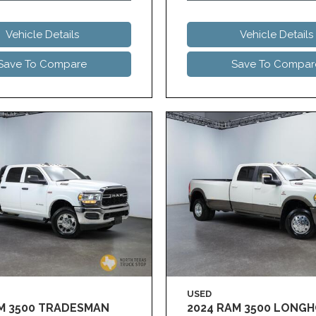
Vehicle Details
Vehicle Details
Save To Compare
Save To Compar
USED
AM 3500 TRADESMAN
2024 RAM 3500 LONG