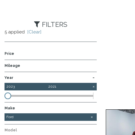
FILTERS
5 applied
[Clear]
Price
Mileage
-
Year
2023
2021
Make
Chevrolet
Ford
GMC
Ram
Model