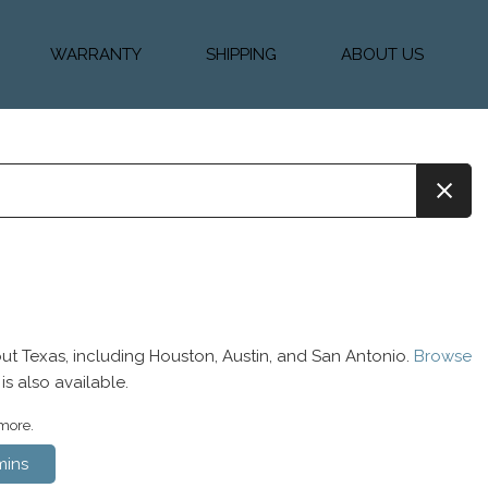
WARRANTY
SHIPPING
ABOUT US
k Financing
Warranty & Protection
Vehicle Shipping &
About Us
Plans
Delivery
e
Testimonials
Calculator
Our Team
Diesel Blog
ut Texas, including Houston, Austin, and San Antonio.
Browse
is also available.
 more.
ins