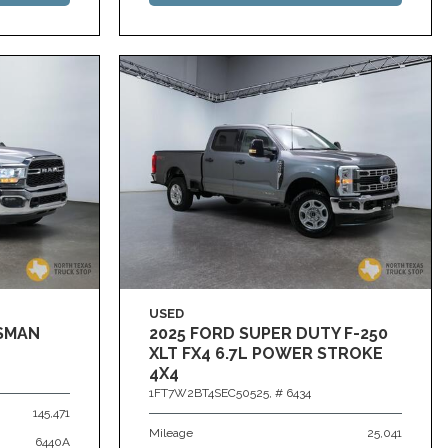
USED
ESMAN
2025 FORD SUPER DUTY F-250
XLT FX4 6.7L POWER STROKE
4X4
1FT7W2BT4SEC50525,
# 6434
145,471
Mileage
25,041
6440A