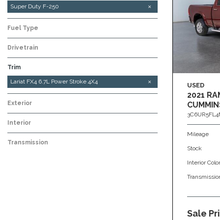
Super Duty F-250
Fuel Type
Drivetrain
Trim
Platinum Tremor High Output 6.7L Power Stroke
XL STX FX4 6.7L Power Stroke 4x4
Lariat FX4 6.7L Power Stroke 4X4
USED
4x4
2021 RA
Exterior
CUMMIN
3C6UR5FL4
Interior
Mileage
Transmission
Stock
Interior Colo
Transmissio
Sale Pr