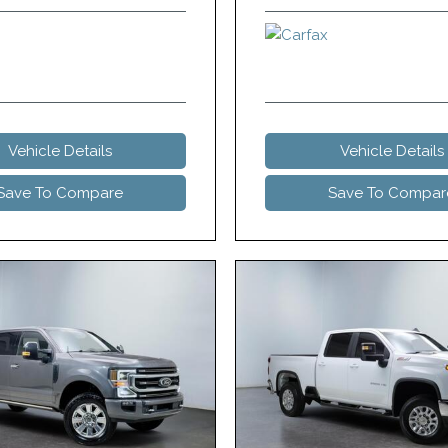
Vehicle Details
Vehicle Details
Save To Compare
Save To Compar