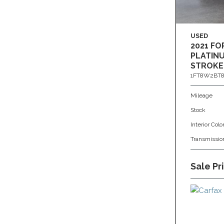
USED
2021 FO
PLATINU
STROKE
1FT8W2BT8
Mileage
Stock
Interior Colo
Transmissio
Sale Pr