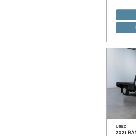
USED
2021 R