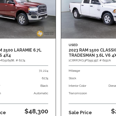
USED
M 2500 LARAMIE 6.7L
2023 RAM 1500 CLASSI
S 4X4
TRADESMAN 3.6L V6 4
MG516568,
# 6274
1C6RR7KG3PS551397,
# 6192A
72,224
Mileage
6274
Stock
r
Black
Interior Color
Dies
n
Automatic
Transmission
$48,300
$
ice
Sale Price