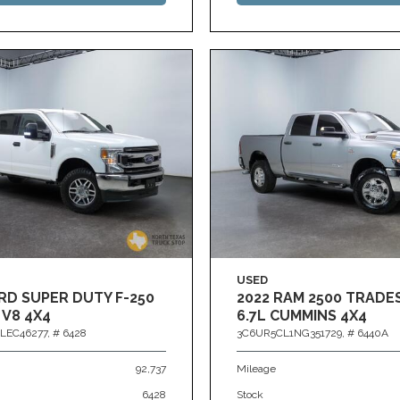
USED
RD SUPER DUTY F-250
2022 RAM 2500 TRAD
 V8 4X4
6.7L CUMMINS 4X4
LEC46277,
# 6428
3C6UR5CL1NG351729,
# 6440A
92,737
Mileage
6428
Stock