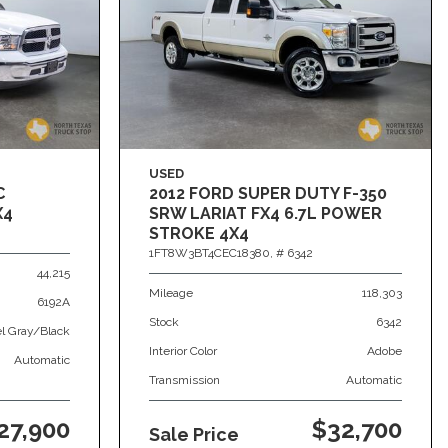
USED
C
2012 FORD SUPER DUTY F-350
X4
SRW LARIAT FX4 6.7L POWER
STROKE 4X4
1FT8W3BT4CEC18380,
# 6342
44,215
Mileage
118,303
6192A
Stock
6342
el Gray/Black
Interior Color
Adobe
Automatic
Transmission
Automatic
27,900
$32,700
Sale Price