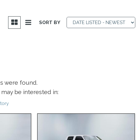
SORT BY
es were found.
may be interested in:
tory