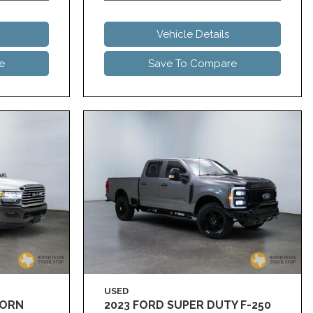
Vehicle Details
e
Save To Compare
USED
HORN
2023 FORD SUPER DUTY F-250