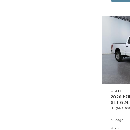
USED
2020 FO
XLT 6.2L
1FT7W2B68
Mileage
Stock