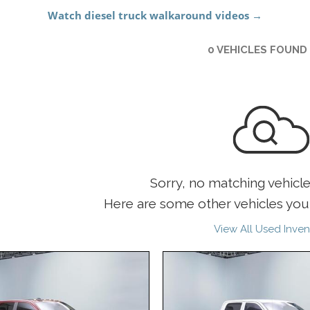
0 VEHICLES FOUND
Sorry, no matching vehicl
Here are some other vehicles you 
View All Used Inven