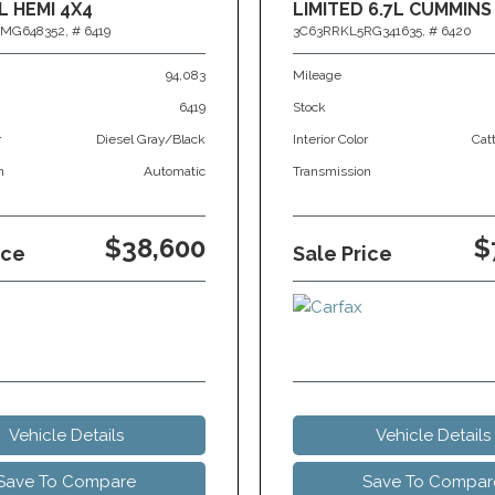
L HEMI 4X4
LIMITED 6.7L CUMMINS
MG648352,
# 6419
3C63RRKL5RG341635,
# 6420
94,083
Mileage
6419
Stock
r
Diesel Gray/Black
Interior Color
Cat
n
Automatic
Transmission
$38,600
$
ice
Sale Price
Vehicle Details
Vehicle Details
Save To Compare
Save To Compar