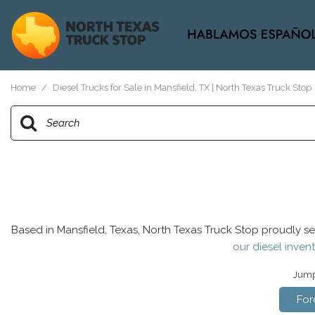
View all
[37]
Home
/
Diesel Trucks for Sale in Mansfield, TX | North Texas Truck Stop
Based in Mansfield, Texas, North Texas Truck Stop proudly se
our diesel invent
Jump 
For