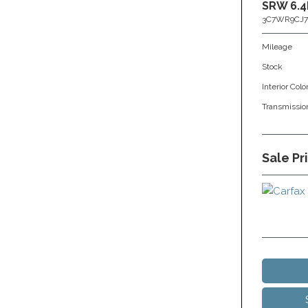
SRW 6.4
3C7WR9CJ7
Mileage
Stock
Interior Colo
Transmissio
Sale Pr