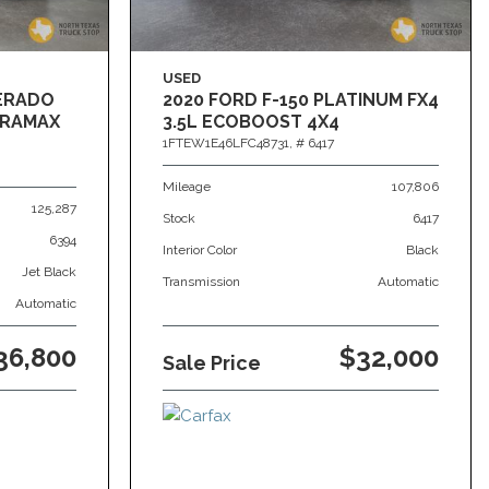
USED
VERADO
2020 FORD F-150 PLATINUM FX4
DURAMAX
3.5L ECOBOOST 4X4
1FTEW1E46LFC48731,
# 6417
Mileage
107,806
125,287
Stock
6417
6394
Interior Color
Black
Jet Black
Transmission
Automatic
Automatic
36,800
$32,000
Sale Price