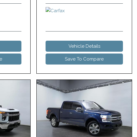
Vehicle Details
e
Save To Compare