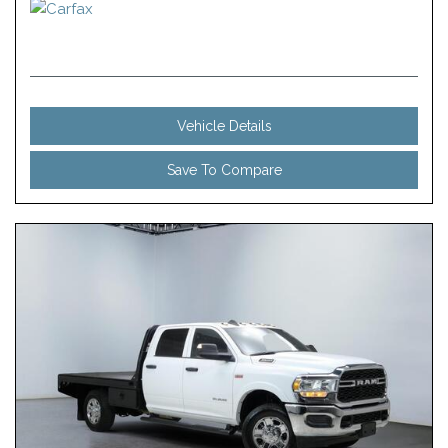
Vehicle Details
Save To Compare