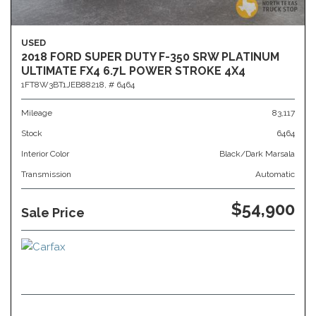
USED
2018 FORD SUPER DUTY F-350 SRW PLATINUM
ULTIMATE FX4 6.7L POWER STROKE 4X4
1FT8W3BT1JEB88218,
# 6464
Mileage
83,117
Stock
6464
Interior Color
Black/Dark Marsala
Transmission
Automatic
$54,900
Sale Price