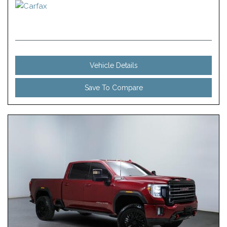
Vehicle Details
Save To Compare