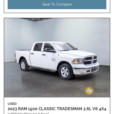
Save To Compare
USED
2023 RAM 1500 CLASSIC TRADESMAN 3.6L V6 4X4
1C6RR7KG3PS551397,
# 6192A