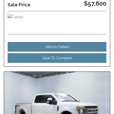
$57,600
Sale Price
Vehicle Details
Save To Compare