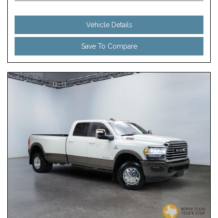
Vehicle Details
Save To Compare