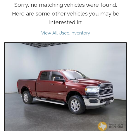
Sorry, no matching vehicles were found.
Here are some other vehicles you may be
interested in:
View All Used Inventory