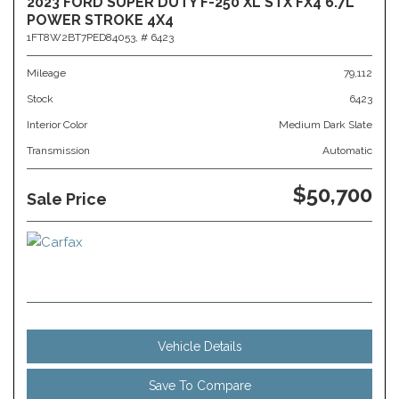
2023 FORD SUPER DUTY F-250 XL STX FX4 6.7L
POWER STROKE 4X4
1FT8W2BT7PED84053,
# 6423
Mileage
79,112
Stock
6423
Interior Color
Medium Dark Slate
Transmission
Automatic
$50,700
Sale Price
Vehicle Details
Save To Compare