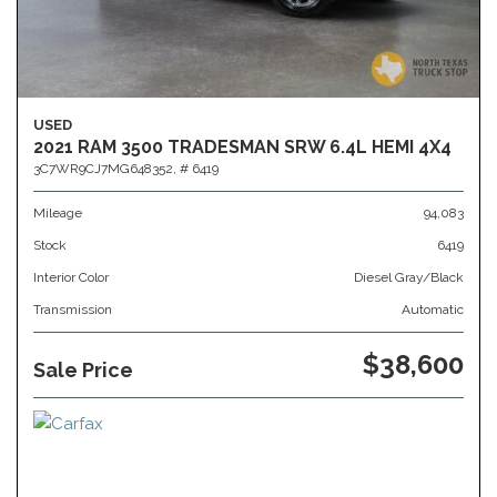
USED
2021 RAM 3500 TRADESMAN SRW 6.4L HEMI 4X4
3C7WR9CJ7MG648352,
# 6419
Mileage
94,083
Stock
6419
Interior Color
Diesel Gray/Black
Transmission
Automatic
$38,600
Sale Price