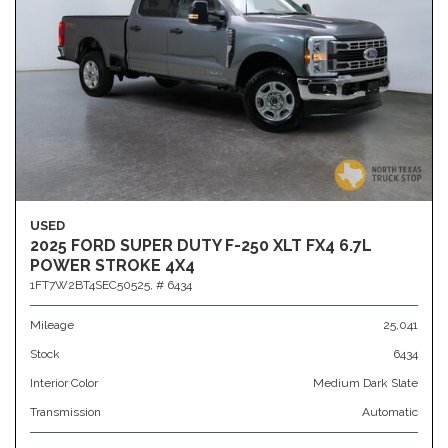
USED
2025 FORD SUPER DUTY F-250 XLT FX4 6.7L
POWER STROKE 4X4
1FT7W2BT4SEC50525,
# 6434
Mileage
25,041
Stock
6434
Interior Color
Medium Dark Slate
Transmission
Automatic