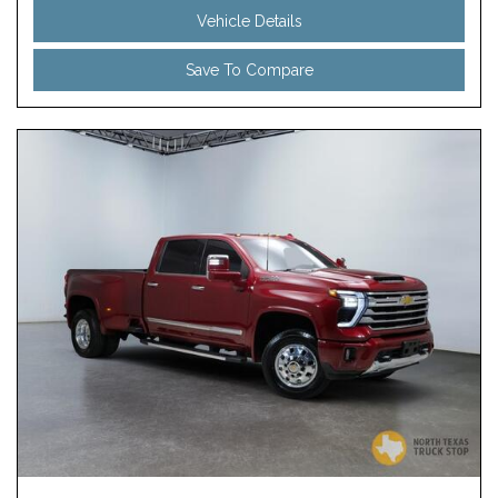
Vehicle Details
Save To Compare