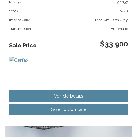
Mileage
92,737
Stock
6428
Interior Color
Medium Earth Gray
Transmission
Automatic
$33,900
Sale Price
Vehicle Details
Save To Compare