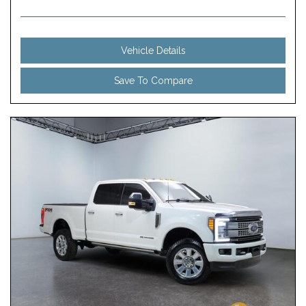
Vehicle Details
Save To Compare