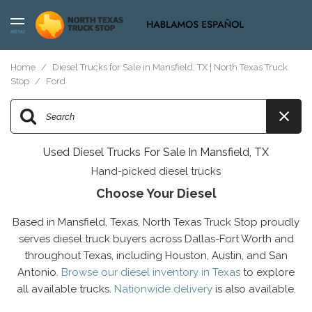
MENU
Home
/
Diesel Trucks for Sale in Mansfield, TX | North Texas Truck
Stop
/
Ford
Used Diesel Trucks For Sale In Mansfield, TX
Hand-picked diesel trucks
Choose Your Diesel
Based in Mansfield, Texas, North Texas Truck Stop proudly
serves diesel truck buyers across Dallas-Fort Worth and
throughout Texas, including Houston, Austin, and San
Antonio.
Browse our diesel inventory in Texas
to explore
all available trucks.
Nationwide delivery
is also available.