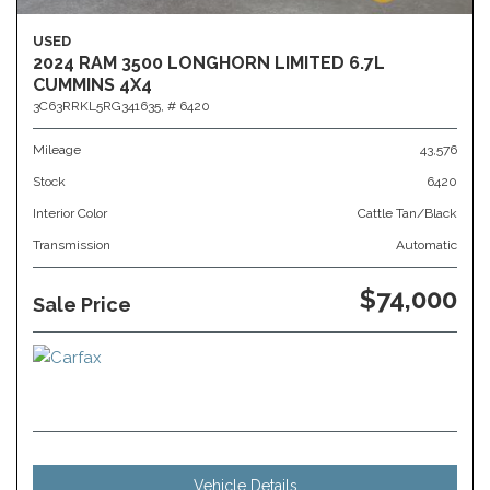
USED
2024 RAM 3500 LONGHORN LIMITED 6.7L
CUMMINS 4X4
3C63RRKL5RG341635,
# 6420
Mileage
43,576
Stock
6420
Interior Color
Cattle Tan/Black
Transmission
Automatic
$74,000
Sale Price
Vehicle Details