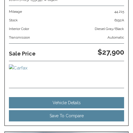
Mileage
44,215
Stock
6192A
Interior Color
Diesel Gray/Black
Transmission
Automatic
$27,900
Sale Price
Vehicle Details
Save To Compare