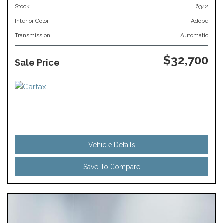
Stock
6342
Interior Color
Adobe
Transmission
Automatic
$32,700
Sale Price
Vehicle Details
Save To Compare