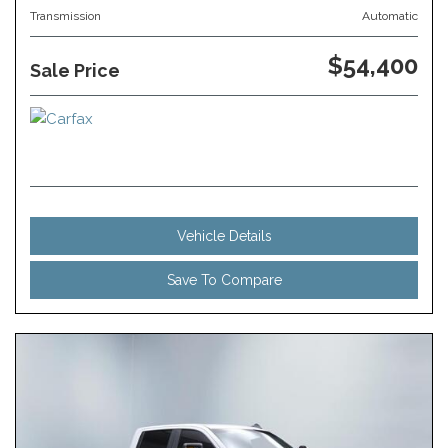
Transmission
Automatic
$54,400
Sale Price
Vehicle Details
Save To Compare