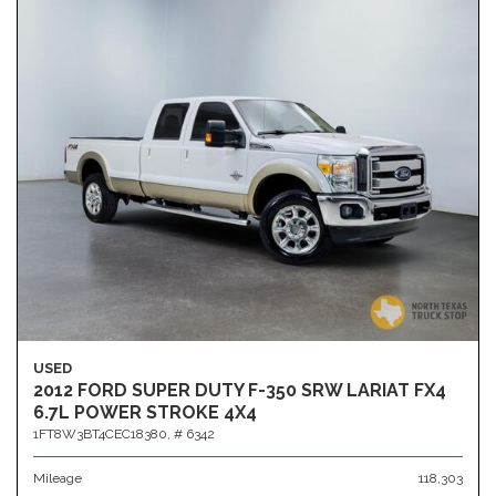
USED
2012 FORD SUPER DUTY F-350 SRW LARIAT FX4
6.7L POWER STROKE 4X4
1FT8W3BT4CEC18380,
# 6342
Mileage
118,303