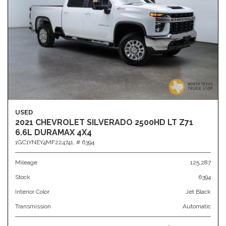
USED
2021 CHEVROLET SILVERADO 2500HD LT Z71
6.6L DURAMAX 4X4
1GC1YNEY4MF224741,
# 6394
Mileage
125,287
Stock
6394
Interior Color
Jet Black
Transmission
Automatic