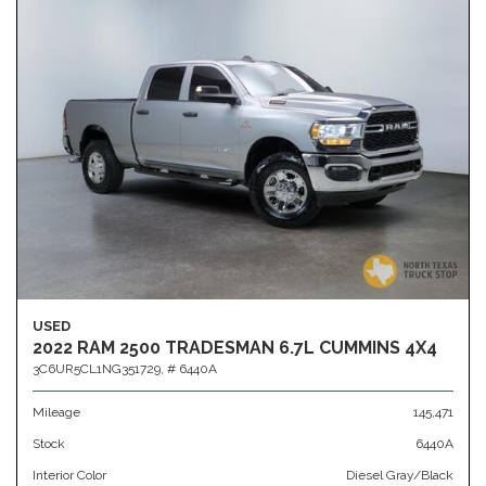
USED
2022 RAM 2500 TRADESMAN 6.7L CUMMINS 4X4
3C6UR5CL1NG351729,
# 6440A
Mileage
145,471
Stock
6440A
Interior Color
Diesel Gray/Black