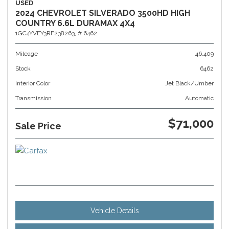
USED
2024 CHEVROLET SILVERADO 3500HD HIGH
COUNTRY 6.6L DURAMAX 4X4
1GC4YVEY3RF238263,
# 6462
Mileage
46,409
Stock
6462
Interior Color
Jet Black/Umber
Transmission
Automatic
$71,000
Sale Price
Vehicle Details