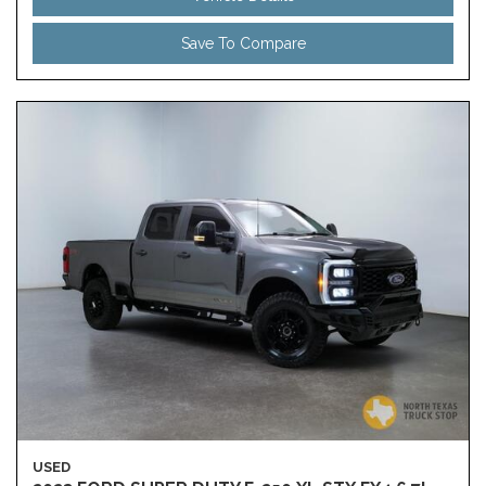
Save To Compare
USED