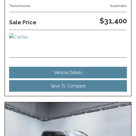
Transmission
Automatic
$31,400
Sale Price
Vehicle Details
Save To Compare