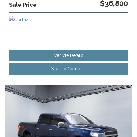
$36,800
Sale Price
Vehicle Details
Save To Compare