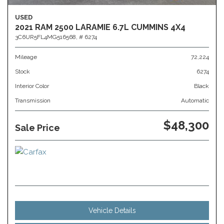
USED
2021 RAM 2500 LARAMIE 6.7L CUMMINS 4X4
3C6UR5FL4MG516568,
# 6274
Mileage
72,224
Stock
6274
Interior Color
Black
Transmission
Automatic
$48,300
Sale Price
Vehicle Details