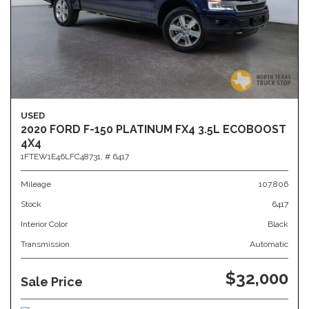
USED
2020 FORD F-150 PLATINUM FX4 3.5L ECOBOOST
4X4
1FTEW1E46LFC48731,
# 6417
Mileage
107,806
Stock
6417
Interior Color
Black
Transmission
Automatic
$32,000
Sale Price