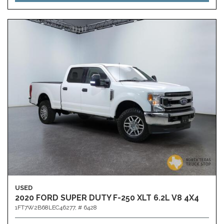
USED
2020 FORD SUPER DUTY F-250 XLT 6.2L V8 4X4
1FT7W2B68LEC46277,
# 6428