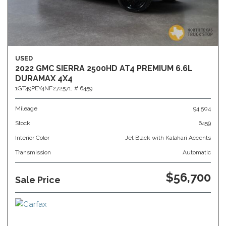
USED
2022 GMC SIERRA 2500HD AT4 PREMIUM 6.6L
DURAMAX 4X4
1GT49PEY4NF272571,
# 6459
Mileage
94,504
Stock
6459
Interior Color
Jet Black with Kalahari Accents
Transmission
Automatic
$56,700
Sale Price