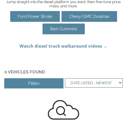
Jump straight into the diesel platform you want, then fine-tune price,
miles, and more.
Ford Power Stroke
Chevy/GMC Duramax
Ram Cummins
0 VEHICLES FOUND
Filters