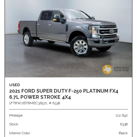
USED
2021 FORD SUPER DUTY F-250 PLATINUM FX4
6.7L POWER STROKE 4X4
1FT8W2BT8MEC36571,
# 6338
Mileage
112,642
Stock
6338
Interior Color
Black