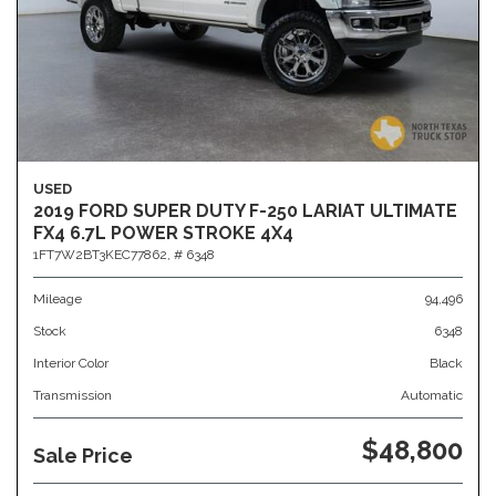
USED
2019 FORD SUPER DUTY F-250 LARIAT ULTIMATE
FX4 6.7L POWER STROKE 4X4
1FT7W2BT3KEC77862,
# 6348
Mileage
94,496
Stock
6348
Interior Color
Black
Transmission
Automatic
$48,800
Sale Price