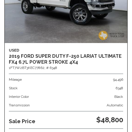
USED
2019 FORD SUPER DUTY F-250 LARIAT ULTIMATE
FX4 6.7L POWER STROKE 4X4
1FT7W2BT3KEC77862,
# 6348
Mileage
94,496
Stock
6348
Interior Color
Black
Transmission
Automatic
$48,800
Sale Price