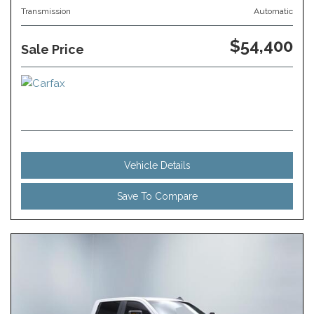
Transmission
Automatic
$54,400
Sale Price
Vehicle Details
Save To Compare