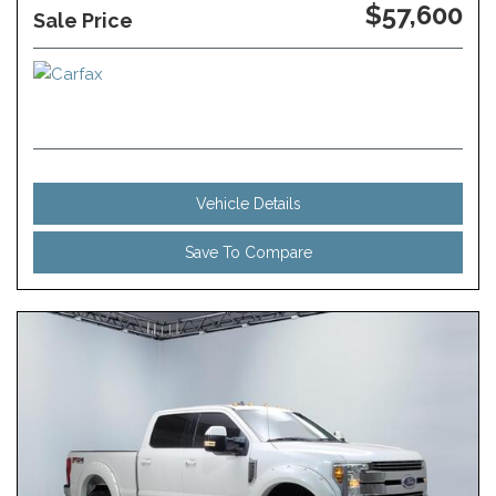
$57,600
Sale Price
Vehicle Details
Save To Compare