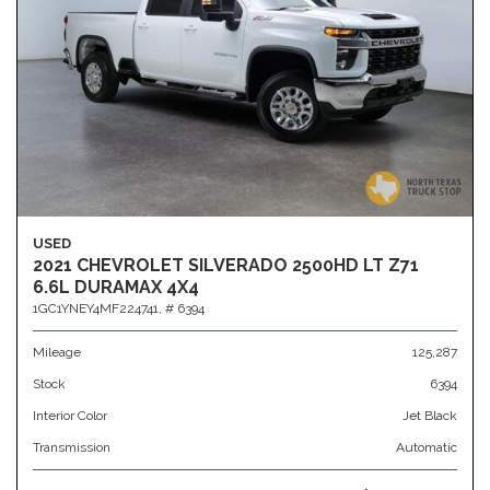
USED
2021 CHEVROLET SILVERADO 2500HD LT Z71
6.6L DURAMAX 4X4
1GC1YNEY4MF224741,
# 6394
Mileage
125,287
Stock
6394
Interior Color
Jet Black
Transmission
Automatic