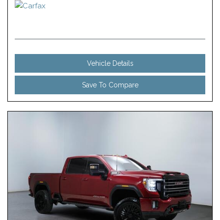
Vehicle Details
Save To Compare