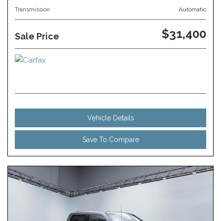
Transmission
Automatic
$31,400
Sale Price
Vehicle Details
Save To Compare