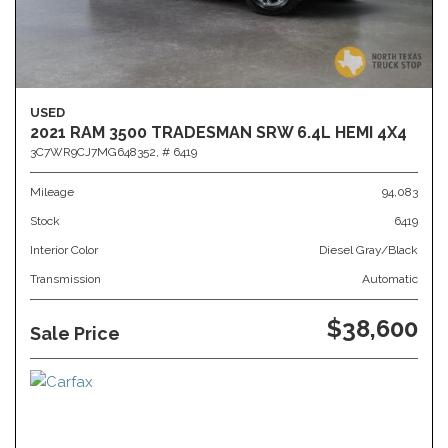
USED
2021 RAM 3500 TRADESMAN SRW 6.4L HEMI 4X4
3C7WR9CJ7MG648352,
# 6419
Mileage
94,083
Stock
6419
Interior Color
Diesel Gray/Black
Transmission
Automatic
$38,600
Sale Price