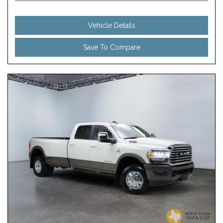
Vehicle Details
Save To Compare