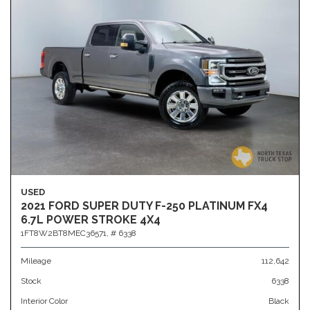
USED
2021 FORD SUPER DUTY F-250 PLATINUM FX4
6.7L POWER STROKE 4X4
1FT8W2BT8MEC36571,
# 6338
Mileage
112,642
Stock
6338
Interior Color
Black