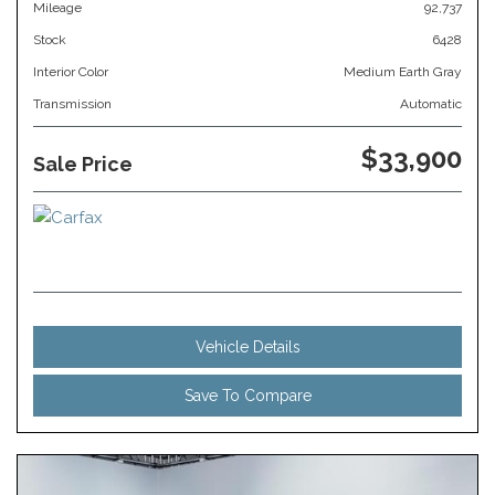
Mileage
92,737
Stock
6428
Interior Color
Medium Earth Gray
Transmission
Automatic
$33,900
Sale Price
Vehicle Details
Save To Compare