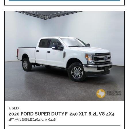
USED
2020 FORD SUPER DUTY F-250 XLT 6.2L V8 4X4
1FT7W2B68LEC46277,
# 6428