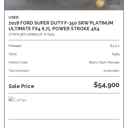
USED
2018 FORD SUPER DUTY F-350 SRW PLATINUM
ULTIMATE FX4 6.7L POWER STROKE 4X4
1FT8W3BT1JEB88218,
# 6464
Mileage
83,117
Stock
6464
Interior Color
Black/Dark Marsala
Transmission
Automatic
$54,900
Sale Price