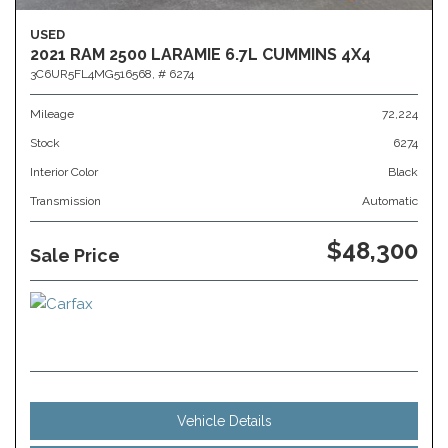
USED
2021 RAM 2500 LARAMIE 6.7L CUMMINS 4X4
3C6UR5FL4MG516568,
# 6274
Mileage
72,224
Stock
6274
Interior Color
Black
Transmission
Automatic
$48,300
Sale Price
Vehicle Details