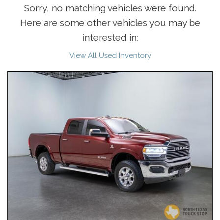
Sorry, no matching vehicles were found.
Here are some other vehicles you may be
interested in:
View All Used Inventory