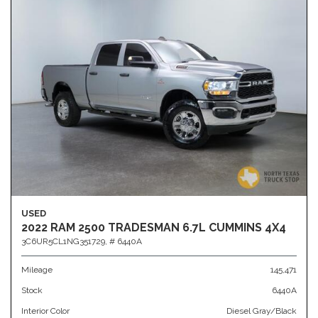
USED
2022 RAM 2500 TRADESMAN 6.7L CUMMINS 4X4
3C6UR5CL1NG351729,
# 6440A
Mileage
145,471
Stock
6440A
Interior Color
Diesel Gray/Black