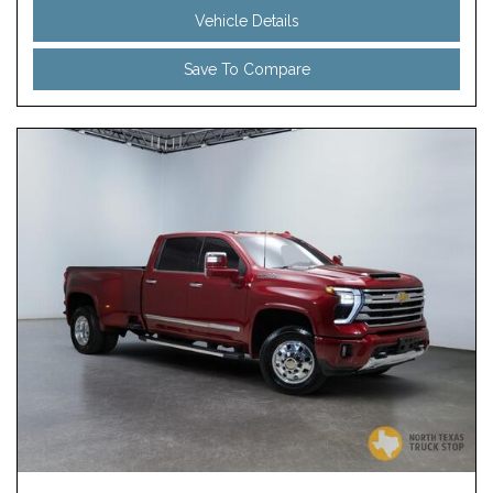
Vehicle Details
Save To Compare