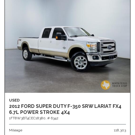
USED
2012 FORD SUPER DUTY F-350 SRW LARIAT FX4
6.7L POWER STROKE 4X4
1FT8W3BT4CEC18380,
# 6342
Mileage
118,303