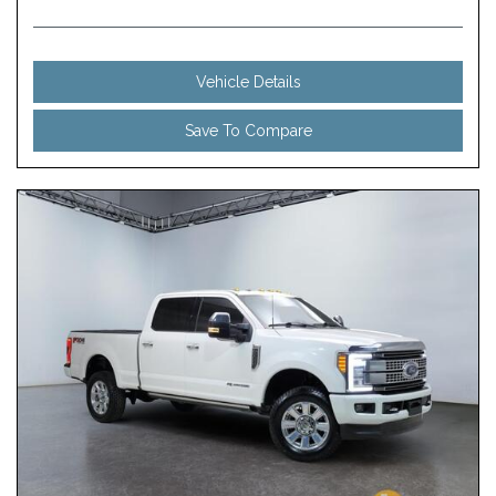
Vehicle Details
Save To Compare