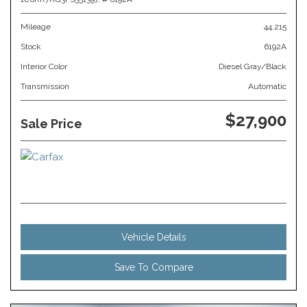
Mileage
44,215
Stock
6192A
Interior Color
Diesel Gray/Black
Transmission
Automatic
$27,900
Sale Price
Vehicle Details
Save To Compare