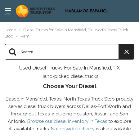
MENU
Home
/
Diesel Trucks for Sale in Mansfield, TX | North Texas Truck
Stop
/
Ram
Used Diesel Trucks For Sale In Mansfield, TX
Hand-picked diesel trucks
Choose Your Diesel
Based in Mansfield, Texas, North Texas Truck Stop proudly
serves diesel truck buyers across Dallas-Fort Worth and
throughout Texas, including Houston, Austin, and San
Antonio.
Browse our diesel inventory in Texas
to explore
all available trucks.
Nationwide delivery
is also available.