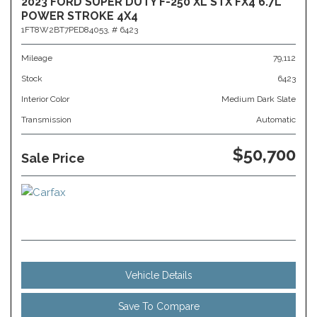
2023 FORD SUPER DUTY F-250 XL STX FX4 6.7L
POWER STROKE 4X4
1FT8W2BT7PED84053,
# 6423
Mileage
79,112
Stock
6423
Interior Color
Medium Dark Slate
Transmission
Automatic
$50,700
Sale Price
Vehicle Details
Save To Compare