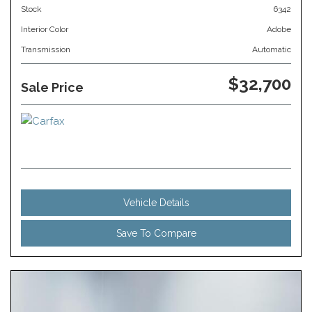
Stock
6342
Interior Color
Adobe
Transmission
Automatic
$32,700
Sale Price
Vehicle Details
Save To Compare