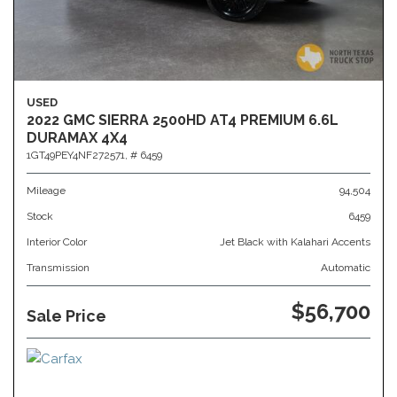
USED
2022 GMC SIERRA 2500HD AT4 PREMIUM 6.6L
DURAMAX 4X4
1GT49PEY4NF272571,
# 6459
Mileage
94,504
Stock
6459
Interior Color
Jet Black with Kalahari Accents
Transmission
Automatic
$56,700
Sale Price