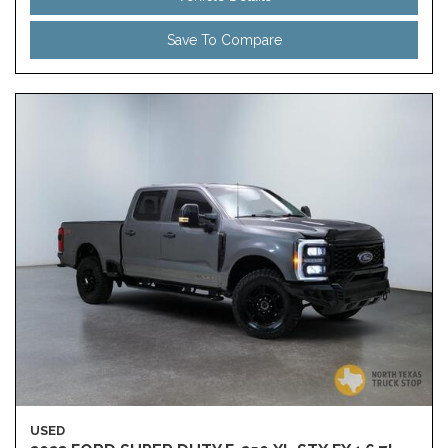
Save To Compare
USED