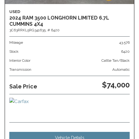
USED
2024 RAM 3500 LONGHORN LIMITED 6.7L
CUMMINS 4X4
3C63RRKL5RG341635,
# 6420
Mileage
43,576
Stock
6420
Interior Color
Cattle Tan/Black
Transmission
Automatic
$74,000
Sale Price
Vehicle Details