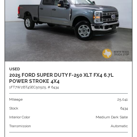
USED
2025 FORD SUPER DUTY F-250 XLT FX4 6.7L
POWER STROKE 4X4
1FT7W2BT4SEC50525,
# 6434
Mileage
25,041
Stock
6434
Interior Color
Medium Dark Slate
Transmission
Automatic