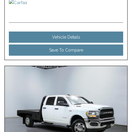
Vehicle Details
Save To Compare