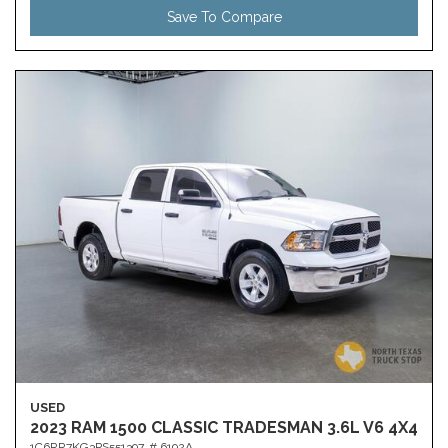
Save To Compare
USED
2023 RAM 1500 CLASSIC TRADESMAN 3.6L V6 4X4
1C6RR7KG3PS551397,
# 6192A