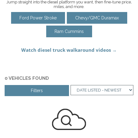
Jump straight into the diesel platform you want, then fine-tune price,
miles, and more.
Ford Power Stroke
Chevy/GMC Duramax
Ram Cummins
0 VEHICLES FOUND
Filters