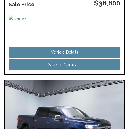
$36,800
Sale Price
Vehicle Details
Save To Compare