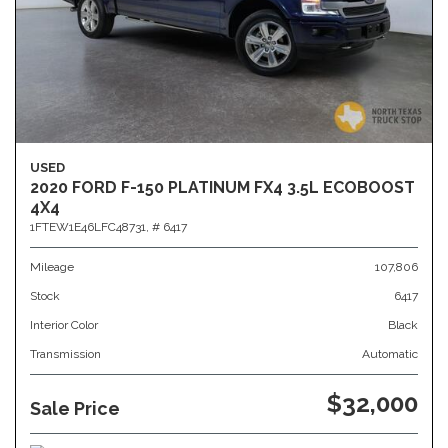
USED
2020 FORD F-150 PLATINUM FX4 3.5L ECOBOOST
4X4
1FTEW1E46LFC48731,
# 6417
Mileage
107,806
Stock
6417
Interior Color
Black
Transmission
Automatic
$32,000
Sale Price