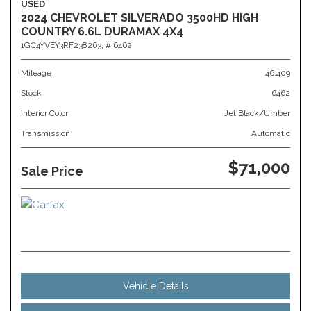
USED
2024 CHEVROLET SILVERADO 3500HD HIGH
COUNTRY 6.6L DURAMAX 4X4
1GC4YVEY3RF238263,
# 6462
Mileage
46,409
Stock
6462
Interior Color
Jet Black/Umber
Transmission
Automatic
$71,000
Sale Price
Vehicle Details