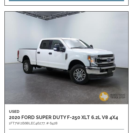
USED
2020 FORD SUPER DUTY F-250 XLT 6.2L V8 4X4
1FT7W2B68LEC46277,
# 6428