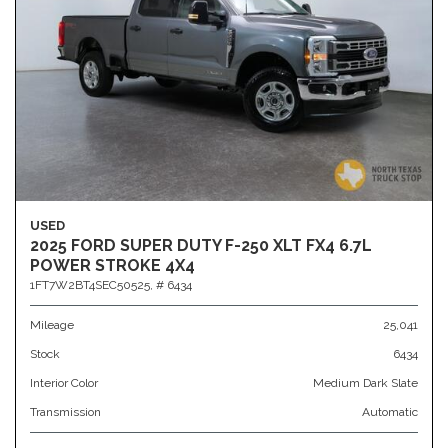
USED
2025 FORD SUPER DUTY F-250 XLT FX4 6.7L
POWER STROKE 4X4
1FT7W2BT4SEC50525,
# 6434
Mileage
25,041
Stock
6434
Interior Color
Medium Dark Slate
Transmission
Automatic