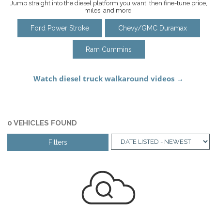
Jump straight into the diesel platform you want, then fine-tune price,
miles, and more.
Ford Power Stroke
Chevy/GMC Duramax
Ram Cummins
0 VEHICLES FOUND
Filters