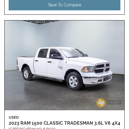
Save To Compare
USED
2023 RAM 1500 CLASSIC TRADESMAN 3.6L V6 4X4
1C6RR7KG3PS551397,
# 6192A