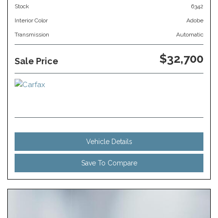
Stock
6342
Interior Color
Adobe
Transmission
Automatic
$32,700
Sale Price
Vehicle Details
Save To Compare