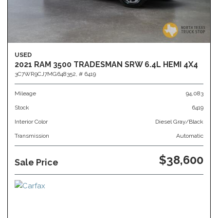
USED
2021 RAM 3500 TRADESMAN SRW 6.4L HEMI 4X4
3C7WR9CJ7MG648352,
# 6419
Mileage
94,083
Stock
6419
Interior Color
Diesel Gray/Black
Transmission
Automatic
$38,600
Sale Price