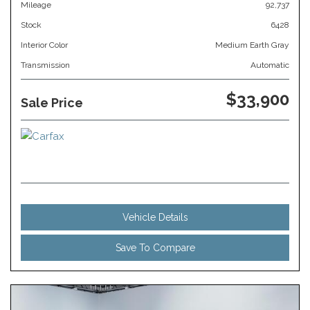
Mileage
92,737
Stock
6428
Interior Color
Medium Earth Gray
Transmission
Automatic
$33,900
Sale Price
Vehicle Details
Save To Compare