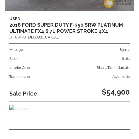
USED
2018 FORD SUPER DUTY F-350 SRW PLATINUM
ULTIMATE FX4 6.7L POWER STROKE 4X4
1FT8W3BT1JEB88218,
# 6464
Mileage
83,117
Stock
6464
Interior Color
Black/Dark Marsala
Transmission
Automatic
$54,900
Sale Price