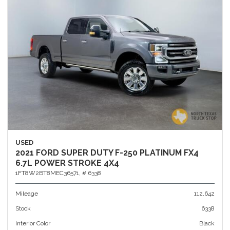
USED
2021 FORD SUPER DUTY F-250 PLATINUM FX4
6.7L POWER STROKE 4X4
1FT8W2BT8MEC36571,
# 6338
Mileage
112,642
Stock
6338
Interior Color
Black