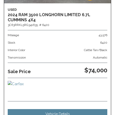
USED
2024 RAM 3500 LONGHORN LIMITED 6.7L
CUMMINS 4X4
3C63RRKL5RG341635,
# 6420
Mileage
43,576
Stock
6420
Interior Color
Cattle Tan/Black
Transmission
Automatic
$74,000
Sale Price
Vehicle Details