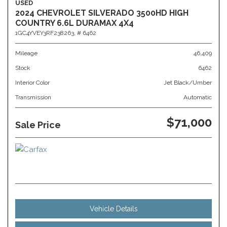
USED
2024 CHEVROLET SILVERADO 3500HD HIGH
COUNTRY 6.6L DURAMAX 4X4
1GC4YVEY3RF238263,
# 6462
Mileage
46,409
Stock
6462
Interior Color
Jet Black/Umber
Transmission
Automatic
$71,000
Sale Price
Vehicle Details