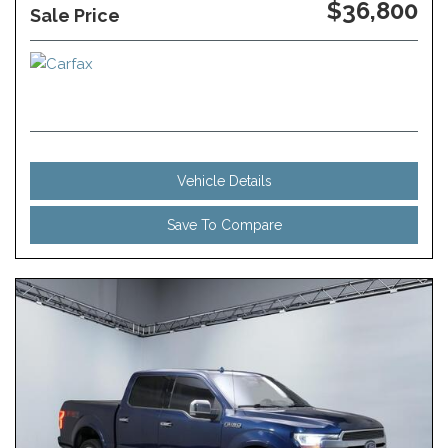
$36,800
Sale Price
Vehicle Details
Save To Compare