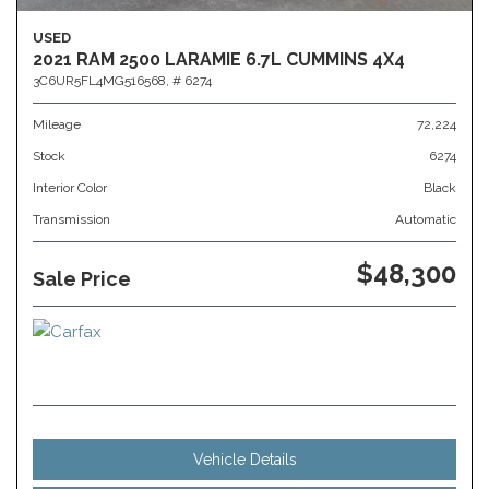
USED
2021 RAM 2500 LARAMIE 6.7L CUMMINS 4X4
3C6UR5FL4MG516568,
# 6274
Mileage
72,224
Stock
6274
Interior Color
Black
Transmission
Automatic
$48,300
Sale Price
Vehicle Details