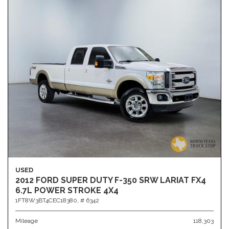
USED
2012 FORD SUPER DUTY F-350 SRW LARIAT FX4
6.7L POWER STROKE 4X4
1FT8W3BT4CEC18380,
# 6342
Mileage
118,303