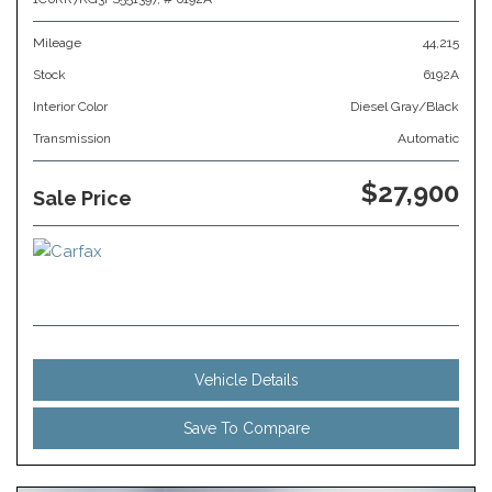
Mileage
44,215
Stock
6192A
Interior Color
Diesel Gray/Black
Transmission
Automatic
$27,900
Sale Price
Vehicle Details
Save To Compare