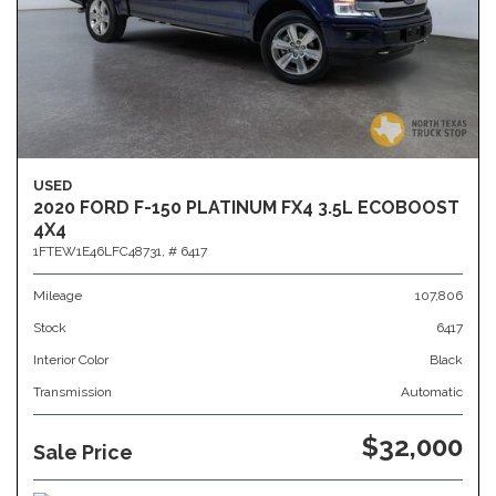
USED
2020 FORD F-150 PLATINUM FX4 3.5L ECOBOOST
4X4
1FTEW1E46LFC48731,
# 6417
Mileage
107,806
Stock
6417
Interior Color
Black
Transmission
Automatic
$32,000
Sale Price