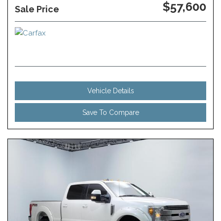
$57,600
Sale Price
Vehicle Details
Save To Compare