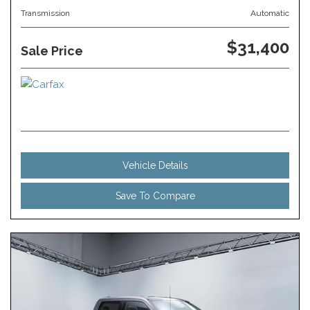
Transmission
Automatic
$31,400
Sale Price
Vehicle Details
Save To Compare