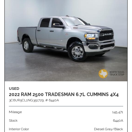
USED
2022 RAM 2500 TRADESMAN 6.7L CUMMINS 4X4
3C6UR5CL1NG351729,
# 6440A
Mileage
145,471
Stock
6440A
Interior Color
Diesel Gray/Black