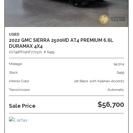
USED
2022 GMC SIERRA 2500HD AT4 PREMIUM 6.6L
DURAMAX 4X4
1GT49PEY4NF272571,
# 6459
Mileage
94,504
Stock
6459
Interior Color
Jet Black with Kalahari Accents
Transmission
Automatic
$56,700
Sale Price