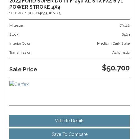
2023 FORD SUPER DUTY F-250 XL STX FX4 6.7L
POWER STROKE 4X4
1FT8W2BT7PED84053,
# 6423
Mileage
79,112
Stock
6423
Interior Color
Medium Dark Slate
Transmission
Automatic
$50,700
Sale Price
Vehicle Details
Save To Compare