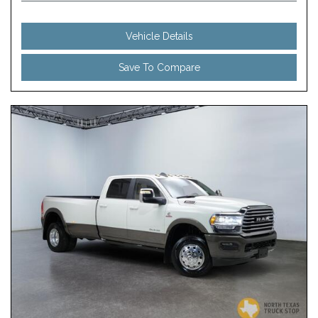
Vehicle Details
Save To Compare