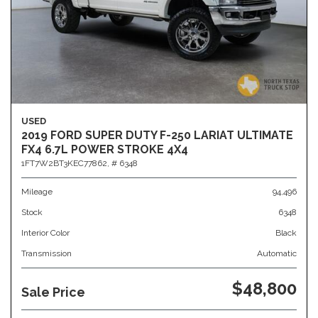
USED
2019 FORD SUPER DUTY F-250 LARIAT ULTIMATE
FX4 6.7L POWER STROKE 4X4
1FT7W2BT3KEC77862,
# 6348
Mileage
94,496
Stock
6348
Interior Color
Black
Transmission
Automatic
$48,800
Sale Price