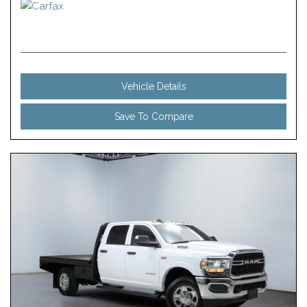
Vehicle Details
Save To Compare