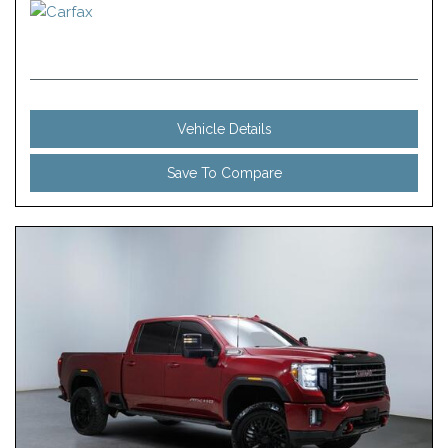
Vehicle Details
Save To Compare