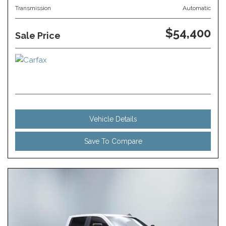
Transmission
Automatic
$54,400
Sale Price
Vehicle Details
Save To Compare