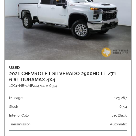
USED
2021 CHEVROLET SILVERADO 2500HD LT Z71
6.6L DURAMAX 4X4
1GC1YNEY4MF224741,
# 6394
Mileage
125,287
Stock
6394
Interior Color
Jet Black
Transmission
Automatic