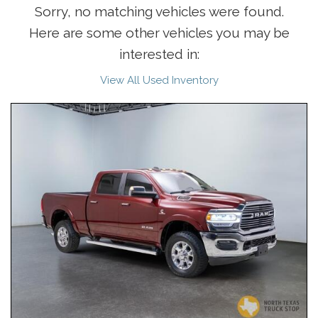
Sorry, no matching vehicles were found.
Here are some other vehicles you may be
interested in:
View All Used Inventory