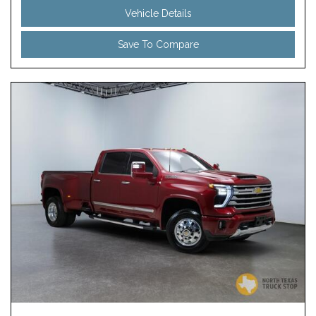
Vehicle Details
Save To Compare