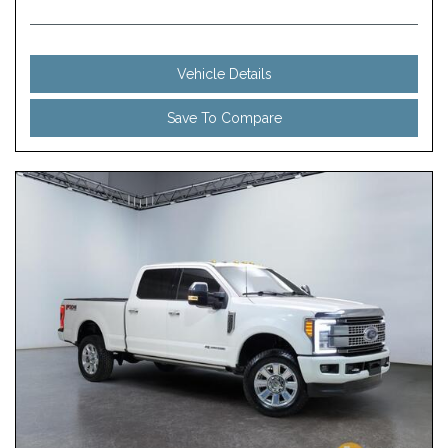
Vehicle Details
Save To Compare