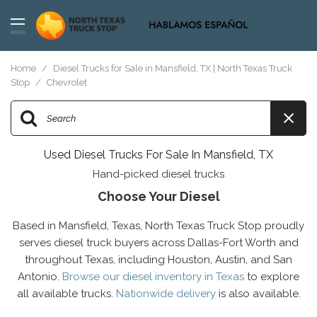
MENU
Home
/
Diesel Trucks for Sale in Mansfield, TX | North Texas Truck
Stop
/
Chevrolet
Used Diesel Trucks For Sale In Mansfield, TX
Hand-picked diesel trucks
Choose Your Diesel
Based in Mansfield, Texas, North Texas Truck Stop proudly
serves diesel truck buyers across Dallas-Fort Worth and
throughout Texas, including Houston, Austin, and San
Antonio.
Browse our diesel inventory in Texas
to explore
all available trucks.
Nationwide delivery
is also available.