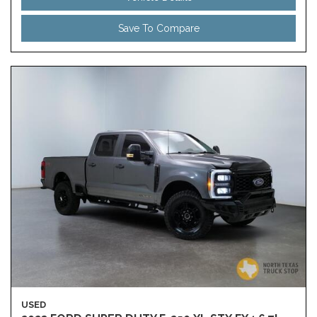
Save To Compare
USED