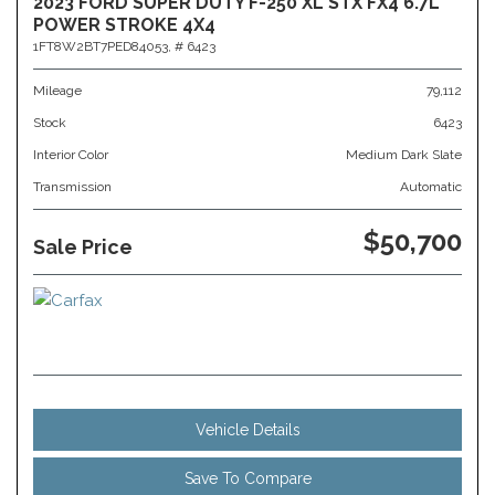
2023 FORD SUPER DUTY F-250 XL STX FX4 6.7L
POWER STROKE 4X4
1FT8W2BT7PED84053,
# 6423
Mileage
79,112
Stock
6423
Interior Color
Medium Dark Slate
Transmission
Automatic
$50,700
Sale Price
Vehicle Details
Save To Compare