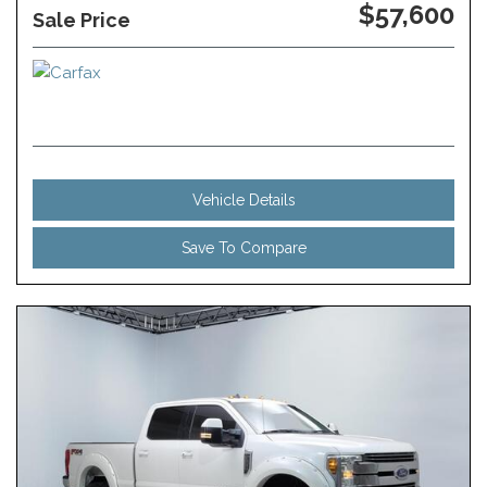
$57,600
Sale Price
Vehicle Details
Save To Compare