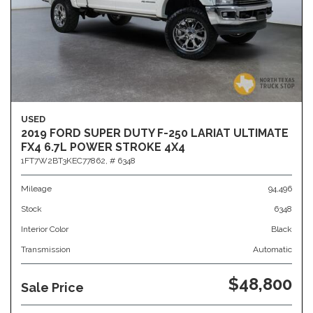
USED
2019 FORD SUPER DUTY F-250 LARIAT ULTIMATE
FX4 6.7L POWER STROKE 4X4
1FT7W2BT3KEC77862,
# 6348
Mileage
94,496
Stock
6348
Interior Color
Black
Transmission
Automatic
$48,800
Sale Price