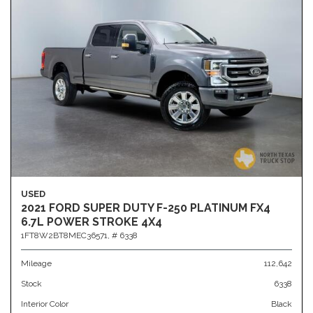
USED
2021 FORD SUPER DUTY F-250 PLATINUM FX4
6.7L POWER STROKE 4X4
1FT8W2BT8MEC36571,
# 6338
Mileage
112,642
Stock
6338
Interior Color
Black