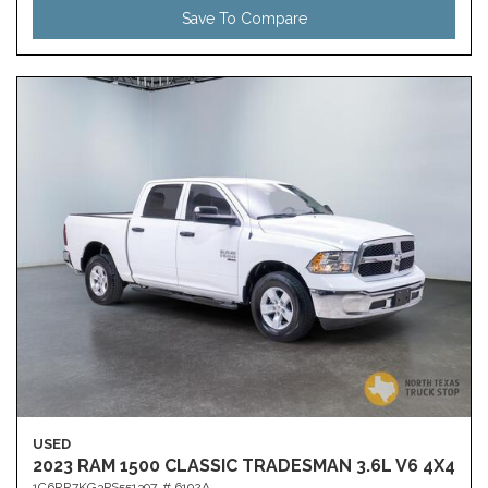
Save To Compare
USED
2023 RAM 1500 CLASSIC TRADESMAN 3.6L V6 4X4
1C6RR7KG3PS551397,
# 6192A