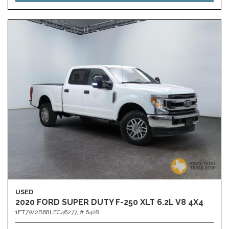
USED
2020 FORD SUPER DUTY F-250 XLT 6.2L V8 4X4
1FT7W2B68LEC46277,
# 6428