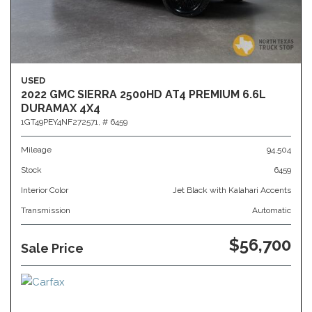
USED
2022 GMC SIERRA 2500HD AT4 PREMIUM 6.6L
DURAMAX 4X4
1GT49PEY4NF272571,
# 6459
Mileage
94,504
Stock
6459
Interior Color
Jet Black with Kalahari Accents
Transmission
Automatic
$56,700
Sale Price