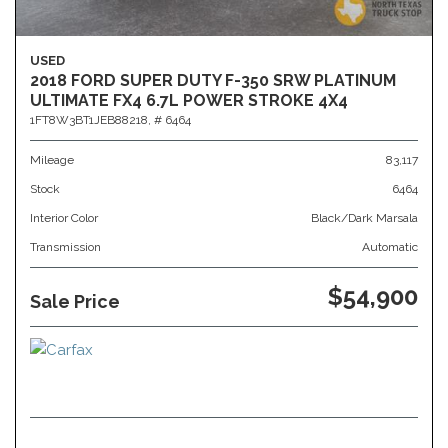
USED
2018 FORD SUPER DUTY F-350 SRW PLATINUM
ULTIMATE FX4 6.7L POWER STROKE 4X4
1FT8W3BT1JEB88218,
# 6464
Mileage
83,117
Stock
6464
Interior Color
Black/Dark Marsala
Transmission
Automatic
$54,900
Sale Price