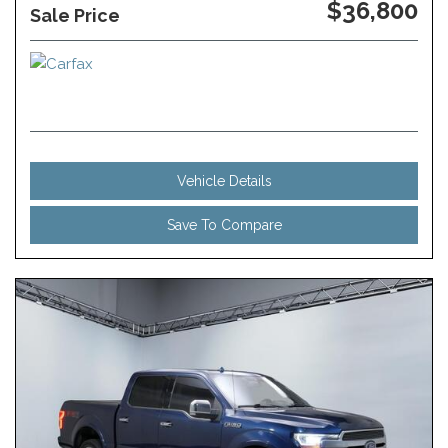
$36,800
Sale Price
Vehicle Details
Save To Compare