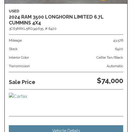
USED
2024 RAM 3500 LONGHORN LIMITED 6.7L
CUMMINS 4X4
3C63RRKL5RG341635,
# 6420
Mileage
43,576
Stock
6420
Interior Color
Cattle Tan/Black
Transmission
Automatic
$74,000
Sale Price
Vehicle Details