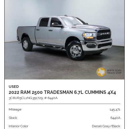
USED
2022 RAM 2500 TRADESMAN 6.7L CUMMINS 4X4
3C6UR5CL1NG351729,
# 6440A
Mileage
145,471
Stock
6440A
Interior Color
Diesel Gray/Black