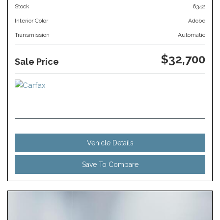
Stock
6342
Interior Color
Adobe
Transmission
Automatic
$32,700
Sale Price
Vehicle Details
Save To Compare