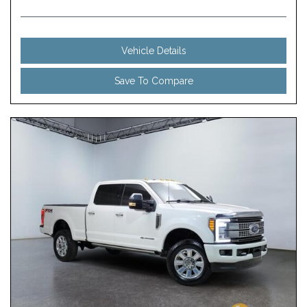
Vehicle Details
Save To Compare