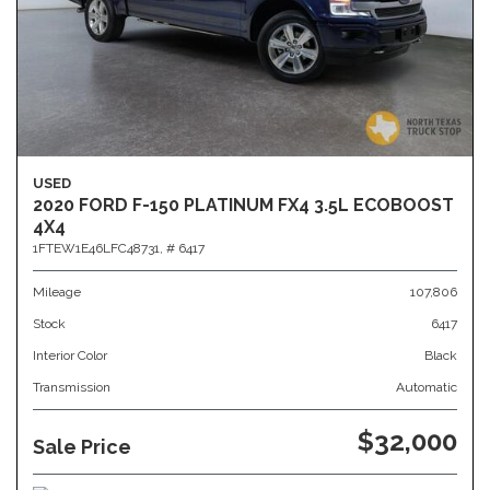
USED
2020 FORD F-150 PLATINUM FX4 3.5L ECOBOOST
4X4
1FTEW1E46LFC48731,
# 6417
Mileage
107,806
Stock
6417
Interior Color
Black
Transmission
Automatic
$32,000
Sale Price