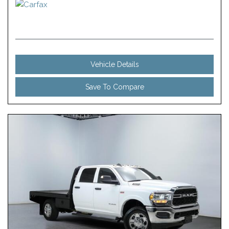
Vehicle Details
Save To Compare