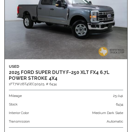
USED
2025 FORD SUPER DUTY F-250 XLT FX4 6.7L
POWER STROKE 4X4
1FT7W2BT4SEC50525,
# 6434
Mileage
25,041
Stock
6434
Interior Color
Medium Dark Slate
Transmission
Automatic