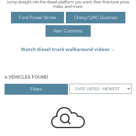
Jump straight into the diesel platform you want, then fine-tune price,
miles, and more.
Ford Power Stroke
Chevy/GMC Duramax
Ram Cummins
0 VEHICLES FOUND
Filters