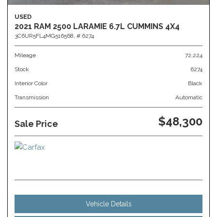
USED
2021 RAM 2500 LARAMIE 6.7L CUMMINS 4X4
3C6UR5FL4MG516568,
# 6274
Mileage
72,224
Stock
6274
Interior Color
Black
Transmission
Automatic
$48,300
Sale Price
Vehicle Details