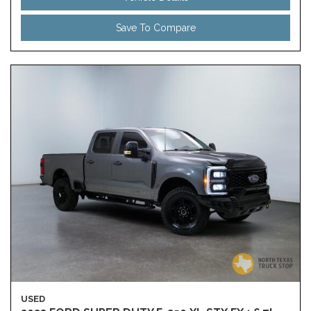
Save To Compare
USED