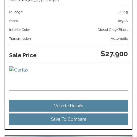
Mileage
44,215
Stock
6192A
Interior Color
Diesel Gray/Black
Transmission
Automatic
$27,900
Sale Price
Vehicle Details
Save To Compare