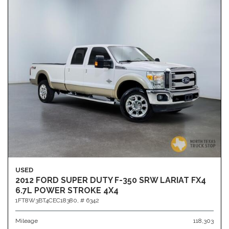
USED
2012 FORD SUPER DUTY F-350 SRW LARIAT FX4
6.7L POWER STROKE 4X4
1FT8W3BT4CEC18380,
# 6342
Mileage
118,303