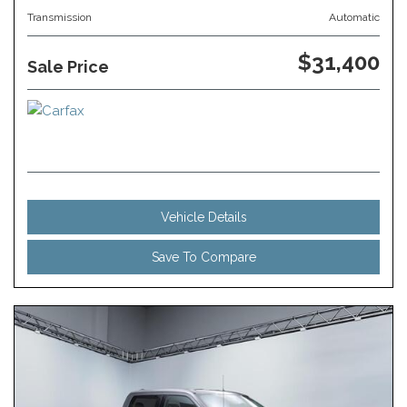
Transmission
Automatic
$31,400
Sale Price
Vehicle Details
Save To Compare