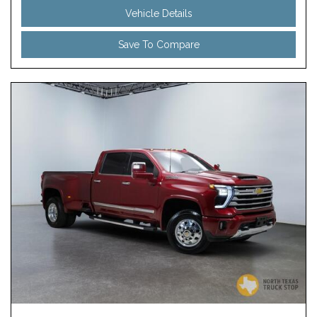
Vehicle Details
Save To Compare