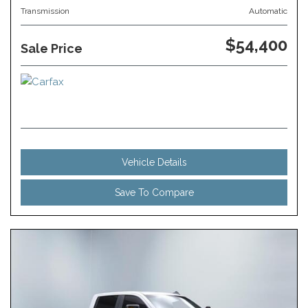
Transmission
Automatic
$54,400
Sale Price
Vehicle Details
Save To Compare