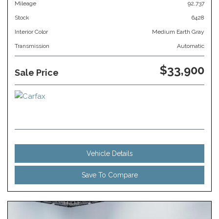
Mileage
92,737
Stock
6428
Interior Color
Medium Earth Gray
Transmission
Automatic
$33,900
Sale Price
Vehicle Details
Save To Compare