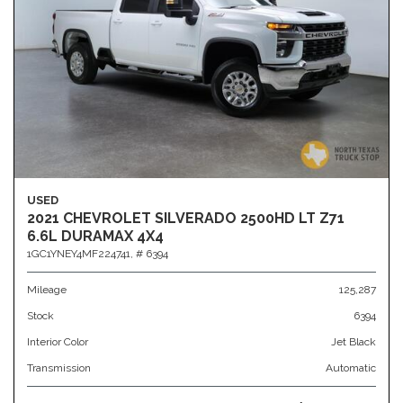
USED
2021 CHEVROLET SILVERADO 2500HD LT Z71
6.6L DURAMAX 4X4
1GC1YNEY4MF224741,
# 6394
Mileage
125,287
Stock
6394
Interior Color
Jet Black
Transmission
Automatic