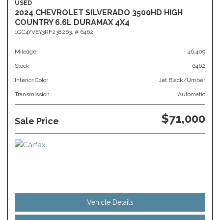
USED
2024 CHEVROLET SILVERADO 3500HD HIGH
COUNTRY 6.6L DURAMAX 4X4
1GC4YVEY3RF238263,
# 6462
Mileage
46,409
Stock
6462
Interior Color
Jet Black/Umber
Transmission
Automatic
$71,000
Sale Price
Vehicle Details