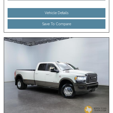
Vehicle Details
Save To Compare