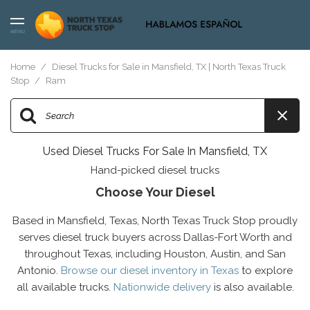
MENU
Home
/
Diesel Trucks for Sale in Mansfield, TX | North Texas Truck
Stop
/
Ram
Used Diesel Trucks For Sale In Mansfield, TX
Hand-picked diesel trucks
Choose Your Diesel
Based in Mansfield, Texas, North Texas Truck Stop proudly
serves diesel truck buyers across Dallas-Fort Worth and
throughout Texas, including Houston, Austin, and San
Antonio.
Browse our diesel inventory in Texas
to explore
all available trucks.
Nationwide delivery
is also available.