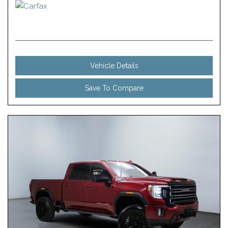
Vehicle Details
Save To Compare