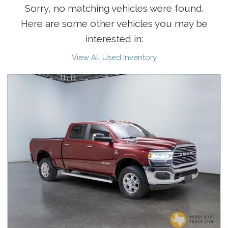
Sorry, no matching vehicles were found.
Here are some other vehicles you may be
interested in:
View All Used Inventory