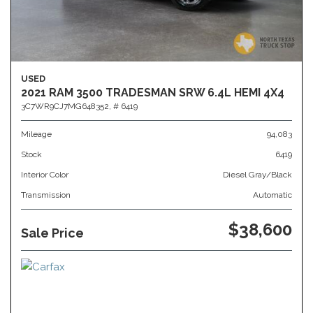
USED
2021 RAM 3500 TRADESMAN SRW 6.4L HEMI 4X4
3C7WR9CJ7MG648352,
# 6419
Mileage
94,083
Stock
6419
Interior Color
Diesel Gray/Black
Transmission
Automatic
$38,600
Sale Price