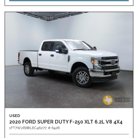
USED
2020 FORD SUPER DUTY F-250 XLT 6.2L V8 4X4
1FT7W2B68LEC46277,
# 6428