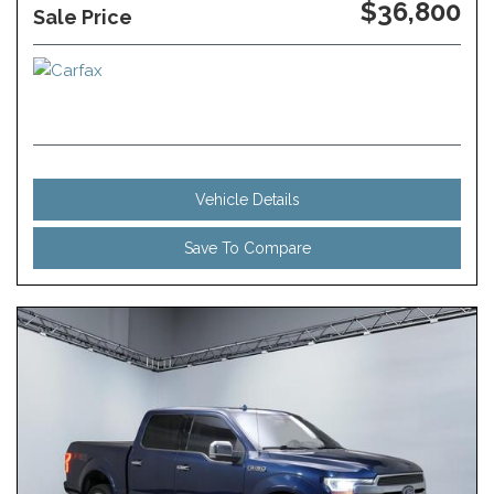
$36,800
Sale Price
Vehicle Details
Save To Compare