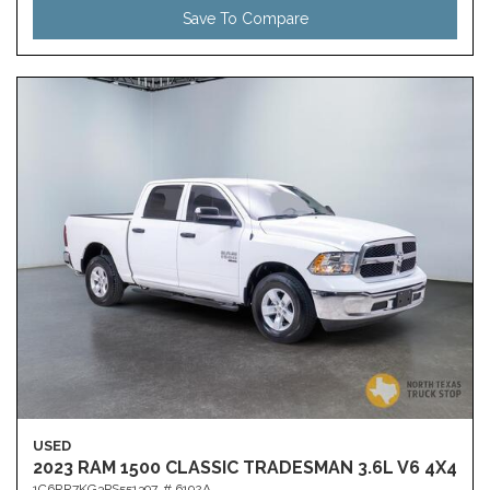
Save To Compare
USED
2023 RAM 1500 CLASSIC TRADESMAN 3.6L V6 4X4
1C6RR7KG3PS551397,
# 6192A