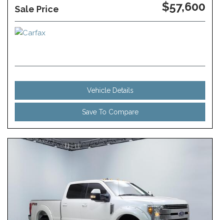
$57,600
Sale Price
Vehicle Details
Save To Compare