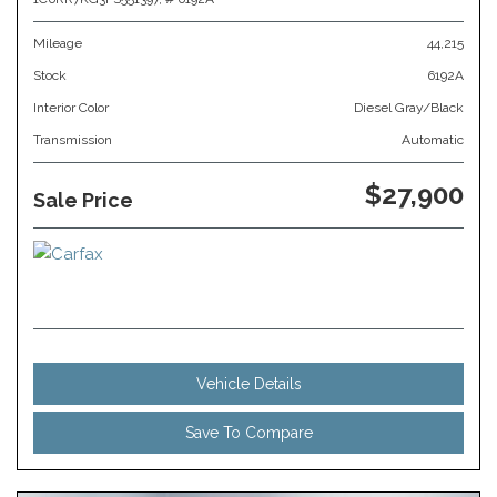
Mileage
44,215
Stock
6192A
Interior Color
Diesel Gray/Black
Transmission
Automatic
$27,900
Sale Price
Vehicle Details
Save To Compare