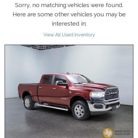
Sorry, no matching vehicles were found.
Here are some other vehicles you may be
interested in:
View All Used Inventory