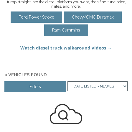
Jump straight into the diesel platform you want, then fine-tune price,
miles, and more.
Ford Power Stroke
Chevy/GMC Duramax
Ram Cummins
0 VEHICLES FOUND
Filters