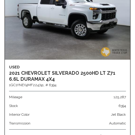
USED
2021 CHEVROLET SILVERADO 2500HD LT Z71
6.6L DURAMAX 4X4
1GC1YNEY4MF224741,
# 6394
Mileage
125,287
Stock
6394
Interior Color
Jet Black
Transmission
Automatic