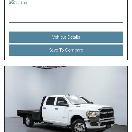
Vehicle Details
Save To Compare