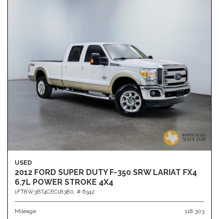
USED
2012 FORD SUPER DUTY F-350 SRW LARIAT FX4
6.7L POWER STROKE 4X4
1FT8W3BT4CEC18380,
# 6342
Mileage
118,303