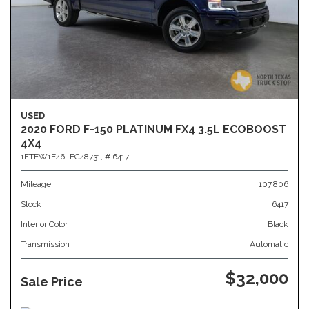
USED
2020 FORD F-150 PLATINUM FX4 3.5L ECOBOOST
4X4
1FTEW1E46LFC48731,
# 6417
Mileage
107,806
Stock
6417
Interior Color
Black
Transmission
Automatic
$32,000
Sale Price