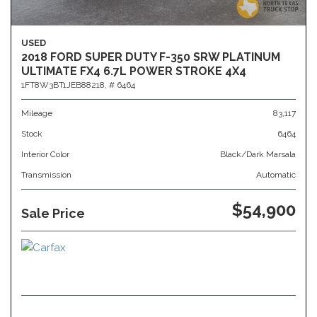
USED
2018 FORD SUPER DUTY F-350 SRW PLATINUM
ULTIMATE FX4 6.7L POWER STROKE 4X4
1FT8W3BT1JEB88218,
# 6464
Mileage
83,117
Stock
6464
Interior Color
Black/Dark Marsala
Transmission
Automatic
$54,900
Sale Price