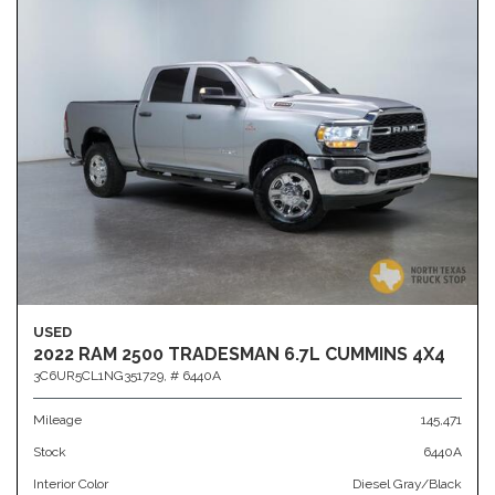
USED
2022 RAM 2500 TRADESMAN 6.7L CUMMINS 4X4
3C6UR5CL1NG351729,
# 6440A
Mileage
145,471
Stock
6440A
Interior Color
Diesel Gray/Black