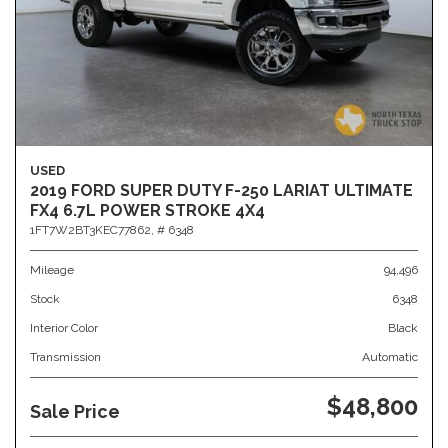
USED
2019 FORD SUPER DUTY F-250 LARIAT ULTIMATE
FX4 6.7L POWER STROKE 4X4
1FT7W2BT3KEC77862,
# 6348
Mileage
94,496
Stock
6348
Interior Color
Black
Transmission
Automatic
$48,800
Sale Price