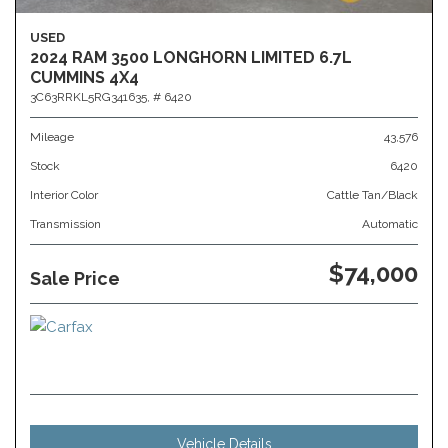
USED
2024 RAM 3500 LONGHORN LIMITED 6.7L
CUMMINS 4X4
3C63RRKL5RG341635,
# 6420
Mileage
43,576
Stock
6420
Interior Color
Cattle Tan/Black
Transmission
Automatic
$74,000
Sale Price
Vehicle Details