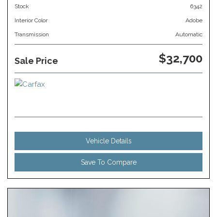
Stock
6342
Interior Color
Adobe
Transmission
Automatic
$32,700
Sale Price
Vehicle Details
Save To Compare