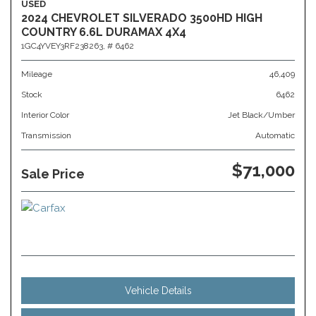
USED
2024 CHEVROLET SILVERADO 3500HD HIGH
COUNTRY 6.6L DURAMAX 4X4
1GC4YVEY3RF238263,
# 6462
Mileage
46,409
Stock
6462
Interior Color
Jet Black/Umber
Transmission
Automatic
$71,000
Sale Price
Vehicle Details