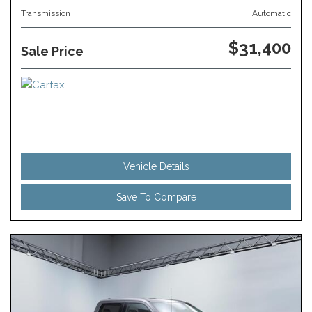
Transmission
Automatic
$31,400
Sale Price
Vehicle Details
Save To Compare