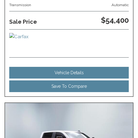
Transmission
Automatic
$54,400
Sale Price
Vehicle Details
Save To Compare