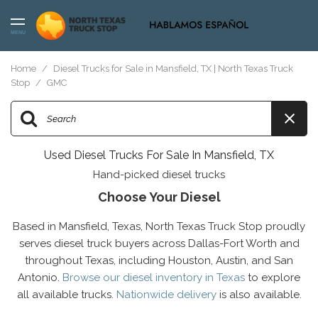
MENU
Home
/
Diesel Trucks for Sale in Mansfield, TX | North Texas Truck
Stop
/
GMC
Used Diesel Trucks For Sale In Mansfield, TX
Hand-picked diesel trucks
Choose Your Diesel
Based in Mansfield, Texas, North Texas Truck Stop proudly
serves diesel truck buyers across Dallas-Fort Worth and
throughout Texas, including Houston, Austin, and San
Antonio.
Browse our diesel inventory in Texas
to explore
all available trucks.
Nationwide delivery
is also available.