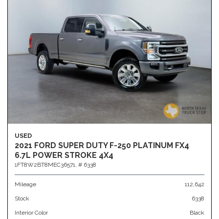
USED
2021 FORD SUPER DUTY F-250 PLATINUM FX4
6.7L POWER STROKE 4X4
1FT8W2BT8MEC36571,
# 6338
Mileage
112,642
Stock
6338
Interior Color
Black