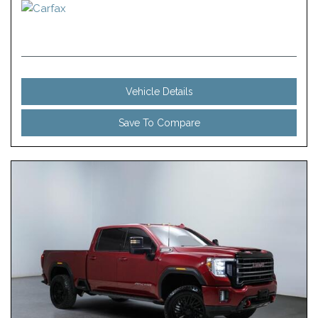
Vehicle Details
Save To Compare