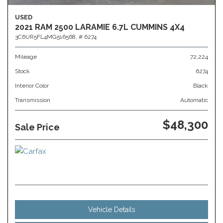
USED
2021 RAM 2500 LARAMIE 6.7L CUMMINS 4X4
3C6UR5FL4MG516568,
# 6274
Mileage
72,224
Stock
6274
Interior Color
Black
Transmission
Automatic
$48,300
Sale Price
Vehicle Details