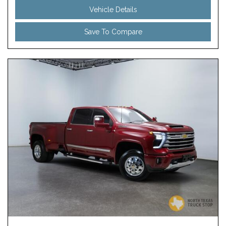
Vehicle Details
Save To Compare