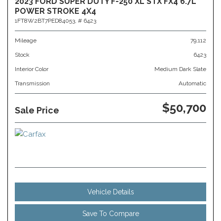
2023 FORD SUPER DUTY F-250 XL STX FX4 6.7L
POWER STROKE 4X4
1FT8W2BT7PED84053,
# 6423
Mileage
79,112
Stock
6423
Interior Color
Medium Dark Slate
Transmission
Automatic
$50,700
Sale Price
Vehicle Details
Save To Compare