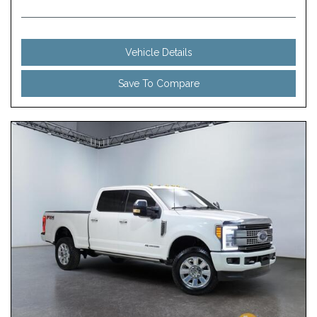
Vehicle Details
Save To Compare