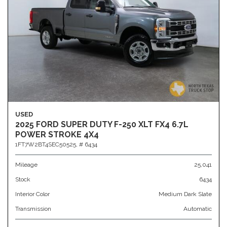
USED
2025 FORD SUPER DUTY F-250 XLT FX4 6.7L
POWER STROKE 4X4
1FT7W2BT4SEC50525,
# 6434
Mileage
25,041
Stock
6434
Interior Color
Medium Dark Slate
Transmission
Automatic