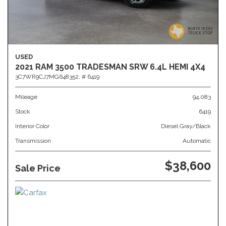
USED
2021 RAM 3500 TRADESMAN SRW 6.4L HEMI 4X4
3C7WR9CJ7MG648352,
# 6419
Mileage
94,083
Stock
6419
Interior Color
Diesel Gray/Black
Transmission
Automatic
$38,600
Sale Price