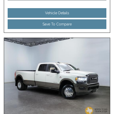
Vehicle Details
Save To Compare