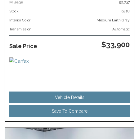
Mileage
92,737
Stock
6428
Interior Color
Medium Earth Gray
Transmission
Automatic
$33,900
Sale Price
Vehicle Details
Save To Compare