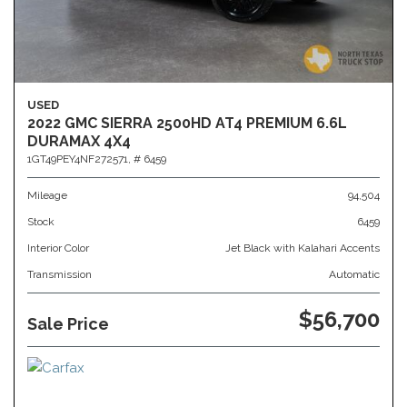
USED
2022 GMC SIERRA 2500HD AT4 PREMIUM 6.6L
DURAMAX 4X4
1GT49PEY4NF272571,
# 6459
Mileage
94,504
Stock
6459
Interior Color
Jet Black with Kalahari Accents
Transmission
Automatic
$56,700
Sale Price