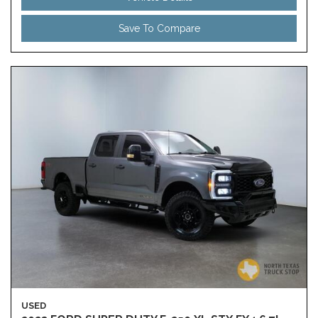
Save To Compare
USED