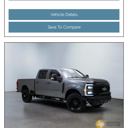
Vehicle Details
Save To Compare