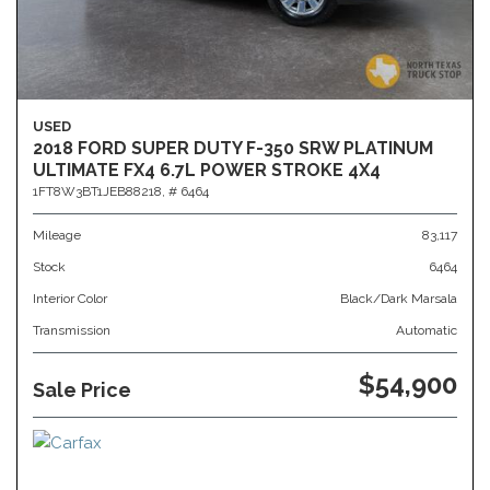
USED
2018 FORD SUPER DUTY F-350 SRW PLATINUM
ULTIMATE FX4 6.7L POWER STROKE 4X4
1FT8W3BT1JEB88218,
# 6464
Mileage
83,117
Stock
6464
Interior Color
Black/Dark Marsala
Transmission
Automatic
$54,900
Sale Price