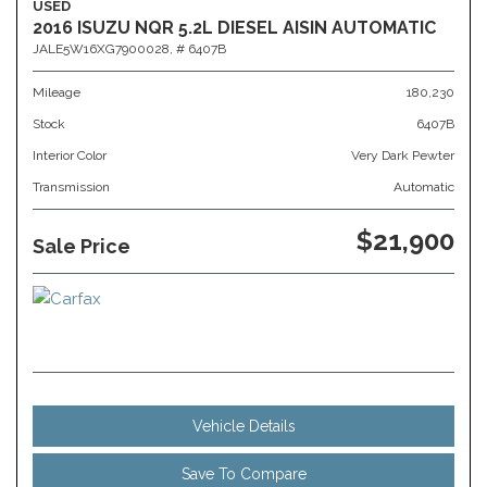
USED
2016 ISUZU NQR 5.2L DIESEL AISIN AUTOMATIC
JALE5W16XG7900028,
# 6407B
Mileage
180,230
Stock
6407B
Interior Color
Very Dark Pewter
Transmission
Automatic
$21,900
Sale Price
Vehicle Details
Save To Compare