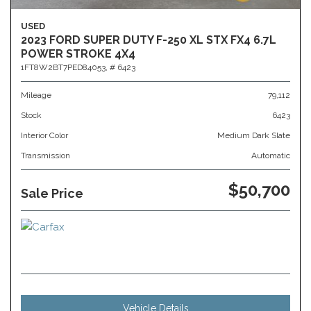
USED
2023 FORD SUPER DUTY F-250 XL STX FX4 6.7L
POWER STROKE 4X4
1FT8W2BT7PED84053,
# 6423
Mileage
79,112
Stock
6423
Interior Color
Medium Dark Slate
Transmission
Automatic
$50,700
Sale Price
Vehicle Details