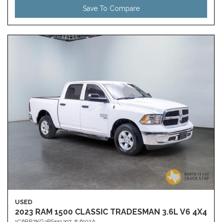
Save To Compare
USED
2023 RAM 1500 CLASSIC TRADESMAN 3.6L V6 4X4
1C6RR7KG3PS551397,
# 6192A