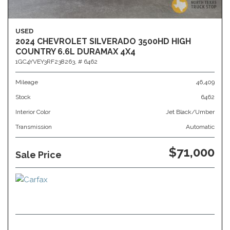
USED
2024 CHEVROLET SILVERADO 3500HD HIGH
COUNTRY 6.6L DURAMAX 4X4
1GC4YVEY3RF238263,
# 6462
Mileage
46,409
Stock
6462
Interior Color
Jet Black/Umber
Transmission
Automatic
$71,000
Sale Price