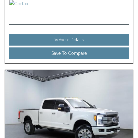
Vehicle Details
Save To Compare