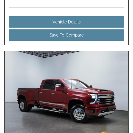
Vehicle Details
Save To Compare