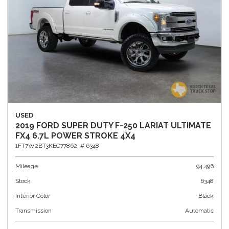
USED
2019 FORD SUPER DUTY F-250 LARIAT ULTIMATE
FX4 6.7L POWER STROKE 4X4
1FT7W2BT3KEC77862,
# 6348
Mileage
94,496
Stock
6348
Interior Color
Black
Transmission
Automatic