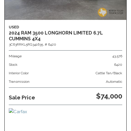
USED
2024 RAM 3500 LONGHORN LIMITED 6.7L
CUMMINS 4X4
3C63RRKL5RG341635,
# 6420
Mileage
43,576
Stock
6420
Interior Color
Cattle Tan/Black
Transmission
Automatic
$74,000
Sale Price