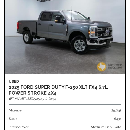
USED
2025 FORD SUPER DUTY F-250 XLT FX4 6.7L
POWER STROKE 4X4
1FT7W2BT4SEC50525,
# 6434
Mileage
25,041
Stock
6434
Interior Color
Medium Dark Slate