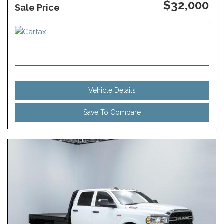
$32,000
Sale Price
Vehicle Details
Save To Compare