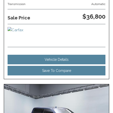
Transmission
Automatic
$36,800
Sale Price
Vehicle Details
Save To Compare