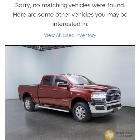
Sorry, no matching vehicles were found.
Here are some other vehicles you may be
interested in:
View All Used Inventory