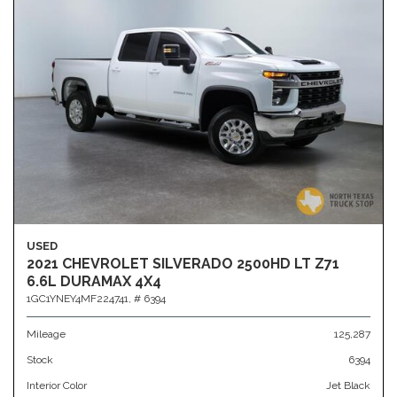
USED
2021 CHEVROLET SILVERADO 2500HD LT Z71
6.6L DURAMAX 4X4
1GC1YNEY4MF224741,
# 6394
Mileage
125,287
Stock
6394
Interior Color
Jet Black