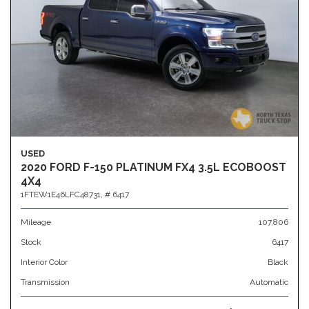
USED
2020 FORD F-150 PLATINUM FX4 3.5L ECOBOOST
4X4
1FTEW1E46LFC48731,
# 6417
Mileage
107,806
Stock
6417
Interior Color
Black
Transmission
Automatic