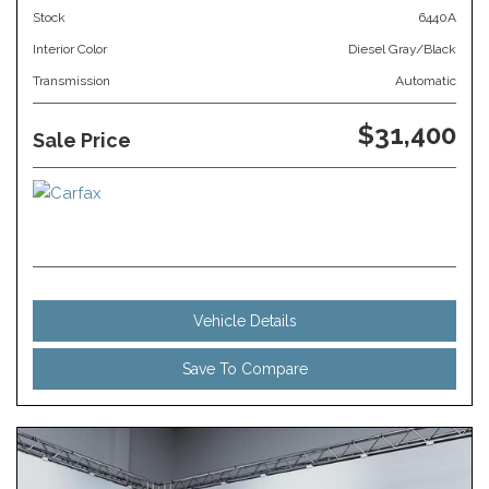
Stock
6440A
Interior Color
Diesel Gray/Black
Transmission
Automatic
$31,400
Sale Price
Vehicle Details
Save To Compare