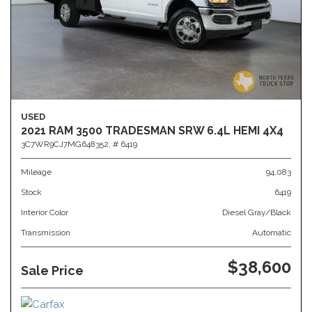
USED
2021 RAM 3500 TRADESMAN SRW 6.4L HEMI 4X4
3C7WR9CJ7MG648352,
# 6419
Mileage
94,083
Stock
6419
Interior Color
Diesel Gray/Black
Transmission
Automatic
$38,600
Sale Price