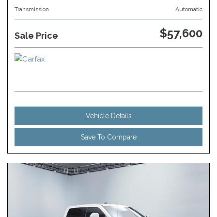
Transmission
Automatic
$57,600
Sale Price
Vehicle Details
Save To Compare