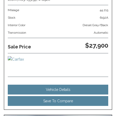
Mileage
44,215
Stock
6192A
Interior Color
Diesel Gray/Black
Transmission
Automatic
$27,900
Sale Price
Vehicle Details
Save To Compare