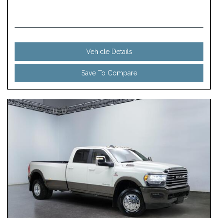
Vehicle Details
Save To Compare