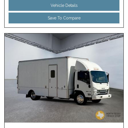
Vehicle Details
Save To Compare