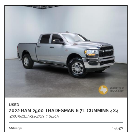
USED
2022 RAM 2500 TRADESMAN 6.7L CUMMINS 4X4
3C6UR5CL1NG351729,
# 6440A
Mileage
145,471