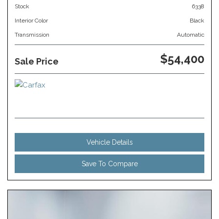
Stock
6338
Interior Color
Black
Transmission
Automatic
$54,400
Sale Price
Vehicle Details
Save To Compare