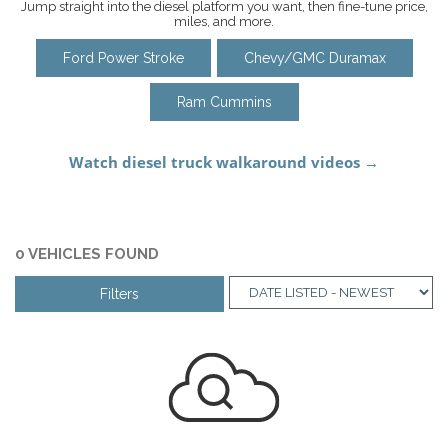
Jump straight into the diesel platform you want, then fine-tune price,
miles, and more.
Ford Power Stroke
Chevy/GMC Duramax
Ram Cummins
0 VEHICLES FOUND
Filters