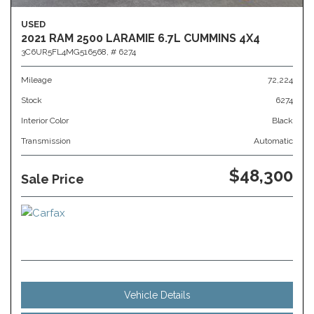
USED
2021 RAM 2500 LARAMIE 6.7L CUMMINS 4X4
3C6UR5FL4MG516568,
# 6274
Mileage
72,224
Stock
6274
Interior Color
Black
Transmission
Automatic
$48,300
Sale Price
Vehicle Details