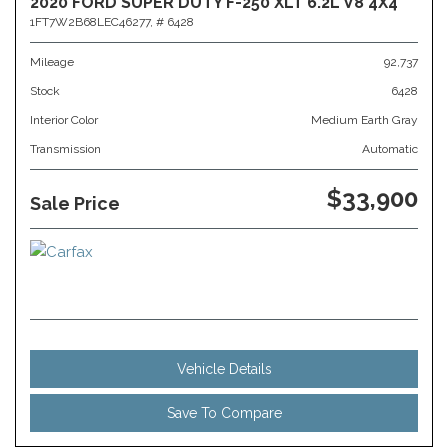
2020 FORD SUPER DUTY F-250 XLT 6.2L V8 4X4
1FT7W2B68LEC46277,
# 6428
Mileage
92,737
Stock
6428
Interior Color
Medium Earth Gray
Transmission
Automatic
$33,900
Sale Price
Vehicle Details
Save To Compare