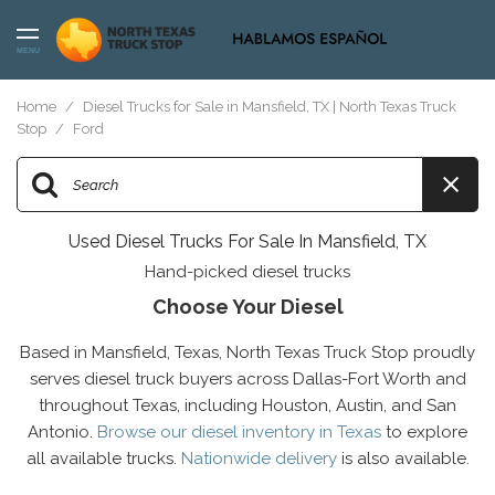
MENU
Home
/
Diesel Trucks for Sale in Mansfield, TX | North Texas Truck
Stop
/
Ford
Used Diesel Trucks For Sale In Mansfield, TX
Hand-picked diesel trucks
Choose Your Diesel
Based in Mansfield, Texas, North Texas Truck Stop proudly
serves diesel truck buyers across Dallas-Fort Worth and
throughout Texas, including Houston, Austin, and San
Antonio.
Browse our diesel inventory in Texas
to explore
all available trucks.
Nationwide delivery
is also available.