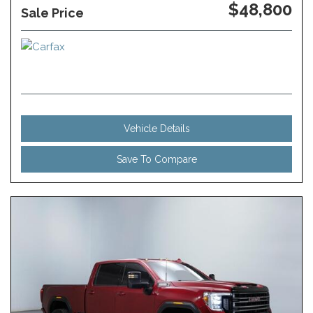
$48,800
Sale Price
Vehicle Details
Save To Compare