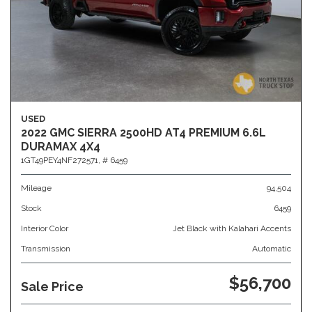
USED
2022 GMC SIERRA 2500HD AT4 PREMIUM 6.6L
DURAMAX 4X4
1GT49PEY4NF272571,
# 6459
Mileage
94,504
Stock
6459
Interior Color
Jet Black with Kalahari Accents
Transmission
Automatic
$56,700
Sale Price