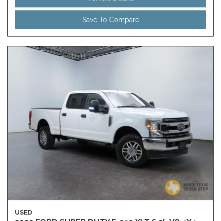
Save To Compare
USED