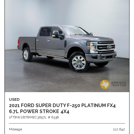
USED
2021 FORD SUPER DUTY F-250 PLATINUM FX4
6.7L POWER STROKE 4X4
1FT8W2BT8MEC36571,
# 6338
Mileage
112,642