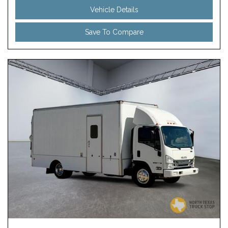
Vehicle Details
Save To Compare