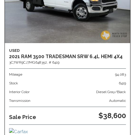
USED
2021 RAM 3500 TRADESMAN SRW 6.4L HEMI 4X4
3C7WR9CJ7MG648352,
# 6419
Mileage
94,083
Stock
6419
Interior Color
Diesel Gray/Black
Transmission
Automatic
$38,600
Sale Price