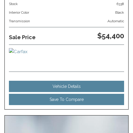
Stock
6338
Interior Color
Black
Transmission
Automatic
$54,400
Sale Price
Vehicle Details
Save To Compare