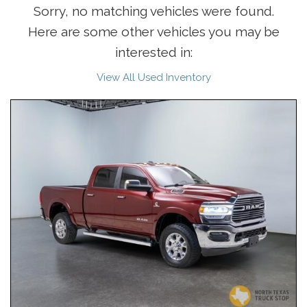
Sorry, no matching vehicles were found.
Here are some other vehicles you may be
interested in:
View All Used Inventory