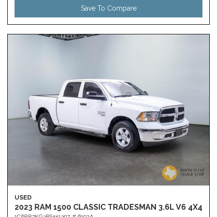
Save To Compare
USED
2023 RAM 1500 CLASSIC TRADESMAN 3.6L V6 4X4
1C6RR7KG3PS551397,
# 6192A