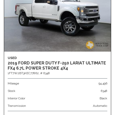
USED
2019 FORD SUPER DUTY F-250 LARIAT ULTIMATE
FX4 6.7L POWER STROKE 4X4
1FT7W2BT3KEC77862,
# 6348
Mileage
94,496
Stock
6348
Interior Color
Black
Transmission
Automatic