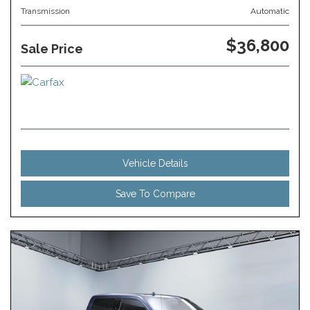
Transmission
Automatic
$36,800
Sale Price
Vehicle Details
Save To Compare