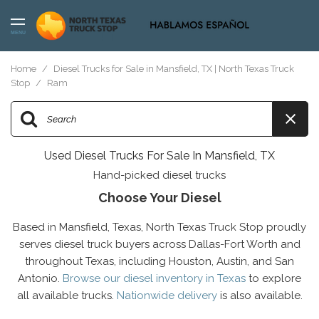
MENU
Home
/
Diesel Trucks for Sale in Mansfield, TX | North Texas Truck
Stop
/
Ram
Used Diesel Trucks For Sale In Mansfield, TX
Hand-picked diesel trucks
Choose Your Diesel
Based in Mansfield, Texas, North Texas Truck Stop proudly
serves diesel truck buyers across Dallas-Fort Worth and
throughout Texas, including Houston, Austin, and San
Antonio.
Browse our diesel inventory in Texas
to explore
all available trucks.
Nationwide delivery
is also available.