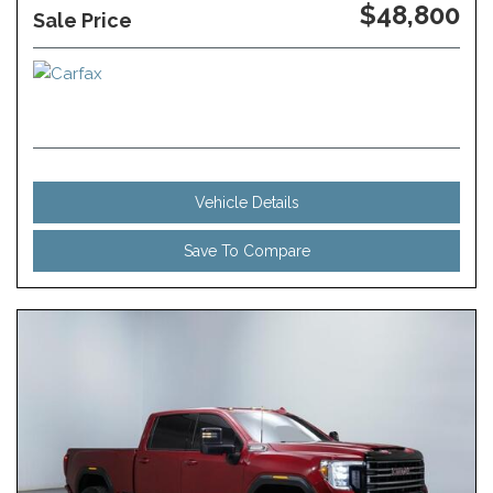
$48,800
Sale Price
Vehicle Details
Save To Compare