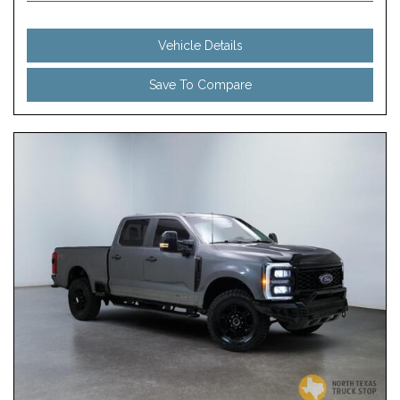
Vehicle Details
Save To Compare