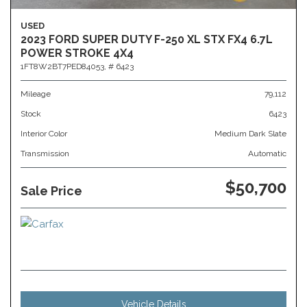
USED
2023 FORD SUPER DUTY F-250 XL STX FX4 6.7L
POWER STROKE 4X4
1FT8W2BT7PED84053,
# 6423
Mileage
79,112
Stock
6423
Interior Color
Medium Dark Slate
Transmission
Automatic
$50,700
Sale Price
Vehicle Details