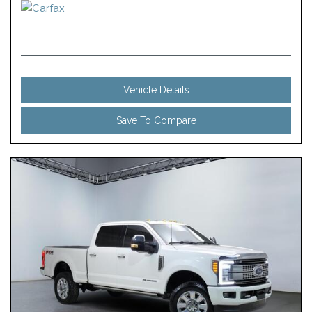
Vehicle Details
Save To Compare