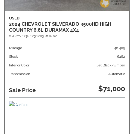
USED
2024 CHEVROLET SILVERADO 3500HD HIGH
COUNTRY 6.6L DURAMAX 4X4
1GC4YVEY3RF238263,
# 6462
Mileage
46,409
Stock
6462
Interior Color
Jet Black/Umber
Transmission
Automatic
$71,000
Sale Price