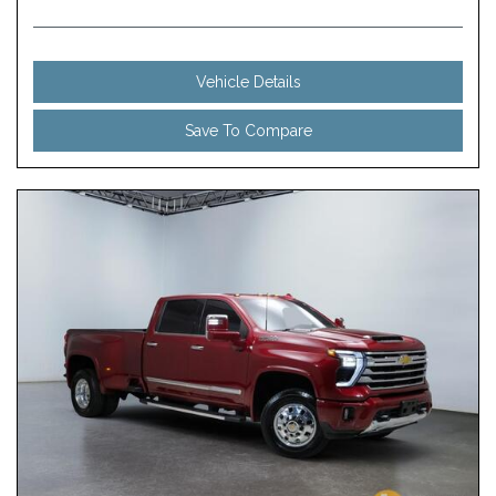
Vehicle Details
Save To Compare