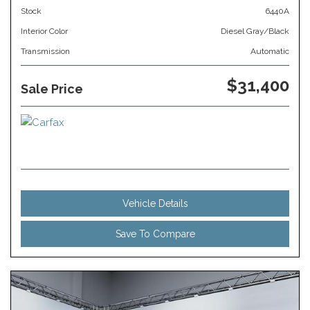
Stock
6440A
Interior Color
Diesel Gray/Black
Transmission
Automatic
$31,400
Sale Price
Vehicle Details
Save To Compare