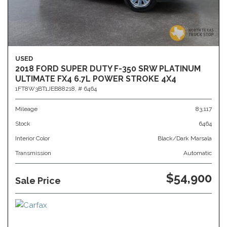
USED
2018 FORD SUPER DUTY F-350 SRW PLATINUM
ULTIMATE FX4 6.7L POWER STROKE 4X4
1FT8W3BT1JEB88218,
# 6464
Mileage
83,117
Stock
6464
Interior Color
Black/Dark Marsala
Transmission
Automatic
$54,900
Sale Price