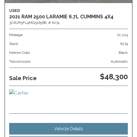
USED
2021 RAM 2500 LARAMIE 6.7L CUMMINS 4X4
3C6UR5FL4MG516568,
# 6274
Mileage
72,224
Stock
6274
Interior Color
Black
Transmission
Automatic
$48,300
Sale Price
Vehicle Details