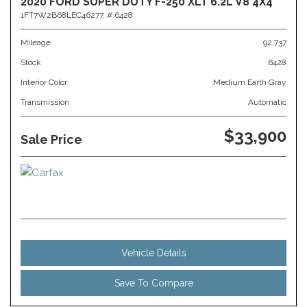
2020 FORD SUPER DUTY F-250 XLT 6.2L V8 4X4
1FT7W2B68LEC46277,
# 6428
Mileage
92,737
Stock
6428
Interior Color
Medium Earth Gray
Transmission
Automatic
$33,900
Sale Price
Vehicle Details
Save To Compare