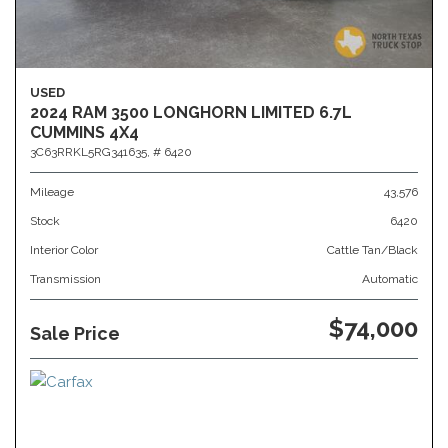
USED
2024 RAM 3500 LONGHORN LIMITED 6.7L
CUMMINS 4X4
3C63RRKL5RG341635,
# 6420
Mileage
43,576
Stock
6420
Interior Color
Cattle Tan/Black
Transmission
Automatic
$74,000
Sale Price