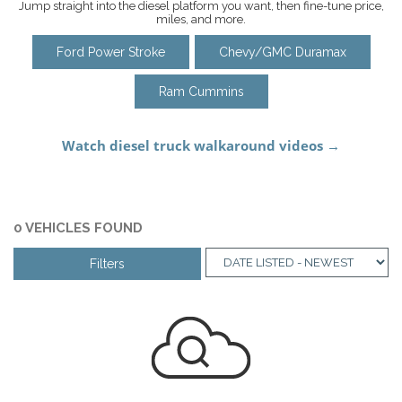
Jump straight into the diesel platform you want, then fine-tune price,
miles, and more.
Ford Power Stroke
Chevy/GMC Duramax
Ram Cummins
0 VEHICLES FOUND
Filters