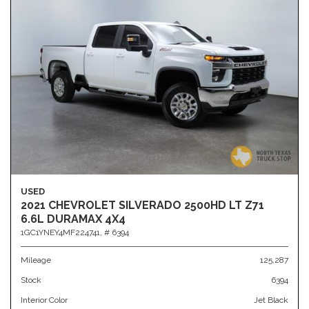
USED
2021 CHEVROLET SILVERADO 2500HD LT Z71
6.6L DURAMAX 4X4
1GC1YNEY4MF224741,
# 6394
Mileage
125,287
Stock
6394
Interior Color
Jet Black