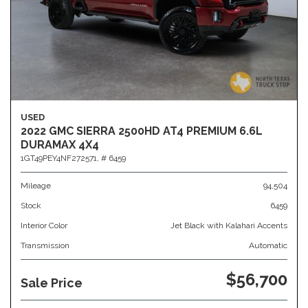
USED
2022 GMC SIERRA 2500HD AT4 PREMIUM 6.6L
DURAMAX 4X4
1GT49PEY4NF272571,
# 6459
Mileage
94,504
Stock
6459
Interior Color
Jet Black with Kalahari Accents
Transmission
Automatic
$56,700
Sale Price