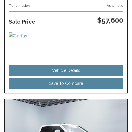
Transmission
Automatic
$57,600
Sale Price
Vehicle Details
Save To Compare