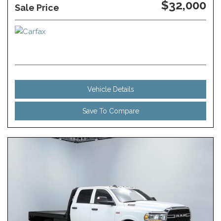
$32,000
Sale Price
Vehicle Details
Save To Compare