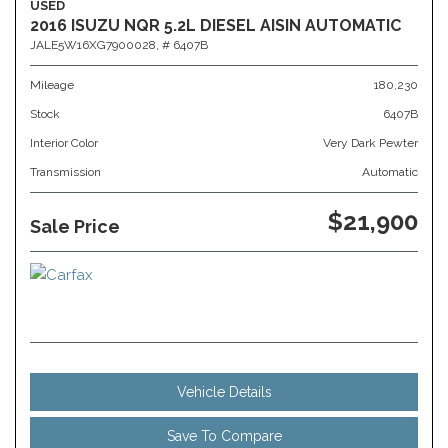
USED
2016 ISUZU NQR 5.2L DIESEL AISIN AUTOMATIC
JALE5W16XG7900028,
# 6407B
Mileage
180,230
Stock
6407B
Interior Color
Very Dark Pewter
Transmission
Automatic
$21,900
Sale Price
Vehicle Details
Save To Compare