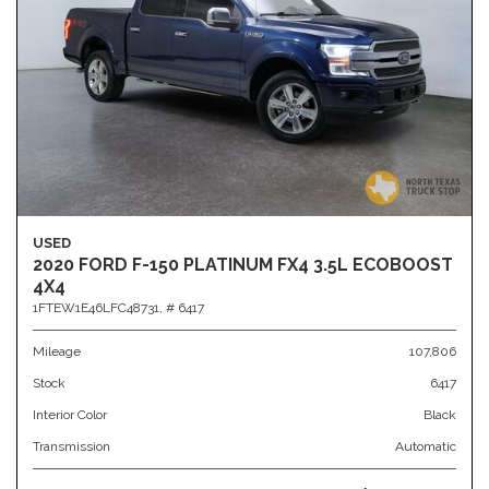
USED
2020 FORD F-150 PLATINUM FX4 3.5L ECOBOOST
4X4
1FTEW1E46LFC48731,
# 6417
Mileage
107,806
Stock
6417
Interior Color
Black
Transmission
Automatic