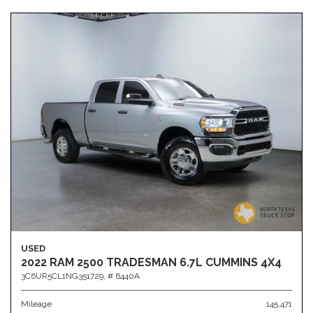
USED
2022 RAM 2500 TRADESMAN 6.7L CUMMINS 4X4
3C6UR5CL1NG351729,
# 6440A
Mileage
145,471