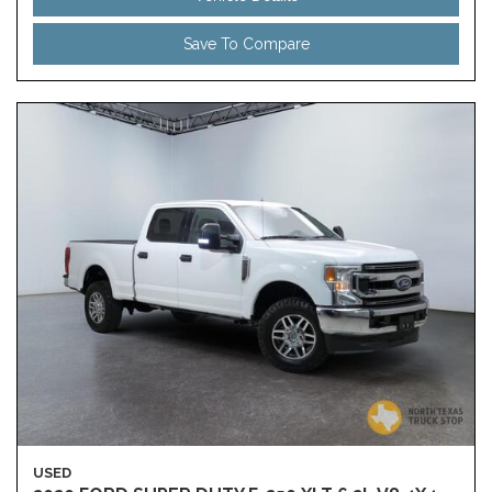
Save To Compare
USED