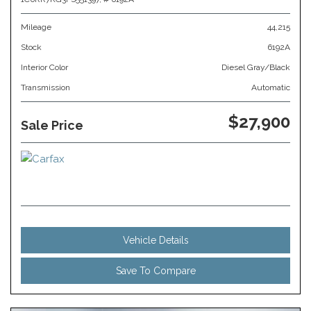
Mileage
44,215
Stock
6192A
Interior Color
Diesel Gray/Black
Transmission
Automatic
$27,900
Sale Price
Vehicle Details
Save To Compare