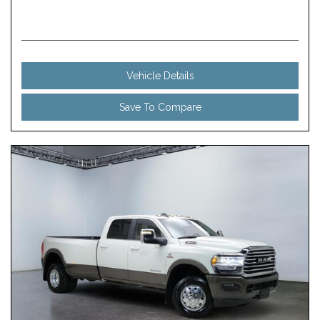
Vehicle Details
Save To Compare