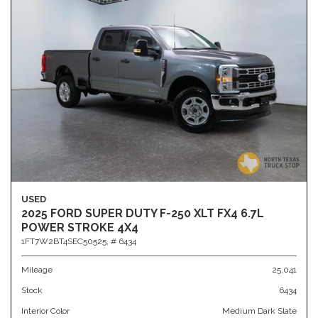
USED
2025 FORD SUPER DUTY F-250 XLT FX4 6.7L
POWER STROKE 4X4
1FT7W2BT4SEC50525,
# 6434
Mileage
25,041
Stock
6434
Interior Color
Medium Dark Slate