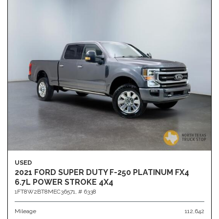
USED
2021 FORD SUPER DUTY F-250 PLATINUM FX4
6.7L POWER STROKE 4X4
1FT8W2BT8MEC36571,
# 6338
Mileage
112,642