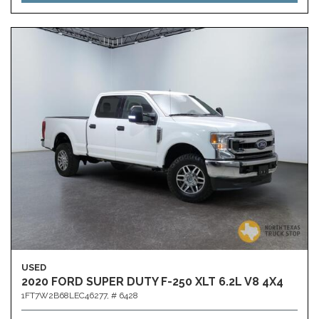
USED
2020 FORD SUPER DUTY F-250 XLT 6.2L V8 4X4
1FT7W2B68LEC46277,
# 6428