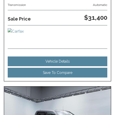
Transmission
Automatic
$31,400
Sale Price
Vehicle Details
Save To Compare