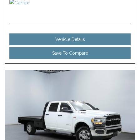
Vehicle Details
Save To Compare