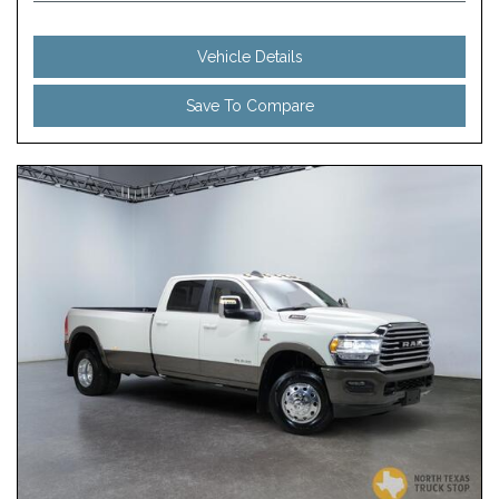
Vehicle Details
Save To Compare