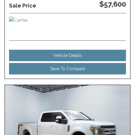
$57,600
Sale Price
Vehicle Details
Save To Compare