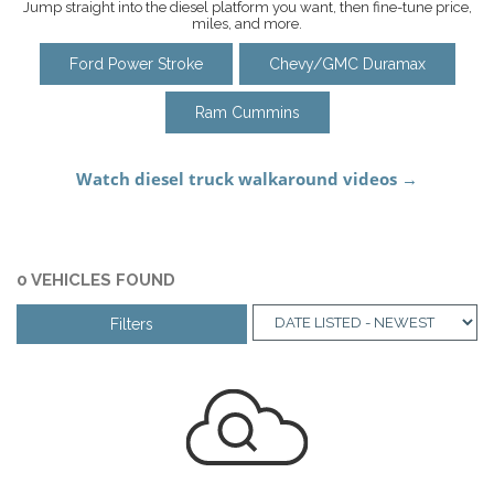
Jump straight into the diesel platform you want, then fine-tune price,
miles, and more.
Ford Power Stroke
Chevy/GMC Duramax
Ram Cummins
0 VEHICLES FOUND
Filters