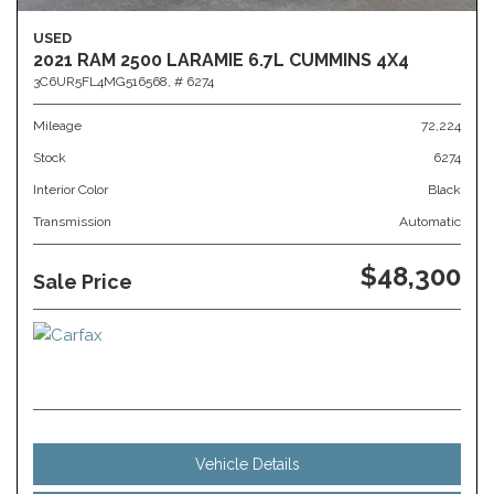
USED
2021 RAM 2500 LARAMIE 6.7L CUMMINS 4X4
3C6UR5FL4MG516568,
# 6274
Mileage
72,224
Stock
6274
Interior Color
Black
Transmission
Automatic
$48,300
Sale Price
Vehicle Details