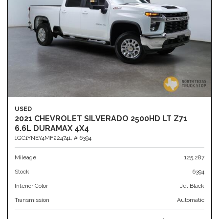
USED
2021 CHEVROLET SILVERADO 2500HD LT Z71
6.6L DURAMAX 4X4
1GC1YNEY4MF224741,
# 6394
Mileage
125,287
Stock
6394
Interior Color
Jet Black
Transmission
Automatic