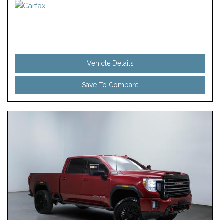
Vehicle Details
Save To Compare