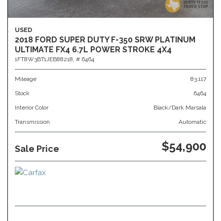
USED
2018 FORD SUPER DUTY F-350 SRW PLATINUM
ULTIMATE FX4 6.7L POWER STROKE 4X4
1FT8W3BT1JEB88218,
# 6464
Mileage
83,117
Stock
6464
Interior Color
Black/Dark Marsala
Transmission
Automatic
$54,900
Sale Price