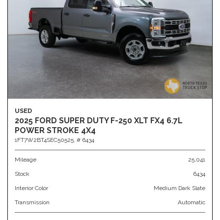
USED
2025 FORD SUPER DUTY F-250 XLT FX4 6.7L
POWER STROKE 4X4
1FT7W2BT4SEC50525,
# 6434
Mileage
25,041
Stock
6434
Interior Color
Medium Dark Slate
Transmission
Automatic