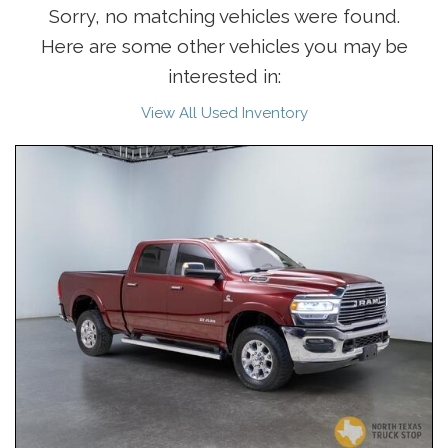
Sorry, no matching vehicles were found.
Here are some other vehicles you may be
interested in:
View All Used Inventory