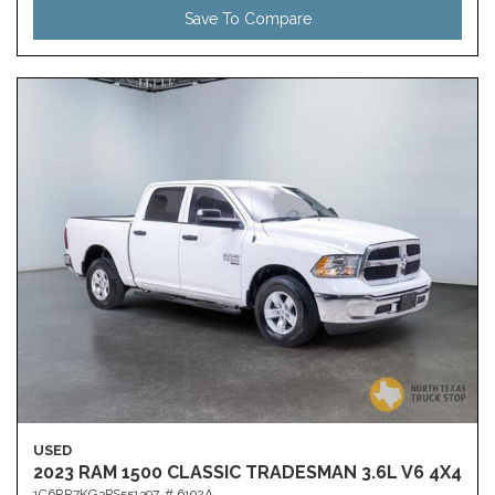
Save To Compare
USED
2023 RAM 1500 CLASSIC TRADESMAN 3.6L V6 4X4
1C6RR7KG3PS551397,
# 6192A