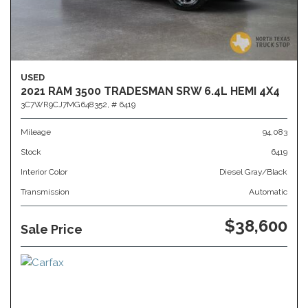
USED
2021 RAM 3500 TRADESMAN SRW 6.4L HEMI 4X4
3C7WR9CJ7MG648352,
# 6419
Mileage
94,083
Stock
6419
Interior Color
Diesel Gray/Black
Transmission
Automatic
$38,600
Sale Price