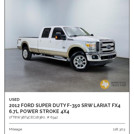
USED
2012 FORD SUPER DUTY F-350 SRW LARIAT FX4
6.7L POWER STROKE 4X4
1FT8W3BT4CEC18380,
# 6342
Mileage
118,303