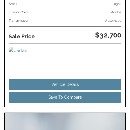
Stock
6342
Interior Color
Adobe
Transmission
Automatic
$32,700
Sale Price
Vehicle Details
Save To Compare