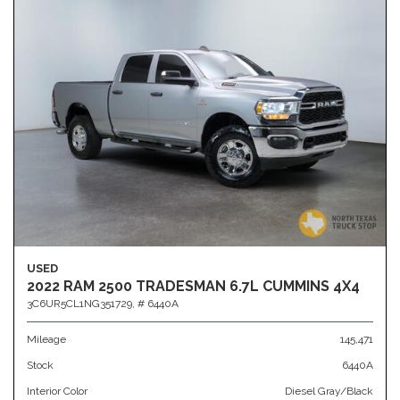
USED
2022 RAM 2500 TRADESMAN 6.7L CUMMINS 4X4
3C6UR5CL1NG351729,
# 6440A
Mileage
145,471
Stock
6440A
Interior Color
Diesel Gray/Black