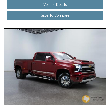
Vehicle Details
Save To Compare