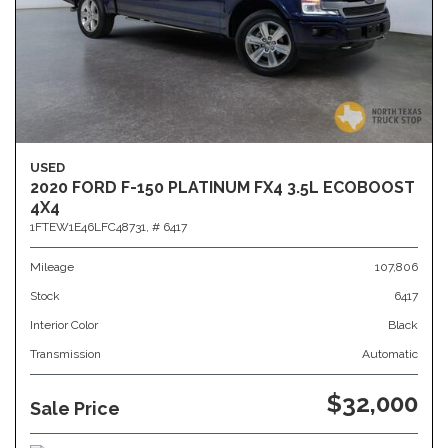
USED
2020 FORD F-150 PLATINUM FX4 3.5L ECOBOOST
4X4
1FTEW1E46LFC48731,
# 6417
Mileage
107,806
Stock
6417
Interior Color
Black
Transmission
Automatic
$32,000
Sale Price