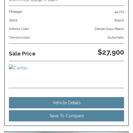
Mileage
44,215
Stock
6192A
Interior Color
Diesel Gray/Black
Transmission
Automatic
$27,900
Sale Price
Vehicle Details
Save To Compare