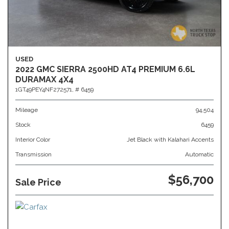
USED
2022 GMC SIERRA 2500HD AT4 PREMIUM 6.6L
DURAMAX 4X4
1GT49PEY4NF272571,
# 6459
Mileage
94,504
Stock
6459
Interior Color
Jet Black with Kalahari Accents
Transmission
Automatic
$56,700
Sale Price