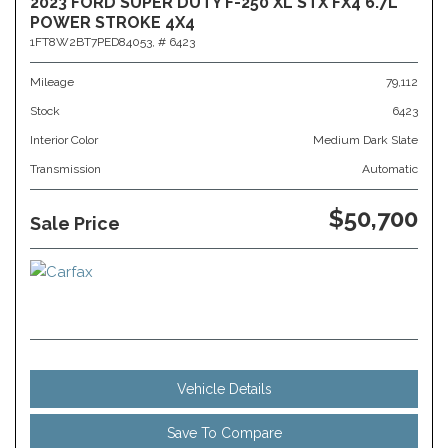
2023 FORD SUPER DUTY F-250 XL STX FX4 6.7L
POWER STROKE 4X4
1FT8W2BT7PED84053,
# 6423
Mileage
79,112
Stock
6423
Interior Color
Medium Dark Slate
Transmission
Automatic
$50,700
Sale Price
Vehicle Details
Save To Compare