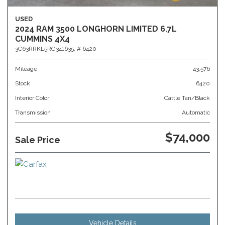
USED
2024 RAM 3500 LONGHORN LIMITED 6.7L
CUMMINS 4X4
3C63RRKL5RG341635,
# 6420
Mileage
43,576
Stock
6420
Interior Color
Cattle Tan/Black
Transmission
Automatic
$74,000
Sale Price
Vehicle Details