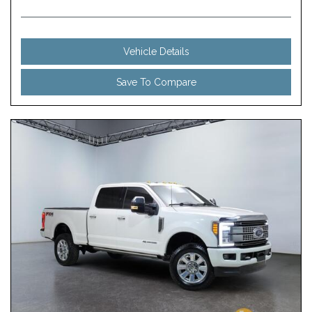
Vehicle Details
Save To Compare