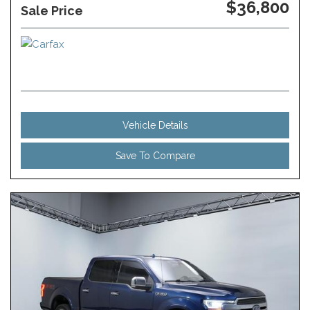
$36,800
Sale Price
Vehicle Details
Save To Compare