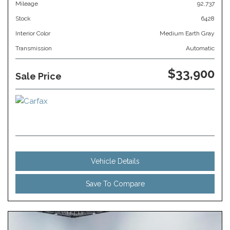
Mileage
92,737
Stock
6428
Interior Color
Medium Earth Gray
Transmission
Automatic
$33,900
Sale Price
Vehicle Details
Save To Compare