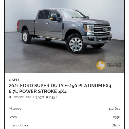
USED
2021 FORD SUPER DUTY F-250 PLATINUM FX4
6.7L POWER STROKE 4X4
1FT8W2BT8MEC36571,
# 6338
Mileage
112,642
Stock
6338
Interior Color
Black