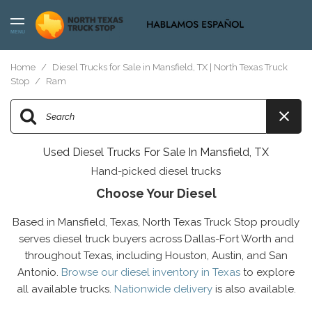
MENU
Home
/
Diesel Trucks for Sale in Mansfield, TX | North Texas Truck
Stop
/
Ram
Used Diesel Trucks For Sale In Mansfield, TX
Hand-picked diesel trucks
Choose Your Diesel
Based in Mansfield, Texas, North Texas Truck Stop proudly
serves diesel truck buyers across Dallas-Fort Worth and
throughout Texas, including Houston, Austin, and San
Antonio.
Browse our diesel inventory in Texas
to explore
all available trucks.
Nationwide delivery
is also available.