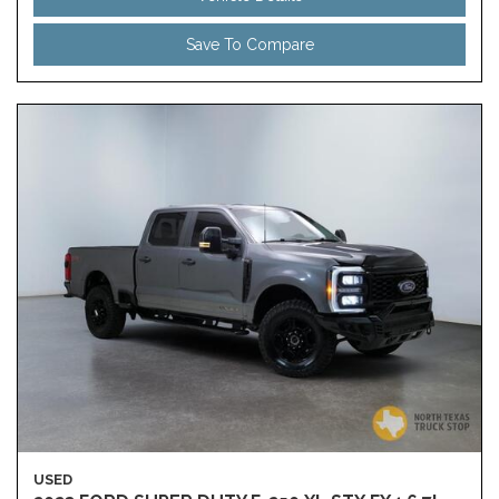
Save To Compare
USED