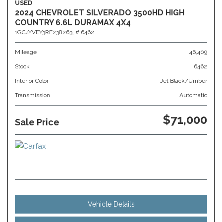
USED
2024 CHEVROLET SILVERADO 3500HD HIGH
COUNTRY 6.6L DURAMAX 4X4
1GC4YVEY3RF238263,
# 6462
Mileage
46,409
Stock
6462
Interior Color
Jet Black/Umber
Transmission
Automatic
$71,000
Sale Price
Vehicle Details