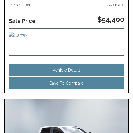
Transmission
Automatic
$54,400
Sale Price
Vehicle Details
Save To Compare