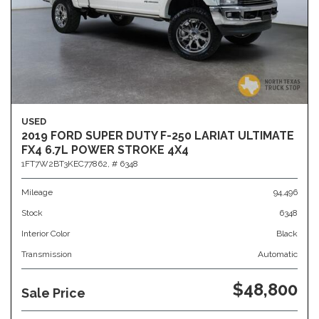
USED
2019 FORD SUPER DUTY F-250 LARIAT ULTIMATE
FX4 6.7L POWER STROKE 4X4
1FT7W2BT3KEC77862,
# 6348
Mileage
94,496
Stock
6348
Interior Color
Black
Transmission
Automatic
$48,800
Sale Price