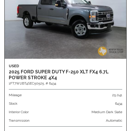
USED
2025 FORD SUPER DUTY F-250 XLT FX4 6.7L
POWER STROKE 4X4
1FT7W2BT4SEC50525,
# 6434
Mileage
25,041
Stock
6434
Interior Color
Medium Dark Slate
Transmission
Automatic