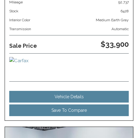
Mileage
92,737
Stock
6428
Interior Color
Medium Earth Gray
Transmission
Automatic
$33,900
Sale Price
Vehicle Details
Save To Compare