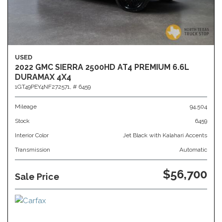
USED
2022 GMC SIERRA 2500HD AT4 PREMIUM 6.6L
DURAMAX 4X4
1GT49PEY4NF272571,
# 6459
Mileage
94,504
Stock
6459
Interior Color
Jet Black with Kalahari Accents
Transmission
Automatic
$56,700
Sale Price