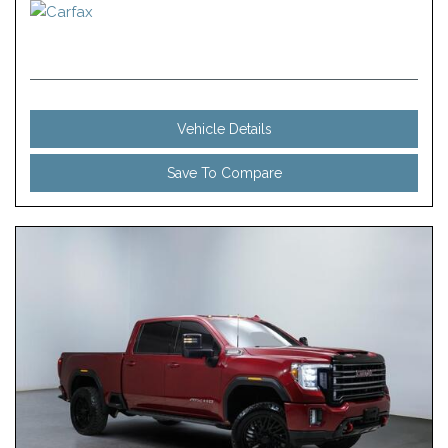
Vehicle Details
Save To Compare