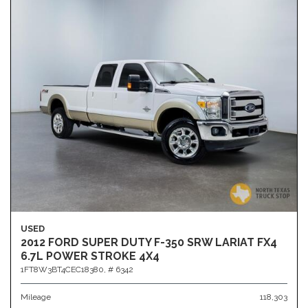
USED
2012 FORD SUPER DUTY F-350 SRW LARIAT FX4
6.7L POWER STROKE 4X4
1FT8W3BT4CEC18380,
# 6342
Mileage
118,303