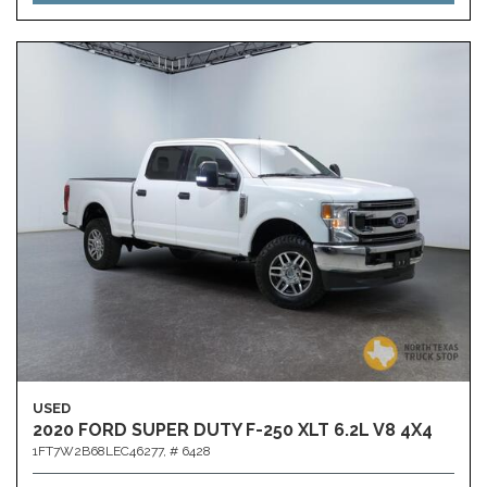
USED
2020 FORD SUPER DUTY F-250 XLT 6.2L V8 4X4
1FT7W2B68LEC46277,
# 6428