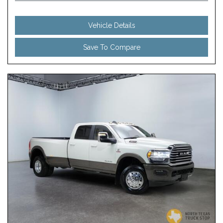
Vehicle Details
Save To Compare