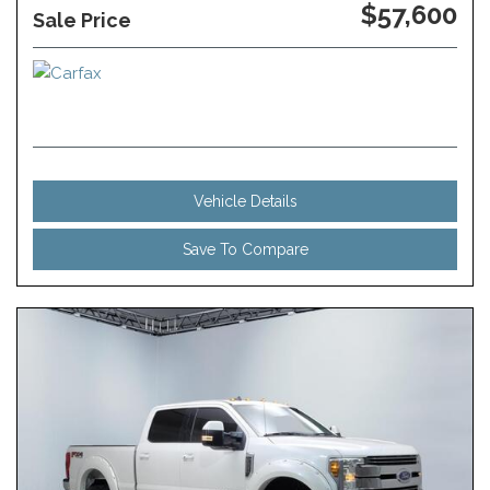
$57,600
Sale Price
Vehicle Details
Save To Compare