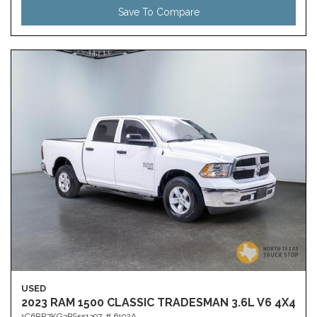
Save To Compare
USED
2023 RAM 1500 CLASSIC TRADESMAN 3.6L V6 4X4
1C6RR7KG3PS551397,
# 6192A