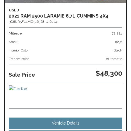
USED
2021 RAM 2500 LARAMIE 6.7L CUMMINS 4X4
3C6UR5FL4MG516568,
# 6274
Mileage
72,224
Stock
6274
Interior Color
Black
Transmission
Automatic
$48,300
Sale Price
Vehicle Details