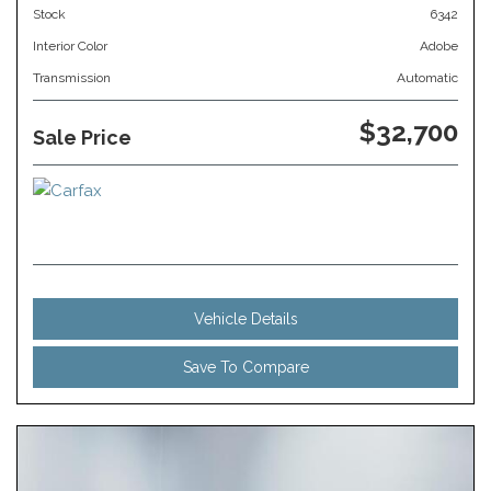
Stock
6342
Interior Color
Adobe
Transmission
Automatic
$32,700
Sale Price
Vehicle Details
Save To Compare