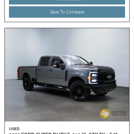
Save To Compare
USED