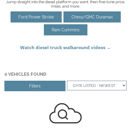
Jump straight into the diesel platform you want, then fine-tune price,
miles, and more.
Ford Power Stroke
Chevy/GMC Duramax
Ram Cummins
0 VEHICLES FOUND
Filters