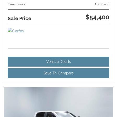
Transmission
Automatic
$54,400
Sale Price
Vehicle Details
Save To Compare