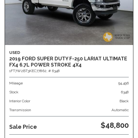
USED
2019 FORD SUPER DUTY F-250 LARIAT ULTIMATE
FX4 6.7L POWER STROKE 4X4
1FT7W2BT3KEC77862,
# 6348
Mileage
94,496
Stock
6348
Interior Color
Black
Transmission
Automatic
$48,800
Sale Price