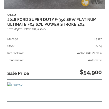
USED
2018 FORD SUPER DUTY F-350 SRW PLATINUM
ULTIMATE FX4 6.7L POWER STROKE 4X4
1FT8W3BT1JEB88218,
# 6464
Mileage
83,117
Stock
6464
Interior Color
Black/Dark Marsala
Transmission
Automatic
$54,900
Sale Price