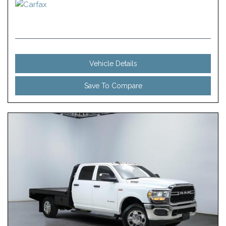
Vehicle Details
Save To Compare