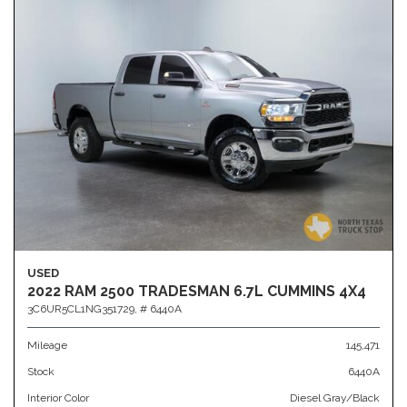
USED
2022 RAM 2500 TRADESMAN 6.7L CUMMINS 4X4
3C6UR5CL1NG351729,
# 6440A
Mileage
145,471
Stock
6440A
Interior Color
Diesel Gray/Black