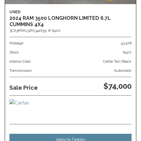
USED
2024 RAM 3500 LONGHORN LIMITED 6.7L
CUMMINS 4X4
3C63RRKL5RG341635,
# 6420
Mileage
43,576
Stock
6420
Interior Color
Cattle Tan/Black
Transmission
Automatic
$74,000
Sale Price
Vehicle Details