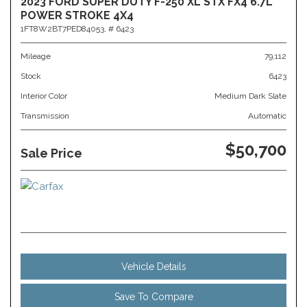
2023 FORD SUPER DUTY F-250 XL STX FX4 6.7L
POWER STROKE 4X4
1FT8W2BT7PED84053,
# 6423
Mileage
79,112
Stock
6423
Interior Color
Medium Dark Slate
Transmission
Automatic
$50,700
Sale Price
Vehicle Details
Save To Compare