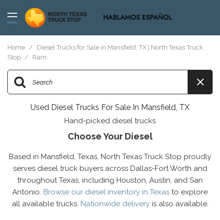
MENU
Home
/
Diesel Trucks for Sale in Mansfield, TX | North Texas Truck
Stop
/
Ram
Used Diesel Trucks For Sale In Mansfield, TX
Hand-picked diesel trucks
Choose Your Diesel
Based in Mansfield, Texas, North Texas Truck Stop proudly
serves diesel truck buyers across Dallas-Fort Worth and
throughout Texas, including Houston, Austin, and San
Antonio.
Browse our diesel inventory in Texas
to explore
all available trucks.
Nationwide delivery
is also available.