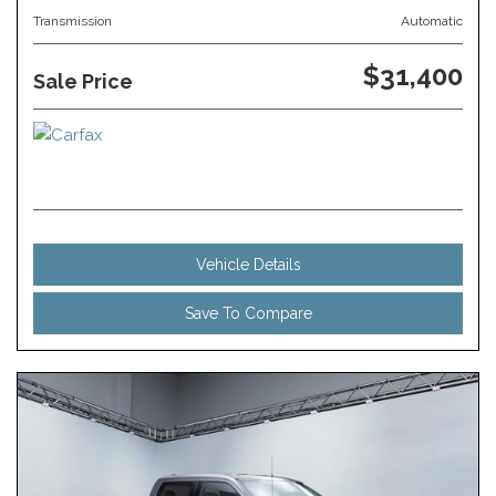
Transmission
Automatic
$31,400
Sale Price
Vehicle Details
Save To Compare