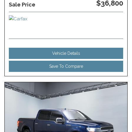
$36,800
Sale Price
Vehicle Details
Save To Compare