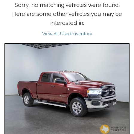
Sorry, no matching vehicles were found.
Here are some other vehicles you may be
interested in:
View All Used Inventory