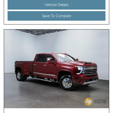
Vehicle Details
Save To Compare