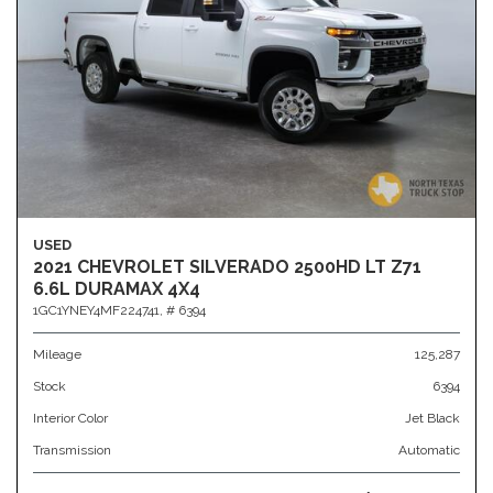
USED
2021 CHEVROLET SILVERADO 2500HD LT Z71
6.6L DURAMAX 4X4
1GC1YNEY4MF224741,
# 6394
Mileage
125,287
Stock
6394
Interior Color
Jet Black
Transmission
Automatic