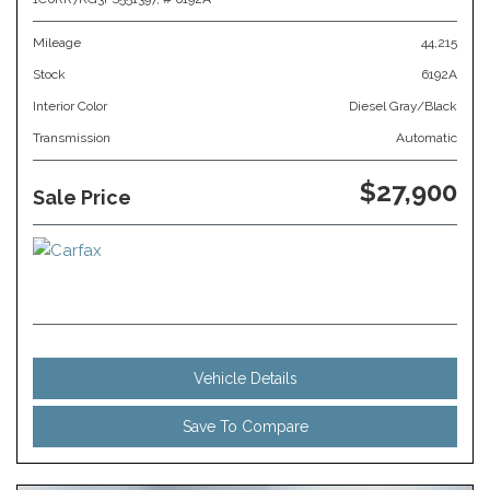
Mileage
44,215
Stock
6192A
Interior Color
Diesel Gray/Black
Transmission
Automatic
$27,900
Sale Price
Vehicle Details
Save To Compare