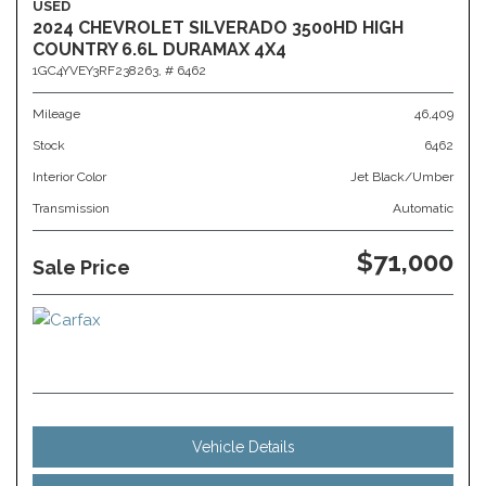
USED
2024 CHEVROLET SILVERADO 3500HD HIGH
COUNTRY 6.6L DURAMAX 4X4
1GC4YVEY3RF238263,
# 6462
Mileage
46,409
Stock
6462
Interior Color
Jet Black/Umber
Transmission
Automatic
$71,000
Sale Price
Vehicle Details