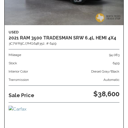
USED
2021 RAM 3500 TRADESMAN SRW 6.4L HEMI 4X4
3C7WR9CJ7MG648352,
# 6419
Mileage
94,083
Stock
6419
Interior Color
Diesel Gray/Black
Transmission
Automatic
$38,600
Sale Price