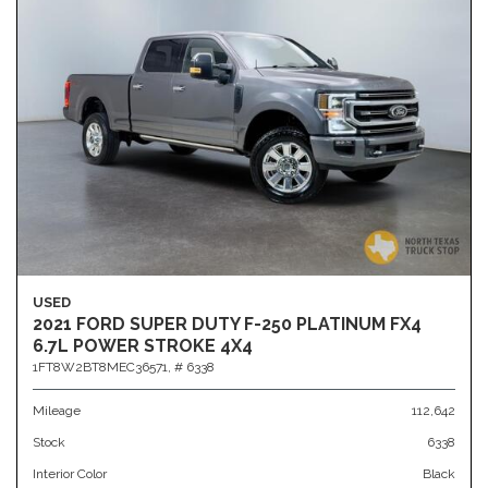
USED
2021 FORD SUPER DUTY F-250 PLATINUM FX4
6.7L POWER STROKE 4X4
1FT8W2BT8MEC36571,
# 6338
Mileage
112,642
Stock
6338
Interior Color
Black