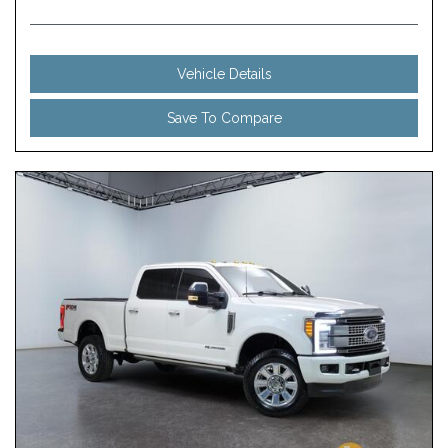
Vehicle Details
Save To Compare