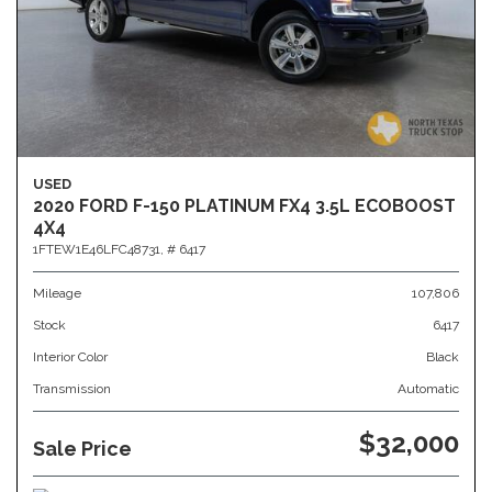
USED
2020 FORD F-150 PLATINUM FX4 3.5L ECOBOOST
4X4
1FTEW1E46LFC48731,
# 6417
Mileage
107,806
Stock
6417
Interior Color
Black
Transmission
Automatic
$32,000
Sale Price