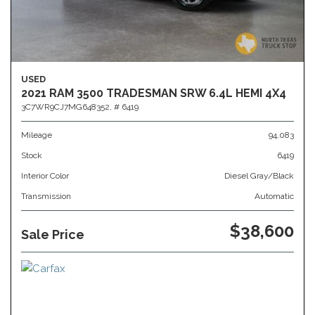
USED
2021 RAM 3500 TRADESMAN SRW 6.4L HEMI 4X4
3C7WR9CJ7MG648352,
# 6419
Mileage
94,083
Stock
6419
Interior Color
Diesel Gray/Black
Transmission
Automatic
$38,600
Sale Price