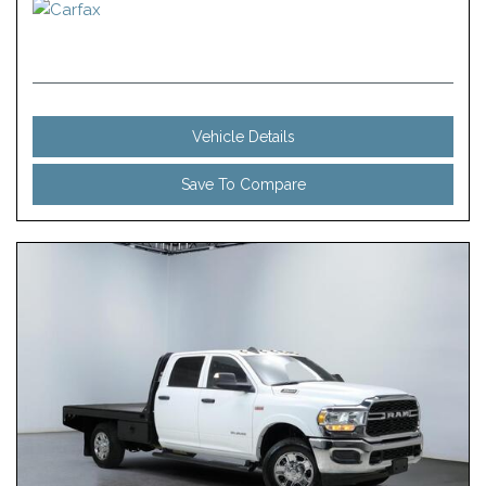
Vehicle Details
Save To Compare