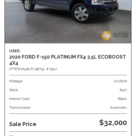
USED
2020 FORD F-150 PLATINUM FX4 3.5L ECOBOOST
4X4
1FTEW1E46LFC48731,
# 6417
Mileage
107,806
Stock
6417
Interior Color
Black
Transmission
Automatic
$32,000
Sale Price