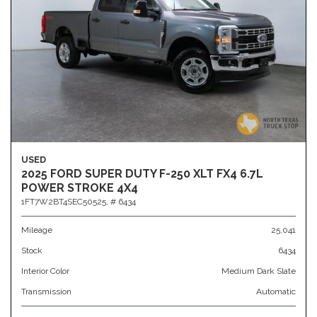
USED
2025 FORD SUPER DUTY F-250 XLT FX4 6.7L
POWER STROKE 4X4
1FT7W2BT4SEC50525,
# 6434
Mileage
25,041
Stock
6434
Interior Color
Medium Dark Slate
Transmission
Automatic