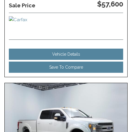
$57,600
Sale Price
Vehicle Details
Save To Compare