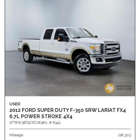
USED
2012 FORD SUPER DUTY F-350 SRW LARIAT FX4
6.7L POWER STROKE 4X4
1FT8W3BT4CEC18380,
# 6342
Mileage
118,303