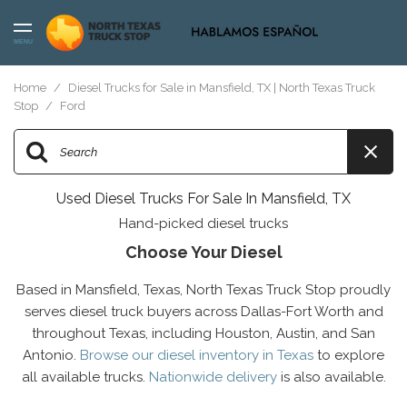
MENU
Home
/
Diesel Trucks for Sale in Mansfield, TX | North Texas Truck
Stop
/
Ford
Used Diesel Trucks For Sale In Mansfield, TX
Hand-picked diesel trucks
Choose Your Diesel
Based in Mansfield, Texas, North Texas Truck Stop proudly
serves diesel truck buyers across Dallas-Fort Worth and
throughout Texas, including Houston, Austin, and San
Antonio.
Browse our diesel inventory in Texas
to explore
all available trucks.
Nationwide delivery
is also available.