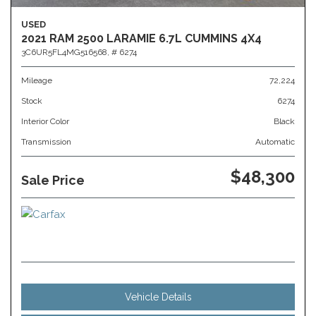
USED
2021 RAM 2500 LARAMIE 6.7L CUMMINS 4X4
3C6UR5FL4MG516568,
# 6274
Mileage
72,224
Stock
6274
Interior Color
Black
Transmission
Automatic
$48,300
Sale Price
Vehicle Details