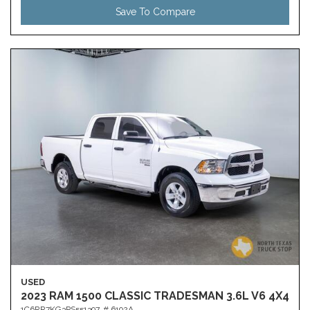
Save To Compare
USED
2023 RAM 1500 CLASSIC TRADESMAN 3.6L V6 4X4
1C6RR7KG3PS551397,
# 6192A