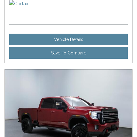
Vehicle Details
Save To Compare