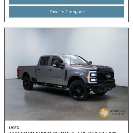
Save To Compare
USED