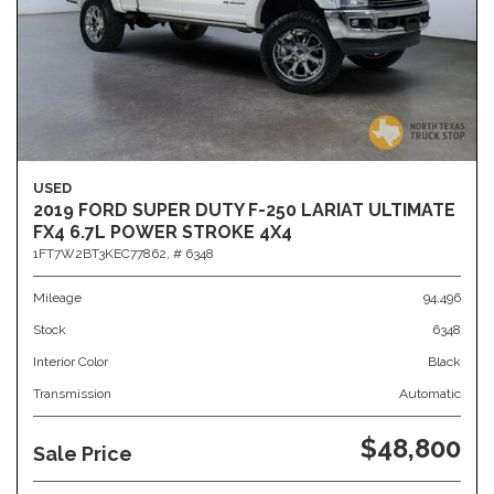
USED
2019 FORD SUPER DUTY F-250 LARIAT ULTIMATE
FX4 6.7L POWER STROKE 4X4
1FT7W2BT3KEC77862,
# 6348
Mileage
94,496
Stock
6348
Interior Color
Black
Transmission
Automatic
$48,800
Sale Price