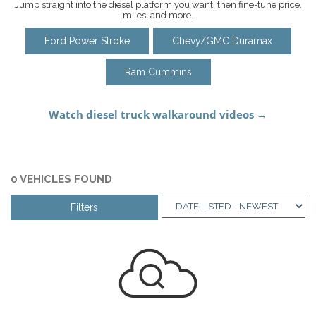
Jump straight into the diesel platform you want, then fine-tune price,
miles, and more.
Ford Power Stroke
Chevy/GMC Duramax
Ram Cummins
0 VEHICLES FOUND
Filters