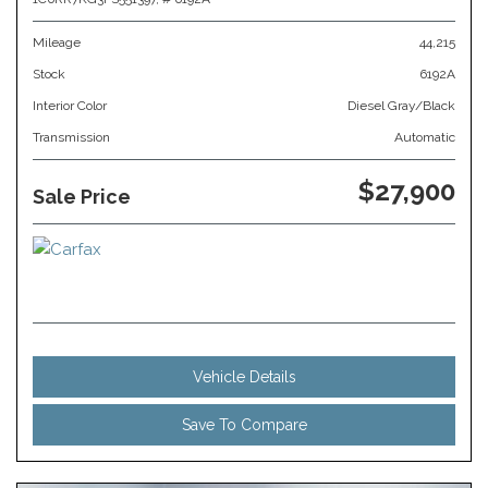
Mileage
44,215
Stock
6192A
Interior Color
Diesel Gray/Black
Transmission
Automatic
$27,900
Sale Price
Vehicle Details
Save To Compare