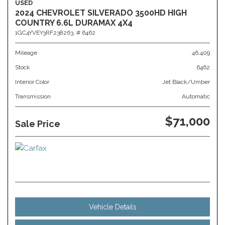
USED
2024 CHEVROLET SILVERADO 3500HD HIGH
COUNTRY 6.6L DURAMAX 4X4
1GC4YVEY3RF238263,
# 6462
Mileage
46,409
Stock
6462
Interior Color
Jet Black/Umber
Transmission
Automatic
$71,000
Sale Price
Vehicle Details