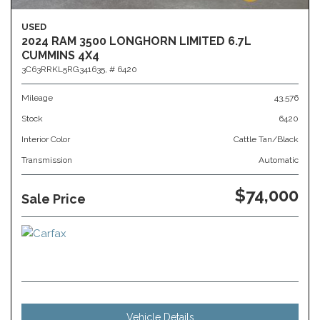
USED
2024 RAM 3500 LONGHORN LIMITED 6.7L
CUMMINS 4X4
3C63RRKL5RG341635,
# 6420
Mileage
43,576
Stock
6420
Interior Color
Cattle Tan/Black
Transmission
Automatic
$74,000
Sale Price
Vehicle Details