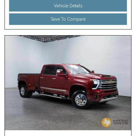
Vehicle Details
Save To Compare