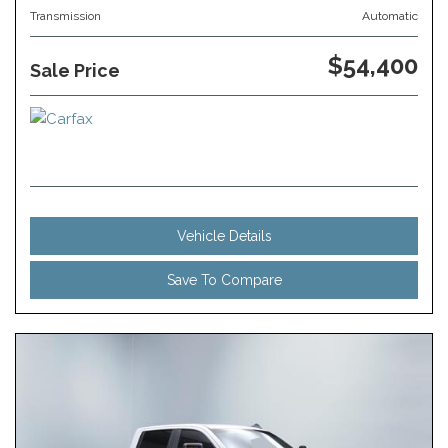
Transmission
Automatic
$54,400
Sale Price
Vehicle Details
Save To Compare