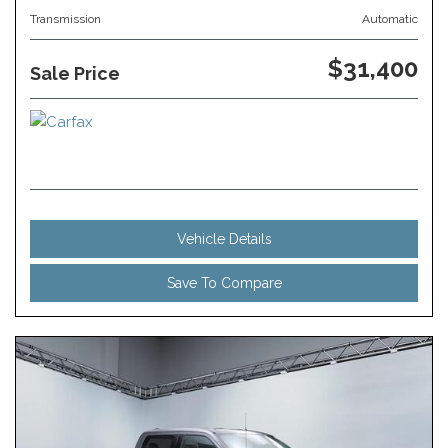
Transmission
Automatic
$31,400
Sale Price
Vehicle Details
Save To Compare