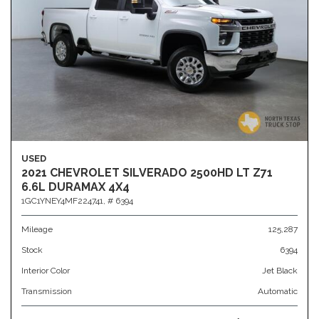
USED
2021 CHEVROLET SILVERADO 2500HD LT Z71
6.6L DURAMAX 4X4
1GC1YNEY4MF224741,
# 6394
Mileage
125,287
Stock
6394
Interior Color
Jet Black
Transmission
Automatic