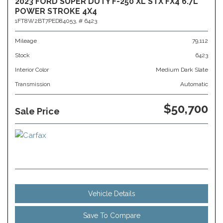
2023 FORD SUPER DUTY F-250 XL STX FX4 6.7L
POWER STROKE 4X4
1FT8W2BT7PED84053,
# 6423
Mileage
79,112
Stock
6423
Interior Color
Medium Dark Slate
Transmission
Automatic
$50,700
Sale Price
Vehicle Details
Save To Compare