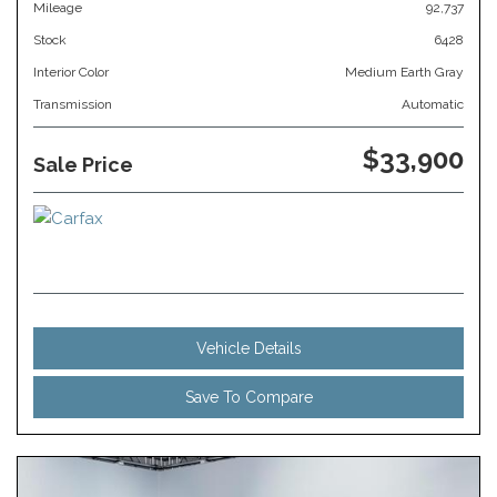
Mileage
92,737
Stock
6428
Interior Color
Medium Earth Gray
Transmission
Automatic
$33,900
Sale Price
Vehicle Details
Save To Compare