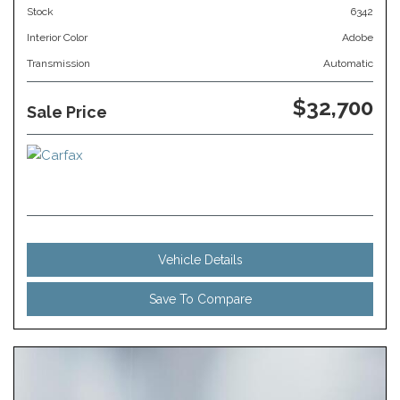
Stock
6342
Interior Color
Adobe
Transmission
Automatic
$32,700
Sale Price
Vehicle Details
Save To Compare