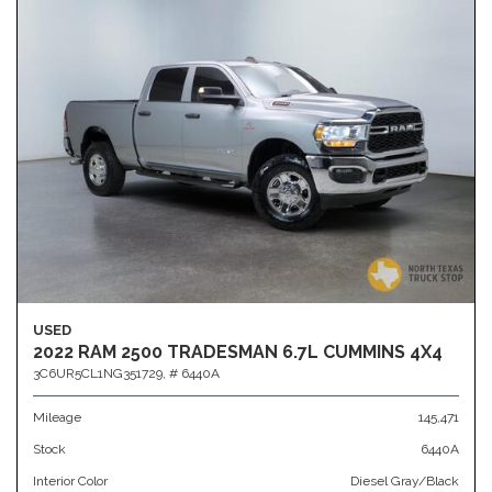
USED
2022 RAM 2500 TRADESMAN 6.7L CUMMINS 4X4
3C6UR5CL1NG351729,
# 6440A
Mileage
145,471
Stock
6440A
Interior Color
Diesel Gray/Black