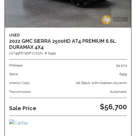
USED
2022 GMC SIERRA 2500HD AT4 PREMIUM 6.6L
DURAMAX 4X4
1GT49PEY4NF272571,
# 6459
Mileage
94,504
Stock
6459
Interior Color
Jet Black with Kalahari Accents
Transmission
Automatic
$56,700
Sale Price