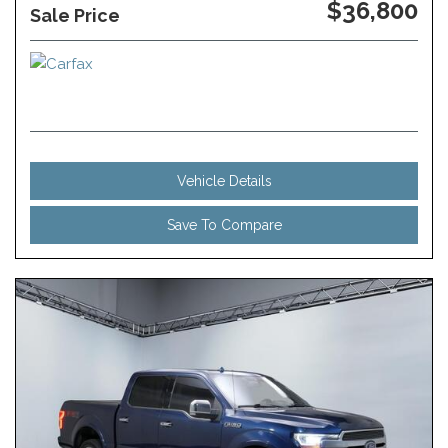
$36,800
Sale Price
Vehicle Details
Save To Compare