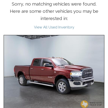
Sorry, no matching vehicles were found.
Here are some other vehicles you may be
interested in:
View All Used Inventory