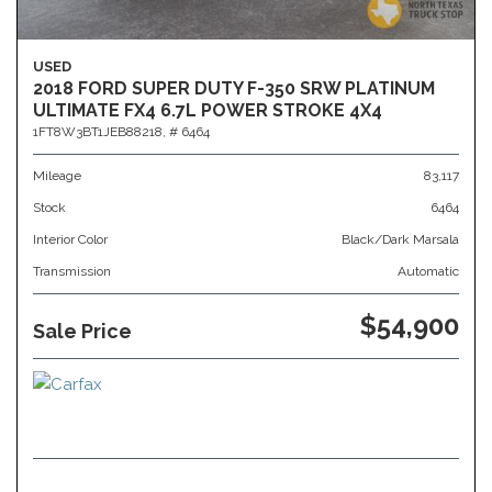
USED
2018 FORD SUPER DUTY F-350 SRW PLATINUM
ULTIMATE FX4 6.7L POWER STROKE 4X4
1FT8W3BT1JEB88218,
# 6464
Mileage
83,117
Stock
6464
Interior Color
Black/Dark Marsala
Transmission
Automatic
$54,900
Sale Price