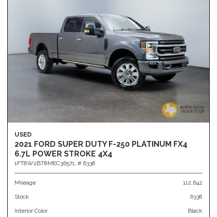
USED
2021 FORD SUPER DUTY F-250 PLATINUM FX4
6.7L POWER STROKE 4X4
1FT8W2BT8MEC36571,
# 6338
Mileage
112,642
Stock
6338
Interior Color
Black