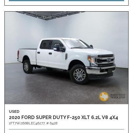
USED
2020 FORD SUPER DUTY F-250 XLT 6.2L V8 4X4
1FT7W2B68LEC46277,
# 6428