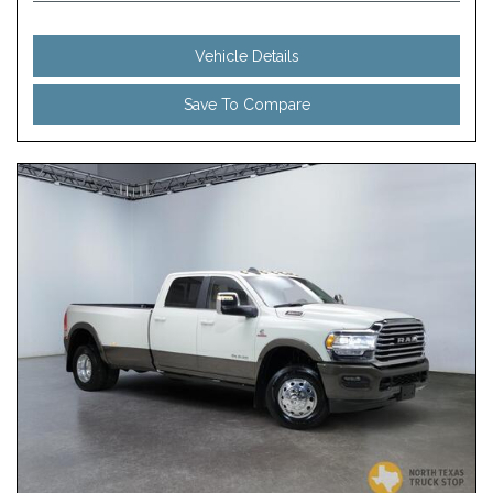
Vehicle Details
Save To Compare