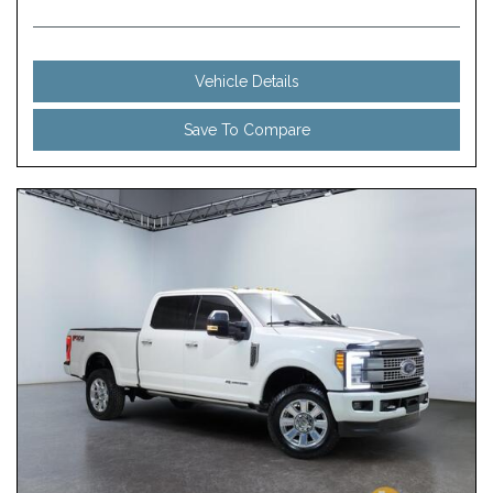
Vehicle Details
Save To Compare