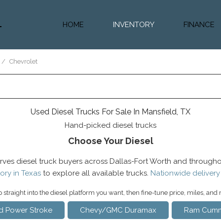
HOME
INVENTORY
FINANCE
Diesel Truc
Value Trad
/
Chevrolet
Auto Loan 
Used Diesel Trucks For Sale In Mansfield, TX
Hand-picked diesel trucks
Choose Your Diesel
rves diesel truck buyers across Dallas-Fort Worth and througho
ory in Texas
to explore all available trucks.
Nationwide delivery
straight into the diesel platform you want, then fine-tune price, miles, and
d Power Stroke
Chevy/GMC Duramax
Ram Cumm