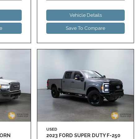
Vehicle Details
e
Save To Compare
USED
HORN
2023 FORD SUPER DUTY F-250