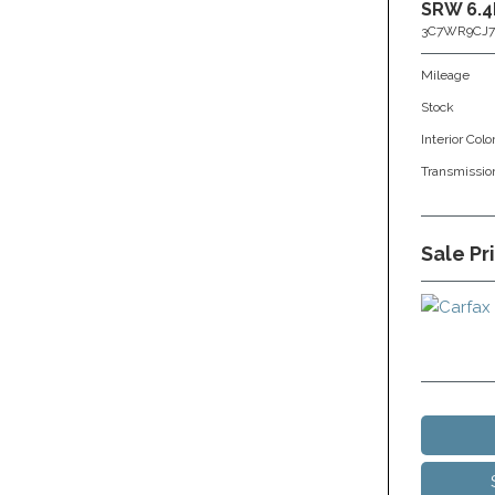
SRW 6.4
3C7WR9CJ7
Mileage
Stock
Interior Colo
Transmissio
Sale Pr