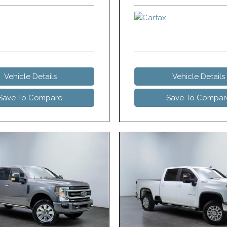
Vehicle Details
Vehicle Details
Save To Compare
Save To Compar