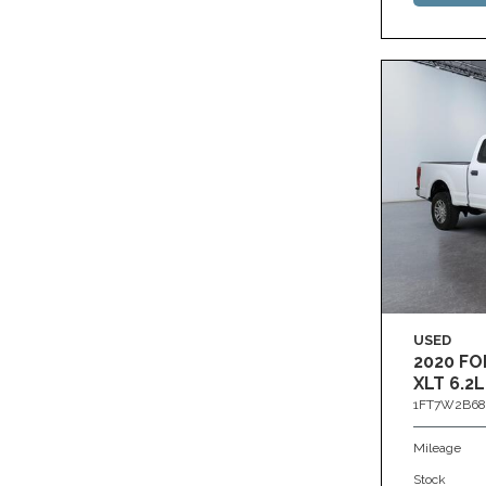
USED
2020 FO
XLT 6.2L
1FT7W2B68
Mileage
Stock