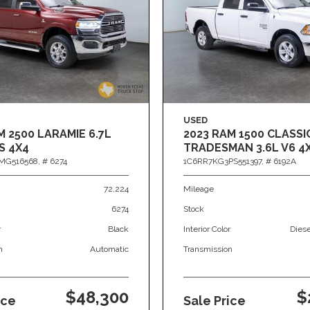
USED
M 2500 LARAMIE 6.7L
2023 RAM 1500 CLASSI
S 4X4
TRADESMAN 3.6L V6 4
MG516568,
# 6274
1C6RR7KG3PS551397,
# 6192A
72,224
Mileage
6274
Stock
r
Black
Interior Color
Dies
n
Automatic
Transmission
$48,300
$
ice
Sale Price