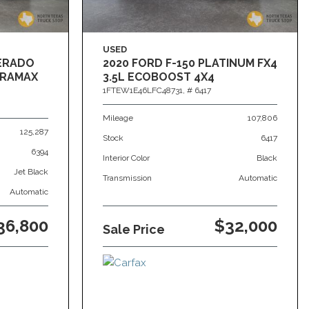
USED
VERADO
2020 FORD F-150 PLATINUM FX4
DURAMAX
3.5L ECOBOOST 4X4
1FTEW1E46LFC48731,
# 6417
Mileage
107,806
125,287
Stock
6417
6394
Interior Color
Black
Jet Black
Transmission
Automatic
Automatic
36,800
$32,000
Sale Price