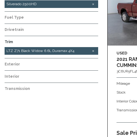
Silverado 2500HD
Fuel Type
Drivetrain
Trim
LTZ Z71 6.6L Duramax 4x4
LTZ Z71 Black Widow 6.6L Duramax 4X4
USED
2021 RA
Exterior
CUMMIN
3C6UR5FL4
Interior
Mileage
Transmission
Stock
Interior Colo
Transmissio
Sale Pr