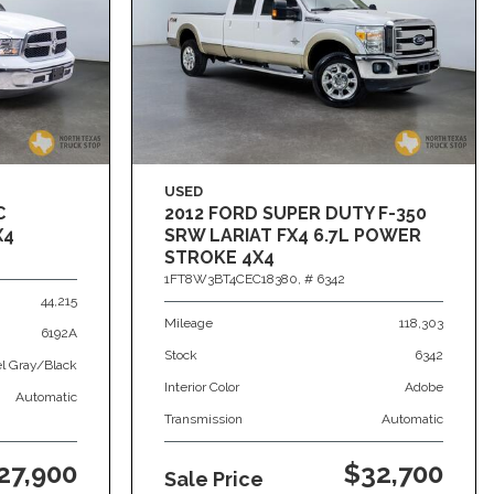
USED
C
2012 FORD SUPER DUTY F-350
X4
SRW LARIAT FX4 6.7L POWER
STROKE 4X4
1FT8W3BT4CEC18380,
# 6342
44,215
Mileage
118,303
6192A
Stock
6342
el Gray/Black
Interior Color
Adobe
Automatic
Transmission
Automatic
27,900
$32,700
Sale Price