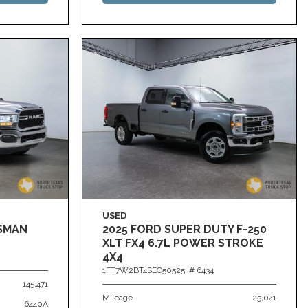
USED
ESMAN
2025 FORD SUPER DUTY F-250
XLT FX4 6.7L POWER STROKE
4X4
1FT7W2BT4SEC50525,
# 6434
145,471
Mileage
25,041
6440A