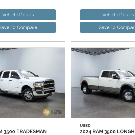
Vehicle Details
Vehicle Details
Save To Compare
Save To Compar
USED
AM 3500 TRADESMAN
2024 RAM 3500 LONG