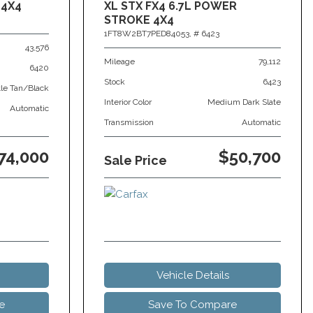
 4X4
XL STX FX4 6.7L POWER
STROKE 4X4
1FT8W2BT7PED84053,
# 6423
43,576
Mileage
79,112
6420
Stock
6423
tle Tan/Black
Interior Color
Medium Dark Slate
Automatic
Transmission
Automatic
74,000
$50,700
Sale Price
Vehicle Details
e
Save To Compare