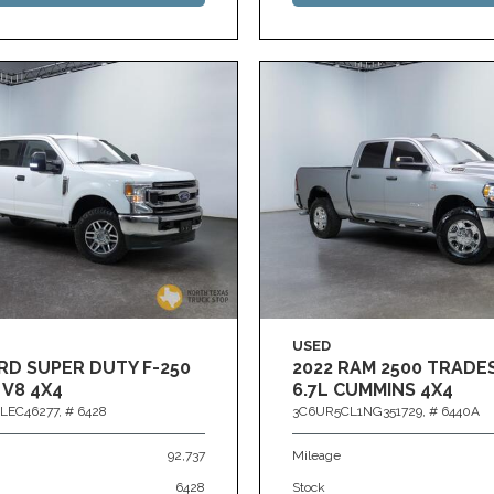
USED
RD SUPER DUTY F-250
2022 RAM 2500 TRAD
 V8 4X4
6.7L CUMMINS 4X4
LEC46277,
# 6428
3C6UR5CL1NG351729,
# 6440A
92,737
Mileage
6428
Stock