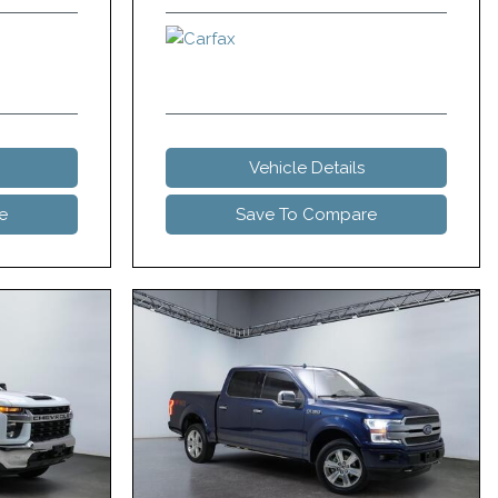
Vehicle Details
e
Save To Compare