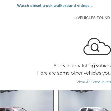
0 VEHICLES FOUND
Sorry, no matching vehicl
Here are some other vehicles you 
View All Used Inven