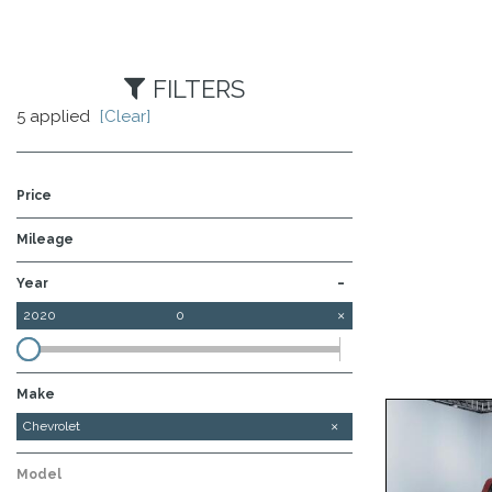
FILTERS
5 applied
[Clear]
Price
Mileage
-
Year
2020
0
Make
Chevrolet
Ford
Model