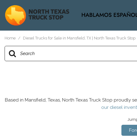
View all
[37]
Home
/
Diesel Trucks for Sale in Mansfield, TX | North Texas Truck Stop
Based in Mansfield, Texas, North Texas Truck Stop proudly se
our diesel invent
Jump 
For