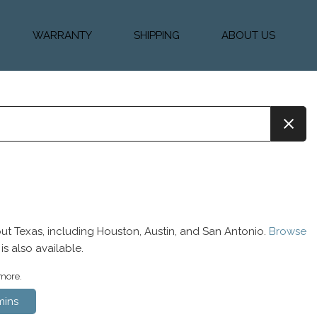
WARRANTY
SHIPPING
ABOUT US
k Financing
Warranty & Protection
Vehicle Shipping &
About Us
Plans
Delivery
e
Testimonials
Calculator
Our Team
Diesel Blog
ut Texas, including Houston, Austin, and San Antonio.
Browse
is also available.
 more.
ins