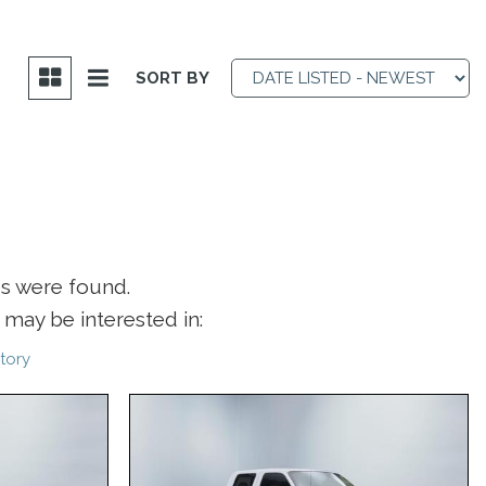
SORT BY
es were found.
may be interested in:
tory