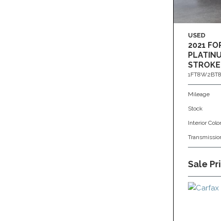
USED
2021 FO
PLATINU
STROKE
1FT8W2BT8
Mileage
Stock
Interior Colo
Transmissio
Sale Pr