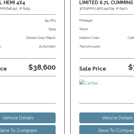
L HEMI 4X4
LIMITED 6.7L CUMMINS
MG648352,
# 6419
3C63RRKL5RG341635,
# 6420
94,083
Mileage
6419
Stock
r
Diesel Gray/Black
Interior Color
Cat
n
Automatic
Transmission
$38,600
$
ice
Sale Price
Vehicle Details
Vehicle Details
Save To Compare
Save To Compar