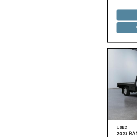
USED
2021 R