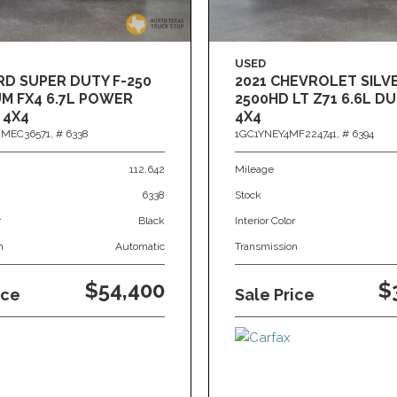
USED
RD SUPER DUTY F-250
2021 CHEVROLET SIL
M FX4 6.7L POWER
2500HD LT Z71 6.6L 
 4X4
4X4
MEC36571,
# 6338
1GC1YNEY4MF224741,
# 6394
112,642
Mileage
6338
Stock
r
Black
Interior Color
n
Automatic
Transmission
$54,400
$
ice
Sale Price