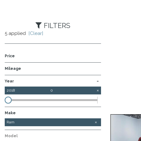
FILTERS
5 applied
[Clear]
Price
Mileage
-
Year
2018
0
Make
Ford
GMC
Ram
Model