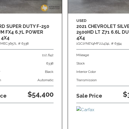
USED
RD SUPER DUTY F-250
2021 CHEVROLET SIL
M FX4 6.7L POWER
2500HD LT Z71 6.6L 
 4X4
4X4
MEC36571,
# 6338
1GC1YNEY4MF224741,
# 6394
112,642
Mileage
6338
Stock
r
Black
Interior Color
n
Automatic
Transmission
$54,400
$
ice
Sale Price