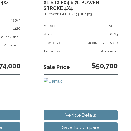
 4X4
XL STX FX4 6.7L POWER
STROKE 4X4
1FT8W2BT7PED84053,
# 6423
43,576
Mileage
79,112
6420
Stock
6423
tle Tan/Black
Interior Color
Medium Dark Slate
Automatic
Transmission
Automatic
74,000
$50,700
Sale Price
Vehicle Details
e
Save To Compare