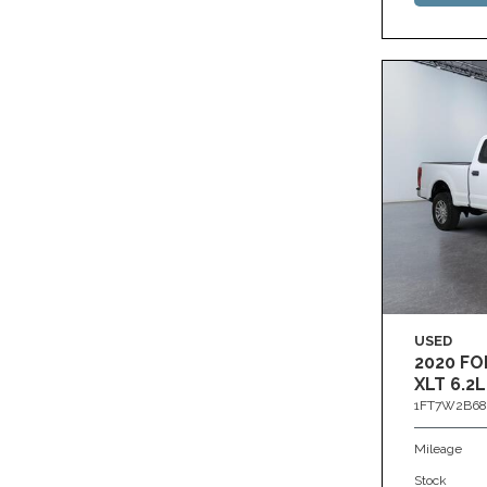
USED
2020 FO
XLT 6.2L
1FT7W2B68
Mileage
Stock