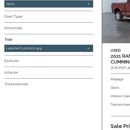
2500
Fuel Type
Drivetrain
Trim
Laramie 6.7L Cummins 4x4
Tradesman 6.7L Cummins 4x4
Laramie Cummins 4x4
USED
2021 RA
Exterior
CUMMIN
3C6UR5FL4
Interior
Mileage
Transmission
Stock
Interior Colo
Transmissio
Sale Pr