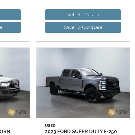
Vehicle Details
e
Save To Compare
USED
HORN
2023 FORD SUPER DUTY F-250