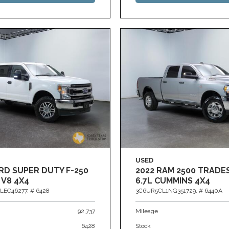
USED
RD SUPER DUTY F-250
2022 RAM 2500 TRAD
 V8 4X4
6.7L CUMMINS 4X4
LEC46277,
# 6428
3C6UR5CL1NG351729,
# 6440A
92,737
Mileage
6428
Stock