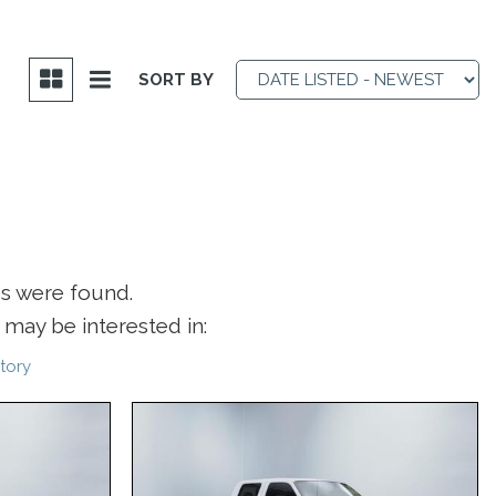
SORT BY
es were found.
may be interested in:
tory