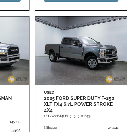
USED
ESMAN
2025 FORD SUPER DUTY F-250
XLT FX4 6.7L POWER STROKE
4X4
1FT7W2BT4SEC50525,
# 6434
145,471
Mileage
25,041
6440A