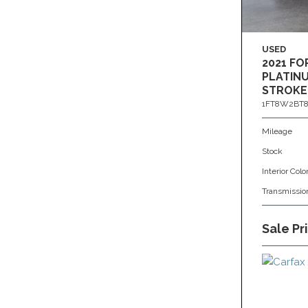
USED
2021 FO
PLATINU
STROKE
1FT8W2BT8
Mileage
Stock
Interior Colo
Transmissio
Sale Pr