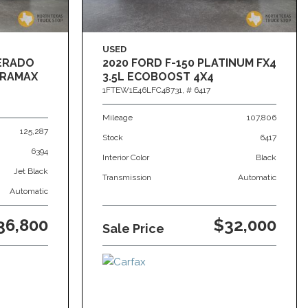
USED
VERADO
2020 FORD F-150 PLATINUM FX4
DURAMAX
3.5L ECOBOOST 4X4
1FTEW1E46LFC48731,
# 6417
Mileage
107,806
125,287
Stock
6417
6394
Interior Color
Black
Jet Black
Transmission
Automatic
Automatic
36,800
$32,000
Sale Price