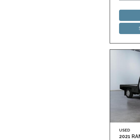
USED
2021 R