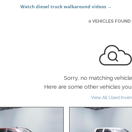
0 VEHICLES FOUND
Sorry, no matching vehicl
Here are some other vehicles you 
View All Used Inven