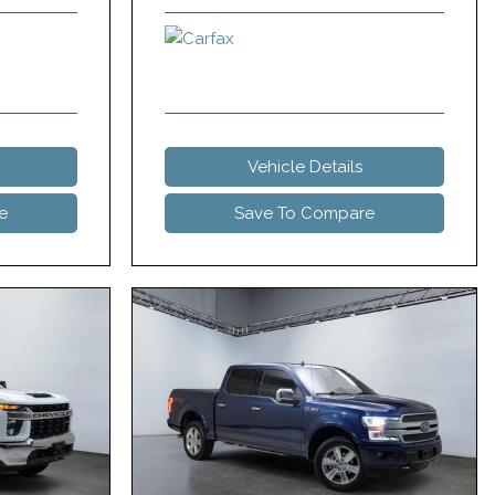
Vehicle Details
e
Save To Compare