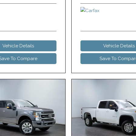
Vehicle Details
Vehicle Details
Save To Compare
Save To Compar