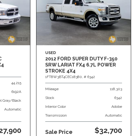
USED
C
2012 FORD SUPER DUTY F-350
X4
SRW LARIAT FX4 6.7L POWER
STROKE 4X4
1FT8W3BT4CEC18380,
# 6342
44,215
Mileage
118,303
6192A
Stock
6342
el Gray/Black
Interior Color
Adobe
Automatic
Transmission
Automatic
27,900
$32,700
Sale Price