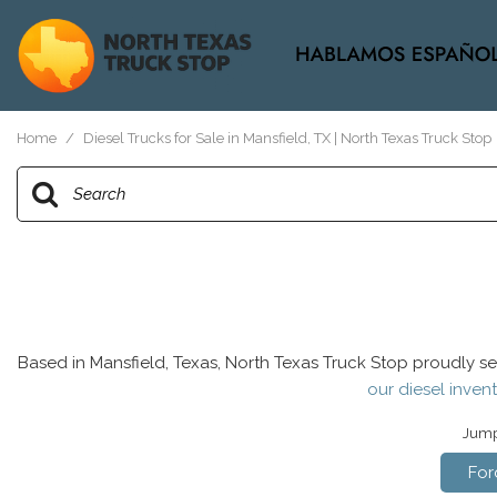
View all
[37]
Home
/
Diesel Trucks for Sale in Mansfield, TX | North Texas Truck Stop
Based in Mansfield, Texas, North Texas Truck Stop proudly se
our diesel invent
Jump 
For