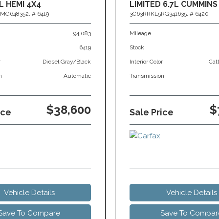
L HEMI 4X4
LIMITED 6.7L CUMMINS
MG648352,
# 6419
3C63RRKL5RG341635,
# 6420
94,083
Mileage
6419
Stock
r
Diesel Gray/Black
Interior Color
Cat
n
Automatic
Transmission
$38,600
$
ice
Sale Price
Vehicle Details
Vehicle Details
Save To Compare
Save To Compar