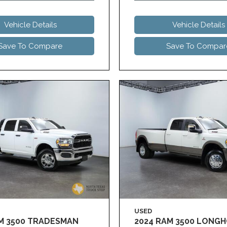
Vehicle Details
Vehicle Details
Save To Compare
Save To Compar
USED
AM 3500 TRADESMAN
2024 RAM 3500 LONG