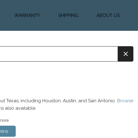
WARRANTY
SHIPPING
ABOUT US
k Financing
Warranty & Protection
Vehicle Shipping &
About Us
Plans
Delivery
e
Testimonials
Calculator
Our Team
Diesel Blog
ut Texas, including Houston, Austin, and San Antonio.
Browse
is also available.
 more.
ins