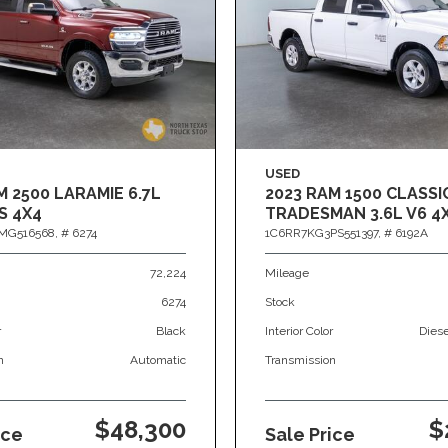
USED
M 2500 LARAMIE 6.7L
2023 RAM 1500 CLASSI
S 4X4
TRADESMAN 3.6L V6 4
MG516568,
# 6274
1C6RR7KG3PS551397,
# 6192A
72,224
Mileage
6274
Stock
r
Black
Interior Color
Dies
n
Automatic
Transmission
$48,300
$
ice
Sale Price