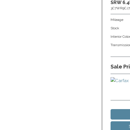
SRW 6.4
3C7WR9CJ7
Mileage
Stock
Interior Colo
Transmissio
Sale Pr