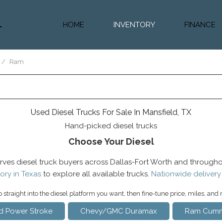
HOME
INVENTORY
FINANCE
Diesel Truc
Value Trad
/
Ram
Auto Loan 
Used Diesel Trucks For Sale In Mansfield, TX
Hand-picked diesel trucks
Choose Your Diesel
rves diesel truck buyers across Dallas-Fort Worth and througho
ory in Texas
to explore all available trucks.
Nationwide delivery
straight into the diesel platform you want, then fine-tune price, miles, and
d Power Stroke
Chevy/GMC Duramax
Ram Cumm