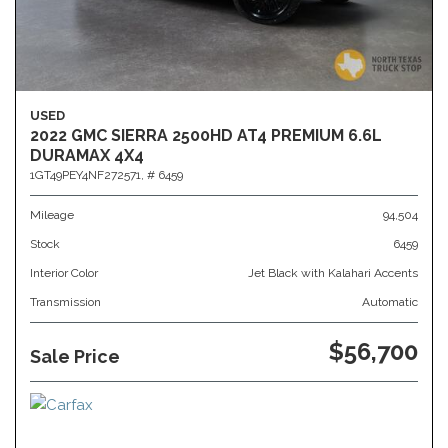
USED
2022 GMC SIERRA 2500HD AT4 PREMIUM 6.6L
DURAMAX 4X4
1GT49PEY4NF272571,
# 6459
Mileage
94,504
Stock
6459
Interior Color
Jet Black with Kalahari Accents
Transmission
Automatic
$56,700
Sale Price