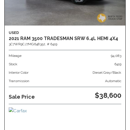
USED
2021 RAM 3500 TRADESMAN SRW 6.4L HEMI 4X4
3C7WR9CJ7MG648352,
# 6419
Mileage
94,083
Stock
6419
Interior Color
Diesel Gray/Black
Transmission
Automatic
$38,600
Sale Price