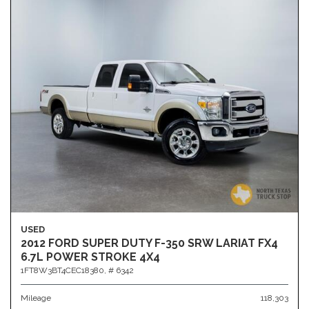
USED
2012 FORD SUPER DUTY F-350 SRW LARIAT FX4
6.7L POWER STROKE 4X4
1FT8W3BT4CEC18380,
# 6342
Mileage
118,303