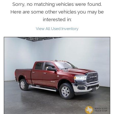
Sorry, no matching vehicles were found.
Here are some other vehicles you may be
interested in:
View All Used Inventory