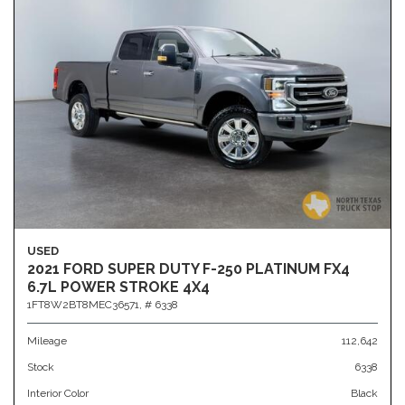
USED
2021 FORD SUPER DUTY F-250 PLATINUM FX4
6.7L POWER STROKE 4X4
1FT8W2BT8MEC36571,
# 6338
Mileage
112,642
Stock
6338
Interior Color
Black