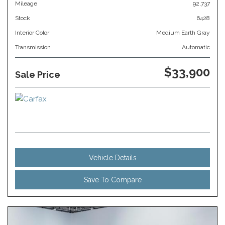
Mileage
92,737
Stock
6428
Interior Color
Medium Earth Gray
Transmission
Automatic
$33,900
Sale Price
Vehicle Details
Save To Compare