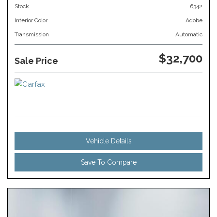
Stock
6342
Interior Color
Adobe
Transmission
Automatic
$32,700
Sale Price
Vehicle Details
Save To Compare