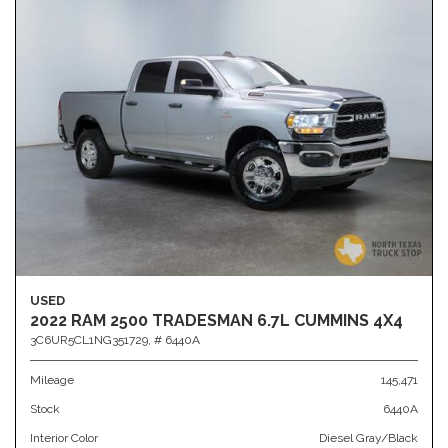
USED
2022 RAM 2500 TRADESMAN 6.7L CUMMINS 4X4
3C6UR5CL1NG351729,
# 6440A
Mileage
145,471
Stock
6440A
Interior Color
Diesel Gray/Black