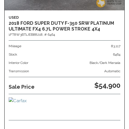
USED
2018 FORD SUPER DUTY F-350 SRW PLATINUM
ULTIMATE FX4 6.7L POWER STROKE 4X4
1FT8W3BT1JEB88218,
# 6464
Mileage
83,117
Stock
6464
Interior Color
Black/Dark Marsala
Transmission
Automatic
$54,900
Sale Price