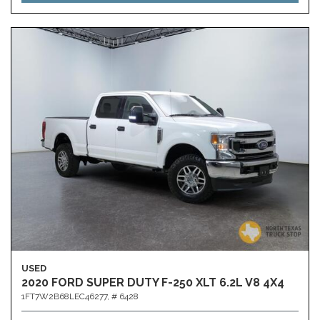
USED
2020 FORD SUPER DUTY F-250 XLT 6.2L V8 4X4
1FT7W2B68LEC46277,
# 6428