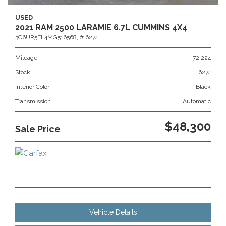
USED
2021 RAM 2500 LARAMIE 6.7L CUMMINS 4X4
3C6UR5FL4MG516568,
# 6274
Mileage
72,224
Stock
6274
Interior Color
Black
Transmission
Automatic
$48,300
Sale Price
Vehicle Details