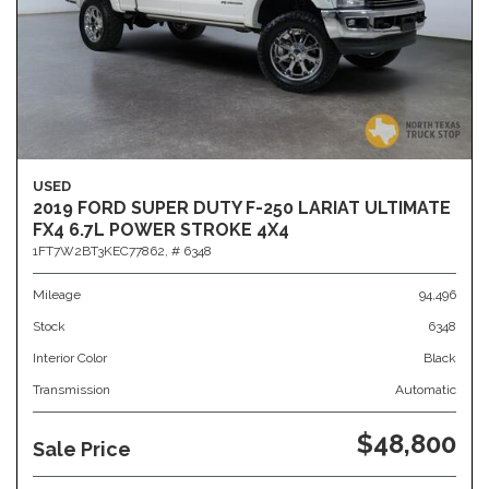
USED
2019 FORD SUPER DUTY F-250 LARIAT ULTIMATE
FX4 6.7L POWER STROKE 4X4
1FT7W2BT3KEC77862,
# 6348
Mileage
94,496
Stock
6348
Interior Color
Black
Transmission
Automatic
$48,800
Sale Price