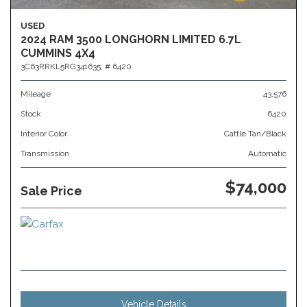
USED
2024 RAM 3500 LONGHORN LIMITED 6.7L
CUMMINS 4X4
3C63RRKL5RG341635,
# 6420
Mileage
43,576
Stock
6420
Interior Color
Cattle Tan/Black
Transmission
Automatic
$74,000
Sale Price
Vehicle Details