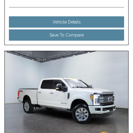
Vehicle Details
Save To Compare