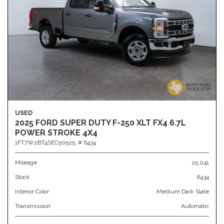
USED
2025 FORD SUPER DUTY F-250 XLT FX4 6.7L
POWER STROKE 4X4
1FT7W2BT4SEC50525,
# 6434
Mileage
25,041
Stock
6434
Interior Color
Medium Dark Slate
Transmission
Automatic