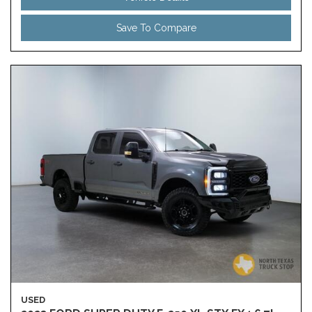
Save To Compare
USED