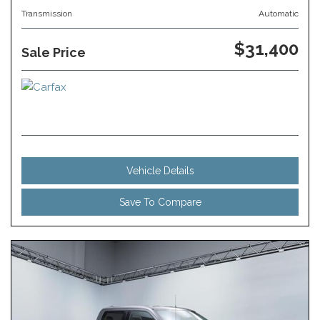
Transmission
Automatic
$31,400
Sale Price
Vehicle Details
Save To Compare