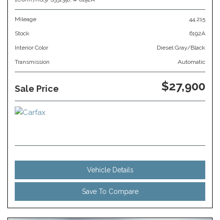
Mileage
44,215
Stock
6192A
Interior Color
Diesel Gray/Black
Transmission
Automatic
$27,900
Sale Price
Vehicle Details
Save To Compare