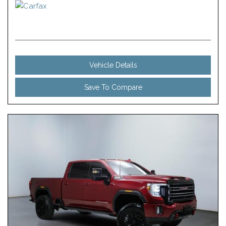
Vehicle Details
Save To Compare