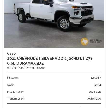
USED
2021 CHEVROLET SILVERADO 2500HD LT Z71
6.6L DURAMAX 4X4
1GC1YNEY4MF224741,
# 6394
Mileage
125,287
Stock
6394
Interior Color
Jet Black
Transmission
Automatic