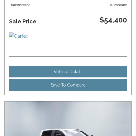
Transmission
Automatic
$54,400
Sale Price
Vehicle Details
Save To Compare