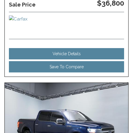
$36,800
Sale Price
Vehicle Details
Save To Compare