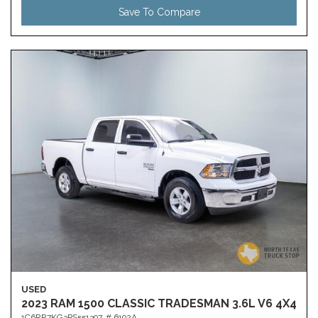
Save To Compare
USED
2023 RAM 1500 CLASSIC TRADESMAN 3.6L V6 4X4
1C6RR7KG3PS551397,
# 6192A