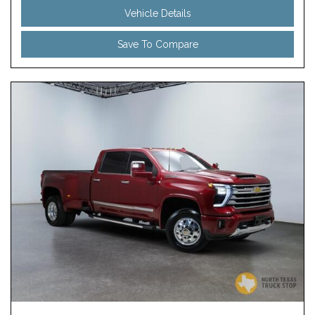
Vehicle Details
Save To Compare