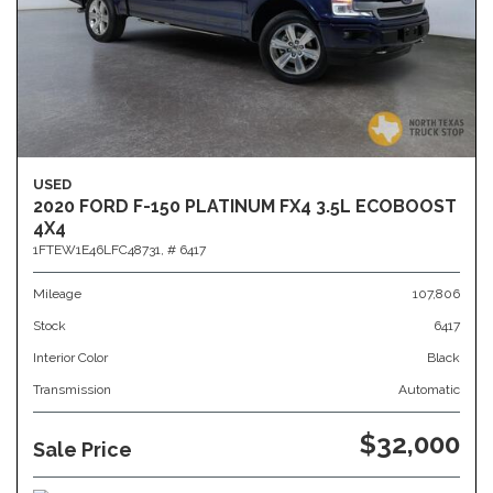
USED
2020 FORD F-150 PLATINUM FX4 3.5L ECOBOOST
4X4
1FTEW1E46LFC48731,
# 6417
Mileage
107,806
Stock
6417
Interior Color
Black
Transmission
Automatic
$32,000
Sale Price