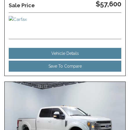
$57,600
Sale Price
Vehicle Details
Save To Compare