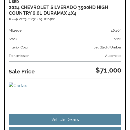
USED
2024 CHEVROLET SILVERADO 3500HD HIGH
COUNTRY 6.6L DURAMAX 4X4
1GC4YVEY3RF238263,
# 6462
Mileage
46,409
Stock
6462
Interior Color
Jet Black/Umber
Transmission
Automatic
$71,000
Sale Price
Vehicle Details