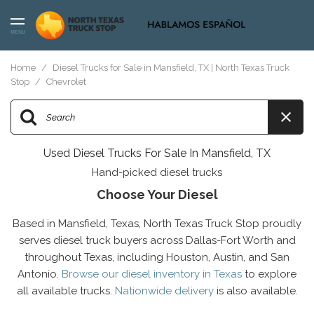
MENU
Home
/
Diesel Trucks for Sale in Mansfield, TX | North Texas Truck
Stop
/
Chevrolet
Used Diesel Trucks For Sale In Mansfield, TX
Hand-picked diesel trucks
Choose Your Diesel
Based in Mansfield, Texas, North Texas Truck Stop proudly
serves diesel truck buyers across Dallas-Fort Worth and
throughout Texas, including Houston, Austin, and San
Antonio.
Browse our diesel inventory in Texas
to explore
all available trucks.
Nationwide delivery
is also available.