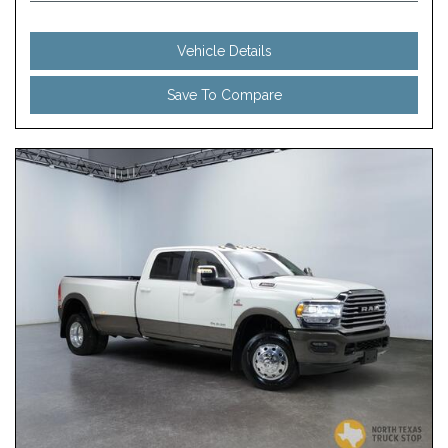
Vehicle Details
Save To Compare