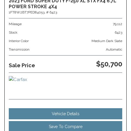
2023 FORD SUPER DUTY F-250 XL STX FX4 6.7L
POWER STROKE 4X4
1FT8W2BT7PED84053,
# 6423
Mileage
79,112
Stock
6423
Interior Color
Medium Dark Slate
Transmission
Automatic
$50,700
Sale Price
Vehicle Details
Save To Compare