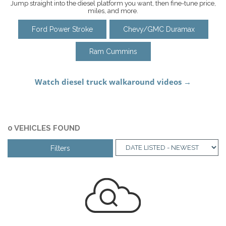
Jump straight into the diesel platform you want, then fine-tune price,
miles, and more.
Ford Power Stroke
Chevy/GMC Duramax
Ram Cummins
0 VEHICLES FOUND
Filters