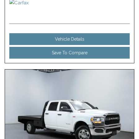
Vehicle Details
Save To Compare